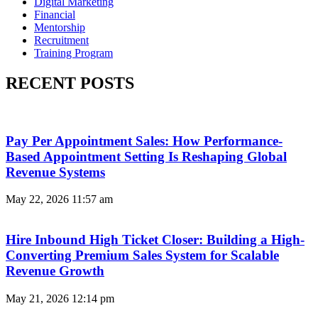
Digital Marketing
Financial
Mentorship
Recruitment
Training Program
RECENT POSTS
Pay Per Appointment Sales: How Performance-
Based Appointment Setting Is Reshaping Global
Revenue Systems
May 22, 2026
11:57 am
Hire Inbound High Ticket Closer: Building a High-
Converting Premium Sales System for Scalable
Revenue Growth
May 21, 2026
12:14 pm