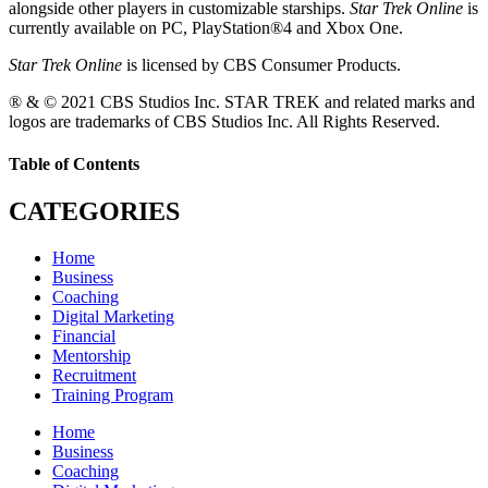
alongside other players in customizable starships.
Star Trek Online
is
currently available on PC, PlayStation®4 and Xbox One.
Star Trek Online
is licensed by CBS Consumer Products.
® & © 2021 CBS Studios Inc. STAR TREK and related marks and
logos are trademarks of CBS Studios Inc. All Rights Reserved.
Table of Contents
CATEGORIES
Home
Business
Coaching
Digital Marketing
Financial
Mentorship
Recruitment
Training Program
Home
Business
Coaching