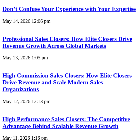
Don’t Confuse Your Experience with Your Expertise
May 14, 2026
12:06 pm
Professional Sales Closers: How Elite Closers Drive
Revenue Growth Across Global Markets
May 13, 2026
1:05 pm
High Commission Sales Closers: How Elite Closers
Drive Revenue and Scale Modern Sales
Organizations
May 12, 2026
12:13 pm
High Performance Sales Closers: The Competitive
Advantage Behind Scalable Revenue Growth
May 11, 2026
1:16 pm