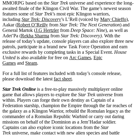
MMORPG based on the
Star Trek
universe and experience the long-
awaited finale of the Klingon Civil War. The game’s newest season
features some of
Star Trek
’s most epic Klingon warriors,
including
Star Trek: Discovery
’s L’Rell (voiced by
Mary Chieffo
),
Aakar (
Robert O’Reilly
from
Star Trek: The Next Generation
) and
General Martok (
J.G Hertzler
from
Deep Space: Nine
), as well as
Adet’Pa (
Rekha Sharma
from
Star Trek: Discovery)
. With the
release of today’s update, console players can also explore three new
patrols, participate in a brand new Task Force Operation and earn
exclusive rewards by completing tasks in a Special Event.
House
United
is also available for free on
Arc Games
,
Epic
Games
and
Steam
.
For a full list of features included with today’s console release,
please download the latest
fact sheet
.
Star Trek Online
is a free-to-play massively multiplayer online
game that allows players to explore the
Star Trek
universe from
within. Players can forge their own destiny as Captain of a
Federation starship, champion the Empire through the far reaches of
the galaxy as a Klingon Warrior, rebuild the Romulan legacy as the
commander of a Romulan Republic Warbird or carry out daring
missions on behalf of the Dominion as a Jem’Hadar soldier.
Captains can also explore iconic locations from the
Star
Trek
universe, make contact with new alien species and battle