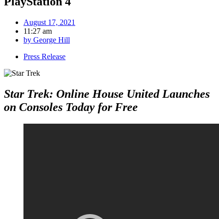
PlayStation 4
August 17, 2021
11:27 am
by
George Hill
Press Release
Star Trek: Online House United Launches
on Consoles Today for Free