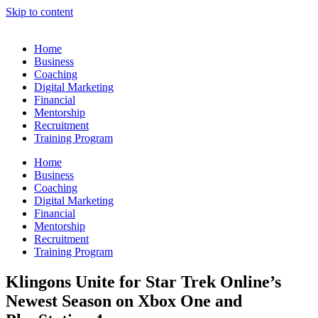
Skip to content
Home
Business
Coaching
Digital Marketing
Financial
Mentorship
Recruitment
Training Program
Home
Business
Coaching
Digital Marketing
Financial
Mentorship
Recruitment
Training Program
Klingons Unite for Star Trek Online’s
Newest Season on Xbox One and