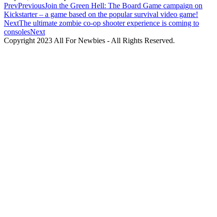
Prev
Previous
Join the Green Hell: The Board Game campaign on
Kickstarter – a game based on the popular survival video game!
Next
The ultimate zombie co-op shooter experience is coming to
consoles
Next
Copyright 2023 All For Newbies - All Rights Reserved.