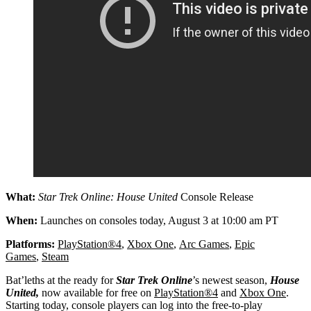
What:
Star Trek Online: House United
Console Release
When:
Launches on consoles today, August 3 at 10:00 am PT
Platforms:
PlayStation®4
,
Xbox One
,
Arc Games
,
Epic
Games
,
Steam
Bat’leths at the ready for
Star Trek Online
’s newest season,
House
United,
now available for free on
PlayStation®4
and
Xbox One
.
Starting today, console players can log into the free-to-play