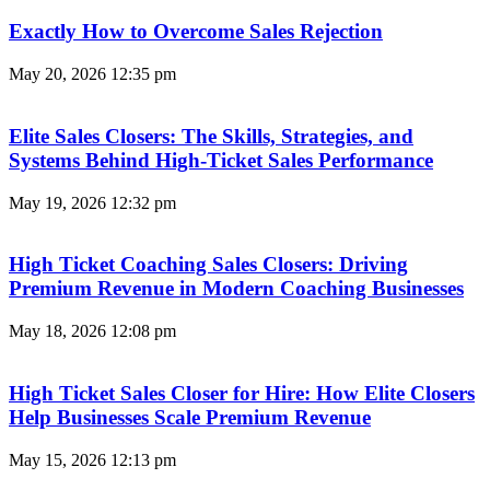
Exactly How to Overcome Sales Rejection
May 20, 2026
12:35 pm
Elite Sales Closers: The Skills, Strategies, and
Systems Behind High-Ticket Sales Performance
May 19, 2026
12:32 pm
High Ticket Coaching Sales Closers: Driving
Premium Revenue in Modern Coaching Businesses
May 18, 2026
12:08 pm
High Ticket Sales Closer for Hire: How Elite Closers
Help Businesses Scale Premium Revenue
May 15, 2026
12:13 pm