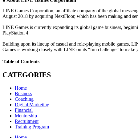
■ About LINE Games Corporation
LINE Games Corporation, an affiliate company of the global messeng
August 2018 by acquiring NextFloor, which has been making and servi
LINE Games is currently expanding its global game business, beginnin
PlayStation 4.
Building upon its lineup of casual and role-playing mobile game
Games is working closely with LINE on its “fun challenge” to make gr
Table of Contents
CATEGORIES
Home
Business
Coaching
Digital Marketing
Financial
Mentorship
Recruitment
Training Program
Home