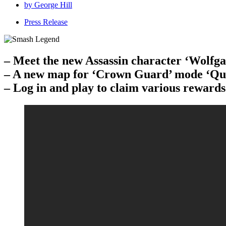
by
George Hill
Press Release
– Meet the new Assassin character ‘Wolfg
– A new map for ‘Crown Guard’ mode ‘Que
– Log in and play to claim various rewards