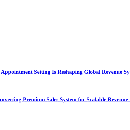
Appointment Setting Is Reshaping Global Revenue Sy
onverting Premium Sales System for Scalable Revenu