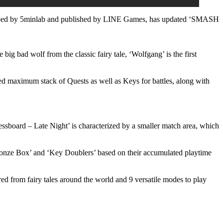
ped by 5minlab and published by LINE Games, has updated ‘SMASH
big bad wolf from the classic fairy tale, ‘Wolfgang’ is the first
 maximum stack of Quests as well as Keys for battles, along with
ssboard – Late Night’ is characterized by a smaller match area, which
‘Bronze Box’ and ‘Key Doublers’ based on their accumulated playtime
red from fairy tales around the world and 9 versatile modes to play