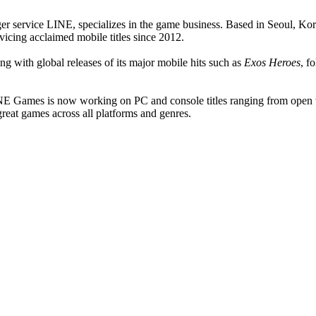
er service LINE, specializes in the game business. Based in Seoul, K
cing acclaimed mobile titles since 2012.
g with global releases of its major mobile hits such as
Exos Heroes
, f
s, LINE Games is now working on PC and console titles ranging fr
eat games across all platforms and genres.