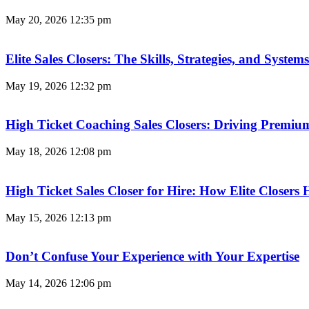
May 20, 2026
12:35 pm
Elite Sales Closers: The Skills, Strategies, and Syst
May 19, 2026
12:32 pm
High Ticket Coaching Sales Closers: Driving Premi
May 18, 2026
12:08 pm
High Ticket Sales Closer for Hire: How Elite Closer
May 15, 2026
12:13 pm
Don’t Confuse Your Experience with Your Expertise
May 14, 2026
12:06 pm