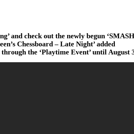
ang’ and check out the newly begun ‘SMASH
en’s Chessboard – Late Night’ added
 through the ‘Playtime Event’ until August 