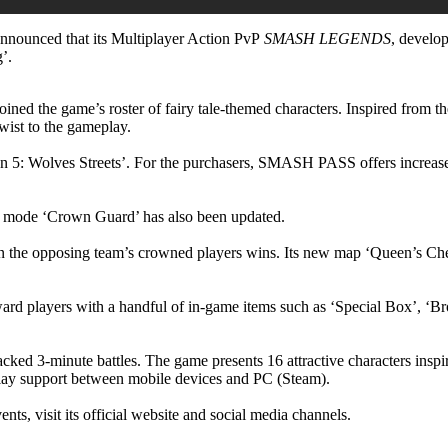
nounced that its Multiplayer Action PvP
SMASH LEGENDS
, develo
’.
ed the game’s roster of fairy tale-themed characters. Inspired from the 
wist to the gameplay.
5: Wolves Streets’. For the purchasers, SMASH PASS offers increased
3 mode ‘Crown Guard’ has also been updated.
wn the opposing team’s crowned players wins. Its new map ‘Queen’s Che
reward players with a handful of in-game items such as ‘Special Box’, 
cked 3-minute battles. The game presents 16 attractive characters inspi
lay support between mobile devices and PC (Steam).
ents, visit its official website and social media channels.