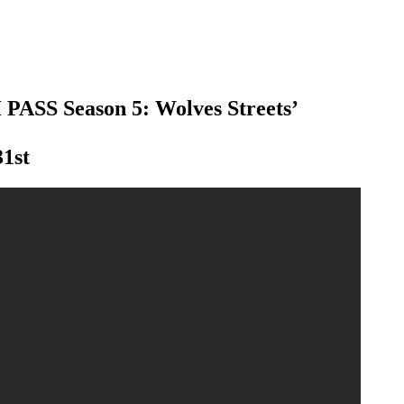
 PASS Season 5: Wolves Streets’
31st