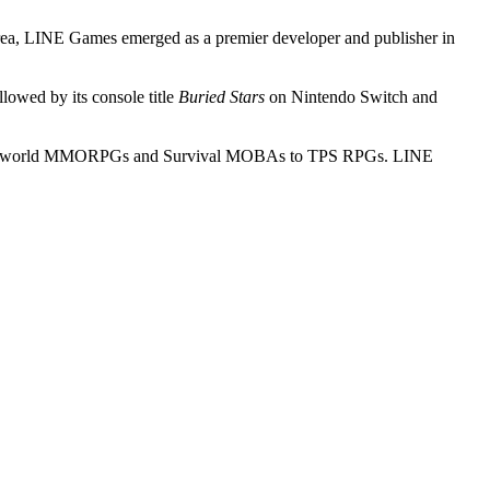
orea, LINE Games emerged as a premier developer and publisher in
ollowed by its console title
Buried Stars
on Nintendo Switch and
om open world MMORPGs and Survival MOBAs to TPS RPGs. LINE