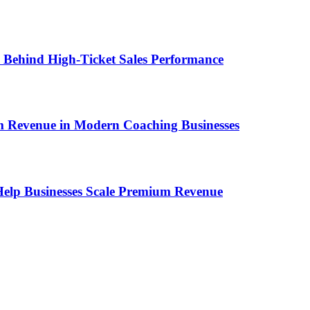
ems Behind High-Ticket Sales Performance
um Revenue in Modern Coaching Businesses
s Help Businesses Scale Premium Revenue