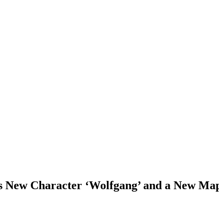
New Character ‘Wolfgang’ and a New Ma