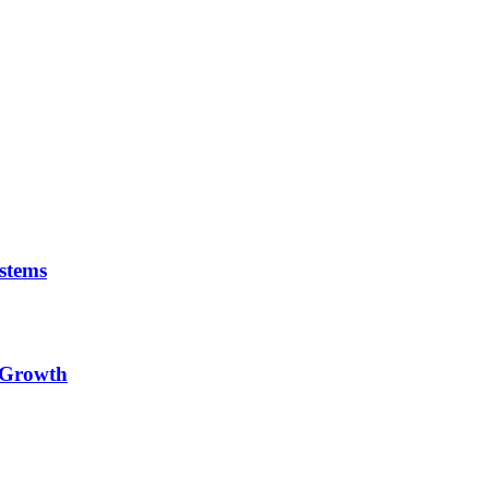
stems
e Growth