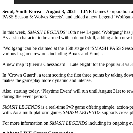
Seoul, South Korea –
August 3,
2021 –
LINE Games Corporation an
PASS Season 5: Wolves Streets’, and added a new Legend ‘Wolfgang
In this week,
SMASH LEGENDS
’ 16th new Legend ‘Wolfgang’ has join
Assassin character to be armed with a debuff skill, adding a fun new t
‘Wolfgang’ can be claimed at the 15th stage of ‘SMASH PASS Season 
various in-game rewards including Boxes and Emojis.
A new map ‘Queen’s Chessboard – Late Night’ for the popular 3 vs 
In ‘Crown Guard’, a team scoring the first three points by taking do
makes the gameplay more dynamic and intense.
Also, starting today, ‘Playtime Event’ will run until August 31st to 
during the event period.
SMASH LEGENDS
is a real-time PvP game offering simple, action-pa
with. As a multi-platform game,
SMASH LEGENDS
supports cross-p
For more information on
SMASH LEGENDS
including its ongoing ev