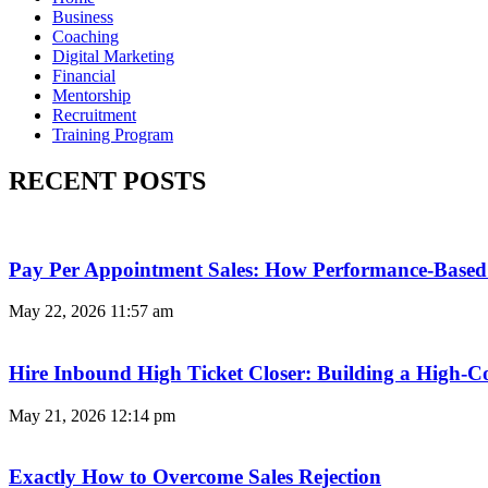
Business
Coaching
Digital Marketing
Financial
Mentorship
Recruitment
Training Program
RECENT POSTS
Pay Per Appointment Sales: How Performance-Based 
May 22, 2026
11:57 am
Hire Inbound High Ticket Closer: Building a High-C
May 21, 2026
12:14 pm
Exactly How to Overcome Sales Rejection