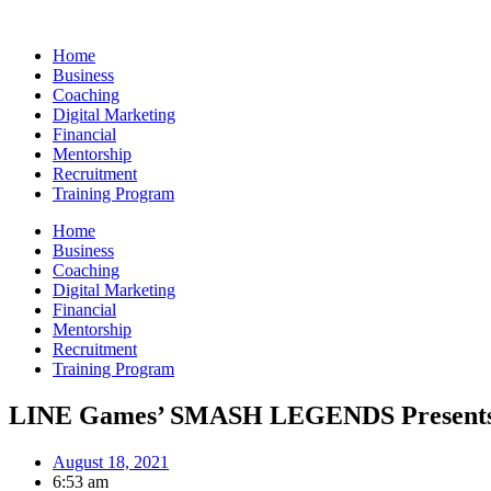
Skip
to
Home
content
Business
Coaching
Digital Marketing
Financial
Mentorship
Recruitment
Training Program
Home
Business
Coaching
Digital Marketing
Financial
Mentorship
Recruitment
Training Program
LINE Games’ SMASH LEGENDS Presents 
August 18, 2021
6:53 am