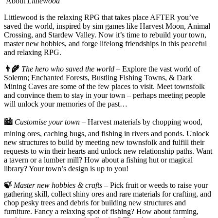
About
Littlewood
Littlewood is the relaxing RPG that takes place AFTER you’ve
saved the world, inspired by sim games like Harvest Moon, Animal
Crossing, and Stardew Valley. Now it’s time to rebuild your town,
master new hobbies, and forge lifelong friendships in this peaceful
and relaxing RPG.
👨‍🌾
The hero who saved the world
– Explore the vast world of
Solemn; Enchanted Forests, Bustling Fishing Towns, & Dark
Mining Caves are some of the few places to visit. Meet townsfolk
and convince them to stay in your town – perhaps meeting people
will unlock your memories of the past…
🏙️
Customise your town
– Harvest materials by chopping wood,
mining ores, caching bugs, and fishing in rivers and ponds. Unlock
new structures to build by meeting new townsfolk and fulfill their
requests to win their hearts and unlock new relationship paths. Want
a tavern or a lumber mill? How about a fishing hut or magical
library? Your town’s design is up to you!
🍃
Master new hobbies & crafts
– Pick fruit or weeds to raise your
gathering skill, collect shiny ores and rare materials for crafting, and
chop pesky trees and debris for building new structures and
furniture. Fancy a relaxing spot of fishing? How about farming,