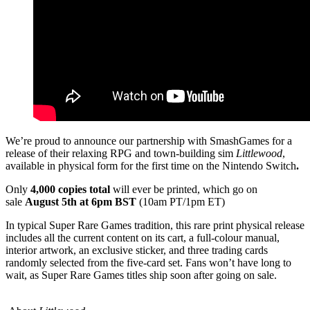
We’re proud to announce our partnership with SmashGames for a
release of their relaxing RPG and town-building sim
Littlewood
,
available in physical form for the first time on the Nintendo Switch
.
Only
4,000 copies total
will ever be printed, which go on
sale
August 5th at 6pm BST
(10am PT/1pm ET)
In typical Super Rare Games tradition, this rare print physical release
includes all the current content on its cart, a full-colour manual,
interior artwork, an exclusive sticker, and three trading cards
randomly selected from the five-card set. Fans won’t have long to
wait, as Super Rare Games titles ship soon after going on sale.