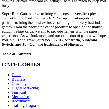
cooking, or even tarot card collecting? There’s so much to keep you
busy!
Super Rare Games strive to bring collectors the very best physical
content for the Nintendo Switch™. We operate alongside our
partners to bring the most exclusive offering of the very best indie
games. From the packaging of the products to opening the limited
edition trading cards, we aim to provide gamers with the purest
experience. As we look to expand our collection of games, we hope
you join us and grow yours too.
© 2017 Nintendo, Nintendo
Switch, and Joy-Con are trademarks of Nintendo.
Table of Contents
CATEGORIES
Home
Business
Coaching
Digital Marketing
Financial
Mentorship
Recruitment
Training Program