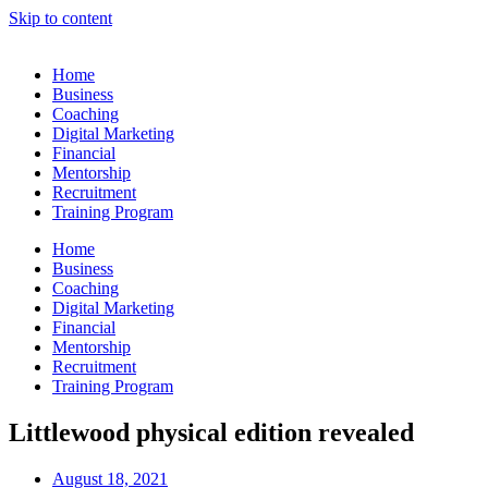
Skip to content
Home
Business
Coaching
Digital Marketing
Financial
Mentorship
Recruitment
Training Program
Home
Business
Coaching
Digital Marketing
Financial
Mentorship
Recruitment
Training Program
Littlewood physical edition revealed
August 18, 2021