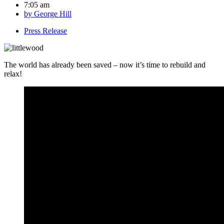
7:05 am
by
George Hill
Press Release
The world has already been saved – now it’s time to rebuild and
relax!