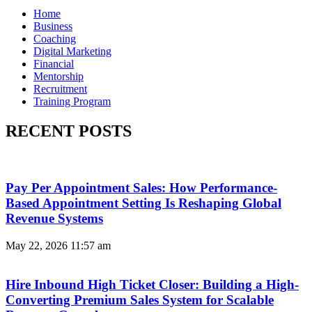
Home
Business
Coaching
Digital Marketing
Financial
Mentorship
Recruitment
Training Program
RECENT POSTS
Pay Per Appointment Sales: How Performance-
Based Appointment Setting Is Reshaping Global
Revenue Systems
May 22, 2026
11:57 am
Hire Inbound High Ticket Closer: Building a High-
Converting Premium Sales System for Scalable