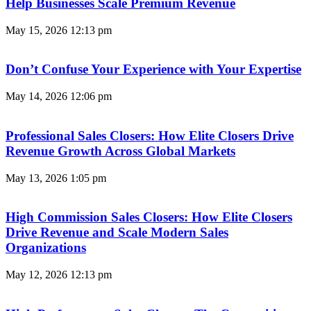
Help Businesses Scale Premium Revenue
May 15, 2026
12:13 pm
Don’t Confuse Your Experience with Your Expertise
May 14, 2026
12:06 pm
Professional Sales Closers: How Elite Closers Drive
Revenue Growth Across Global Markets
May 13, 2026
1:05 pm
High Commission Sales Closers: How Elite Closers
Drive Revenue and Scale Modern Sales
Organizations
May 12, 2026
12:13 pm