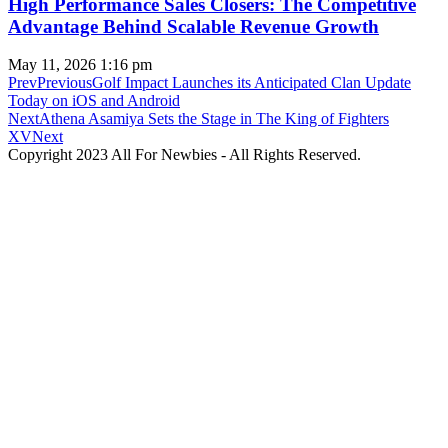
High Performance Sales Closers: The Competitive
Advantage Behind Scalable Revenue Growth
May 11, 2026
1:16 pm
Prev
Previous
Golf Impact Launches its Anticipated Clan Update
Today on iOS and Android
Next
Athena Asamiya Sets the Stage in The King of Fighters
XV
Next
Copyright 2023 All For Newbies - All Rights Reserved.