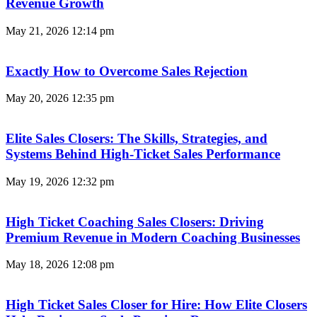
Revenue Growth
May 21, 2026
12:14 pm
Exactly How to Overcome Sales Rejection
May 20, 2026
12:35 pm
Elite Sales Closers: The Skills, Strategies, and
Systems Behind High-Ticket Sales Performance
May 19, 2026
12:32 pm
High Ticket Coaching Sales Closers: Driving
Premium Revenue in Modern Coaching Businesses
May 18, 2026
12:08 pm
High Ticket Sales Closer for Hire: How Elite Closers