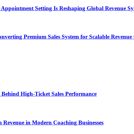
Appointment Setting Is Reshaping Global Revenue Sy
onverting Premium Sales System for Scalable Revenu
ems Behind High-Ticket Sales Performance
um Revenue in Modern Coaching Businesses