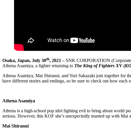
th
Osaka, Japan, July 30
, 2021 –
SNK CORPORATION (Corporate HQ: Su
Athena Asamiya, a fighter returning to
The King of Fighters XV (K
Athena Asamiya, Mai Shiranui, and Yuri Sakazaki join together for th
have different stories and endings, so be sure to check out how each 
Athena Asamiya
Athena is a high-school pop idol fighting evil to bring about world 
serious. However, this KOF she’s unexpectedly teamed up with Mai
Mai Shiranui