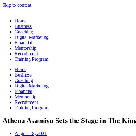
Skip to content
Home
Business
Coaching
Digital Marketing
Financial
Mentorship
Recruitment
Training Program
Home
Business
Coaching
Digital Marketing
Financial
Mentorship
Recruitment
Training Program
Athena Asamiya Sets the Stage in The Kin
August 18, 2021