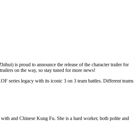
 is proud to announce the release of the character trailer for
trailers on the way, so stay tuned for more news!
OF series legacy with its iconic 3 on 3 team battles. Different teams
n with and Chinese Kung Fu. She is a hard worker, both polite and