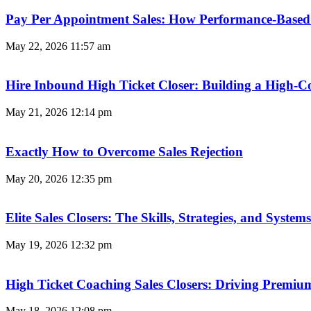
Pay Per Appointment Sales: How Performance-Based 
May 22, 2026
11:57 am
Hire Inbound High Ticket Closer: Building a High-C
May 21, 2026
12:14 pm
Exactly How to Overcome Sales Rejection
May 20, 2026
12:35 pm
Elite Sales Closers: The Skills, Strategies, and Syst
May 19, 2026
12:32 pm
High Ticket Coaching Sales Closers: Driving Premi
May 18, 2026
12:08 pm