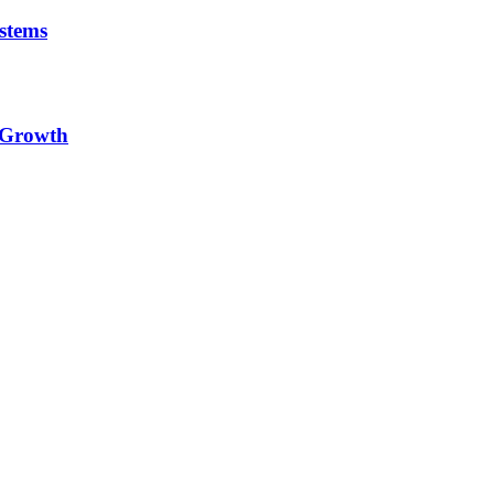
stems
e Growth