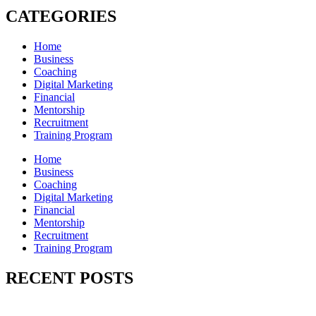
CATEGORIES
Home
Business
Coaching
Digital Marketing
Financial
Mentorship
Recruitment
Training Program
Home
Business
Coaching
Digital Marketing
Financial
Mentorship
Recruitment
Training Program
RECENT POSTS