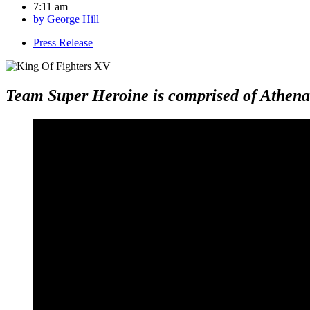
7:11 am
by
George Hill
Press Release
Team Super Heroine is comprised of Athena