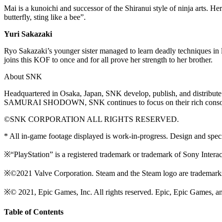
Mai is a kunoichi and successor of the Shiranui style of ninja arts. He
butterfly, sting like a bee”.
Yuri Sakazaki
Ryo Sakazaki’s younger sister managed to learn deadly techniques in l
joins this KOF to once and for all prove her strength to her brother.
About SNK
Headquartered in Osaka, Japan, SNK develop, publish, and distrib
SAMURAI SHODOWN, SNK continues to focus on their rich console
©SNK CORPORATION ALL RIGHTS RESERVED.
* All in-game footage displayed is work-in-progress. Design and speci
※“PlayStation” is a registered trademark or trademark of Sony Interac
※©2021 Valve Corporation. Steam and the Steam logo are trademarks a
※© 2021, Epic Games, Inc. All rights reserved. Epic, Epic Games, an
Table of Contents