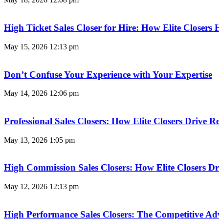
High Ticket Sales Closer for Hire: How Elite Closer
May 15, 2026
12:13 pm
Don’t Confuse Your Experience with Your Expertise
May 14, 2026
12:06 pm
Professional Sales Closers: How Elite Closers Drive
May 13, 2026
1:05 pm
High Commission Sales Closers: How Elite Closers D
May 12, 2026
12:13 pm
High Performance Sales Closers: The Competitive A