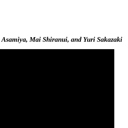
 Asamiya, Mai Shiranui, and Yuri Sakazaki