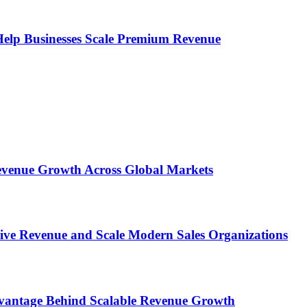
s Help Businesses Scale Premium Revenue
 Revenue Growth Across Global Markets
rive Revenue and Scale Modern Sales Organizations
dvantage Behind Scalable Revenue Growth