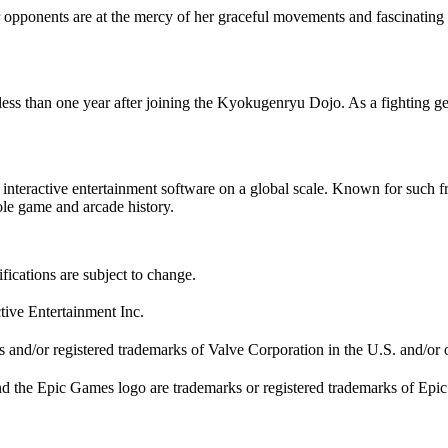
r opponents are at the mercy of her graceful movements and fascinating att
ess than one year after joining the Kyokugenryu Dojo. As a fighting gen
ute interactive entertainment software on a global scale. Known f
 game and arcade history.
fications are subject to change.
tive Entertainment Inc.
nd/or registered trademarks of Valve Corporation in the U.S. and/or o
d the Epic Games logo are trademarks or registered trademarks of Epic