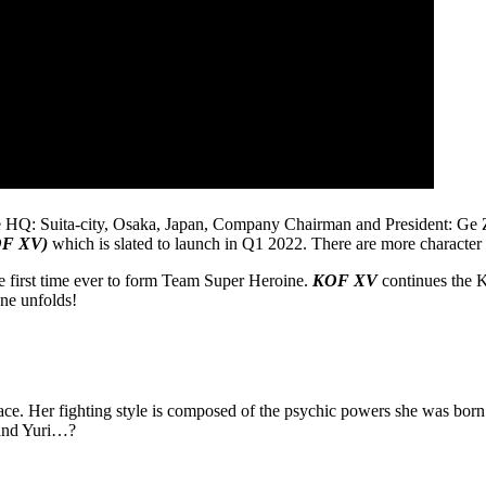
ita-city, Osaka, Japan, Company Chairman and President: Ge Zhihui)
OF XV)
which is slated to launch in Q1 2022. There are more character 
e first time ever to form Team Super Heroine.
KOF XV
continues the K
one unfolds!
peace. Her fighting style is composed of the psychic powers she was bor
 and Yuri…?