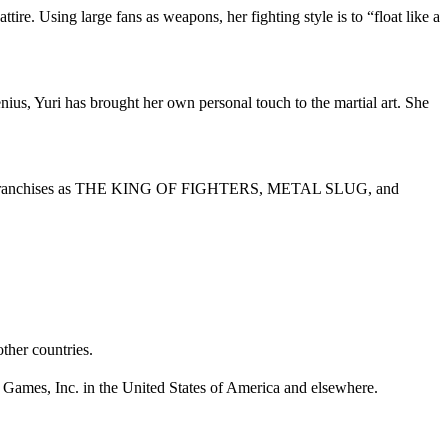
ire. Using large fans as weapons, her fighting style is to “float like a
ius, Yuri has brought her own personal touch to the martial art. She
or such franchises as THE KING OF FIGHTERS, METAL SLUG, and
ther countries.
 Games, Inc. in the United States of America and elsewhere.