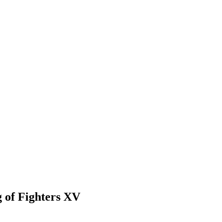
g of Fighters XV