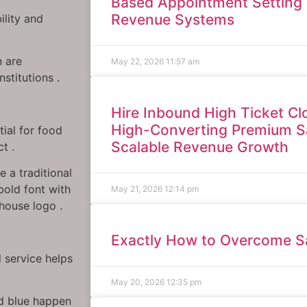
Based Appointment Setting 
Revenue Systems
ility and
n are
May 22, 2026
11:57 am
stitutions .
Hire Inbound High Ticket Clo
High-Converting Premium S
tial for food
Scalable Revenue Growth
t .
e a traditional
 bold font with
May 21, 2026
12:14 pm
 house logo .
Exactly How to Overcome Sa
 service helps
May 20, 2026
12:35 pm
and blue happen