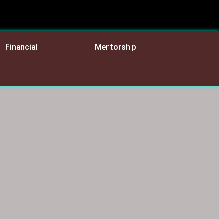
Financial
Mentorship