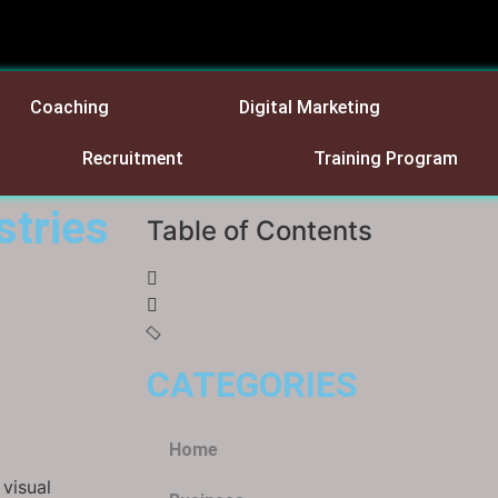
Coaching
Digital Marketing
Recruitment
Training Program
stries
Table of Contents
CATEGORIES
Home
visual