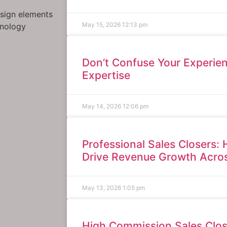
esign elements
May 15, 2026
12:13 pm
hnology
Don’t Confuse Your Experien
Expertise
May 14, 2026
12:06 pm
Professional Sales Closers: 
Drive Revenue Growth Acros
May 13, 2026
1:05 pm
High Commission Sales Clos