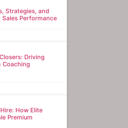
ls, Strategies, and
t Sales Performance
Closers: Driving
n Coaching
 Hire: How Elite
ale Premium