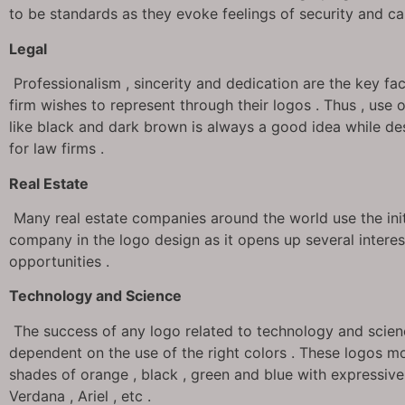
to be standards as they evoke feelings of security and ca
Legal
Professionalism , sincerity and dedication are the key fa
firm wishes to represent through their logos . Thus , use 
like black and dark brown is always a good idea while de
for law firms .
Real Estate
Many real estate companies around the world use the initi
company in the logo design as it opens up several interes
opportunities .
Technology and Science
The success of any logo related to technology and scienc
dependent on the use of the right colors . These logos mo
shades of orange , black , green and blue with expressive
Verdana , Ariel , etc .