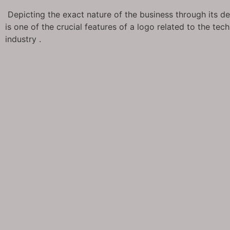
Depicting the exact nature of the business through its d
is one of the crucial features of a logo related to the tec
industry .