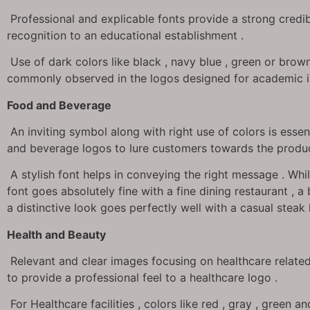
Professional and explicable fonts provide a strong credib
recognition to an educational establishment .
Use of dark colors like black , navy blue , green or brow
commonly observed in the logos designed for academic in
Food and Beverage
An inviting symbol along with right use of colors is essen
and beverage logos to lure customers towards the produc
A stylish font helps in conveying the right message . Whil
font goes absolutely fine with a fine dining restaurant , a
a distinctive look goes perfectly well with a casual steak
Health and Beauty
Relevant and clear images focusing on healthcare related
to provide a professional feel to a healthcare logo .
For Healthcare facilities , colors like red , gray , green 