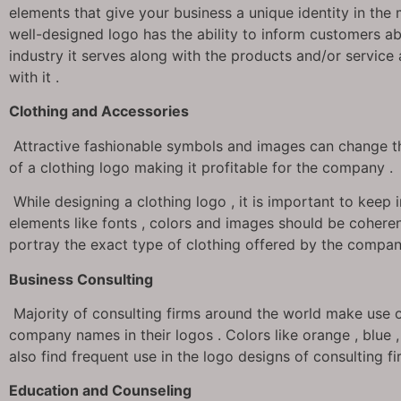
elements that give your business a unique identity in the 
well-designed logo has the ability to inform customers a
industry it serves along with the products and/or service
with it .
Clothing and Accessories
Attractive fashionable symbols and images can change th
of a clothing logo making it profitable for the company .
While designing a clothing logo , it is important to keep 
elements like fonts , colors and images should be coheren
portray the exact type of clothing offered by the compan
Business Consulting
Majority of consulting firms around the world make use o
company names in their logos . Colors like orange , blue 
also find frequent use in the logo designs of consulting fi
Education and Counseling