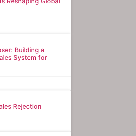
Is Reshaping Global
ser: Building a
ales System for
les Rejection