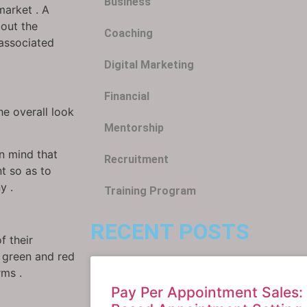
Business
market . A
bout the
Coaching
 associated
Digital Marketing
Financial
e overall look
Mentorship
in mind that
Recruitment
t so as to
y .
Training Program
RECENT POSTS
f their
, green and red
rms .
Pay Per Appointment Sales