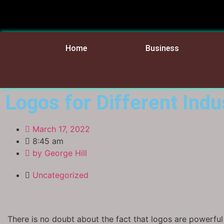
Home
Business
Logos for Different Indu
March 17, 2022
8:45 am
by
George Hill
Uncategorized
There is no doubt about the fact that logos are powerful 