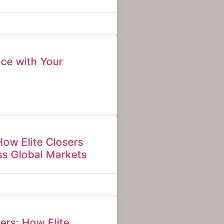
ce with Your
How Elite Closers
s Global Markets
ers: How Elite