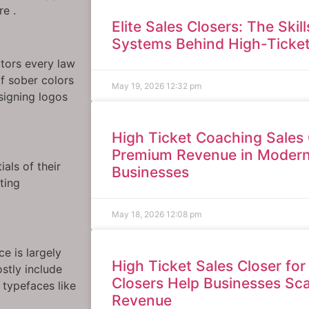
re .
Elite Sales Closers: The Skil
Systems Behind High-Ticke
ctors every law
of sober colors
May 19, 2026
12:32 pm
signing logos
High Ticket Coaching Sales 
Premium Revenue in Moder
als of their
Businesses
ting
May 18, 2026
12:08 pm
e is largely
High Ticket Sales Closer for
stly include
Closers Help Businesses Sc
 typefaces like
Revenue