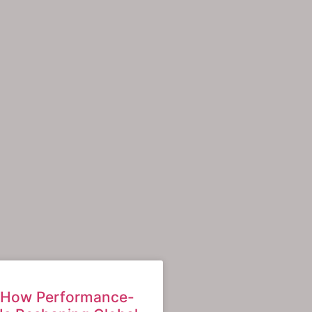
: How Performance-