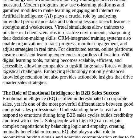
measured. Modern programs now use e-learning platforms and
gamified modules to make learning engaging and interactive.
Artificial intelligence (AI) plays a crucial role by analyzing
individual performance data and tailoring lessons to each learner’s
strengths and weaknesses. Virtual simulations allow trainees to
practice real client scenarios in risk-free environments, sharpening
their decision-making skills. CRM-integrated training systems also
enable organizations to track progress, monitor engagement, and
adjust strategies in real time. For distributed teams, online platforms
ensure consistent learning experiences regardless of location. With
digital learning tools, training becomes scalable, efficient, and
accessible, allowing companies to upskill large sales forces without
logistical challenges. Embracing technology not only enhances
knowledge retention but also provides actionable insights that drive
smarter sales strategies.
The Role of Emotional Intelligence in B2B Sales Success
Emotional intelligence (EQ) is often underestimated in corporate
sales, yet it’s one of the most powerful differentiators between good
and great sales professionals. Understanding how to read and
respond to emotions during long B2B sales cycles builds credibility
and trust with clients. Salespeople with high EQ can navigate
complex negotiations by balancing logic and empathy, creating
mutually beneficial outcomes. EQ also plays a vital role in
recognizing buying signals and adapting communication styles to fit