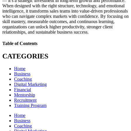
— it’s a strategic investment in long-term growth and performance.
When designed with the right structure, technology, and emotional
intelligence, it transforms sales teams into value-driven professionals
who can navigate complex markets with confidence. By focusing on
skill mastery, measurable outcomes, and continuous learning,
organizations can unlock higher productivity, stronger client
relationships, and sustainable business success.
Table of Contents
CATEGORIES
Home
Business
Coaching
Digital Marketing
Financial
Mentorship
Recruitment
Training Program
Home
Business
Coaching