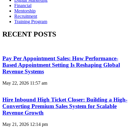
Digital Marketing
Financial
Mentorship
Recruitment
Training Program
RECENT POSTS
Pay Per Appointment Sales: How Performance-
Based Appointment Setting Is Reshaping Global
Revenue Systems
May 22, 2026
11:57 am
Hire Inbound High Ticket Closer: Building a High-
Converting Premium Sales System for Scalable
Revenue Growth
May 21, 2026
12:14 pm