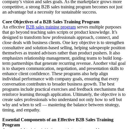
company’s vision and sales goals. As the marketplace grows more
competitive, a strong B2B sales training program becomes not just
an advantage but a necessity for sustainable success.
Core Objectives of a B2B Sales Training Program
An effective
B2B sales training program
serves multiple purposes
that go beyond teaching sales scripts or product knowledge. It’s
designed to transform how professionals approach, connect, and
close deals with business clients. One key objective is to strengthen
consultative and solution-based selling, helping salespeople position
themselves as trusted advisors rather than product pushers. It also
emphasizes relationship management, guiding teams to build long-
term partnerships that generate recurring revenue. Another vital goal
is to sharpen communication, negotiation, and presentation skills to
enhance client confidence. These programs also help align
individual performance with company goals, ensuring that every
conversation contributes to broader business growth. The best
programs include practical exercises and feedback mechanisms that
reinforce learning through application. Ultimately, the objective is to
create sales professionals who understand not only how to sell but
why and when to sell — mastering the balance between strategy,
timing, and empathy.
Essential Components of an Effective B2B Sales Training
Program