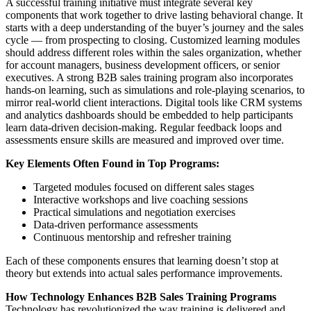
A successful training initiative must integrate several key
components that work together to drive lasting behavioral change. It
starts with a deep understanding of the buyer’s journey and the sales
cycle — from prospecting to closing. Customized learning modules
should address different roles within the sales organization, whether
for account managers, business development officers, or senior
executives. A strong B2B sales training program also incorporates
hands-on learning, such as simulations and role-playing scenarios, to
mirror real-world client interactions. Digital tools like CRM systems
and analytics dashboards should be embedded to help participants
learn data-driven decision-making. Regular feedback loops and
assessments ensure skills are measured and improved over time.
Key Elements Often Found in Top Programs:
Targeted modules focused on different sales stages
Interactive workshops and live coaching sessions
Practical simulations and negotiation exercises
Data-driven performance assessments
Continuous mentorship and refresher training
Each of these components ensures that learning doesn’t stop at
theory but extends into actual sales performance improvements.
How Technology Enhances B2B Sales Training Programs
Technology has revolutionized the way training is delivered and