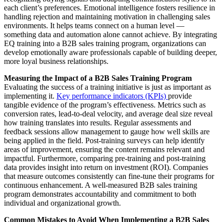
each client’s preferences. Emotional intelligence fosters resilience in
handling rejection and maintaining motivation in challenging sales
environments. It helps teams connect on a human level —
something data and automation alone cannot achieve. By integrating
EQ training into a B2B sales training program, organizations can
develop emotionally aware professionals capable of building deeper,
more loyal business relationships.
Measuring the Impact of a B2B Sales Training Program
Evaluating the success of a training initiative is just as important as
implementing it.
Key performance indicators (KPIs)
provide
tangible evidence of the program’s effectiveness. Metrics such as
conversion rates, lead-to-deal velocity, and average deal size reveal
how training translates into results. Regular assessments and
feedback sessions allow management to gauge how well skills are
being applied in the field. Post-training surveys can help identify
areas of improvement, ensuring the content remains relevant and
impactful. Furthermore, comparing pre-training and post-training
data provides insight into return on investment (ROI). Companies
that measure outcomes consistently can fine-tune their programs for
continuous enhancement. A well-measured B2B sales training
program demonstrates accountability and commitment to both
individual and organizational growth.
Common Mistakes to Avoid When Implementing a B2B Sales