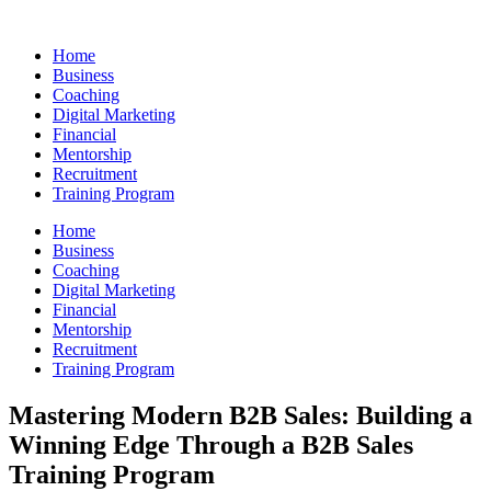
Skip
to
Home
content
Business
Coaching
Digital Marketing
Financial
Mentorship
Recruitment
Training Program
Home
Business
Coaching
Digital Marketing
Financial
Mentorship
Recruitment
Training Program
Mastering Modern B2B Sales: Building a
Winning Edge Through a B2B Sales
Training Program