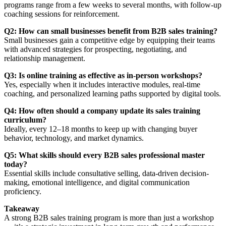
programs range from a few weeks to several months, with follow-up
coaching sessions for reinforcement.
Q2: How can small businesses benefit from B2B sales training?
Small businesses gain a competitive edge by equipping their teams
with advanced strategies for prospecting, negotiating, and
relationship management.
Q3: Is online training as effective as in-person workshops?
Yes, especially when it includes interactive modules, real-time
coaching, and personalized learning paths supported by digital tools.
Q4: How often should a company update its sales training
curriculum?
Ideally, every 12–18 months to keep up with changing buyer
behavior, technology, and market dynamics.
Q5: What skills should every B2B sales professional master
today?
Essential skills include consultative selling, data-driven decision-
making, emotional intelligence, and digital communication
proficiency.
Takeaway
A strong B2B sales training program is more than just a workshop