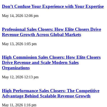
Don’t Confuse Your Experience with Your Expertise
May 14, 2026
12:06 pm
Professional Sales Closers: How Elite Closers Drive
Revenue Growth Across Global Markets
May 13, 2026
1:05 pm
High Commission Sales Closers: How Elite Closers
Drive Revenue and Scale Modern Sales
Organizations
May 12, 2026
12:13 pm
High Performance Sales Closers: The Competitive
Advantage Behind Scalable Revenue Growth
May 11, 2026
1:16 pm