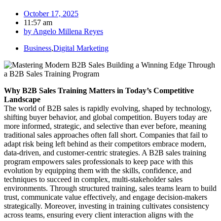
October 17, 2025
11:57 am
by
Angelo Millena Reyes
Business
,
Digital Marketing
Why B2B Sales Training Matters in Today’s Competitive
Landscape
The world of B2B sales is rapidly evolving, shaped by technology,
shifting buyer behavior, and global competition. Buyers today are
more informed, strategic, and selective than ever before, meaning
traditional sales approaches often fall short. Companies that fail to
adapt risk being left behind as their competitors embrace modern,
data-driven, and customer-centric strategies. A B2B sales training
program empowers sales professionals to keep pace with this
evolution by equipping them with the skills, confidence, and
techniques to succeed in complex, multi-stakeholder sales
environments. Through structured training, sales teams learn to build
trust, communicate value effectively, and engage decision-makers
strategically. Moreover, investing in training cultivates consistency
across teams, ensuring every client interaction aligns with the