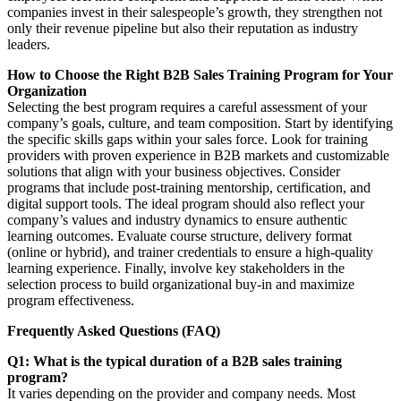
companies invest in their salespeople’s growth, they strengthen not
only their revenue pipeline but also their reputation as industry
leaders.
How to Choose the Right B2B Sales Training Program for Your
Organization
Selecting the best program requires a careful assessment of your
company’s goals, culture, and team composition. Start by identifying
the specific skills gaps within your sales force. Look for training
providers with proven experience in B2B markets and customizable
solutions that align with your business objectives. Consider
programs that include post-training mentorship, certification, and
digital support tools. The ideal program should also reflect your
company’s values and industry dynamics to ensure authentic
learning outcomes. Evaluate course structure, delivery format
(online or hybrid), and trainer credentials to ensure a high-quality
learning experience. Finally, involve key stakeholders in the
selection process to build organizational buy-in and maximize
program effectiveness.
Frequently Asked Questions (FAQ)
Q1: What is the typical duration of a B2B sales training
program?
It varies depending on the provider and company needs. Most