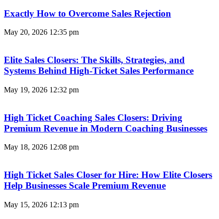
Exactly How to Overcome Sales Rejection
May 20, 2026
12:35 pm
Elite Sales Closers: The Skills, Strategies, and
Systems Behind High-Ticket Sales Performance
May 19, 2026
12:32 pm
High Ticket Coaching Sales Closers: Driving
Premium Revenue in Modern Coaching Businesses
May 18, 2026
12:08 pm
High Ticket Sales Closer for Hire: How Elite Closers
Help Businesses Scale Premium Revenue
May 15, 2026
12:13 pm