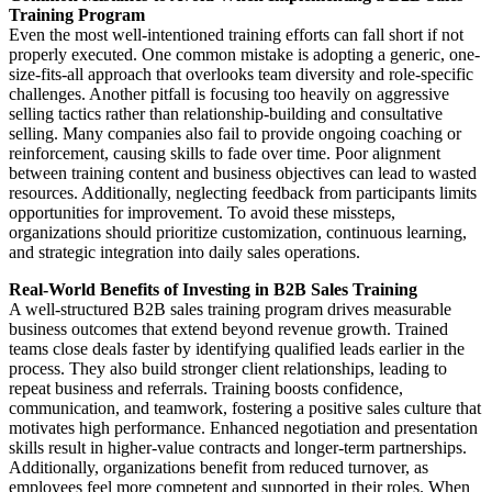
Training Program
Even the most well-intentioned training efforts can fall short if not
properly executed. One common mistake is adopting a generic, one-
size-fits-all approach that overlooks team diversity and role-specific
challenges. Another pitfall is focusing too heavily on aggressive
selling tactics rather than relationship-building and consultative
selling. Many companies also fail to provide ongoing coaching or
reinforcement, causing skills to fade over time. Poor alignment
between training content and business objectives can lead to wasted
resources. Additionally, neglecting feedback from participants limits
opportunities for improvement. To avoid these missteps,
organizations should prioritize customization, continuous learning,
and strategic integration into daily sales operations.
Real-World Benefits of Investing in B2B Sales Training
A well-structured B2B sales training program drives measurable
business outcomes that extend beyond revenue growth. Trained
teams close deals faster by identifying qualified leads earlier in the
process. They also build stronger client relationships, leading to
repeat business and referrals. Training boosts confidence,
communication, and teamwork, fostering a positive sales culture that
motivates high performance. Enhanced negotiation and presentation
skills result in higher-value contracts and longer-term partnerships.
Additionally, organizations benefit from reduced turnover, as
employees feel more competent and supported in their roles. When