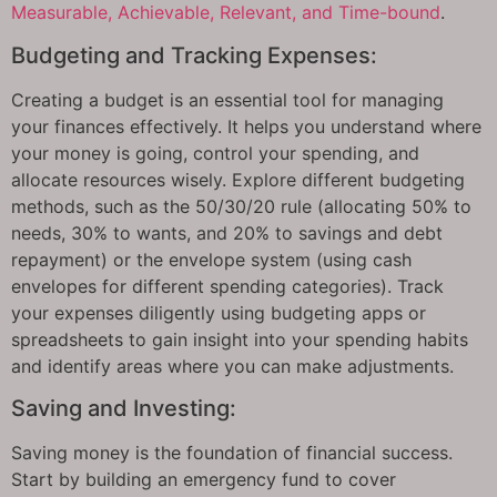
Measurable, Achievable, Relevant, and Time-bound
.
Budgeting and Tracking Expenses:
Creating a budget is an essential tool for managing
your finances effectively. It helps you understand where
your money is going, control your spending, and
allocate resources wisely. Explore different budgeting
methods, such as the 50/30/20 rule (allocating 50% to
needs, 30% to wants, and 20% to savings and debt
repayment) or the envelope system (using cash
envelopes for different spending categories). Track
your expenses diligently using budgeting apps or
spreadsheets to gain insight into your spending habits
and identify areas where you can make adjustments.
Saving and Investing:
Saving money is the foundation of financial success.
Start by building an emergency fund to cover