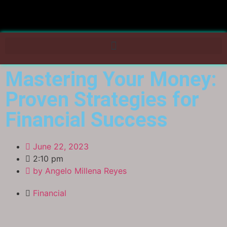
Mastering Your Money:
Proven Strategies for
Financial Success
June 22, 2023
2:10 pm
by
Angelo Millena Reyes
Financial