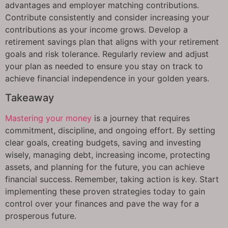
advantages and employer matching contributions.
Contribute consistently and consider increasing your
contributions as your income grows. Develop a
retirement savings plan that aligns with your retirement
goals and risk tolerance. Regularly review and adjust
your plan as needed to ensure you stay on track to
achieve financial independence in your golden years.
Takeaway
Mastering your money
is a journey that requires
commitment, discipline, and ongoing effort. By setting
clear goals, creating budgets, saving and investing
wisely, managing debt, increasing income, protecting
assets, and planning for the future, you can achieve
financial success. Remember, taking action is key. Start
implementing these proven strategies today to gain
control over your finances and pave the way for a
prosperous future.