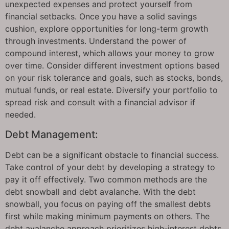
unexpected expenses and protect yourself from
financial setbacks. Once you have a solid savings
cushion, explore opportunities for long-term growth
through investments. Understand the power of
compound interest, which allows your money to grow
over time. Consider different investment options based
on your risk tolerance and goals, such as stocks, bonds,
mutual funds, or real estate. Diversify your portfolio to
spread risk and consult with a financial advisor if
needed.
Debt Management:
Debt can be a significant obstacle to financial success.
Take control of your debt by developing a strategy to
pay it off effectively. Two common methods are the
debt snowball and debt avalanche. With the debt
snowball, you focus on paying off the smallest debts
first while making minimum payments on others. The
debt avalanche approach prioritizes high-interest debts,