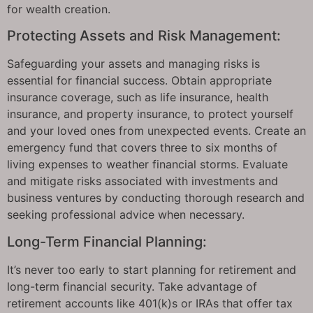
for wealth creation.
Protecting Assets and Risk Management:
Safeguarding your assets and managing risks is
essential for financial success. Obtain appropriate
insurance coverage, such as life insurance, health
insurance, and property insurance, to protect yourself
and your loved ones from unexpected events. Create an
emergency fund that covers three to six months of
living expenses to weather financial storms. Evaluate
and mitigate risks associated with investments and
business ventures by conducting thorough research and
seeking professional advice when necessary.
Long-Term Financial Planning:
It’s never too early to start planning for retirement and
long-term financial security. Take advantage of
retirement accounts like 401(k)s or IRAs that offer tax