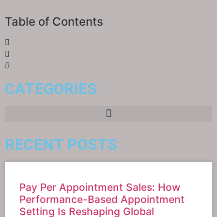
Table of Contents
CATEGORIES
RECENT POSTS
Pay Per Appointment Sales: How
Performance-Based Appointment
Setting Is Reshaping Global