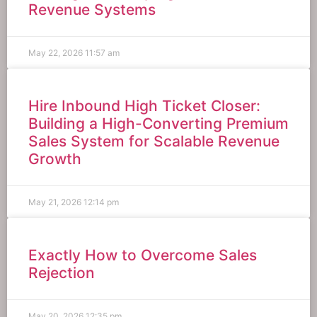
Revenue Systems
May 22, 2026
11:57 am
Hire Inbound High Ticket Closer:
Building a High-Converting Premium
Sales System for Scalable Revenue
Growth
May 21, 2026
12:14 pm
Exactly How to Overcome Sales
Rejection
May 20, 2026
12:35 pm