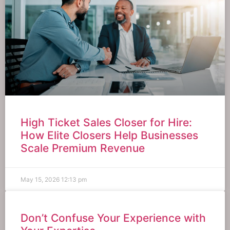
High Ticket Sales Closer for Hire:
How Elite Closers Help Businesses
Scale Premium Revenue
May 15, 2026
12:13 pm
Don’t Confuse Your Experience with