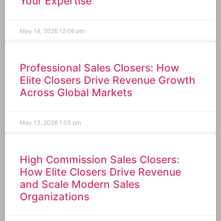
Your Expertise
May 14, 2026
12:06 pm
Professional Sales Closers: How
Elite Closers Drive Revenue Growth
Across Global Markets
May 13, 2026
1:05 pm
High Commission Sales Closers:
How Elite Closers Drive Revenue
and Scale Modern Sales
Organizations