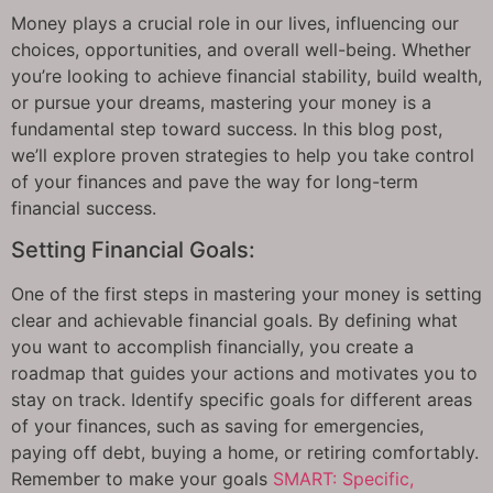
Money plays a crucial role in our lives, influencing our
choices, opportunities, and overall well-being. Whether
you’re looking to achieve financial stability, build wealth,
or pursue your dreams, mastering your money is a
fundamental step toward success. In this blog post,
we’ll explore proven strategies to help you take control
of your finances and pave the way for long-term
financial success.
Setting Financial Goals:
One of the first steps in mastering your money is setting
clear and achievable financial goals. By defining what
you want to accomplish financially, you create a
roadmap that guides your actions and motivates you to
stay on track. Identify specific goals for different areas
of your finances, such as saving for emergencies,
paying off debt, buying a home, or retiring comfortably.
Remember to make your goals
SMART: Specific,