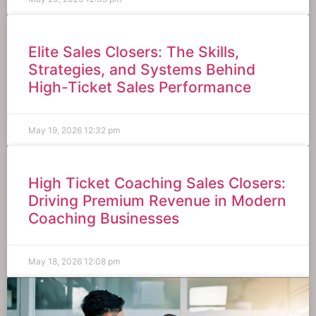
Elite Sales Closers: The Skills,
Strategies, and Systems Behind
High-Ticket Sales Performance
May 19, 2026
12:32 pm
High Ticket Coaching Sales Closers:
Driving Premium Revenue in Modern
Coaching Businesses
May 18, 2026
12:08 pm