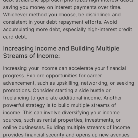
saving you money on interest payments over time.
Whichever method you choose, be disciplined and
consistent in your debt repayment efforts. Avoid
accumulating more debt, especially high-interest credit
card debt.
Increasing Income and Building Multiple
Streams of Income:
Increasing your income can accelerate your financial
progress. Explore opportunities for career
advancement, such as upskilling, networking, or seeking
promotions. Consider starting a side hustle or
freelancing to generate additional income. Another
powerful strategy is to build multiple streams of
income. This can involve diversifying your income
sources, such as rental properties, investments, or
online businesses. Building multiple streams of income
provides financial security and opens up new avenues