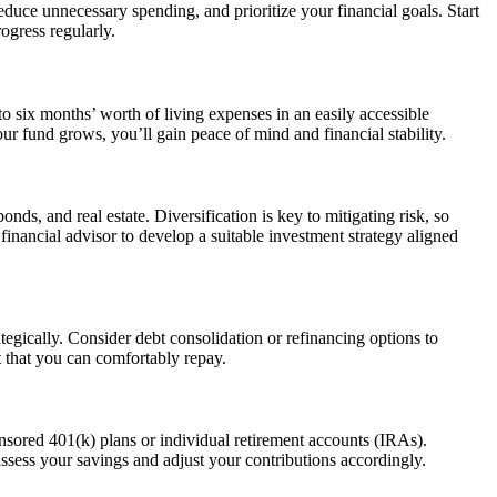
duce unnecessary spending, and prioritize your financial goals. Start
ogress regularly.
o six months’ worth of living expenses in an easily accessible
r fund grows, you’ll gain peace of mind and financial stability.
ds, and real estate. Diversification is key to mitigating risk, so
financial advisor to develop a suitable investment strategy aligned
tegically. Consider debt consolidation or refinancing options to
 that you can comfortably repay.
onsored 401(k) plans or individual retirement accounts (IRAs).
ssess your savings and adjust your contributions accordingly.