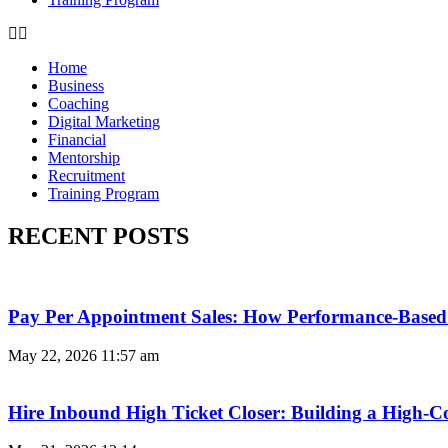
Home
Business
Coaching
Digital Marketing
Financial
Mentorship
Recruitment
Training Program
RECENT POSTS
Pay Per Appointment Sales: How Performance-Based 
May 22, 2026
11:57 am
Hire Inbound High Ticket Closer: Building a High-C