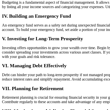
Budgeting is a fundamental aspect of financial management. It allows 
by listing all your income sources and categorizing your expenses. Uti
IV. Building an Emergency Fund
An emergency fund serves as a safety net during unexpected financial 
account. To build your emergency fund, set aside a portion of your in
V. Investing for Long-Term Prosperity
Investing offers opportunities to grow your wealth over time. Begin by 
consider spreading your investments across various asset classes. If yo
with your goals and risk tolerance.
VI. Managing Debt Effectively
Debt can hinder your path to long-term prosperity if not managed prope
reduce interest rates and simplify repayment. Avoid accumulating exc
VII. Planning for Retirement
Retirement planning is crucial for ensuring financial security in you
Contribute regularly to these accounts and take advantage of any empl