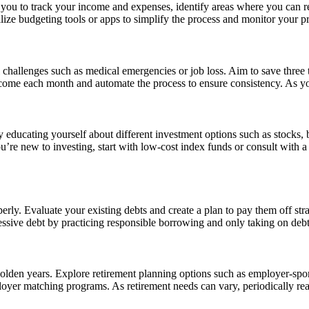
you to track your income and expenses, identify areas where you can re
lize budgeting tools or apps to simplify the process and monitor your pr
challenges such as medical emergencies or job loss. Aim to save three t
come each month and automate the process to ensure consistency. As you
educating yourself about different investment options such as stocks, bon
u’re new to investing, start with low-cost index funds or consult with a 
rly. Evaluate your existing debts and create a plan to pay them off stra
essive debt by practicing responsible borrowing and only taking on debt
r golden years. Explore retirement planning options such as employer-sp
oyer matching programs. As retirement needs can vary, periodically rea