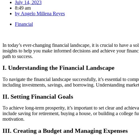
July 14, 2023
8:49 am
by
Angelo Millena Reyes
Financial
In today’s ever-changing financial landscape, it is crucial to have a so
insights to help you make informed decisions and achieve your financial
path to success.
I. Understanding the Financial Landscape
To navigate the financial landscape successfully, it’s essential to com
including investments, savings, and borrowing. Understanding market t
II. Setting Financial Goals
To achieve long-term prosperity, it’s important to set clear and achiev
include saving for retirement, buying a house, or building a college 
motivation.
III. Creating a Budget and Managing Expenses