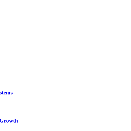
stems
e Growth