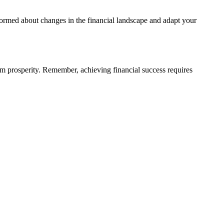
formed about changes in the financial landscape and adapt your
erm prosperity. Remember, achieving financial success requires