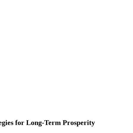
egies for Long-Term Prosperity