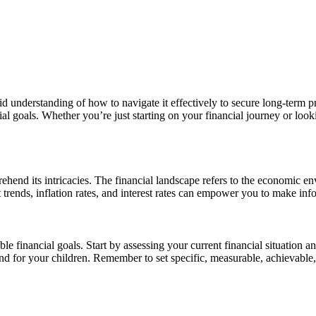
lid understanding of how to navigate it effectively to secure long-term p
 goals. Whether you’re just starting on your financial journey or lookin
prehend its intricacies. The financial landscape refers to the economic e
rends, inflation rates, and interest rates can empower you to make info
able financial goals. Start by assessing your current financial situatio
fund for your children. Remember to set specific, measurable, achievab