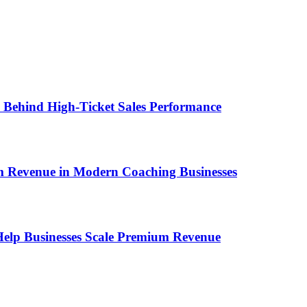
ems Behind High-Ticket Sales Performance
um Revenue in Modern Coaching Businesses
s Help Businesses Scale Premium Revenue