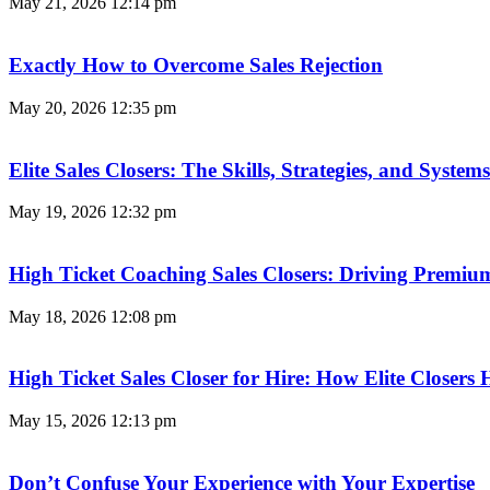
May 21, 2026
12:14 pm
Exactly How to Overcome Sales Rejection
May 20, 2026
12:35 pm
Elite Sales Closers: The Skills, Strategies, and Syst
May 19, 2026
12:32 pm
High Ticket Coaching Sales Closers: Driving Premi
May 18, 2026
12:08 pm
High Ticket Sales Closer for Hire: How Elite Closer
May 15, 2026
12:13 pm
Don’t Confuse Your Experience with Your Expertise