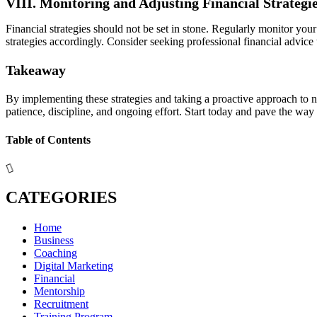
VIII. Monitoring and Adjusting Financial Strategi
Financial strategies should not be set in stone. Regularly monitor yo
strategies accordingly. Consider seeking professional financial advice
Takeaway
By implementing these strategies and taking a proactive approach to n
patience, discipline, and ongoing effort. Start today and pave the way
Table of Contents
CATEGORIES
Home
Business
Coaching
Digital Marketing
Financial
Mentorship
Recruitment
Training Program