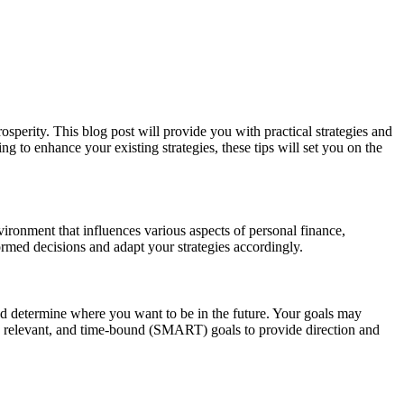
rosperity. This blog post will provide you with practical strategies and
g to enhance your existing strategies, these tips will set you on the
nvironment that influences various aspects of personal finance,
rmed decisions and adapt your strategies accordingly.
n and determine where you want to be in the future. Your goals may
le, relevant, and time-bound (SMART) goals to provide direction and