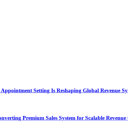
Appointment Setting Is Reshaping Global Revenue Sy
onverting Premium Sales System for Scalable Revenu