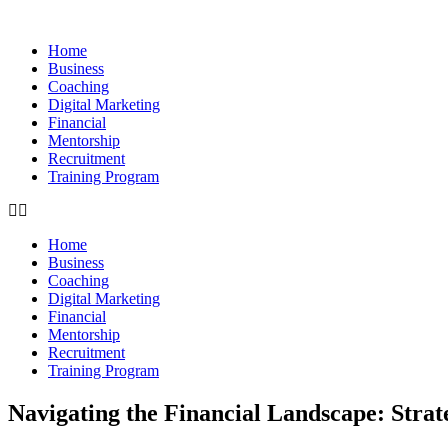
Skip
to
Home
content
Business
Coaching
Digital Marketing
Financial
Mentorship
Recruitment
Training Program
Home
Business
Coaching
Digital Marketing
Financial
Mentorship
Recruitment
Training Program
Navigating the Financial Landscape: Strat