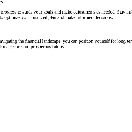
es
ur progress towards your goals and make adjustments as needed. Stay in
 to optimize your financial plan and make informed decisions.
avigating the financial landscape, you can position yourself for long-t
 for a secure and prosperous future.