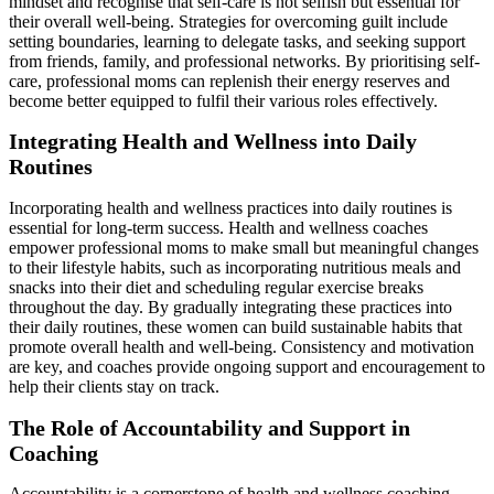
mindset and recognise that self-care is not selfish but essential for
their overall well-being. Strategies for overcoming guilt include
setting boundaries, learning to delegate tasks, and seeking support
from friends, family, and professional networks. By prioritising self-
care, professional moms can replenish their energy reserves and
become better equipped to fulfil their various roles effectively.
Integrating Health and Wellness into Daily
Routines
Incorporating health and wellness practices into daily routines is
essential for long-term success. Health and wellness coaches
empower professional moms to make small but meaningful changes
to their lifestyle habits, such as incorporating nutritious meals and
snacks into their diet and scheduling regular exercise breaks
throughout the day. By gradually integrating these practices into
their daily routines, these women can build sustainable habits that
promote overall health and well-being. Consistency and motivation
are key, and coaches provide ongoing support and encouragement to
help their clients stay on track.
The Role of Accountability and Support in
Coaching
Accountability is a cornerstone of health and wellness coaching,