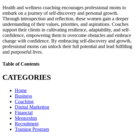
Health and wellness coaching encourages professional moms to
embark on a journey of self-discovery and personal growth.
Through introspection and reflection, these women gain a deeper
understanding of their values, priorities, and aspirations. Coaches
support their clients in cultivating resilience, adaptability, and self-
confidence, empowering them to overcome obstacles and embrace
change with confidence. By embracing self-discovery and growth,
professional moms can unlock their full potential and lead fulfilling
and purposeful lives.
Table of Contents
CATEGORIES
Home
Business
Coaching
Digital Marketing
Financial
Mentorship
Recruitment
Training Program