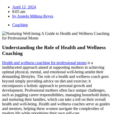
April 12, 2024
8:05 am
by
Angelo Millena Reyes
Coaching
Understanding the Role of Health and Wellness
Coaching
Health and wellness coaching for professional moms
is a
multifaceted approach aimed at supporting mothers in achieving
optimal physical, mental, and emotional well-being amidst their
demanding lifestyles. The role of a health and wellness coach goes
beyond simply providing advice on diet and exercise; it
encompasses a holistic approach to personal growth and
development. Professional mothers often face unique challenges,
such as juggling career responsibilities, managing household duties,
and nurturing their families, which can take a toll on their overall
health and well-being. Health and wellness coaches serve as guides
and mentors, helping these women navigate the complexities of
modern life while prioritising their own self-care.