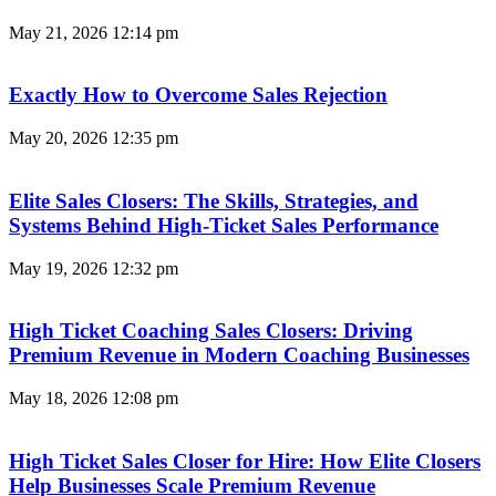
May 21, 2026
12:14 pm
Exactly How to Overcome Sales Rejection
May 20, 2026
12:35 pm
Elite Sales Closers: The Skills, Strategies, and
Systems Behind High-Ticket Sales Performance
May 19, 2026
12:32 pm
High Ticket Coaching Sales Closers: Driving
Premium Revenue in Modern Coaching Businesses
May 18, 2026
12:08 pm
High Ticket Sales Closer for Hire: How Elite Closers
Help Businesses Scale Premium Revenue