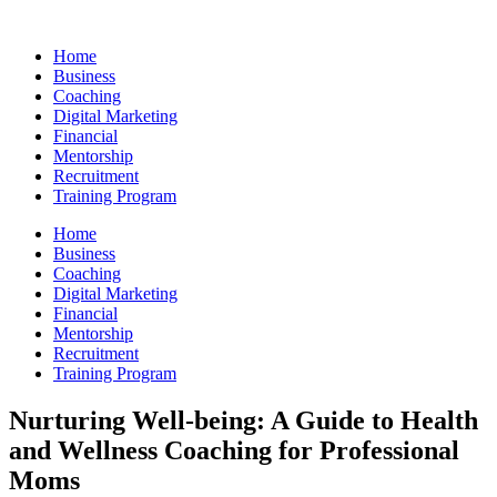
Skip
to
Home
content
Business
Coaching
Digital Marketing
Financial
Mentorship
Recruitment
Training Program
Home
Business
Coaching
Digital Marketing
Financial
Mentorship
Recruitment
Training Program
Nurturing Well-being: A Guide to Health
and Wellness Coaching for Professional
Moms