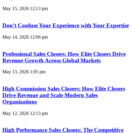
May 15, 2026
12:13 pm
Don’t Confuse Your Experience with Your Expertise
May 14, 2026
12:06 pm
Professional Sales Closers: How Elite Closers Drive
Revenue Growth Across Global Markets
May 13, 2026
1:05 pm
High Commission Sales Closers: How Elite Closers
Drive Revenue and Scale Modern Sales
Organizations
May 12, 2026
12:13 pm
High Performance Sales Closers: The Competitive