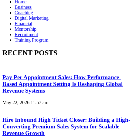
Home
Business
Coaching
Digital Marketing
Financial
Mentorship
Recruitment
Training Program
RECENT POSTS
Pay Per Appointment Sales: How Performance-
Based Appointment Setting Is Reshaping Global
Revenue Systems
May 22, 2026
11:57 am
Hire Inbound High Ticket Closer: Building a High-
Converting Premium Sales System for Scalable
Revenue Growth