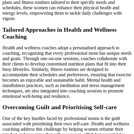
plans and fitness routines tailored to their specific needs and
schedules, these women can enhance their physical health and
energy levels, empowering them to tackle daily challenges with
vigour.
Tailored Approaches in Health and Wellness
Coaching
Health and wellness coaches adopt a personalised approach to
coaching, recognising that every professional mom has unique needs
and goals. Through one-on-one sessions, coaches collaborate with
their clients to develop customised nutrition plans that fit into their
busy lifestyles. Similarly, fitness routines are designed to
accommodate their schedules and preferences, ensuring that exercise
becomes an enjoyable and sustainable habit. Mental health and
mindfulness practices, such as meditation and stress management
techniques, are also integrated into coaching sessions to promote
emotional well-being and resilience.
Overcoming Guilt and Prioritising Self-care
One of the key hurdles faced by professional moms is the guilt
associated with prioritising their own self-care. Health and wellness
coaching address this challenge by helping women reframe their