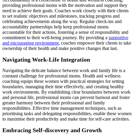
providing professional moms with the motivation and support they
need to achieve their goals. Coaches work closely with their clients
to set realistic objectives and milestones, tracking progress and
celebrating achievements along the way. Regular check-ins and
accountability partnerships help keep professional moms
accountable for their actions, fostering a sense of responsibility and
commitment to their well-being journey. By providing a
supportive
and encouraging environment
, coaches empower their clients to take
ownership of their health and make positive changes that last.
Navigating Work-Life Integration
Navigating the delicate balance between work and family life is a
constant challenge for professional moms. Health and wellness
coaching equips these women with practical strategies for setting
boundaries, managing their time effectively, and creating healthy
work environments. By establishing clear boundaries between work
and personal life, professional moms can prevent burnout and foster
greater harmony between their professional and family
responsibilities. Effective time management techniques, such as
prioritising tasks and delegating responsibilities, enable these women
to maximise their productivity and make time for self-care activities.
Embracing Self-discovery and Growth