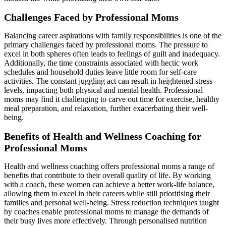
Challenges Faced by Professional Moms
Balancing career aspirations with family responsibilities is one of the
primary challenges faced by professional moms. The pressure to
excel in both spheres often leads to feelings of guilt and inadequacy.
Additionally, the time constraints associated with hectic work
schedules and household duties leave little room for self-care
activities. The constant juggling act can result in heightened stress
levels, impacting both physical and mental health. Professional
moms may find it challenging to carve out time for exercise, healthy
meal preparation, and relaxation, further exacerbating their well-
being.
Benefits of Health and Wellness Coaching for
Professional Moms
Health and wellness coaching offers professional moms a range of
benefits that contribute to their overall quality of life. By working
with a coach, these women can achieve a better work-life balance,
allowing them to excel in their careers while still prioritising their
families and personal well-being. Stress reduction techniques taught
by coaches enable professional moms to manage the demands of
their busy lives more effectively. Through personalised nutrition