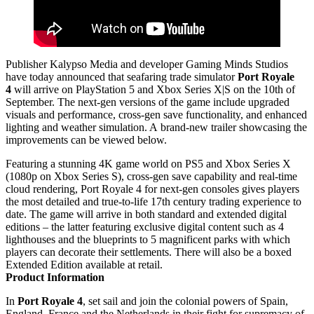
Publisher Kalypso Media and developer Gaming Minds Studios
have today announced that seafaring trade simulator
Port Royale
4
will arrive on PlayStation 5 and Xbox Series X|S on the 10th of
September. The next-gen versions of the game include upgraded
visuals and performance, cross-gen save functionality, and enhanced
lighting and weather simulation. A brand-new trailer showcasing the
improvements can be viewed below.
Featuring a stunning 4K game world on PS5 and Xbox Series X
(1080p on Xbox Series S), cross-gen save capability and real-time
cloud rendering, Port Royale 4 for next-gen consoles gives players
the most detailed and true-to-life 17th century trading experience to
date. The game will arrive in both standard and extended digital
editions – the latter featuring exclusive digital content such as 4
lighthouses and the blueprints to 5 magnificent parks with which
players can decorate their settlements. There will also be a boxed
Extended Edition available at retail.
Product Information
In
Port Royale 4
, set sail and join the colonial powers of Spain,
England, France and the Netherlands in their fight for supremacy of