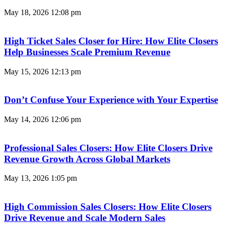
May 18, 2026
12:08 pm
High Ticket Sales Closer for Hire: How Elite Closers
Help Businesses Scale Premium Revenue
May 15, 2026
12:13 pm
Don’t Confuse Your Experience with Your Expertise
May 14, 2026
12:06 pm
Professional Sales Closers: How Elite Closers Drive
Revenue Growth Across Global Markets
May 13, 2026
1:05 pm
High Commission Sales Closers: How Elite Closers
Drive Revenue and Scale Modern Sales