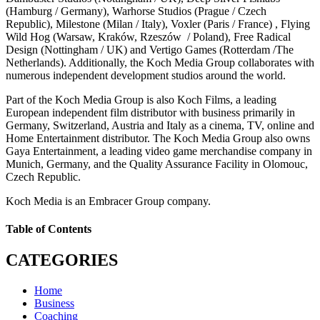
(Hamburg / Germany), Warhorse Studios (Prague / Czech
Republic), Milestone (Milan / Italy), Voxler (Paris / France) , Flying
Wild Hog (Warsaw, Kraków, Rzeszów / Poland), Free Radical
Design (Nottingham / UK) and Vertigo Games (Rotterdam /The
Netherlands). Additionally, the Koch Media Group collaborates with
numerous independent development studios around the world.
Part of the Koch Media Group is also Koch Films, a leading
European independent film distributor with business primarily in
Germany, Switzerland, Austria and Italy as a cinema, TV, online and
Home Entertainment distributor. The Koch Media Group also owns
Gaya Entertainment, a leading video game merchandise company in
Munich, Germany, and the Quality Assurance Facility in Olomouc,
Czech Republic.
Koch Media is an Embracer Group company.
Table of Contents
CATEGORIES
Home
Business
Coaching