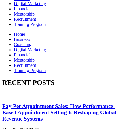
Digital Marketing
Financial
Mentorship
Recruitment
Training Program
Home
Business
Coaching
Digital Marketing
Financial
Mentorship
Recruitment
Training Program
RECENT POSTS
Pay Per Appointment Sales: How Performance-
Based Appointment Setting Is Reshaping Global
Revenue Systems