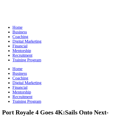
Skip
to
content
Home
Business
Coaching
Digital Marketing
Financial
Mentorship
Recruitment
Training Program
Home
Business
Coaching
Digital Marketing
Financial
Mentorship
Recruitment
Training Program
Port Royale 4 Goes 4K:Sails Onto Next-