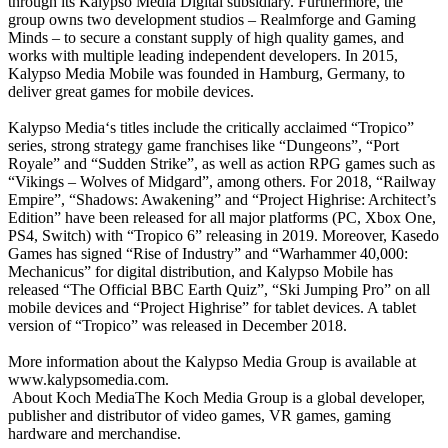
through its Kalypso Media Digital subsidiary. Furthermore, the
group owns two development studios – Realmforge and Gaming
Minds – to secure a constant supply of high quality games, and
works with multiple leading independent developers. In 2015,
Kalypso Media Mobile was founded in Hamburg, Germany, to
deliver great games for mobile devices.
Kalypso Media‘s titles include the critically acclaimed “Tropico”
series, strong strategy game franchises like “Dungeons”, “Port
Royale” and “Sudden Strike”, as well as action RPG games such as
“Vikings – Wolves of Midgard”, among others. For 2018, “Railway
Empire”, “Shadows: Awakening” and “Project Highrise: Architect’s
Edition” have been released for all major platforms (PC, Xbox One,
PS4, Switch) with “Tropico 6” releasing in 2019. Moreover, Kasedo
Games has signed “Rise of Industry” and “Warhammer 40,000:
Mechanicus” for digital distribution, and Kalypso Mobile has
released “The Official BBC Earth Quiz”, “Ski Jumping Pro” on all
mobile devices and “Project Highrise” for tablet devices. A tablet
version of “Tropico” was released in December 2018.
More information about the Kalypso Media Group is available at
www.kalypsomedia.com.
About Koch MediaThe Koch Media Group is a global developer,
publisher and distributor of video games, VR games, gaming
hardware and merchandise.