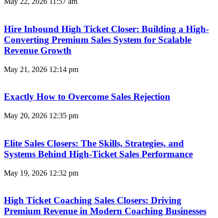
May 22, 2026
11:57 am
Hire Inbound High Ticket Closer: Building a High-
Converting Premium Sales System for Scalable
Revenue Growth
May 21, 2026
12:14 pm
Exactly How to Overcome Sales Rejection
May 20, 2026
12:35 pm
Elite Sales Closers: The Skills, Strategies, and
Systems Behind High-Ticket Sales Performance
May 19, 2026
12:32 pm
High Ticket Coaching Sales Closers: Driving
Premium Revenue in Modern Coaching Businesses