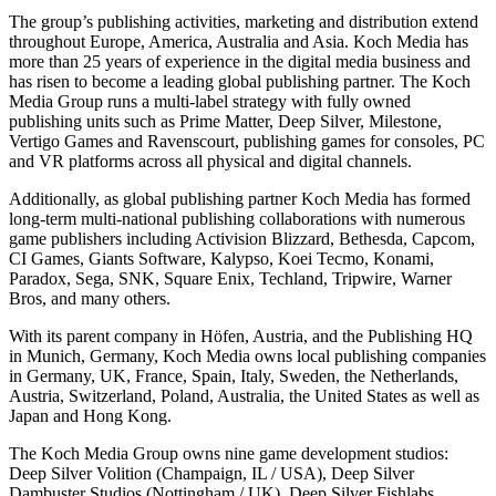
The group’s publishing activities, marketing and distribution extend
throughout Europe, America, Australia and Asia. Koch Media has
more than 25 years of experience in the digital media business and
has risen to become a leading global publishing partner. The Koch
Media Group runs a multi-label strategy with fully owned
publishing units such as Prime Matter, Deep Silver, Milestone,
Vertigo Games and Ravenscourt, publishing games for consoles, PC
and VR platforms across all physical and digital channels.
Additionally, as global publishing partner Koch Media has formed
long-term multi-national publishing collaborations with numerous
game publishers including Activision Blizzard, Bethesda, Capcom,
CI Games, Giants Software, Kalypso, Koei Tecmo, Konami,
Paradox, Sega, SNK, Square Enix, Techland, Tripwire, Warner
Bros, and many others.
With its parent company in Höfen, Austria, and the Publishing HQ
in Munich, Germany, Koch Media owns local publishing companies
in Germany, UK, France, Spain, Italy, Sweden, the Netherlands,
Austria, Switzerland, Poland, Australia, the United States as well as
Japan and Hong Kong.
The Koch Media Group owns nine game development studios:
Deep Silver Volition (Champaign, IL / USA), Deep Silver
Dambuster Studios (Nottingham / UK), Deep Silver Fishlabs