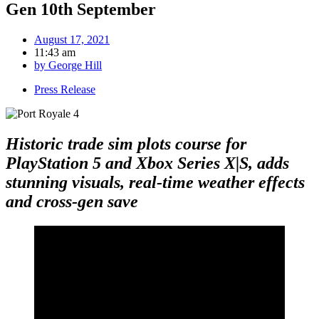
Gen 10th September
August 17, 2021
11:43 am
by
George Hill
Press Release
Historic trade sim plots course for
PlayStation 5 and Xbox Series X
|
S,
adds
stunning visuals, real-time weather effects
and cross-gen save