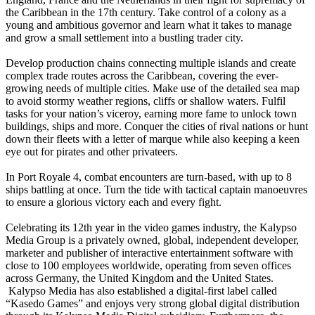
the Caribbean in the 17th century. Take control of a colony as a
young and ambitious governor and learn what it takes to manage
and grow a small settlement into a bustling trader city.
Develop production chains connecting multiple islands and create
complex trade routes across the Caribbean, covering the ever-
growing needs of multiple cities. Make use of the detailed sea map
to avoid stormy weather regions, cliffs or shallow waters. Fulfil
tasks for your nation’s viceroy, earning more fame to unlock town
buildings, ships and more. Conquer the cities of rival nations or hunt
down their fleets with a letter of marque while also keeping a keen
eye out for pirates and other privateers.
In Port Royale 4, combat encounters are turn-based, with up to 8
ships battling at once. Turn the tide with tactical captain manoeuvres
to ensure a glorious victory each and every fight.
Celebrating its 12th year in the video games industry, the Kalypso
Media Group is a privately owned, global, independent developer,
marketer and publisher of interactive entertainment software with
close to 100 employees worldwide, operating from seven offices
across Germany, the United Kingdom and the United States.
Kalypso Media has also established a digital-first label called
“Kasedo Games” and enjoys very strong global digital distribution