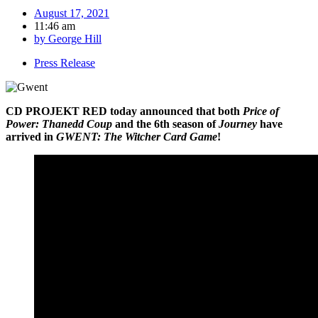
August 17, 2021
11:46 am
by
George Hill
Press Release
CD PROJEKT RED today announced that both
Price of
Power: Thanedd Coup
and the 6th season of
Journey
have
arrived in
GWENT: The Witcher Card Game
!