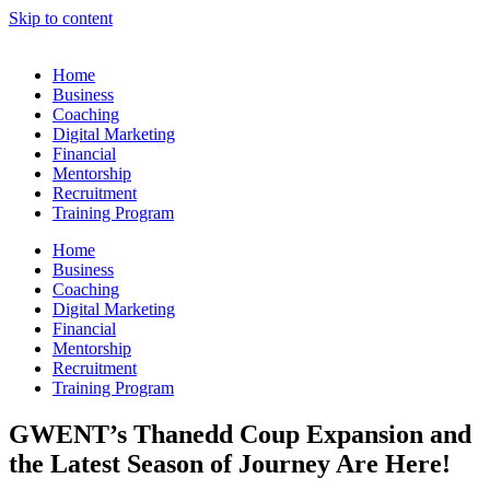
Skip to content
Home
Business
Coaching
Digital Marketing
Financial
Mentorship
Recruitment
Training Program
Home
Business
Coaching
Digital Marketing
Financial
Mentorship
Recruitment
Training Program
GWENT’s Thanedd Coup Expansion and
the Latest Season of Journey Are Here!