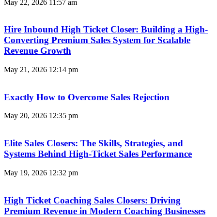
May 22, 2026
11:57 am
Hire Inbound High Ticket Closer: Building a High-
Converting Premium Sales System for Scalable
Revenue Growth
May 21, 2026
12:14 pm
Exactly How to Overcome Sales Rejection
May 20, 2026
12:35 pm
Elite Sales Closers: The Skills, Strategies, and
Systems Behind High-Ticket Sales Performance
May 19, 2026
12:32 pm
High Ticket Coaching Sales Closers: Driving
Premium Revenue in Modern Coaching Businesses