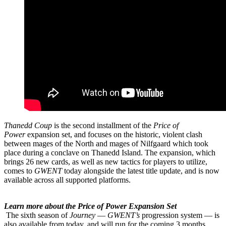
Thanedd Coup
is the second installment of the
Price of
Power
expansion set, and focuses on the historic, violent clash
between mages of the North and mages of Nilfgaard which took
place during a conclave on Thanedd Island. The expansion, which
brings 26 new cards, as well as new tactics for players to utilize,
comes to
GWENT
today alongside the latest title update, and is now
available across all supported platforms.
Learn more about the Price of Power Expansion Set
The sixth season of
Journey
—
GWENT’s
progression system — is
also available from today, and will run for the coming 3 months,