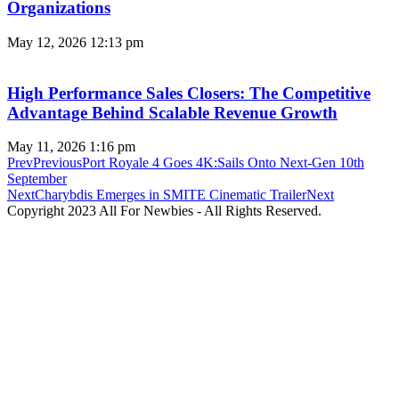
Organizations
May 12, 2026
12:13 pm
High Performance Sales Closers: The Competitive
Advantage Behind Scalable Revenue Growth
May 11, 2026
1:16 pm
Prev
Previous
Port Royale 4 Goes 4K:Sails Onto Next-Gen 10th
September
Next
Charybdis Emerges in SMITE Cinematic Trailer
Next
Copyright 2023 All For Newbies - All Rights Reserved.