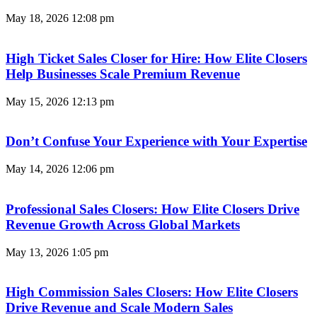
May 18, 2026
12:08 pm
High Ticket Sales Closer for Hire: How Elite Closers
Help Businesses Scale Premium Revenue
May 15, 2026
12:13 pm
Don’t Confuse Your Experience with Your Expertise
May 14, 2026
12:06 pm
Professional Sales Closers: How Elite Closers Drive
Revenue Growth Across Global Markets
May 13, 2026
1:05 pm
High Commission Sales Closers: How Elite Closers
Drive Revenue and Scale Modern Sales