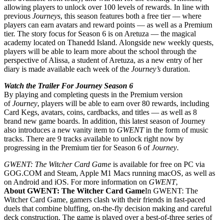
allowing players to unlock over 100 levels of rewards. In line with
previous
Journeys
, this season features both a free tier — where
players can earn avatars and reward points — as well as a Premium
tier. The story focus for Season 6 is on Aretuza — the magical
academy located on Thanedd Island. Alongside new weekly quests,
players will be able to learn more about the school through the
perspective of Alissa, a student of Aretuza, as a new entry of her
diary is made available each week of the
Journey’s
duration.
Watch the Trailer For Journey Season 6
By playing and completing quests in the Premium version
of
Journey
, players will be able to earn over 80 rewards, including
Card Kegs, avatars, coins, cardbacks, and titles — as well as 8
brand new game boards. In addition, this latest season of Journey
also introduces a new vanity item to
GWENT
in the form of music
tracks. There are 9 tracks available to unlock right now by
progressing in the Premium tier for Season 6 of
Journey
.
GWENT: The Witcher Card Game
is available for free on PC via
GOG.COM and Steam, Apple M1 Macs running macOS, as well as
on Android and iOS. For more information on
GWENT
,
About GWENT: The Witcher Card Game
In GWENT: The
Witcher Card Game, gamers clash with their friends in fast-paced
duels that combine bluffing, on-the-fly decision making and careful
deck construction. The game is played over a best-of-three series of