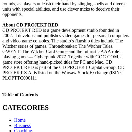
rounds, as players unleash their hand by slinging spells and diverse
units with special abilities, and use clever tricks to deceive their
opponents.
About CD PROJEKT RED
CD PROJEKT RED is a game development studio founded in
2002. It develops and publishes video games for personal computers
and video game consoles. The studio’s flagship titles include The
Witcher series of games, Thronebreaker: The Witcher Tales,
GWENT: The Witcher Card Game and the futuristic AAA role-
playing game — Cyberpunk 2077. Together with GOG.COM, a
game store offering hand-picked titles for PC and Mac, CD
PROJEKT RED is part of the CD PROJEKT Capital Group. CD
PROJEKT S.A. is listed on the Warsaw Stock Exchange (ISIN:
PLOPTTC00011).
Table of Contents
CATEGORIES
Home
Business
Coaching