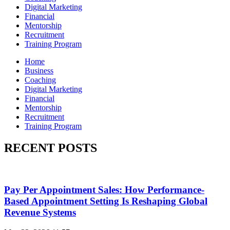
Digital Marketing
Financial
Mentorship
Recruitment
Training Program
Home
Business
Coaching
Digital Marketing
Financial
Mentorship
Recruitment
Training Program
RECENT POSTS
Pay Per Appointment Sales: How Performance-
Based Appointment Setting Is Reshaping Global
Revenue Systems