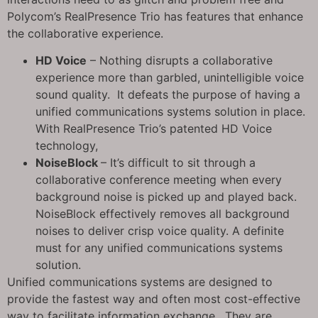
Polycom’s RealPresence Trio has features that enhance
the collaborative experience.
HD Voice
– Nothing disrupts a collaborative
experience more than garbled, unintelligible voice
sound quality. It defeats the purpose of having a
unified communications systems solution in place.
With RealPresence Trio’s patented HD Voice
technology,
NoiseBlock
– It’s difficult to sit through a
collaborative conference meeting when every
background noise is picked up and played back.
NoiseBlock effectively removes all background
noises to deliver crisp voice quality. A definite
must for any unified communications systems
solution.
Unified communications systems are designed to
provide the fastest way and often most cost-effective
way to facilitate information exchange. They are