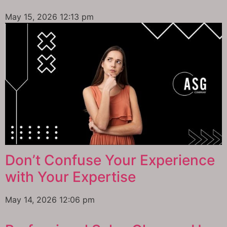
May 15, 2026
12:13 pm
Don’t Confuse Your Experience
with Your Expertise
May 14, 2026
12:06 pm