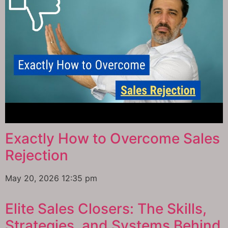
Exactly How to Overcome Sales
Rejection
May 20, 2026
12:35 pm
Elite Sales Closers: The Skills,
Strategies, and Systems Behind