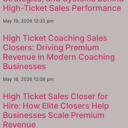
High-Ticket Sales Performance
May 19, 2026
12:32 pm
High Ticket Coaching Sales
Closers: Driving Premium
Revenue in Modern Coaching
Businesses
May 18, 2026
12:08 pm
High Ticket Sales Closer for
Hire: How Elite Closers Help
Businesses Scale Premium
Revenue