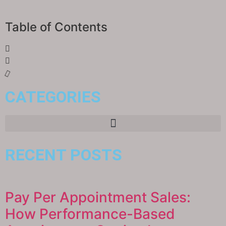
Table of Contents
CATEGORIES
RECENT POSTS
Pay Per Appointment Sales:
How Performance-Based