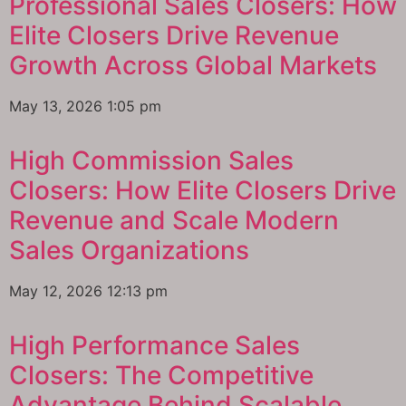
Professional Sales Closers: How
Elite Closers Drive Revenue
Growth Across Global Markets
May 13, 2026
1:05 pm
High Commission Sales
Closers: How Elite Closers Drive
Revenue and Scale Modern
Sales Organizations
May 12, 2026
12:13 pm
High Performance Sales
Closers: The Competitive
Advantage Behind Scalable