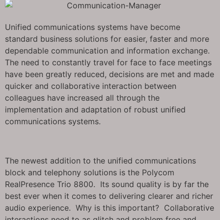
Unified communications systems have become
standard business solutions for easier, faster and more
dependable communication and information exchange.
The need to constantly travel for face to face meetings
have been greatly reduced, decisions are met and made
quicker and collaborative interaction between
colleagues have increased all through the
implementation and adaptation of robust unified
communications systems.
The newest addition to the unified communications
block and telephony solutions is the Polycom
RealPresence Trio 8800. Its sound quality is by far the
best ever when it comes to delivering clearer and richer
audio experience. Why is this important? Collaborative
interactions need to as glitch and problem free and