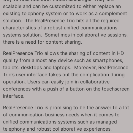
scalable and can be customized to either replace an
existing telephony system or to work as a complement
solution. The RealPresence Trio hits all the required
characteristics of a robust unified communications
systems solution. Sometimes in collaborative sessions,
there is a need for content sharing.
RealPresence Trio allows the sharing of content in HD
quality from almost any device such as smartphones,
tablets, desktops and laptops. Moreover, RealPresence
Trio’s user interface takes out the complication during
operation. Users can easily join in collaborative
conferences with a push of a button on the touchscreen
interface.
RealPresence Trio is promising to be the answer to a lot
of communication business needs when it comes to
unified communications systems such as managed
telephony and robust collaborative experiences.