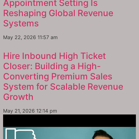
Appointment Setting Is
Reshaping Global Revenue
Systems
May 22, 2026
11:57 am
Hire Inbound High Ticket
Closer: Building a High-
Converting Premium Sales
System for Scalable Revenue
Growth
May 21, 2026
12:14 pm