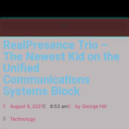
RealPresence Trio –
The Newest Kid on the
Unified
Communications
Systems Block
August 9, 2021
8:53 am
by
George Hill
Technology