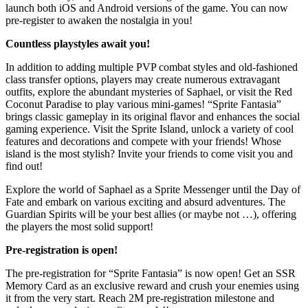
launch both iOS and Android versions of the game. You can now
pre-register to awaken the nostalgia in you!
Countless playstyles await you!
In addition to adding multiple PVP combat styles and old-fashioned
class transfer options, players may create numerous extravagant
outfits, explore the abundant mysteries of Saphael, or visit the Red
Coconut Paradise to play various mini-games! “Sprite Fantasia”
brings classic gameplay in its original flavor and enhances the social
gaming experience. Visit the Sprite Island, unlock a variety of cool
features and decorations and compete with your friends! Whose
island is the most stylish? Invite your friends to come visit you and
find out!
Explore the world of Saphael as a Sprite Messenger until the Day of
Fate and embark on various exciting and absurd adventures. The
Guardian Spirits will be your best allies (or maybe not …), offering
the players the most solid support!
Pre-registration is
open!
The pre-registration for “Sprite Fantasia” is now open! Get an SSR
Memory Card as an exclusive reward and crush your enemies using
it from the very start. Reach 2M pre-registration milestone and