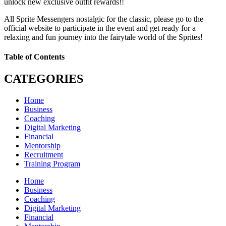
unlock new exclusive outfit rewards!!
All Sprite Messengers nostalgic for the classic, please go to the
official website to participate in the event and get ready for a
relaxing and fun journey into the fairytale world of the Sprites!
Table of Contents
CATEGORIES
Home
Business
Coaching
Digital Marketing
Financial
Mentorship
Recruitment
Training Program
Home
Business
Coaching
Digital Marketing
Financial