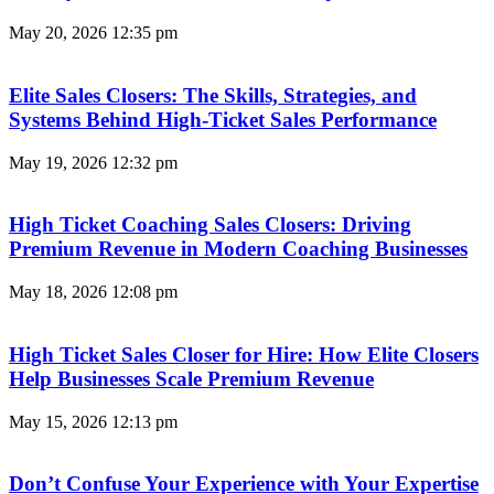
May 20, 2026
12:35 pm
Elite Sales Closers: The Skills, Strategies, and
Systems Behind High-Ticket Sales Performance
May 19, 2026
12:32 pm
High Ticket Coaching Sales Closers: Driving
Premium Revenue in Modern Coaching Businesses
May 18, 2026
12:08 pm
High Ticket Sales Closer for Hire: How Elite Closers
Help Businesses Scale Premium Revenue
May 15, 2026
12:13 pm
Don’t Confuse Your Experience with Your Expertise