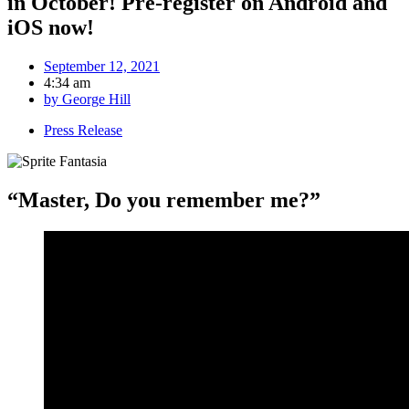
in October! Pre-register on Android and
iOS now!
September 12, 2021
4:34 am
by
George Hill
Press Release
“Master, Do you remember me?”