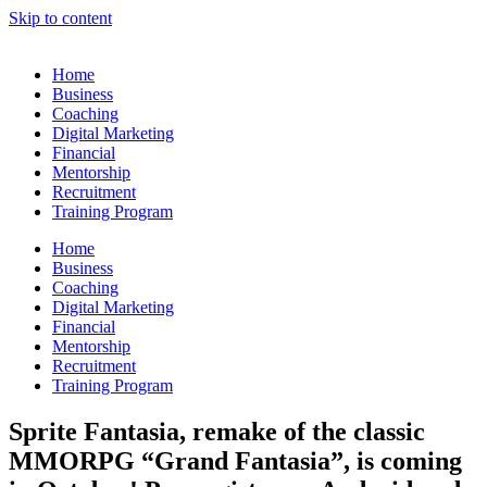
Skip to content
Home
Business
Coaching
Digital Marketing
Financial
Mentorship
Recruitment
Training Program
Home
Business
Coaching
Digital Marketing
Financial
Mentorship
Recruitment
Training Program
Sprite Fantasia, remake of the classic
MMORPG “Grand Fantasia”, is coming