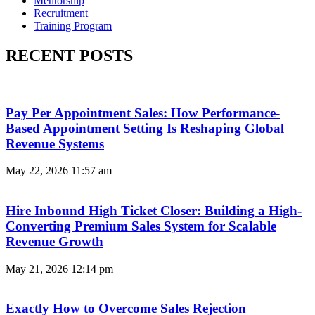
Mentorship
Recruitment
Training Program
RECENT POSTS
Pay Per Appointment Sales: How Performance-
Based Appointment Setting Is Reshaping Global
Revenue Systems
May 22, 2026
11:57 am
Hire Inbound High Ticket Closer: Building a High-
Converting Premium Sales System for Scalable
Revenue Growth
May 21, 2026
12:14 pm
Exactly How to Overcome Sales Rejection