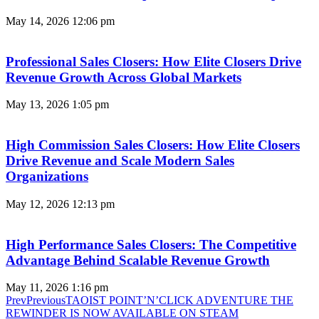
May 14, 2026
12:06 pm
Professional Sales Closers: How Elite Closers Drive
Revenue Growth Across Global Markets
May 13, 2026
1:05 pm
High Commission Sales Closers: How Elite Closers
Drive Revenue and Scale Modern Sales
Organizations
May 12, 2026
12:13 pm
High Performance Sales Closers: The Competitive
Advantage Behind Scalable Revenue Growth
May 11, 2026
1:16 pm
Prev
Previous
TAOIST POINT’N’CLICK ADVENTURE THE
REWINDER IS NOW AVAILABLE ON STEAM