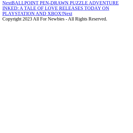
Next
BALLPOINT PEN-DRAWN PUZZLE ADVENTURE
INKED: A TALE OF LOVE RELEASES TODAY ON
PLAYSTATION AND XBOX!
Next
Copyright 2023 All For Newbies - All Rights Reserved.