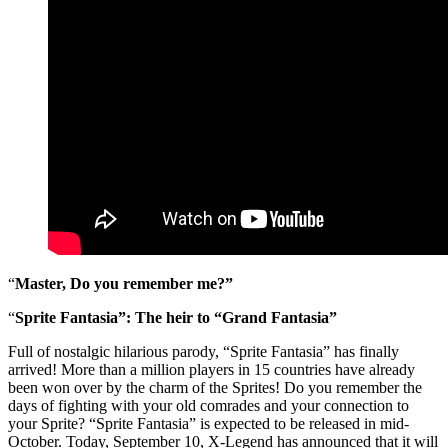
“
Master, Do you remember me?”
“
Sprite Fantasia”: The heir to “Grand Fantasia”
Full of nostalgic hilarious parody, “Sprite Fantasia” has finally
arrived! More than a million players in 15 countries have already
been won over by the charm of the Sprites! Do you remember the
days of fighting with your old comrades and your connection to
your Sprite? “Sprite Fantasia” is expected to be released in mid-
October. Today, September 10, X-Legend has announced that it will