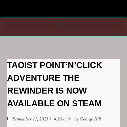
TAOIST POINT’N’CLICK
ADVENTURE THE
REWINDER IS NOW
AVAILABLE ON STEAM
September 11, 2021
4:28 am
by
George Hill