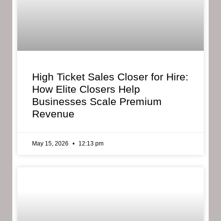
High Ticket Sales Closer for Hire:
How Elite Closers Help
Businesses Scale Premium
Revenue
May 15, 2026
12:13 pm