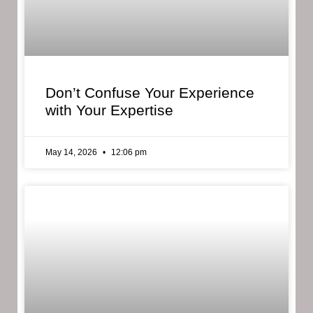
Don’t Confuse Your Experience
with Your Expertise
May 14, 2026
12:06 pm