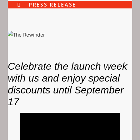
PRESS RELEASE
Celebrate the launch week
with us and enjoy special
discounts until September
17