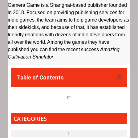
Gamera Game is a Shanghai-based publisher founded
in 2018. Focused on providing publishing services for
indie games, the team aims to help game developers as
their sidekicks, and because of that, it has established
friendly relations with dozens of indie developers from
all over the world. Among the games they have
published you can find the recent success
Amazing
Cultivation Simulator
.
Table of Contents
CATEGORIES