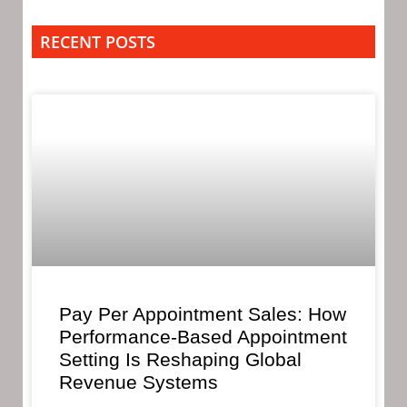
RECENT POSTS
Pay Per Appointment Sales: How
Performance-Based Appointment
Setting Is Reshaping Global
Revenue Systems