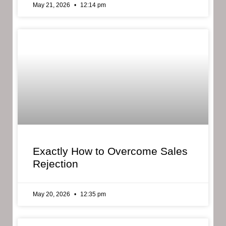
May 21, 2026
12:14 pm
Exactly How to Overcome Sales
Rejection
May 20, 2026
12:35 pm