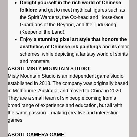
Delight yourself in the rich world of Chinese
folklore
and get to meet mythical figures such as
the Spirit Wardens, the Ox-head and Horse-face
Guardians of the Beyond, and the Tudi Gong
(Keeper of the Land).
Enjoy
a stunning pixel art style that honors the
aesthetics of Chinese ink paintings
and its color
schemes, while depicting a fantasy world of spirits
and monsters.
ABOUT MISTY MOUNTAIN STUDIO
Misty Mountain Studio is an independent game studio
established in 2018. The company was originally based
in Melbourne, Australia, and moved to China in 2020.
They are a small team of six people coming from a
broad range of experience and education, but all with
the same passion – making creative and interesting
games.
ABOUT GAMERA GAME