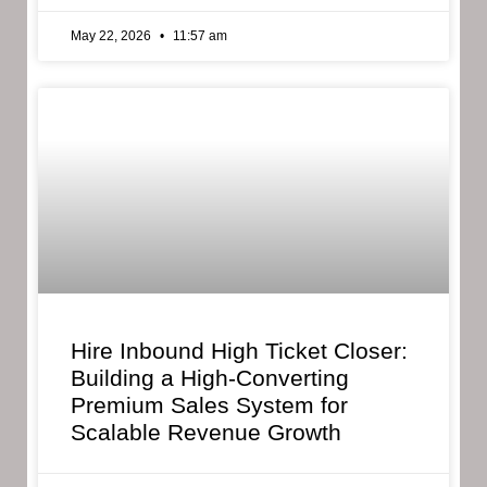
May 22, 2026
11:57 am
Hire Inbound High Ticket Closer:
Building a High-Converting
Premium Sales System for
Scalable Revenue Growth