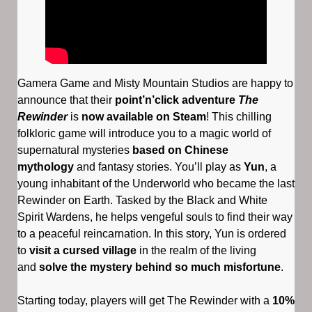
Gamera Game and Misty Mountain Studios are happy to
announce that their
point’n’click adventure
The
Rewinder
is
now available on Steam
! This chilling
folkloric game will introduce you to a magic world of
supernatural mysteries
based on Chinese
mythology
and fantasy stories. You’ll play as
Yun
, a
young inhabitant of the Underworld who became the last
Rewinder on Earth. Tasked by the Black and White
Spirit Wardens, he helps vengeful souls to find their way
to a peaceful reincarnation. In this story, Yun is ordered
to
visit a cursed village
in the realm of the living
and
solve the mystery behind so much misfortune
.
Starting today, players will get The Rewinder with a
10%