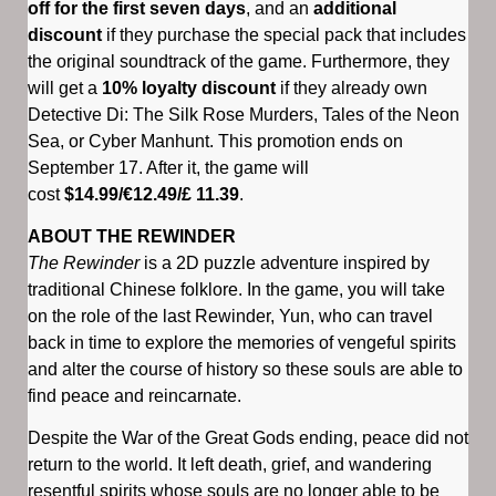
off for the first seven days
, and an
additional
discount
if they purchase the special pack that includes
the original soundtrack of the game. Furthermore, they
will get a
10% loyalty discount
if they already own
Detective Di: The Silk Rose Murders, Tales of the Neon
Sea, or Cyber Manhunt. This promotion ends on
September 17. After it, the game will
cost
$14.99/€12.49/£ 11.39
.
ABOUT THE REWINDER
The Rewinder
is a 2D puzzle adventure inspired by
traditional Chinese folklore. In the game, you will take
on the role of the last Rewinder, Yun, who can travel
back in time to explore the memories of vengeful spirits
and alter the course of history so these souls are able to
find peace and reincarnate.
Despite the War of the Great Gods ending, peace did not
return to the world. It left death, grief, and wandering
resentful spirits whose souls are no longer able to be