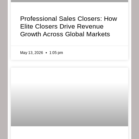
Professional Sales Closers: How
Elite Closers Drive Revenue
Growth Across Global Markets
May 13, 2026
1:05 pm