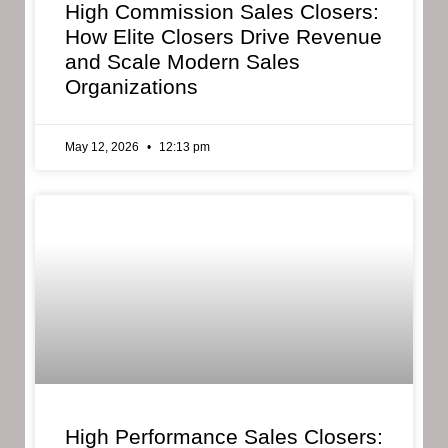
High Commission Sales Closers:
How Elite Closers Drive Revenue
and Scale Modern Sales
Organizations
May 12, 2026
12:13 pm
High Performance Sales Closers: