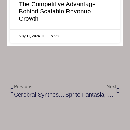
The Competitive Advantage
Behind Scalable Revenue
Growth
May 11, 2026
1:16 pm
Previous
Next
Cerebral Synthesizer Puzzle-Simulation Game The Signal State Is Being Released On Steam September 23rd
Sprite Fantasia, Remake Of The Classic MMORPG “Grand Fantasia”, Is Coming In October! Pre-Register On Android And IOS Now!