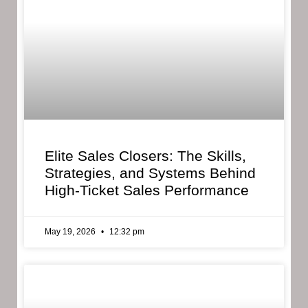
Elite Sales Closers: The Skills,
Strategies, and Systems Behind
High-Ticket Sales Performance
May 19, 2026
12:32 pm