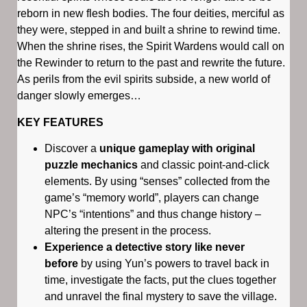
reborn in new flesh bodies. The four deities, merciful as
they were, stepped in and built a shrine to rewind time.
When the shrine rises, the Spirit Wardens would call on
the Rewinder to return to the past and rewrite the future.
As perils from the evil spirits subside, a new world of
danger slowly emerges…
KEY FEATURES
Discover a
unique gameplay with original
puzzle mechanics
and classic point-and-click
elements. By using “senses” collected from the
game’s “memory world”, players can change
NPC’s “intentions” and thus change history –
altering the present in the process.
Experience a detective story like never
before
by using Yun’s powers to travel back in
time, investigate the facts, put the clues together
and unravel the final mystery to save the village.