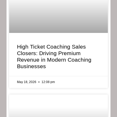
High Ticket Coaching Sales
Closers: Driving Premium
Revenue in Modern Coaching
Businesses
May 18, 2026
12:08 pm