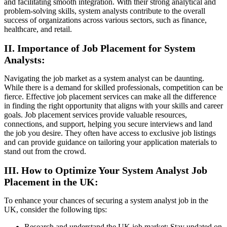
and facilitating smooth integration. With their strong analytical and
problem-solving skills, system analysts contribute to the overall
success of organizations across various sectors, such as finance,
healthcare, and retail.
II. Importance of Job Placement for System
Analysts:
Navigating the job market as a system analyst can be daunting.
While there is a demand for skilled professionals, competition can be
fierce. Effective job placement services can make all the difference
in finding the right opportunity that aligns with your skills and career
goals. Job placement services provide valuable resources,
connections, and support, helping you secure interviews and land
the job you desire. They often have access to exclusive job listings
and can provide guidance on tailoring your application materials to
stand out from the crowd.
III. How to Optimize Your System Analyst Job
Placement in the UK:
To enhance your chances of securing a system analyst job in the
UK, consider the following tips:
Research and understand the UK job market: Stay updated on