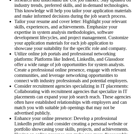
industry trends, preferred skills, and in-demand technologies.
This knowledge will help you tailor your application materials
and make informed decisions during the job search process.
Tailor your resume and cover letter: Highlight your relevant
skills, experiences, and achievements. Emphasize your
expertise in system analysis methodologies, software
development lifecycles, and project management. Customize
your application materials for each job application to
showcase your suitability for the specific role and company.
Utilize online job portals and professional networking
platforms: Platforms like Indeed, LinkedIn, and Glassdoor
offer a wide range of job opportunities for system analysts.
Create a professional online presence, engage with relevant
communities, and leverage networking opportunities to
connect with industry professionals and potential employers.
Consider recruitment agencies specializing in IT placements:
Collaborating with recruitment agencies that specialize in IT
placements can expand your job search reach. These agencies
often have established relationships with employers and can
match you with suitable job openings that may not be
advertised publicly.
Enhance your online presence: Develop a professional
LinkedIn profile and consider creating a personal website or
portfolio showcasing your skills, projects, and achievements.