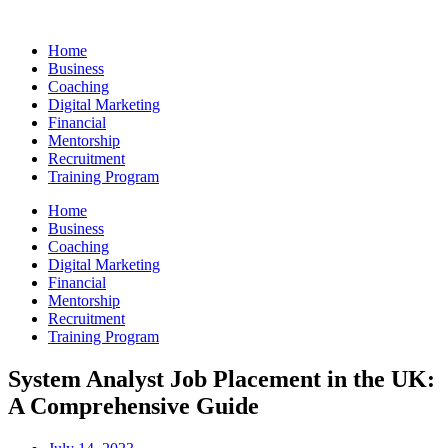
Skip
to
Home
content
Business
Coaching
Digital Marketing
Financial
Mentorship
Recruitment
Training Program
Home
Business
Coaching
Digital Marketing
Financial
Mentorship
Recruitment
Training Program
System Analyst Job Placement in the UK:
A Comprehensive Guide