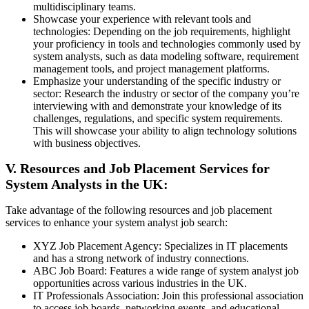
multidisciplinary teams.
Showcase your experience with relevant tools and
technologies: Depending on the job requirements, highlight
your proficiency in tools and technologies commonly used by
system analysts, such as data modeling software, requirement
management tools, and project management platforms.
Emphasize your understanding of the specific industry or
sector: Research the industry or sector of the company you’re
interviewing with and demonstrate your knowledge of its
challenges, regulations, and specific system requirements.
This will showcase your ability to align technology solutions
with business objectives.
V. Resources and Job Placement Services for
System Analysts in the UK:
Take advantage of the following resources and job placement
services to enhance your system analyst job search:
XYZ Job Placement Agency: Specializes in IT placements
and has a strong network of industry connections.
ABC Job Board: Features a wide range of system analyst job
opportunities across various industries in the UK.
IT Professionals Association: Join this professional association
to access job boards, networking events, and educational