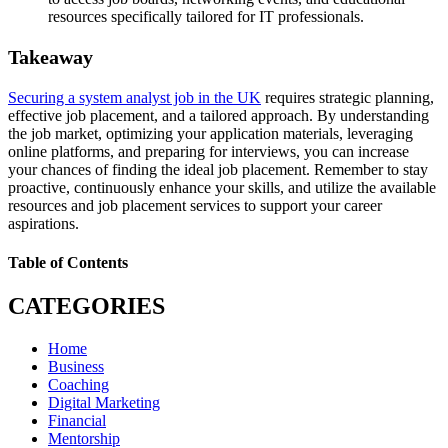
resources specifically tailored for IT professionals.
Takeaway
Securing a system analyst job in the UK
requires strategic planning,
effective job placement, and a tailored approach. By understanding
the job market, optimizing your application materials, leveraging
online platforms, and preparing for interviews, you can increase
your chances of finding the ideal job placement. Remember to stay
proactive, continuously enhance your skills, and utilize the available
resources and job placement services to support your career
aspirations.
Table of Contents
CATEGORIES
Home
Business
Coaching
Digital Marketing
Financial
Mentorship