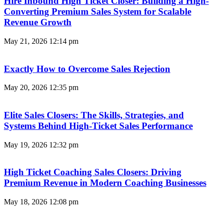
Hire Inbound High Ticket Closer: Building a High-
Converting Premium Sales System for Scalable
Revenue Growth
May 21, 2026
12:14 pm
Exactly How to Overcome Sales Rejection
May 20, 2026
12:35 pm
Elite Sales Closers: The Skills, Strategies, and
Systems Behind High-Ticket Sales Performance
May 19, 2026
12:32 pm
High Ticket Coaching Sales Closers: Driving
Premium Revenue in Modern Coaching Businesses
May 18, 2026
12:08 pm