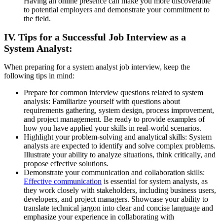
Having an online presence can make you more discoverable
to potential employers and demonstrate your commitment to
the field.
IV. Tips for a Successful Job Interview as a
System Analyst:
When preparing for a system analyst job interview, keep the
following tips in mind:
Prepare for common interview questions related to system
analysis: Familiarize yourself with questions about
requirements gathering, system design, process improvement,
and project management. Be ready to provide examples of
how you have applied your skills in real-world scenarios.
Highlight your problem-solving and analytical skills: System
analysts are expected to identify and solve complex problems.
Illustrate your ability to analyze situations, think critically, and
propose effective solutions.
Demonstrate your communication and collaboration skills:
Effective communication
is essential for system analysts, as
they work closely with stakeholders, including business users,
developers, and project managers. Showcase your ability to
translate technical jargon into clear and concise language and
emphasize your experience in collaborating with