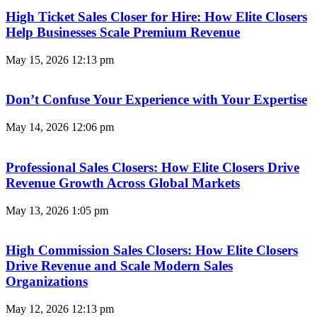
High Ticket Sales Closer for Hire: How Elite Closers
Help Businesses Scale Premium Revenue
May 15, 2026
12:13 pm
Don’t Confuse Your Experience with Your Expertise
May 14, 2026
12:06 pm
Professional Sales Closers: How Elite Closers Drive
Revenue Growth Across Global Markets
May 13, 2026
1:05 pm
High Commission Sales Closers: How Elite Closers
Drive Revenue and Scale Modern Sales
Organizations
May 12, 2026
12:13 pm