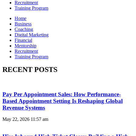
Recruitment
Training Program
Home
Business
Coaching
Digital Marketing
Financial
Mentorship
Recruitment
Training Program
RECENT POSTS
Pay Per Appointment Sales: How Performance-
Based Appointment Setting Is Reshaping Global
Revenue Systems
May 22, 2026
11:57 am