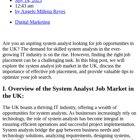
July 14, 2023
12:43 am
by
Angelo Millena Reyes
Digital Marketing
Are you an aspiring system analyst looking for job opportunities in
the UK? The demand for skilled system analysts in the ever-
growing IT industry is on the rise. However, finding the right job
placement can be a challenging task. In this blog post, we will
explore the system analyst job market in the UK, discuss the
importance of effective job placement, and provide valuable tips to
optimize your job search.
I. Overview of the System Analyst Job Market in
the UK:
The UK boasts a thriving IT industry, offering a wealth of
opportunities for system analysts. As businesses increasingly rely on
technology, the role of system analysts has become integral in
ensuring efficient operations and successful project implementation.
System analysts bridge the gap between business needs and
technology solutions, analyzing requirements, designing systems,