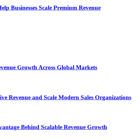
s Help Businesses Scale Premium Revenue
 Revenue Growth Across Global Markets
rive Revenue and Scale Modern Sales Organizations
dvantage Behind Scalable Revenue Growth