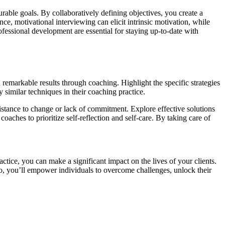
urable goals. By collaboratively defining objectives, you create a
ce, motivational interviewing can elicit intrinsic motivation, while
fessional development are essential for staying up-to-date with
remarkable results through coaching. Highlight the specific strategies
y similar techniques in their coaching practice.
stance to change or lack of commitment. Explore effective solutions
oaches to prioritize self-reflection and self-care. By taking care of
ctice, you can make a significant impact on the lives of your clients.
so, you’ll empower individuals to overcome challenges, unlock their