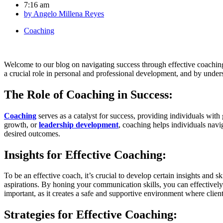
7:16 am
by
Angelo Millena Reyes
Coaching
Welcome to our blog on navigating success through effective coaching.
a crucial role in personal and professional development, and by unders
The Role of Coaching in Success:
Coaching
serves as a catalyst for success, providing individuals wit
growth, or
leadership development
, coaching helps individuals navig
desired outcomes.
Insights for Effective Coaching:
To be an effective coach, it’s crucial to develop certain insights and s
aspirations. By honing your communication skills, you can effectively
important, as it creates a safe and supportive environment where client
Strategies for Effective Coaching: