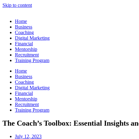
Skip to content
Home
Business
Coaching
Digital Marketing
Financial
Mentorship
Recruitment
Training Program
Home
Business
Coaching
Digital Marketing
Financial
Mentorship
Recruitment
Training Program
The Coach’s Toolbox: Essential Insights an
July 12, 2023