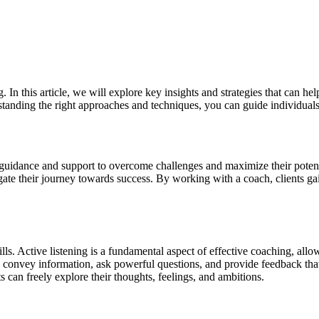
 In this article, we will explore key insights and strategies that can 
tanding the right approaches and techniques, you can guide individuals t
h guidance and support to overcome challenges and maximize their potent
ate their journey towards success. By working with a coach, clients gain 
kills. Active listening is a fundamental aspect of effective coaching, al
 convey information, ask powerful questions, and provide feedback that r
s can freely explore their thoughts, feelings, and ambitions.