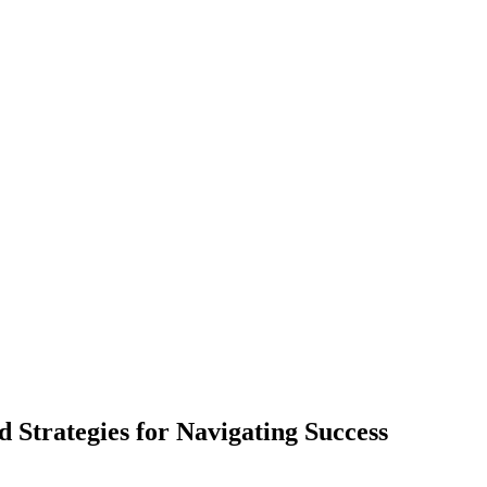
d Strategies for Navigating Success