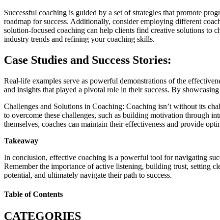
Successful coaching is guided by a set of strategies that promote progr
roadmap for success. Additionally, consider employing different coachi
solution-focused coaching can help clients find creative solutions to
industry trends and refining your coaching skills.
Case Studies and Success Stories:
Real-life examples serve as powerful demonstrations of the effectivene
and insights that played a pivotal role in their success. By showcasing
Challenges and Solutions in Coaching: Coaching isn’t without its cha
to overcome these challenges, such as building motivation through intri
themselves, coaches can maintain their effectiveness and provide optima
Takeaway
In conclusion, effective coaching is a powerful tool for navigating suc
Remember the importance of active listening, building trust, setting 
potential, and ultimately navigate their path to success.
Table of Contents
CATEGORIES