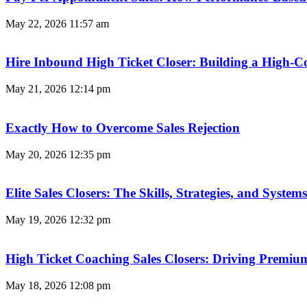
May 22, 2026
11:57 am
Hire Inbound High Ticket Closer: Building a High-C
May 21, 2026
12:14 pm
Exactly How to Overcome Sales Rejection
May 20, 2026
12:35 pm
Elite Sales Closers: The Skills, Strategies, and Syst
May 19, 2026
12:32 pm
High Ticket Coaching Sales Closers: Driving Premi
May 18, 2026
12:08 pm