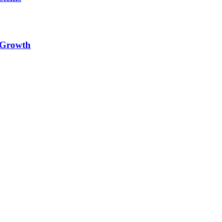
e Growth