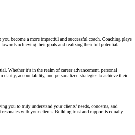
help you become a more impactful and successful coach. Coaching plays
owards achieving their goals and realizing their full potential.
ial. Whether it’s in the realm of career advancement, personal
clarity, accountability, and personalized strategies to achieve their
lowing you to truly understand your clients’ needs, concerns, and
esonates with your clients. Building trust and rapport is equally