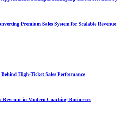
onverting Premium Sales System for Scalable Revenu
ems Behind High-Ticket Sales Performance
um Revenue in Modern Coaching Businesses