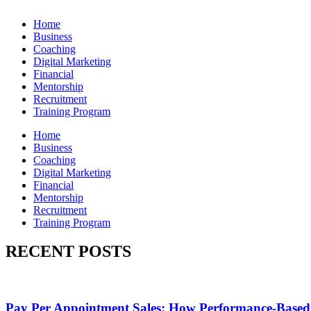
Home
Business
Coaching
Digital Marketing
Financial
Mentorship
Recruitment
Training Program
Home
Business
Coaching
Digital Marketing
Financial
Mentorship
Recruitment
Training Program
RECENT POSTS
Pay Per Appointment Sales: How Performance-Based 