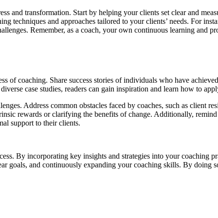
ess and transformation. Start by helping your clients set clear and meas
ng techniques and approaches tailored to your clients’ needs. For instan
 challenges. Remember, as a coach, your own continuous learning and pro
ss of coaching. Share success stories of individuals who have achieved 
 diverse case studies, readers can gain inspiration and learn how to appl
llenges. Address common obstacles faced by coaches, such as client resi
nsic rewards or clarifying the benefits of change. Additionally, remind c
l support to their clients.
cess. By incorporating key insights and strategies into your coaching pra
clear goals, and continuously expanding your coaching skills. By doing 