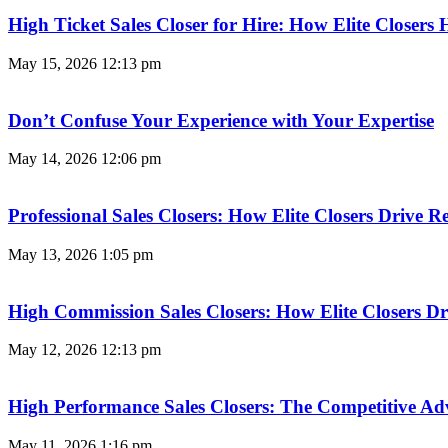
High Ticket Sales Closer for Hire: How Elite Closer
May 15, 2026
12:13 pm
Don’t Confuse Your Experience with Your Expertise
May 14, 2026
12:06 pm
Professional Sales Closers: How Elite Closers Drive
May 13, 2026
1:05 pm
High Commission Sales Closers: How Elite Closers D
May 12, 2026
12:13 pm
High Performance Sales Closers: The Competitive A
May 11, 2026
1:16 pm