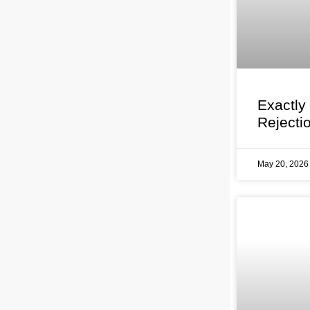
Exactly
Rejecti
May 20, 202