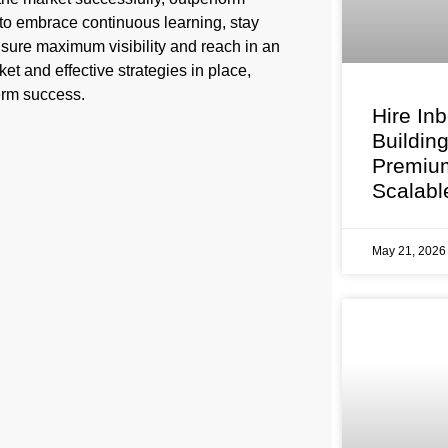
 to embrace continuous learning, stay
sure maximum visibility and reach in an
et and effective strategies in place,
term success.
Hire In
Buildin
Premium
Scalabl
May 21, 202