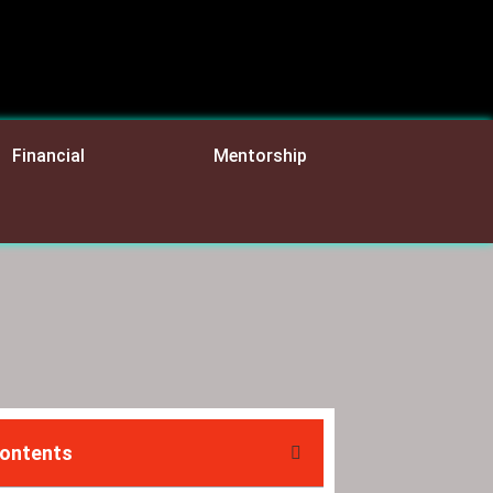
Financial
Mentorship
Contents