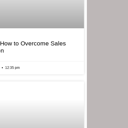
 How to Overcome Sales
on
6
12:35 pm