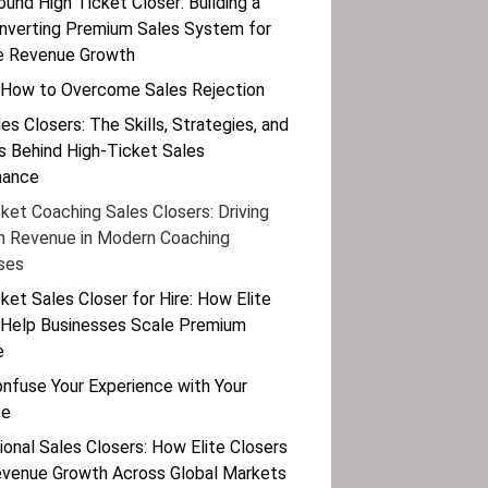
ound High Ticket Closer: Building a
nverting Premium Sales System for
e Revenue Growth
 How to Overcome Sales Rejection
les Closers: The Skills, Strategies, and
 Behind High-Ticket Sales
mance
ket Coaching Sales Closers: Driving
 Revenue in Modern Coaching
ses
ket Sales Closer for Hire: How Elite
 Help Businesses Scale Premium
e
onfuse Your Experience with Your
se
ional Sales Closers: How Elite Closers
evenue Growth Across Global Markets