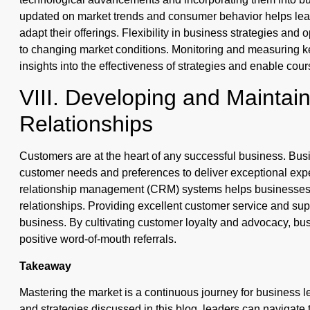
updated on market trends and consumer behavior helps leade
adapt their offerings. Flexibility in business strategies and
to changing market conditions. Monitoring and measuring k
insights into the effectiveness of strategies and enable co
VIII. Developing and Maintai
Relationships
Customers are at the heart of any successful business. Bu
customer needs and preferences to deliver exceptional exp
relationship management (CRM) systems helps businesses 
relationships. Providing excellent customer service and su
business. By cultivating customer loyalty and advocacy, b
positive word-of-mouth referrals.
Takeaway
Mastering the market is a continuous journey for business l
and strategies discussed in this blog, leaders can navigate 