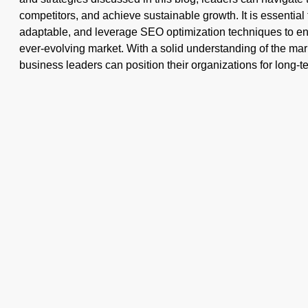
competitors, and achieve sustainable growth. It is essential
adaptable, and leverage SEO optimization techniques to en
ever-evolving market. With a solid understanding of the mark
business leaders can position their organizations for long-