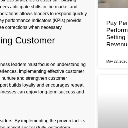
rs anticipate shifts in the market and
 operations allows leaders to respond quickly
ey performance indicators (KPIs) provide
Pay Per
urse corrections when necessary.
Perfor
Setting
ning Customer
Revenu
May 22, 202
siness leaders must focus on understanding
eriences. Implementing effective customer
nurture and strengthen customer
pport builds loyalty and encourages repeat
usinesses can enjoy long-term success and
eaders. By implementing the proven tactics
the market successfully, outperform