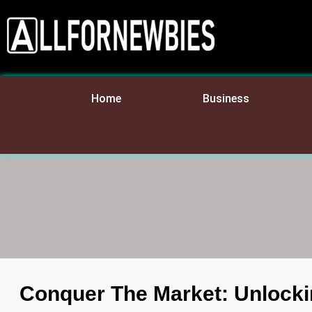
Home
Business
Conquer The Market: Unlocki