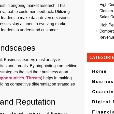
High Co
vest in ongoing market research. This
Closers
r valuable customer feedback. Utilizing
Sales O
 leaders to make data-driven decisions.
sses stay attuned to evolving market
High Pe
ws leaders to understand customer
Competi
Revenu
Landscapes
CATEGORI
al. Business leaders must analyze
ties and threats. By pinpointing competitive
Home
rategies that set their business apart.
pportunities, Threats
) helps in making
Busines
ding competitive differentiation strategies
Coachi
 and Reputation
Digital
Financi
ss and reputation is critical. Business