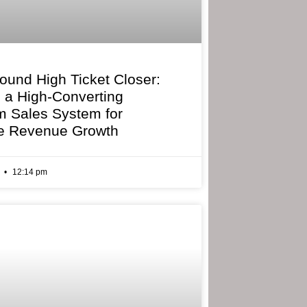
bound High Ticket Closer:
g a High-Converting
 Sales System for
e Revenue Growth
6
12:14 pm