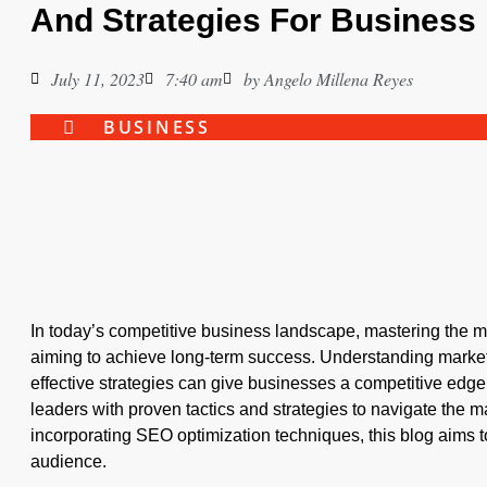
And Strategies For Business
July 11, 2023
7:40 am
by
Angelo Millena Reyes
BUSINESS
In today’s competitive business landscape, mastering the ma
aiming to achieve long-term success. Understanding marke
effective strategies can give businesses a competitive edge
leaders with proven tactics and strategies to navigate the m
incorporating SEO optimization techniques, this blog aims to
audience.