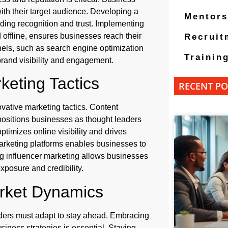
ith their target audience. Developing a
Mentors
ilding recognition and trust. Implementing
 offline, ensures businesses reach their
Recruit
nnels, such as search engine optimization
Trainin
rand visibility and engagement.
keting Tactics
RECENT PO
vative marketing tactics. Content
 positions businesses as thought leaders
ptimizes online visibility and drives
arketing platforms enables businesses to
ng influencer marketing allows businesses
exposure and credibility.
arket Dynamics
ders must adapt to stay ahead. Embracing
iness strategies is essential. Staying