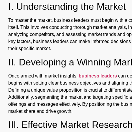
I. Understanding the Market
To master the market, business leaders must begin with a 
itself. This involves conducting thorough market analysis, in
analyzing competitors, and assessing market trends and oppo
key factors, business leaders can make informed decisions a
their specific market.
II. Developing a Winning Mar
Once armed with market insights,
business leaders
can de
begins with setting clear business objectives and aligning
Defining a unique value proposition is crucial to differentia
Additionally, segmenting the market and targeting specific 
offerings and messages effectively. By positioning the busin
market share and drive growth.
III. Effective Market Researc