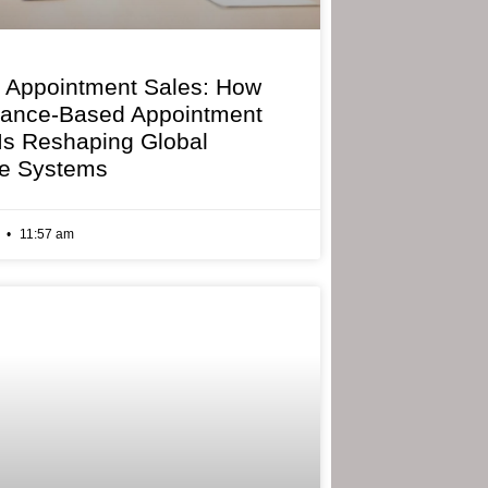
 Appointment Sales: How
mance-Based Appointment
 Is Reshaping Global
e Systems
6
11:57 am