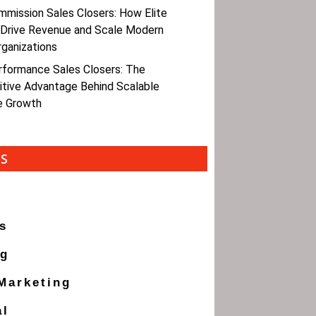
mmission Sales Closers: How Elite
 Drive Revenue and Scale Modern
rganizations
rformance Sales Closers: The
tive Advantage Behind Scalable
e Growth
ES
s
ng
 Marketing
al