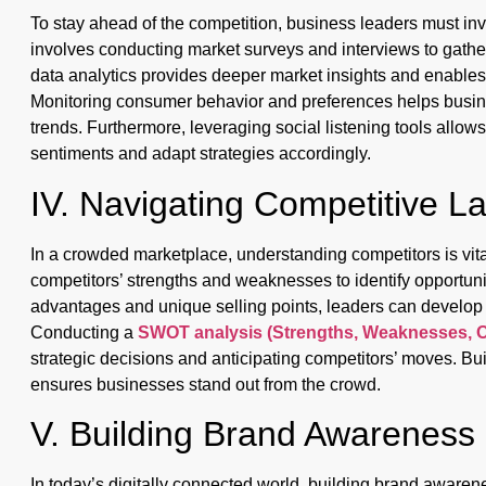
To stay ahead of the competition, business leaders must in
involves conducting market surveys and interviews to gathe
data analytics provides deeper market insights and enables
Monitoring consumer behavior and preferences helps busine
trends. Furthermore, leveraging social listening tools allo
sentiments and adapt strategies accordingly.
IV. Navigating Competitive 
In a crowded marketplace, understanding competitors is vit
competitors’ strengths and weaknesses to identify opportuni
advantages and unique selling points, leaders can develop st
Conducting a
SWOT analysis (Strengths, Weaknesses, O
strategic decisions and anticipating competitors’ moves. Buil
ensures businesses stand out from the crowd.
V. Building Brand Awareness
In today’s digitally connected world, building brand awarene