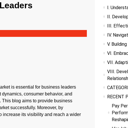
 Leaders
I. Underst
II. Develo
III. Effec
IV. Navig
V. Buildin
VI. Embrac
VII. Adap
VIII. Deve
Relationsh
rket is essential for business leaders
CATEGOR
t dynamics, consumer behavior, and
RECENT 
. This blog aims to provide business
Pay Per
arket successfully. Moreover, by
Perform
 increase its visibility and reach a wider
Reshapi