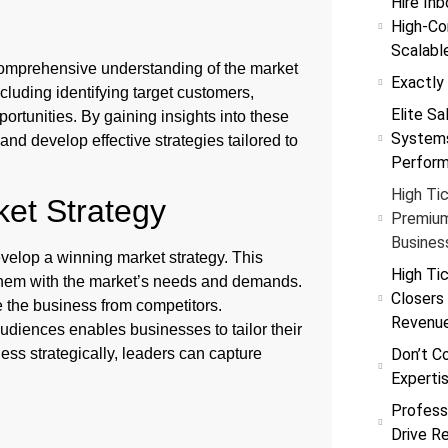
Hire Inb
High-Co
Scalabl
comprehensive understanding of the market
Exactly
cluding identifying target customers,
Elite Sa
rtunities. By gaining insights into these
Systems
nd develop effective strategies tailored to
Perfor
High Tic
ket Strategy
Premium
Busines
velop a winning market strategy. This
High Tic
 them with the market’s needs and demands.
Closers
te the business from competitors.
Revenu
audiences enables businesses to tailor their
ess strategically, leaders can capture
Don’t C
Experti
Profess
h
Drive R