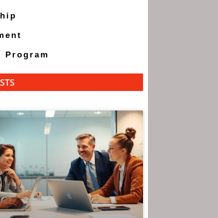
hip
ment
g Program
STS