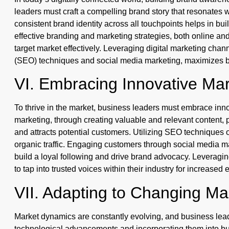
leaders must craft a compelling brand story that resonates w
consistent brand identity across all touchpoints helps in bu
effective branding and marketing strategies, both online and
target market effectively. Leveraging digital marketing cha
(SEO) techniques and social media marketing, maximizes b
VI. Embracing Innovative Mar
To thrive in the market, business leaders must embrace inno
marketing, through creating valuable and relevant content,
and attracts potential customers. Utilizing SEO techniques o
organic traffic. Engaging customers through social media m
build a loyal following and drive brand advocacy. Leveragi
to tap into trusted voices within their industry for increased 
VII. Adapting to Changing M
Market dynamics are constantly evolving, and business lea
technological advancements and incorporating them into bus