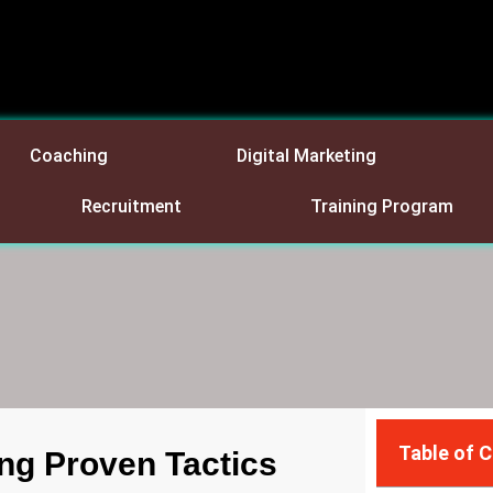
Coaching
Digital Marketing
Recruitment
Training Program
Table of 
ng Proven Tactics