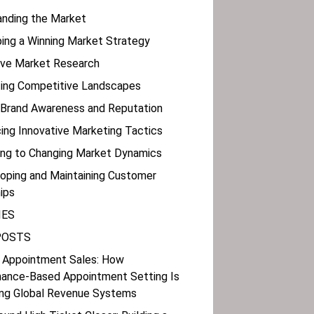
anding the Market
ping a Winning Market Strategy
tive Market Research
ating Competitive Landscapes
g Brand Awareness and Reputation
ing Innovative Marketing Tactics
ting to Changing Market Dynamics
loping and Maintaining Customer
ips
IES
POSTS
 Appointment Sales: How
ance-Based Appointment Setting Is
ng Global Revenue Systems