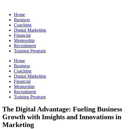
Skip
to
Home
content
Business
Coaching
Digital Marketing
Financial
Mentorship
Recruitment
Training Program
Home
Business
Coaching
Digital Marketing
Financial
Mentorship
Recruitment
Training Program
The Digital Advantage: Fueling Business
Growth with Insights and Innovations in
Marketing