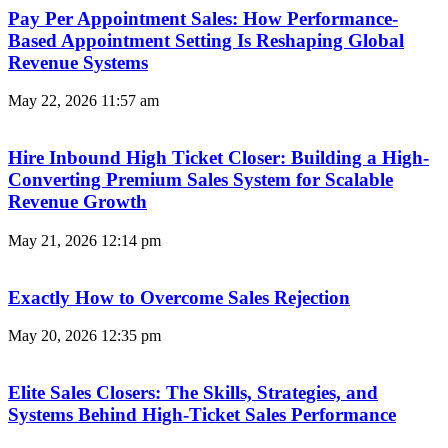
Pay Per Appointment Sales: How Performance-
Based Appointment Setting Is Reshaping Global
Revenue Systems
May 22, 2026
11:57 am
Hire Inbound High Ticket Closer: Building a High-
Converting Premium Sales System for Scalable
Revenue Growth
May 21, 2026
12:14 pm
Exactly How to Overcome Sales Rejection
May 20, 2026
12:35 pm
Elite Sales Closers: The Skills, Strategies, and
Systems Behind High-Ticket Sales Performance