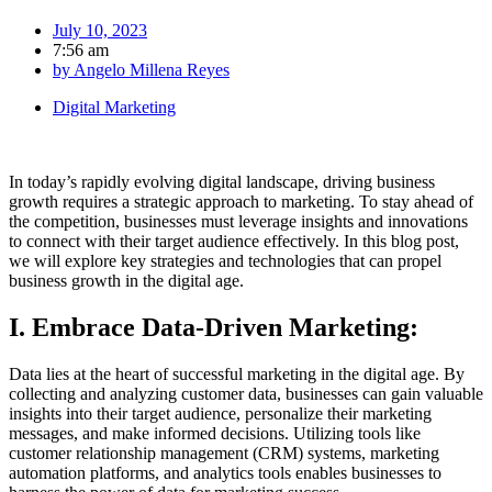
July 10, 2023
7:56 am
by
Angelo Millena Reyes
Digital Marketing
In today’s rapidly evolving digital landscape, driving business
growth requires a strategic approach to marketing. To stay ahead of
the competition, businesses must leverage insights and innovations
to connect with their target audience effectively. In this blog post,
we will explore key strategies and technologies that can propel
business growth in the digital age.
I. Embrace Data-Driven Marketing:
Data lies at the heart of successful marketing in the digital age. By
collecting and analyzing customer data, businesses can gain valuable
insights into their target audience, personalize their marketing
messages, and make informed decisions. Utilizing tools like
customer relationship management (CRM) systems, marketing
automation platforms, and analytics tools enables businesses to