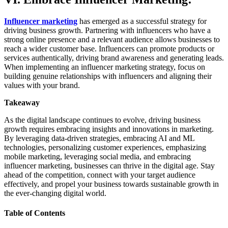
Influencer marketing
has emerged as a successful strategy for
driving business growth. Partnering with influencers who have a
strong online presence and a relevant audience allows businesses to
reach a wider customer base. Influencers can promote products or
services authentically, driving brand awareness and generating leads.
When implementing an influencer marketing strategy, focus on
building genuine relationships with influencers and aligning their
values with your brand.
Takeaway
As the digital landscape continues to evolve, driving business
growth requires embracing insights and innovations in marketing.
By leveraging data-driven strategies, embracing AI and ML
technologies, personalizing customer experiences, emphasizing
mobile marketing, leveraging social media, and embracing
influencer marketing, businesses can thrive in the digital age. Stay
ahead of the competition, connect with your target audience
effectively, and propel your business towards sustainable growth in
the ever-changing digital world.
Table of Contents