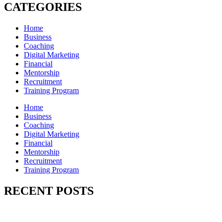
CATEGORIES
Home
Business
Coaching
Digital Marketing
Financial
Mentorship
Recruitment
Training Program
Home
Business
Coaching
Digital Marketing
Financial
Mentorship
Recruitment
Training Program
RECENT POSTS