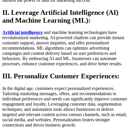
harness the power of data for marketing success.
II. Leverage Artificial Intelligence (AI)
and Machine Learning (ML):
Artificial intelligence
and machine learning technologies have
revolutionized marketing. AI-powered chatbots can provide instant
customer support, answer inquiries, and offer personalized
recommendations. ML algorithms can optimize advertising
campaigns and content delivery based on user preferences and
behaviors. By embracing AI and ML, businesses can automate
processes, enhance customer experiences, and drive better results.
III. Personalize Customer Experiences:
In the digital age, customers expect personalized experiences.
Tailoring marketing messages, offers, and recommendations to
individual preferences and needs can significantly improve customer
engagement and loyalty. Leveraging customer data, segmentation
techniques, and automation tools allows businesses to deliver
targeted and relevant content across various channels, such as email,
social media, and websites. Personalization fosters stronger
connections and drives business growth.