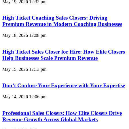
May 19, 2026
12:32 pm
High Ticket Coaching Sales Closers: Driving
Premium Revenue in Modern Coaching Businesses
May 18, 2026
12:08 pm
High Ticket Sales Closer for Hire: How Elite Closers
Help Businesses Scale Premium Revenue
May 15, 2026
12:13 pm
Don’t Confuse Your Experience with Your Expertise
May 14, 2026
12:06 pm
Professional Sales Closers: How Elite Closers Drive
Revenue Growth Across Global Markets