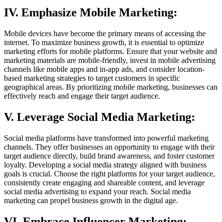
IV. Emphasize Mobile Marketing:
Mobile devices have become the primary means of accessing the
internet. To maximize business growth, it is essential to optimize
marketing efforts for mobile platforms. Ensure that your website and
marketing materials are mobile-friendly, invest in mobile advertising
channels like mobile apps and in-app ads, and consider location-
based marketing strategies to target customers in specific
geographical areas. By prioritizing mobile marketing, businesses can
effectively reach and engage their target audience.
V. Leverage Social Media Marketing:
Social media platforms have transformed into powerful marketing
channels. They offer businesses an opportunity to engage with their
target audience directly, build brand awareness, and foster customer
loyalty. Developing a social media strategy aligned with business
goals is crucial. Choose the right platforms for your target audience,
consistently create engaging and shareable content, and leverage
social media advertising to expand your reach. Social media
marketing can propel business growth in the digital age.
VI. Embrace Influencer Marketing: