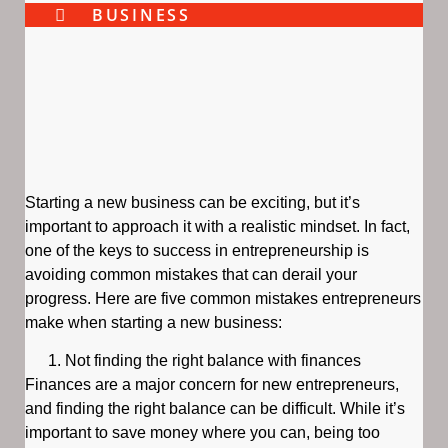
BUSINESS
Starting a new business can be exciting, but it’s
important to approach it with a realistic mindset. In fact,
one of the keys to success in entrepreneurship is
avoiding common mistakes that can derail your
progress. Here are five common mistakes entrepreneurs
make when starting a new business:
Not finding the right balance with finances
Finances are a major concern for new entrepreneurs,
and finding the right balance can be difficult. While it’s
important to save money where you can, being too