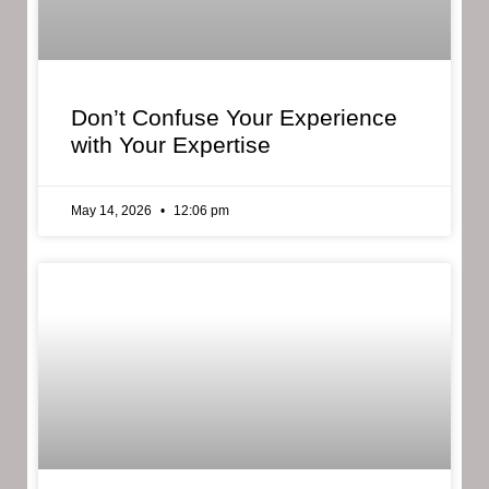
Don’t Confuse Your Experience
with Your Expertise
May 14, 2026
12:06 pm