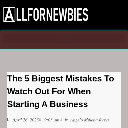
The 5 Biggest Mistakes To
Watch Out For When
Starting A Business
April 26, 2023
9:03 am
by
Angelo Millena Reyes