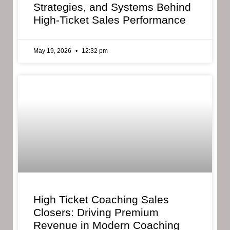
Strategies, and Systems Behind
High-Ticket Sales Performance
May 19, 2026
12:32 pm
High Ticket Coaching Sales
Closers: Driving Premium
Revenue in Modern Coaching