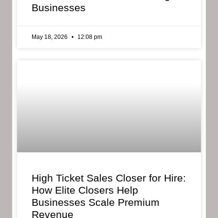
Businesses
May 18, 2026
12:08 pm
High Ticket Sales Closer for Hire:
How Elite Closers Help
Businesses Scale Premium
Revenue