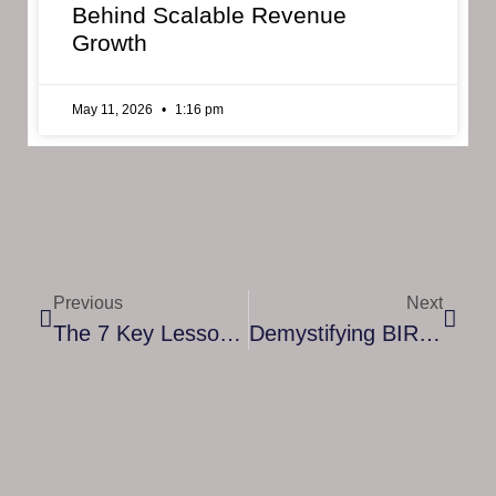
Behind Scalable Revenue
Growth
May 11, 2026
1:16 pm
Previous
Next
The 7 Key Lessons For Entrepreneurial Success: Insights From The Best
Demystifying BIR Seminars: A Comprehensive Guide For Taxpayers