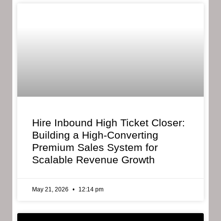
Hire Inbound High Ticket Closer:
Building a High-Converting
Premium Sales System for
Scalable Revenue Growth
May 21, 2026
12:14 pm