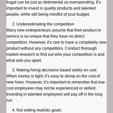
frugal can be just as detrimental as overspending. It’s
important to invest in quality products and talented
people, while still being mindful of your budget.
Underestimating the competition
Many new entrepreneurs assume that their product or
service is so unique that they have no direct
competition. However, it’s rare to have a completely new
product without any competitors. Conduct thorough
market research to find out who your competition is and
what sets you apart.
Making hiring decisions based solely on cost
When money is tight, it’s easy to skimp on the cost of
new hires. However, it’s important to remember that low-
cost employees may not be experienced or skilled.
Investing in talented employees will pay off in the long
run.
Not setting realistic goals