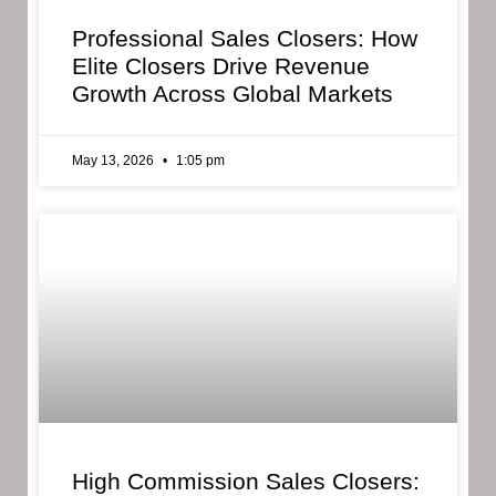
Professional Sales Closers: How
Elite Closers Drive Revenue
Growth Across Global Markets
May 13, 2026
1:05 pm
High Commission Sales Closers: