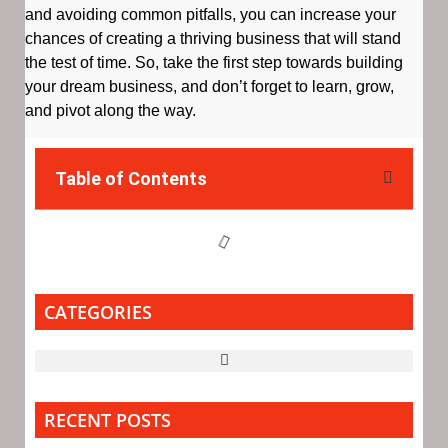
and avoiding common pitfalls, you can increase your
chances of creating a thriving business that will stand
the test of time. So, take the first step towards building
your dream business, and don’t forget to learn, grow,
and pivot along the way.
Table of Contents
CATEGORIES
RECENT POSTS