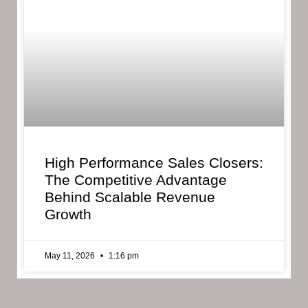
High Performance Sales Closers:
The Competitive Advantage
Behind Scalable Revenue
Growth
May 11, 2026
1:16 pm