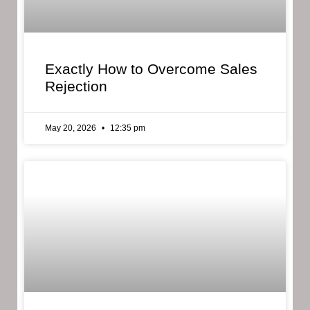
Exactly How to Overcome Sales
Rejection
May 20, 2026
12:35 pm