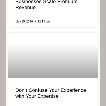
Businesses Scale Premium
Revenue
May 15, 2026
12:13 pm
Don’t Confuse Your Experience
with Your Expertise