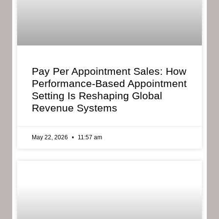
Pay Per Appointment Sales: How
Performance-Based Appointment
Setting Is Reshaping Global
Revenue Systems
May 22, 2026
11:57 am