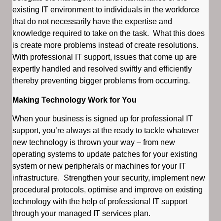
existing IT environment to individuals in the workforce
that do not necessarily have the expertise and
knowledge required to take on the task. What this does
is create more problems instead of create resolutions.
With professional IT support, issues that come up are
expertly handled and resolved swiftly and efficiently
thereby preventing bigger problems from occurring.
Making Technology Work for You
When your business is signed up for professional IT
support, you’re always at the ready to tackle whatever
new technology is thrown your way – from new
operating systems to update patches for your existing
system or new peripherals or machines for your IT
infrastructure. Strengthen your security, implement new
procedural protocols, optimise and improve on existing
technology with the help of professional IT support
through your managed IT services plan.