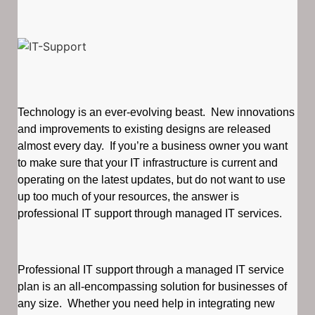
Technology is an ever-evolving beast. New innovations
and improvements to existing designs are released
almost every day. If you’re a business owner you want
to make sure that your IT infrastructure is current and
operating on the latest updates, but do not want to use
up too much of your resources, the answer is
professional IT support through managed IT services.
Professional IT support through a managed IT service
plan is an all-encompassing solution for businesses of
any size. Whether you need help in integrating new