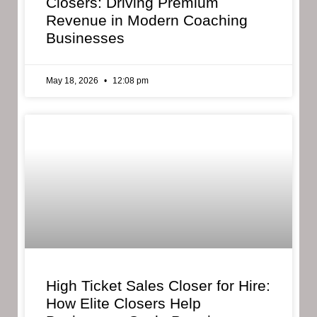
Closers: Driving Premium
Revenue in Modern Coaching
Businesses
May 18, 2026
12:08 pm
High Ticket Sales Closer for Hire:
How Elite Closers Help