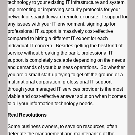
technology to your existing IT infrastructure and system,
implementing or improving security protocols for your
network or straightforward remote or onsite IT support for
any issues with your IT environment, signing up for
professional IT support is massively cost-effective
compared to hiring a different IT expert for each
individual IT concern. Besides getting the best kind of
service without breaking the bank, professional IT
support is completely scalable depending on the needs
and demands of your business operations. So whether
you are a small start-up trying to get off the ground or a
multinational corporation, professional IT support
through your managed IT services provider is the most
viable and cost-effective answer solution when it comes
to all your information technology needs.
Real Resolutions
Some business owners, to save on resources, often
delegate the management and maintenance of the