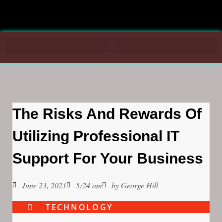
The Risks And Rewards Of
Utilizing Professional IT
Support For Your Business
June 23, 2021
5:24 am
by
George Hill
TECHNOLOGY