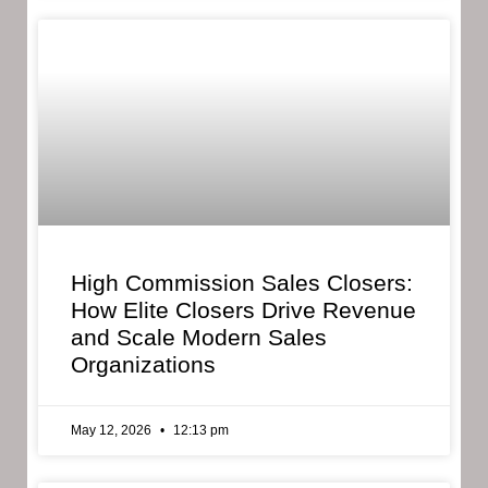
High Commission Sales Closers:
How Elite Closers Drive Revenue
and Scale Modern Sales
Organizations
May 12, 2026
12:13 pm