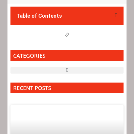
Table of Contents
CATEGORIES
RECENT POSTS