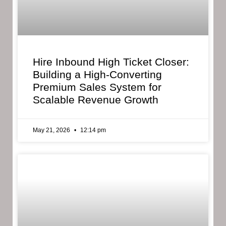
Hire Inbound High Ticket Closer:
Building a High-Converting
Premium Sales System for
Scalable Revenue Growth
May 21, 2026
12:14 pm