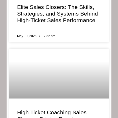
Elite Sales Closers: The Skills,
Strategies, and Systems Behind
High-Ticket Sales Performance
May 19, 2026
12:32 pm
High Ticket Coaching Sales