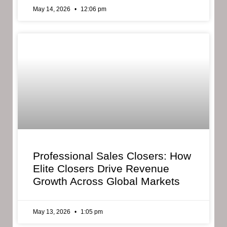
May 14, 2026
12:06 pm
Professional Sales Closers: How
Elite Closers Drive Revenue
Growth Across Global Markets
May 13, 2026
1:05 pm