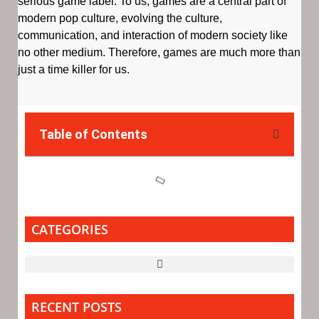
serious game label. To us, games are a central part of
modern pop culture, evolving the culture,
communication, and interaction of modern society like
no other medium. Therefore, games are much more than
just a time killer for us.
Table of Contents
CATEGORIES
RECENT POSTS