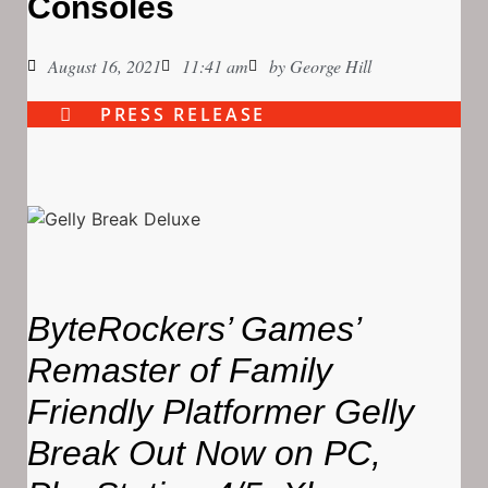
Consoles
August 16, 2021
11:41 am
by
George Hill
PRESS RELEASE
ByteRockers’ Games’
Remaster of Family
Friendly Platformer Gelly
Break Out Now on PC,