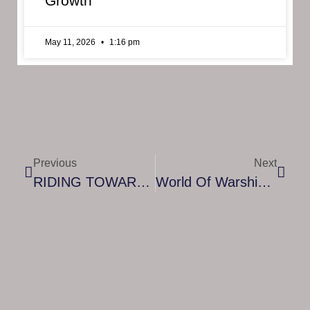
Growth
May 11, 2026
1:16 pm
Previous
Next
RIDING TOWARDS A NEW CHAPTER, RIDERS OF ICARUS IS NOW COMING TO SOUTHEAST ASIA ON STEAM!
World Of Warships’ Lethal New Submarines Bring New Depths To All Out Naval Warfare