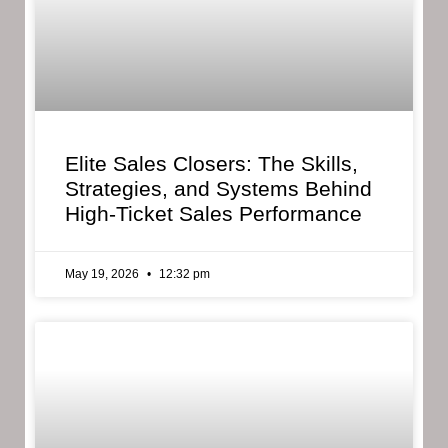
Elite Sales Closers: The Skills,
Strategies, and Systems Behind
High-Ticket Sales Performance
May 19, 2026
12:32 pm