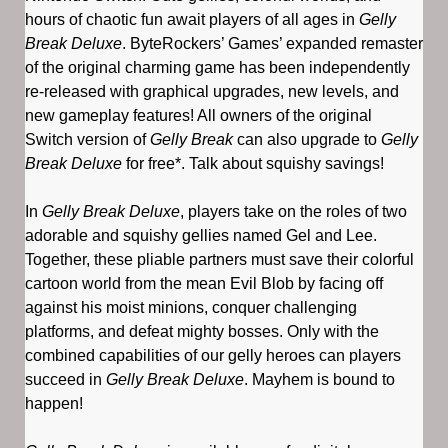
hours of chaotic fun await players of all ages in
Gelly
Break Deluxe
. ByteRockers’ Games’ expanded remaster
of the original charming game has been independently
re-released with graphical upgrades, new levels, and
new gameplay features! All owners of the original
Switch version of
Gelly Break
can also upgrade to
Gelly
Break Deluxe
for free*. Talk about squishy savings!
In
Gelly Break Deluxe
, players take on the roles of two
adorable and squishy gellies named Gel and Lee.
Together, these pliable partners must save their colorful
cartoon world from the mean Evil Blob by facing off
against his moist minions, conquer challenging
platforms, and defeat mighty bosses. Only with the
combined capabilities of our gelly heroes can players
succeed in
Gelly Break Deluxe
. Mayhem is bound to
happen!