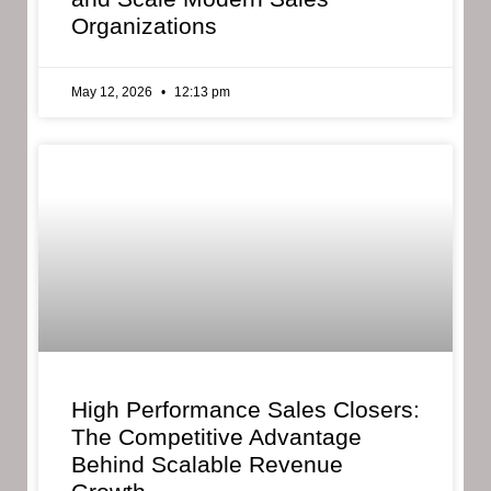
Organizations
May 12, 2026
12:13 pm
High Performance Sales Closers:
The Competitive Advantage
Behind Scalable Revenue