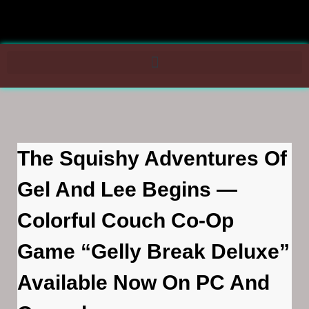
The Squishy Adventures Of
Gel And Lee Begins —
Colorful Couch Co-Op
Game “Gelly Break Deluxe”
Available Now On PC And