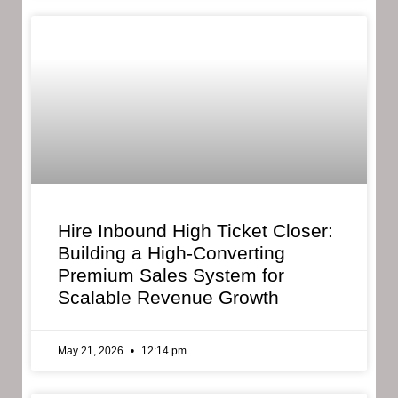
Hire Inbound High Ticket Closer:
Building a High-Converting
Premium Sales System for
Scalable Revenue Growth
May 21, 2026
12:14 pm