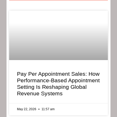
Pay Per Appointment Sales: How
Performance-Based Appointment
Setting Is Reshaping Global
Revenue Systems
May 22, 2026
11:57 am