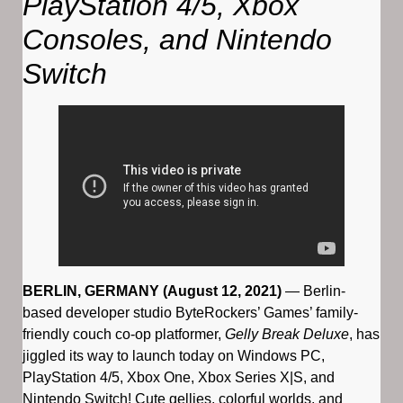
PlayStation 4/5, Xbox
Consoles, and Nintendo
Switch
BERLIN, GERMANY (August 12, 2021)
— Berlin-
based developer studio ByteRockers’ Games’ family-
friendly couch co-op platformer,
Gelly Break Deluxe
, has
jiggled its way to launch today on Windows PC,
PlayStation 4/5, Xbox One, Xbox Series X|S, and
Nintendo Switch! Cute gellies, colorful worlds, and