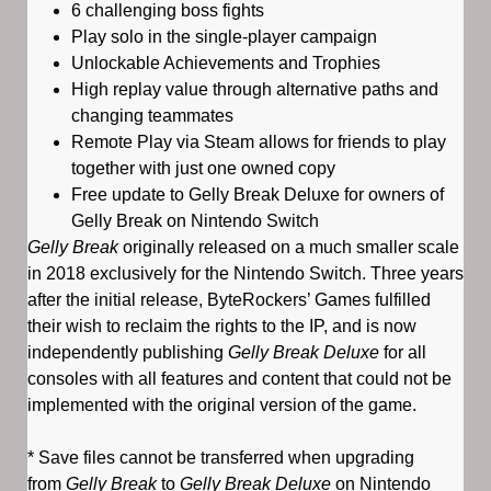
6 challenging boss fights
Play solo in the single-player campaign
Unlockable Achievements and Trophies
High replay value through alternative paths and
changing teammates
Remote Play via Steam allows for friends to play
together with just one owned copy
Free update to Gelly Break Deluxe for owners of
Gelly Break on Nintendo Switch
Gelly Break
originally released on a much smaller scale
in 2018 exclusively for the Nintendo Switch. Three years
after the initial release, ByteRockers’ Games fulfilled
their wish to reclaim the rights to the IP, and is now
independently publishing
Gelly Break Deluxe
for all
consoles with all features and content that could not be
implemented with the original version of the game.
* Save files cannot be transferred when upgrading
from
Gelly Break
to
Gelly Break Deluxe
on Nintendo