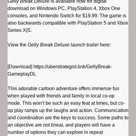
Gelly Break Deluxe
is available now for digital
download on Windows PC, PlayStation 4, Xbox One
consoles, and Nintendo Switch for $19.99. The game is
also backwards compatible with PlayStation 5 and Xbox
Series X|S.
View the
Gelly Break Deluxe
launch trailer here:
[Download] https://uberstrategist.link/GellyBreak-
GameplayDL
This adorable cartoon adventure offers immense fun
when played with friends and family in local co-op
mode. This won’t be such an easy feat at times, but co-
op play ramps up the laughs and action. Communication
and coordination are the keys to success. Some paths to
an objective are not linear, and players will have a
number of options they can explore in repeat