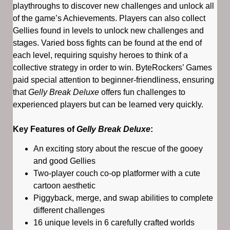
playthroughs to discover new challenges and unlock all
of the game’s Achievements. Players can also collect
Gellies found in levels to unlock new challenges and
stages. Varied boss fights can be found at the end of
each level, requiring squishy heroes to think of a
collective strategy in order to win. ByteRockers’ Games
paid special attention to beginner-friendliness, ensuring
that
Gelly Break Deluxe
offers fun challenges to
experienced players but can be learned very quickly.
Key Features of
Gelly Break Deluxe
:
An exciting story about the rescue of the gooey
and good Gellies
Two-player couch co-op platformer with a cute
cartoon aesthetic
Piggyback, merge, and swap abilities to complete
different challenges
16 unique levels in 6 carefully crafted worlds