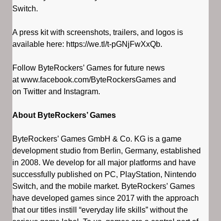
Switch.
A press kit with screenshots, trailers, and logos is
available here: https://we.tl/t-pGNjFwXxQb.
Follow ByteRockers’ Games for future news
at www.facebook.com/ByteRockersGames and
on Twitter and Instagram.
About ByteRockers’ Games
ByteRockers’ Games GmbH & Co. KG is a game
development studio from Berlin, Germany, established
in 2008. We develop for all major platforms and have
successfully published on PC, PlayStation, Nintendo
Switch, and the mobile market. ByteRockers’ Games
have developed games since 2017 with the approach
that our titles instill “everyday life skills” without the