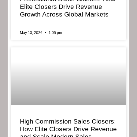
Elite Closers Drive Revenue
Growth Across Global Markets
May 13, 2026
1:05 pm
High Commission Sales Closers:
How Elite Closers Drive Revenue
and Scale Modern Sales