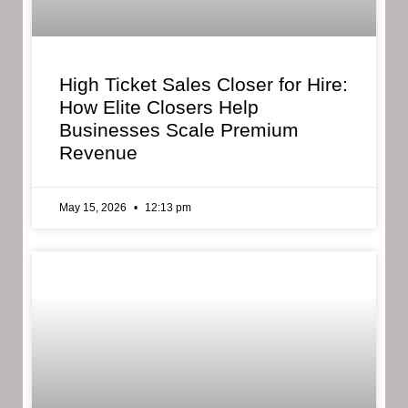
High Ticket Sales Closer for Hire:
How Elite Closers Help
Businesses Scale Premium
Revenue
May 15, 2026
12:13 pm