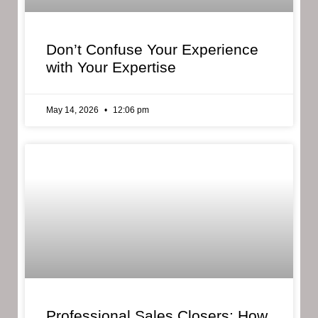
Don’t Confuse Your Experience
with Your Expertise
May 14, 2026
12:06 pm
Professional Sales Closers: How