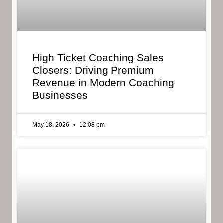
High Ticket Coaching Sales
Closers: Driving Premium
Revenue in Modern Coaching
Businesses
May 18, 2026
12:08 pm