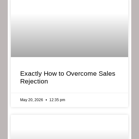
Exactly How to Overcome Sales
Rejection
May 20, 2026
12:35 pm