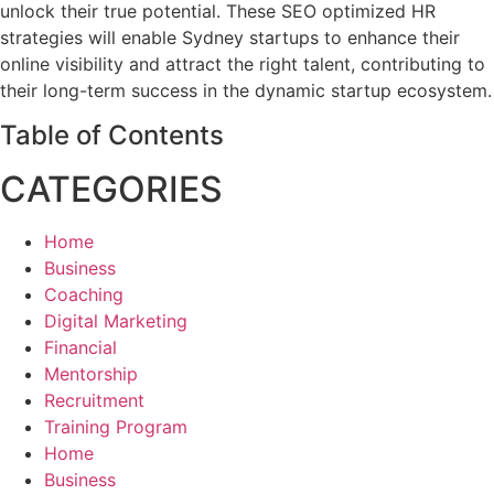
unlock their true potential. These SEO optimized HR
strategies will enable Sydney startups to enhance their
online visibility and attract the right talent, contributing to
their long-term success in the dynamic startup ecosystem.
Table of Contents
CATEGORIES
Home
Business
Coaching
Digital Marketing
Financial
Mentorship
Recruitment
Training Program
Home
Business