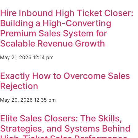
Hire Inbound High Ticket Closer:
Building a High-Converting
Premium Sales System for
Scalable Revenue Growth
May 21, 2026
12:14 pm
Exactly How to Overcome Sales
Rejection
May 20, 2026
12:35 pm
Elite Sales Closers: The Skills,
Strategies, and Systems Behind