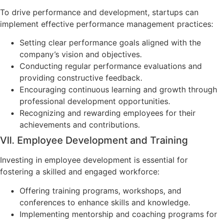
To drive performance and development, startups can
implement effective performance management practices:
Setting clear performance goals aligned with the
company’s vision and objectives.
Conducting regular performance evaluations and
providing constructive feedback.
Encouraging continuous learning and growth through
professional development opportunities.
Recognizing and rewarding employees for their
achievements and contributions.
VII. Employee Development and Training
Investing in employee development is essential for
fostering a skilled and engaged workforce:
Offering training programs, workshops, and
conferences to enhance skills and knowledge.
Implementing mentorship and coaching programs for