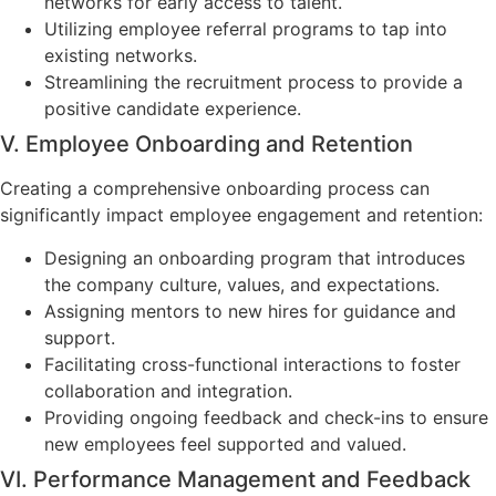
networks for early access to talent.
Utilizing employee referral programs to tap into
existing networks.
Streamlining the recruitment process to provide a
positive candidate experience.
V. Employee Onboarding and Retention
Creating a comprehensive onboarding process can
significantly impact employee engagement and retention:
Designing an onboarding program that introduces
the company culture, values, and expectations.
Assigning mentors to new hires for guidance and
support.
Facilitating cross-functional interactions to foster
collaboration and integration.
Providing ongoing feedback and check-ins to ensure
new employees feel supported and valued.
VI. Performance Management and Feedback