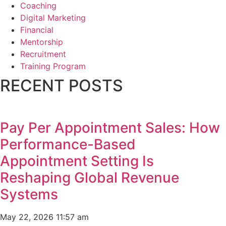
Coaching
Digital Marketing
Financial
Mentorship
Recruitment
Training Program
RECENT POSTS
Pay Per Appointment Sales: How
Performance-Based
Appointment Setting Is
Reshaping Global Revenue
Systems
May 22, 2026
11:57 am