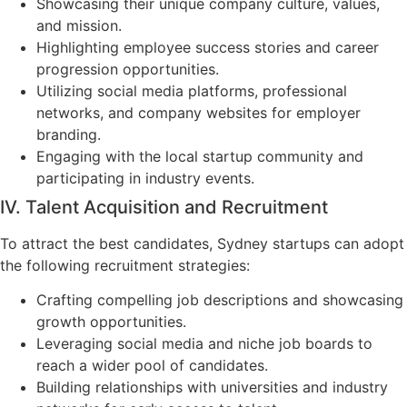
Showcasing their unique company culture, values,
and mission.
Highlighting employee success stories and career
progression opportunities.
Utilizing social media platforms, professional
networks, and company websites for employer
branding.
Engaging with the local startup community and
participating in industry events.
IV. Talent Acquisition and Recruitment
To attract the best candidates, Sydney startups can adopt
the following recruitment strategies:
Crafting compelling job descriptions and showcasing
growth opportunities.
Leveraging social media and niche job boards to
reach a wider pool of candidates.
Building relationships with universities and industry