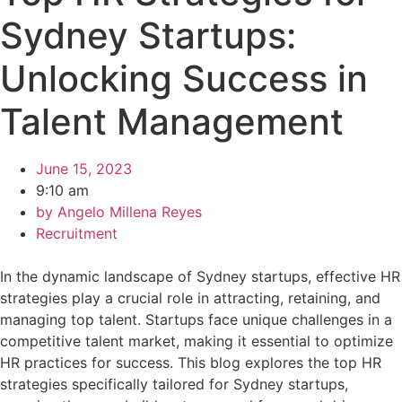
Sydney Startups:
Unlocking Success in
Talent Management
June 15, 2023
9:10 am
by
Angelo Millena Reyes
Recruitment
In the dynamic landscape of Sydney startups, effective HR
strategies play a crucial role in attracting, retaining, and
managing top talent. Startups face unique challenges in a
competitive talent market, making it essential to optimize
HR practices for success. This blog explores the top HR
strategies specifically tailored for Sydney startups,