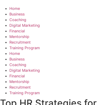
Skip
to
Home
content
Business
Coaching
Digital Marketing
Financial
Mentorship
Recruitment
Training Program
Home
Business
Coaching
Digital Marketing
Financial
Mentorship
Recruitment
Training Program
Top HR Strategies for