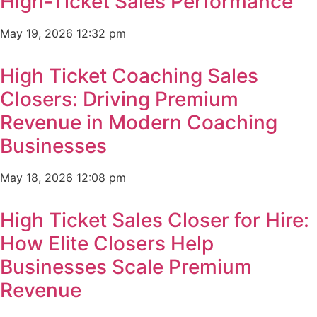
High-Ticket Sales Performance
May 19, 2026
12:32 pm
High Ticket Coaching Sales
Closers: Driving Premium
Revenue in Modern Coaching
Businesses
May 18, 2026
12:08 pm
High Ticket Sales Closer for Hire:
How Elite Closers Help
Businesses Scale Premium
Revenue