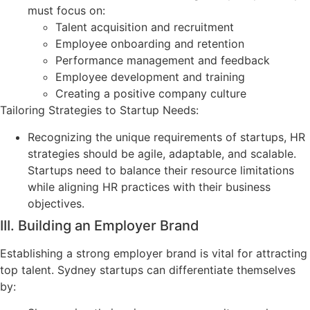
must focus on:
Talent acquisition and recruitment
Employee onboarding and retention
Performance management and feedback
Employee development and training
Creating a positive company culture
Tailoring Strategies to Startup Needs:
Recognizing the unique requirements of startups, HR
strategies should be agile, adaptable, and scalable.
Startups need to balance their resource limitations
while aligning HR practices with their business
objectives.
III. Building an Employer Brand
Establishing a strong employer brand is vital for attracting
top talent. Sydney startups can differentiate themselves
by: