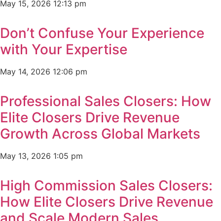
May 15, 2026
12:13 pm
Don’t Confuse Your Experience
with Your Expertise
May 14, 2026
12:06 pm
Professional Sales Closers: How
Elite Closers Drive Revenue
Growth Across Global Markets
May 13, 2026
1:05 pm
High Commission Sales Closers:
How Elite Closers Drive Revenue
and Scale Modern Sales