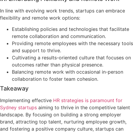
In line with evolving work trends, startups can embrace
flexibility and remote work options:
Establishing policies and technologies that facilitate
remote collaboration and communication.
Providing remote employees with the necessary tools
and support to thrive.
Cultivating a results-oriented culture that focuses on
outcomes rather than physical presence.
Balancing remote work with occasional in-person
collaboration to foster team cohesion.
Takeaway
Implementing effective
HR strategies is paramount for
Sydney startups
aiming to thrive in the competitive talent
landscape. By focusing on building a strong employer
brand, attracting top talent, nurturing employee growth,
and fostering a positive company culture, startups can