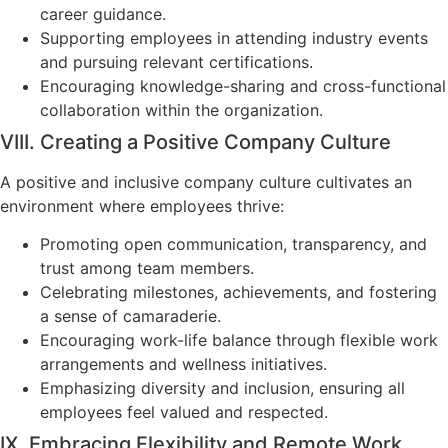
career guidance.
Supporting employees in attending industry events
and pursuing relevant certifications.
Encouraging knowledge-sharing and cross-functional
collaboration within the organization.
VIII. Creating a Positive Company Culture
A positive and inclusive company culture cultivates an
environment where employees thrive:
Promoting open communication, transparency, and
trust among team members.
Celebrating milestones, achievements, and fostering
a sense of camaraderie.
Encouraging work-life balance through flexible work
arrangements and wellness initiatives.
Emphasizing diversity and inclusion, ensuring all
employees feel valued and respected.
IX. Embracing Flexibility and Remote Work