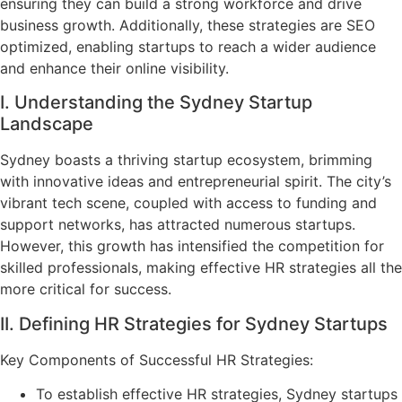
ensuring they can build a strong workforce and drive
business growth. Additionally, these strategies are SEO
optimized, enabling startups to reach a wider audience
and enhance their online visibility.
I. Understanding the Sydney Startup
Landscape
Sydney boasts a thriving startup ecosystem, brimming
with innovative ideas and entrepreneurial spirit. The city’s
vibrant tech scene, coupled with access to funding and
support networks, has attracted numerous startups.
However, this growth has intensified the competition for
skilled professionals, making effective HR strategies all the
more critical for success.
II. Defining HR Strategies for Sydney Startups
Key Components of Successful HR Strategies:
To establish effective HR strategies, Sydney startups