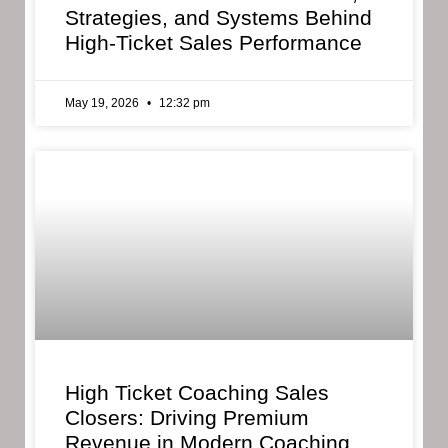
Strategies, and Systems Behind
High-Ticket Sales Performance
May 19, 2026
12:32 pm
High Ticket Coaching Sales
Closers: Driving Premium
Revenue in Modern Coaching