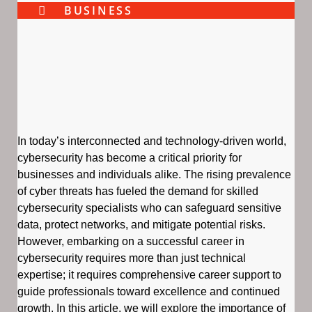
BUSINESS
In today’s interconnected and technology-driven world,
cybersecurity has become a critical priority for
businesses and individuals alike. The rising prevalence
of cyber threats has fueled the demand for skilled
cybersecurity specialists who can safeguard sensitive
data, protect networks, and mitigate potential risks.
However, embarking on a successful career in
cybersecurity requires more than just technical
expertise; it requires comprehensive career support to
guide professionals toward excellence and continued
growth. In this article, we will explore the importance of