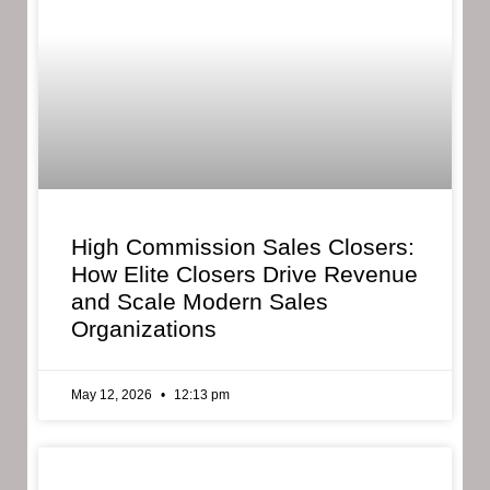
High Commission Sales Closers:
How Elite Closers Drive Revenue
and Scale Modern Sales
Organizations
May 12, 2026
12:13 pm