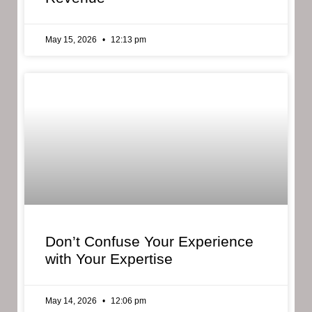
May 15, 2026
12:13 pm
Don’t Confuse Your Experience
with Your Expertise
May 14, 2026
12:06 pm