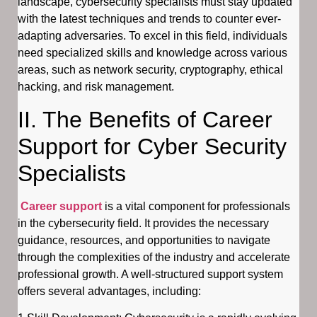
landscape, cybersecurity specialists must stay updated
with the latest techniques and trends to counter ever-
adapting adversaries. To excel in this field, individuals
need specialized skills and knowledge across various
areas, such as network security, cryptography, ethical
hacking, and risk management.
II. The Benefits of Career
Support for Cyber Security
Specialists
Career support
is a vital component for professionals
in the cybersecurity field. It provides the necessary
guidance, resources, and opportunities to navigate
through the complexities of the industry and accelerate
professional growth. A well-structured support system
offers several advantages, including: