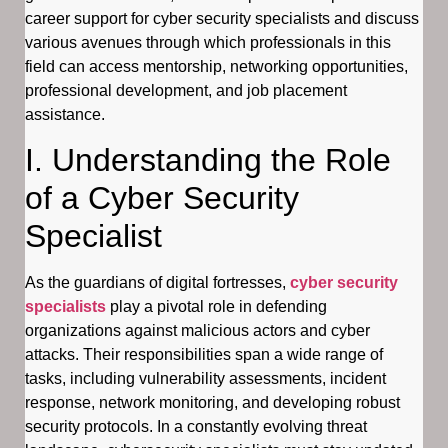
career support for cyber security specialists and discuss
various avenues through which professionals in this
field can access mentorship, networking opportunities,
professional development, and job placement
assistance.
I. Understanding the Role
of a Cyber Security
Specialist
As the guardians of digital fortresses,
cyber security
specialists
play a pivotal role in defending
organizations against malicious actors and cyber
attacks. Their responsibilities span a wide range of
tasks, including vulnerability assessments, incident
response, network monitoring, and developing robust
security protocols. In a constantly evolving threat