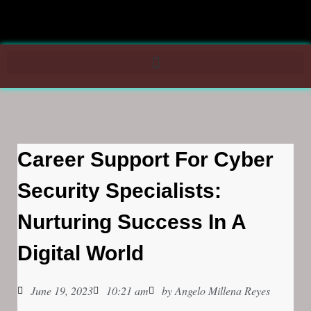
Career Support For Cyber
Security Specialists:
Nurturing Success In A
Digital World
June 19, 2023
10:21 am
by
Angelo Millena Reyes