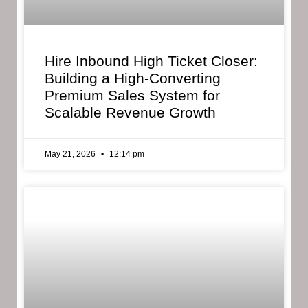
Hire Inbound High Ticket Closer:
Building a High-Converting
Premium Sales System for
Scalable Revenue Growth
May 21, 2026
12:14 pm