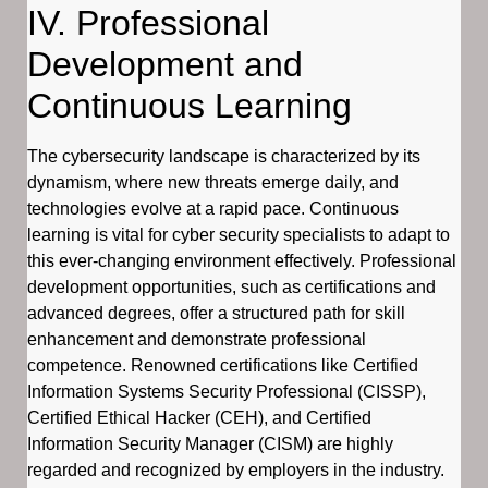
IV. Professional
Development and
Continuous Learning
The cybersecurity landscape is characterized by its
dynamism, where new threats emerge daily, and
technologies evolve at a rapid pace. Continuous
learning is vital for cyber security specialists to adapt to
this ever-changing environment effectively. Professional
development opportunities, such as certifications and
advanced degrees, offer a structured path for skill
enhancement and demonstrate professional
competence. Renowned certifications like Certified
Information Systems Security Professional (CISSP),
Certified Ethical Hacker (CEH), and Certified
Information Security Manager (CISM) are highly
regarded and recognized by employers in the industry.