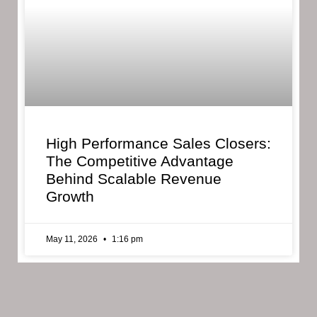
High Performance Sales Closers:
The Competitive Advantage
Behind Scalable Revenue
Growth
May 11, 2026
1:16 pm