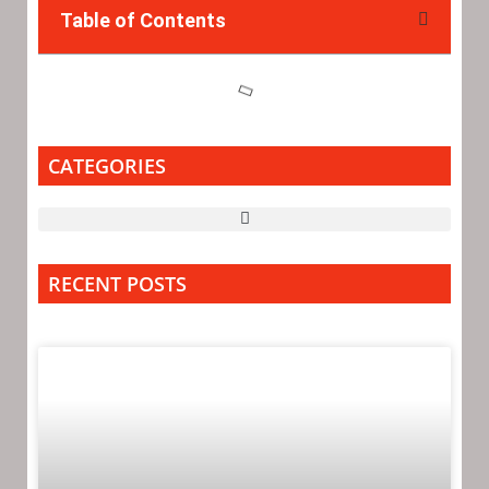
Table of Contents
CATEGORIES
RECENT POSTS