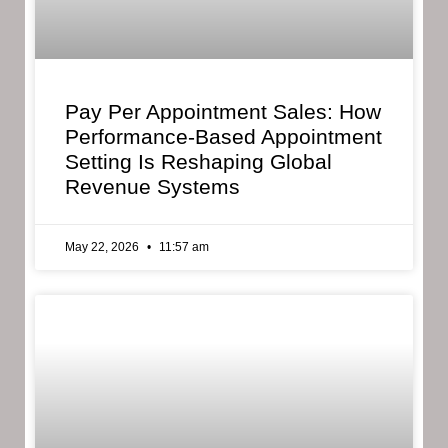
Pay Per Appointment Sales: How
Performance-Based Appointment
Setting Is Reshaping Global
Revenue Systems
May 22, 2026
11:57 am