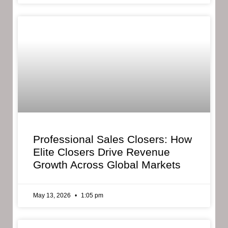
Professional Sales Closers: How
Elite Closers Drive Revenue
Growth Across Global Markets
May 13, 2026
1:05 pm