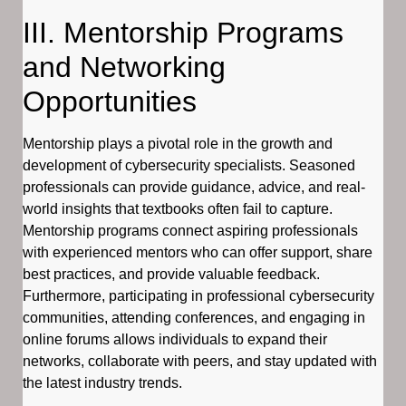
III. Mentorship Programs
and Networking
Opportunities
Mentorship plays a pivotal role in the growth and
development of cybersecurity specialists. Seasoned
professionals can provide guidance, advice, and real-
world insights that textbooks often fail to capture.
Mentorship programs connect aspiring professionals
with experienced mentors who can offer support, share
best practices, and provide valuable feedback.
Furthermore, participating in professional cybersecurity
communities, attending conferences, and engaging in
online forums allows individuals to expand their
networks, collaborate with peers, and stay updated with
the latest industry trends.