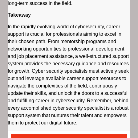
long-term success in the field.
Takeaway
In the rapidly evolving world of cybersecurity, career
support is crucial for professionals aiming to excel in
their chosen path. From mentorship programs and
networking opportunities to professional development
and job placement assistance, a well-structured support
system provides the necessary guidance and resources
for growth. Cyber security specialists must actively seek
out and leverage available career support resources to
navigate the complexities of the field, continuously
update their skills, and unlock the doors to a successful
and fulfilling career in cybersecurity. Remember, behind
every accomplished cyber security specialist is a robust
support system that nurtures their talent and empowers
them to protect our digital future.