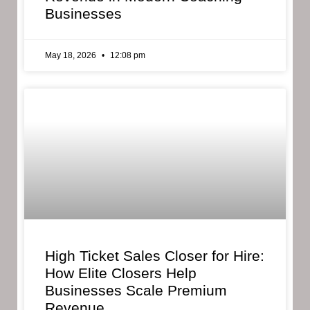
Businesses
May 18, 2026
12:08 pm
High Ticket Sales Closer for Hire:
How Elite Closers Help
Businesses Scale Premium
Revenue