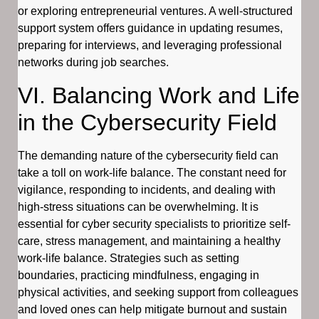
or exploring entrepreneurial ventures. A well-structured
support system offers guidance in updating resumes,
preparing for interviews, and leveraging professional
networks during job searches.
VI. Balancing Work and Life
in the Cybersecurity Field
The demanding nature of the cybersecurity field can
take a toll on work-life balance. The constant need for
vigilance, responding to incidents, and dealing with
high-stress situations can be overwhelming. It is
essential for cyber security specialists to prioritize self-
care, stress management, and maintaining a healthy
work-life balance. Strategies such as setting
boundaries, practicing mindfulness, engaging in
physical activities, and seeking support from colleagues
and loved ones can help mitigate burnout and sustain