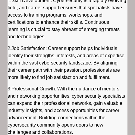
1.Skill Development: Cybersecurity is a rapidly evolving
field, and career support ensures that specialists have
access to training programs, workshops, and
certifications to enhance their skills. Continuous
learning is crucial to stay abreast of emerging threats
and technologies.
2.Job Satisfaction: Career support helps individuals
identify their strengths, interests, and areas of expertise
within the vast cybersecurity landscape. By aligning
their career path with their passion, professionals are
more likely to find job satisfaction and fulfillment.
3.Professional Growth: With the guidance of mentors
and networking opportunities, cyber security specialists
can expand their professional networks, gain valuable
industry insights, and access opportunities for career
advancement. Building connections within the
cybersecurity community opens doors to new
challenges and collaborations.