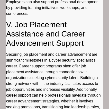
Employers can also support professional development
by providing training initiatives, workshops, and
conferences.
V. Job Placement
Assistance and Career
Advancement Support
Securing job placement and career advancement are
significant milestones in a cyber security specialist’s
career. Career support programs often offer job
placement assistance through connections with
organizations seeking cybersecurity talent. Building a
strong network within the industry facilitates access to
job opportunities and increases visibility. Additionally,
career support can help professionals navigate through
career advancement strategies, whether it involves
seeking promotions, transitioning into leadership roles,