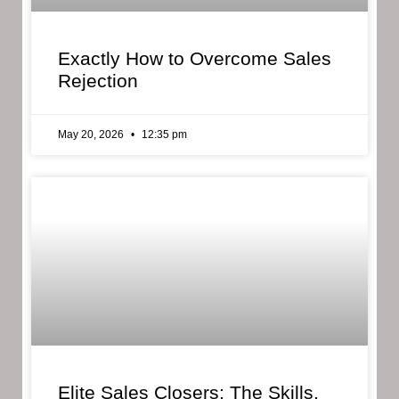
Exactly How to Overcome Sales
Rejection
May 20, 2026
12:35 pm
Elite Sales Closers: The Skills,