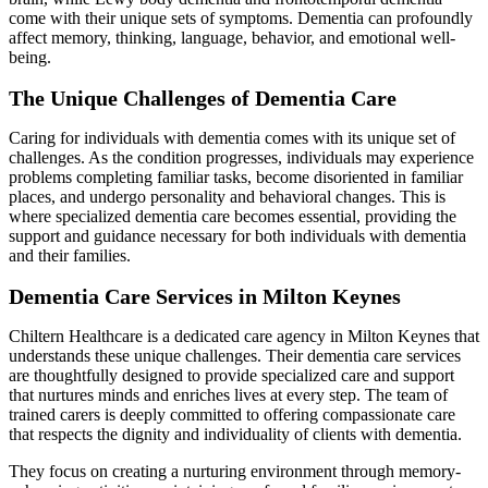
come with their unique sets of symptoms. Dementia can profoundly
affect memory, thinking, language, behavior, and emotional well-
being.
The Unique Challenges of Dementia Care
Caring for individuals with dementia comes with its unique set of
challenges. As the condition progresses, individuals may experience
problems completing familiar tasks, become disoriented in familiar
places, and undergo personality and behavioral changes. This is
where specialized dementia care becomes essential, providing the
support and guidance necessary for both individuals with dementia
and their families.
Dementia Care Services in Milton Keynes
Chiltern Healthcare is a dedicated care agency in Milton Keynes that
understands these unique challenges. Their dementia care services
are thoughtfully designed to provide specialized care and support
that nurtures minds and enriches lives at every step. The team of
trained carers is deeply committed to offering compassionate care
that respects the dignity and individuality of clients with dementia.
They focus on creating a nurturing environment through memory-