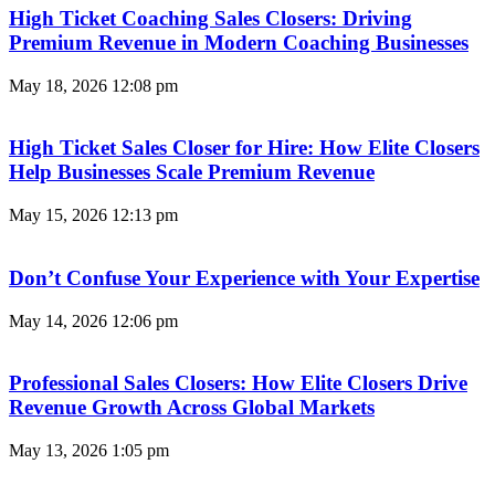
High Ticket Coaching Sales Closers: Driving
Premium Revenue in Modern Coaching Businesses
May 18, 2026
12:08 pm
High Ticket Sales Closer for Hire: How Elite Closers
Help Businesses Scale Premium Revenue
May 15, 2026
12:13 pm
Don’t Confuse Your Experience with Your Expertise
May 14, 2026
12:06 pm
Professional Sales Closers: How Elite Closers Drive
Revenue Growth Across Global Markets
May 13, 2026
1:05 pm