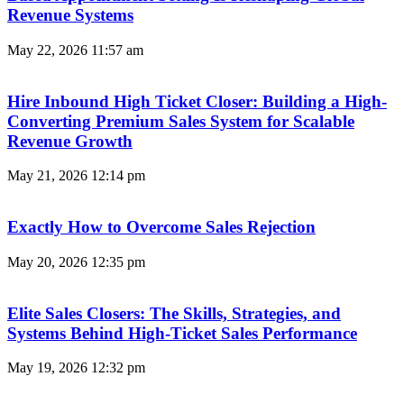
Revenue Systems
May 22, 2026
11:57 am
Hire Inbound High Ticket Closer: Building a High-
Converting Premium Sales System for Scalable
Revenue Growth
May 21, 2026
12:14 pm
Exactly How to Overcome Sales Rejection
May 20, 2026
12:35 pm
Elite Sales Closers: The Skills, Strategies, and
Systems Behind High-Ticket Sales Performance
May 19, 2026
12:32 pm