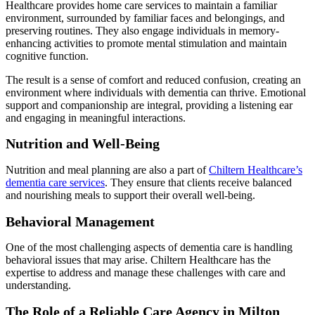
Healthcare provides home care services to maintain a familiar
environment, surrounded by familiar faces and belongings, and
preserving routines. They also engage individuals in memory-
enhancing activities to promote mental stimulation and maintain
cognitive function.
The result is a sense of comfort and reduced confusion, creating an
environment where individuals with dementia can thrive. Emotional
support and companionship are integral, providing a listening ear
and engaging in meaningful interactions.
Nutrition and Well-Being
Nutrition and meal planning are also a part of
Chiltern Healthcare’s
dementia care services
. They ensure that clients receive balanced
and nourishing meals to support their overall well-being.
Behavioral Management
One of the most challenging aspects of dementia care is handling
behavioral issues that may arise. Chiltern Healthcare has the
expertise to address and manage these challenges with care and
understanding.
The Role of a Reliable Care Agency in Milton