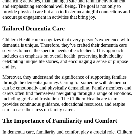
enhancing activities, maintaining a safe and familiar environment,
and emphasizing emotional well-being. The goal is not only to
provide physical care but also to foster meaningful connections and
encourage engagement in activities that bring joy.
Tailored Dementia Care
Chiltern Healthcare recognizes that every person’s experience with
dementia is unique. Therefore, they’ve crafted their dementia care
services to meet the specific needs of each client. This approach
includes an emphasis on overall health, preserving individuality,
celebrating unique life stories, and encouraging a sense of purpose
and joy.
Moreover, they understand the significance of supporting families
through the dementia journey. Caring for someone with dementia
can be emotionally and physically demanding. Family members and
carers often find themselves navigating through a range of emotions,
including grief and frustration. The Chiltern Healthcare team
provides continuous guidance, educational resources, and respite
care to ease the stress on family carers.
The Importance of Familiarity and Comfort
In dementia care, familiarity and comfort play a crucial role. Chiltern