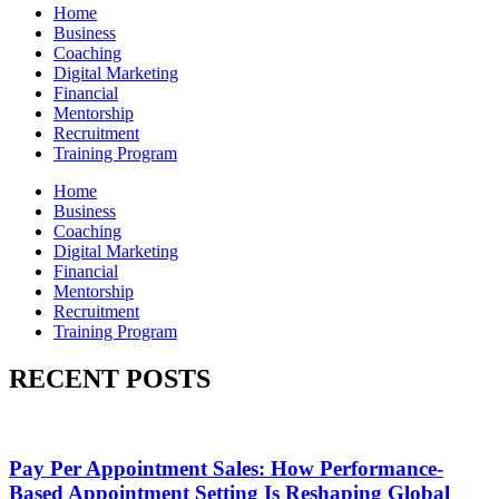
Home
Business
Coaching
Digital Marketing
Financial
Mentorship
Recruitment
Training Program
Home
Business
Coaching
Digital Marketing
Financial
Mentorship
Recruitment
Training Program
RECENT POSTS
Pay Per Appointment Sales: How Performance-
Based Appointment Setting Is Reshaping Global