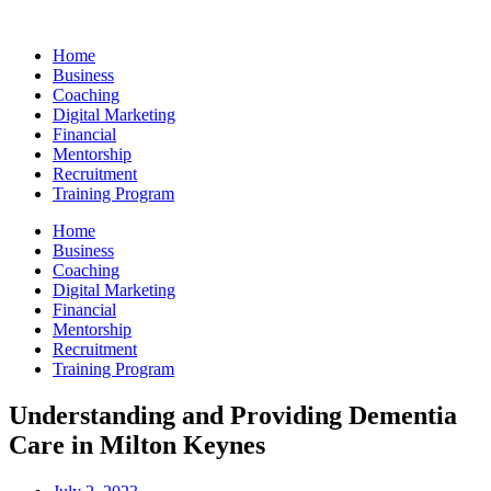
Skip
to
Home
content
Business
Coaching
Digital Marketing
Financial
Mentorship
Recruitment
Training Program
Home
Business
Coaching
Digital Marketing
Financial
Mentorship
Recruitment
Training Program
Understanding and Providing Dementia
Care in Milton Keynes