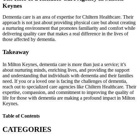
Keynes
Dementia care is an area of expertise for Chiltern Healthcare. Their
approach is not just about providing physical care but about creating
a nurturing environment that promotes familiarity and comfort while
delivering quality care that makes a real difference in the lives of
those affected by dementia.
Takeaway
In Milton Keynes, dementia care is more than just a service; it’s
about nurturing minds, enriching lives, and providing the support
and understanding that individuals with dementia and their families
need. If you or a loved one is facing the challenges of dementia,
reach out to specialized care agencies like Chiltern Healthcare. Their
expertise, compassion, and commitment to improving the quality of
life for those with dementia are making a profound impact in Milton
Keynes.
Table of Contents
CATEGORIES