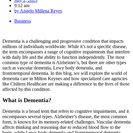
July 2, 2023
9:12 am
by
Angelo Millena Reyes
Business
Dementia is a challenging and progressive condition that impacts
millions of individuals worldwide. While it’s not a specific disease,
the term encompasses a range of cognitive impairments that interfere
with daily life and the ability to function independently. The most
common type of dementia is Alzheimer’s, but there are other types
such as vascular dementia, Lewy body dementia, and
frontotemporal dementia. In this blog, we will explore the world of
dementia care in Milton Keynes and how specialized care agencies
like Chiltern Healthcare are making a difference in the lives of those
affected by this condition.
What is Dementia?
Dementia is a broad term that refers to cognitive impairments, and it
encompasses several types. Alzheimer’s disease, the most common
form, is known for its memory-related challenges. Vascular dementia
affects thinking and reasoning due to reduced blood flow to the
brain, while Lewy body dementia and frontotemporal dementia