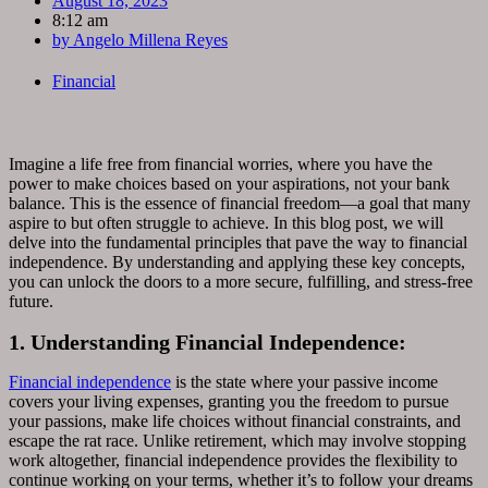
August 18, 2023
8:12 am
by
Angelo Millena Reyes
Financial
Imagine a life free from financial worries, where you have the
power to make choices based on your aspirations, not your bank
balance. This is the essence of financial freedom—a goal that many
aspire to but often struggle to achieve. In this blog post, we will
delve into the fundamental principles that pave the way to financial
independence. By understanding and applying these key concepts,
you can unlock the doors to a more secure, fulfilling, and stress-free
future.
1. Understanding Financial Independence:
Financial independence
is the state where your passive income
covers your living expenses, granting you the freedom to pursue
your passions, make life choices without financial constraints, and
escape the rat race. Unlike retirement, which may involve stopping
work altogether, financial independence provides the flexibility to
continue working on your terms, whether it’s to follow your dreams