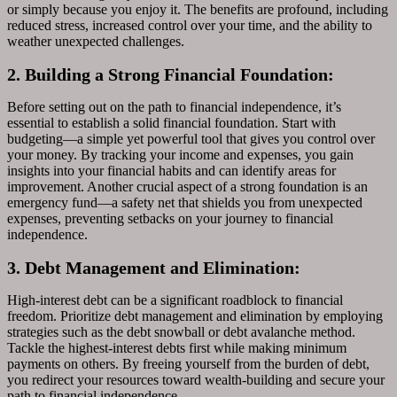
or simply because you enjoy it. The benefits are profound, including
reduced stress, increased control over your time, and the ability to
weather unexpected challenges.
2. Building a Strong Financial Foundation:
Before setting out on the path to financial independence, it’s
essential to establish a solid financial foundation. Start with
budgeting—a simple yet powerful tool that gives you control over
your money. By tracking your income and expenses, you gain
insights into your financial habits and can identify areas for
improvement. Another crucial aspect of a strong foundation is an
emergency fund—a safety net that shields you from unexpected
expenses, preventing setbacks on your journey to financial
independence.
3. Debt Management and Elimination:
High-interest debt can be a significant roadblock to financial
freedom. Prioritize debt management and elimination by employing
strategies such as the debt snowball or debt avalanche method.
Tackle the highest-interest debts first while making minimum
payments on others. By freeing yourself from the burden of debt,
you redirect your resources toward wealth-building and secure your
path to financial independence.