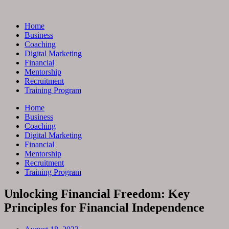
Skip
to
Home
content
Business
Coaching
Digital Marketing
Financial
Mentorship
Recruitment
Training Program
Home
Business
Coaching
Digital Marketing
Financial
Mentorship
Recruitment
Training Program
Unlocking Financial Freedom: Key
Principles for Financial Independence