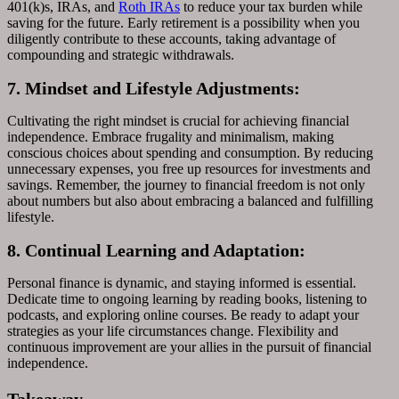
401(k)s, IRAs, and
Roth IRAs
to reduce your tax burden while
saving for the future. Early retirement is a possibility when you
diligently contribute to these accounts, taking advantage of
compounding and strategic withdrawals.
7. Mindset and Lifestyle Adjustments:
Cultivating the right mindset is crucial for achieving financial
independence. Embrace frugality and minimalism, making
conscious choices about spending and consumption. By reducing
unnecessary expenses, you free up resources for investments and
savings. Remember, the journey to financial freedom is not only
about numbers but also about embracing a balanced and fulfilling
lifestyle.
8. Continual Learning and Adaptation:
Personal finance is dynamic, and staying informed is essential.
Dedicate time to ongoing learning by reading books, listening to
podcasts, and exploring online courses. Be ready to adapt your
strategies as your life circumstances change. Flexibility and
continuous improvement are your allies in the pursuit of financial
independence.