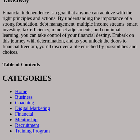
Takeaway
Financial independence is a goal that anyone can achieve with the
right principles and actions. By understanding the importance of a
strong foundation, debt management, multiple income streams, smart
investing, tax efficiency, mindset adjustments, and continual
learning, you can take control of your financial destiny. Embark on
this journey with determination, and as you unlock the doors to
financial freedom, you’ll discover a life enriched by possibilities and
choices.
Table of Contents
CATEGORIES
Home
Business
Coaching
Digital Marketing
Financial
Mentorship
Recruitment
Training Program