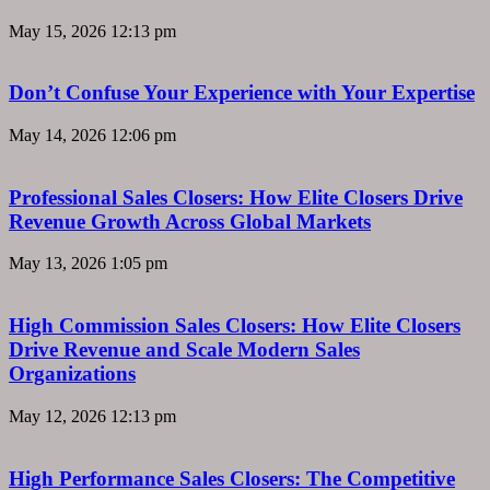
May 15, 2026
12:13 pm
Don’t Confuse Your Experience with Your Expertise
May 14, 2026
12:06 pm
Professional Sales Closers: How Elite Closers Drive
Revenue Growth Across Global Markets
May 13, 2026
1:05 pm
High Commission Sales Closers: How Elite Closers
Drive Revenue and Scale Modern Sales
Organizations
May 12, 2026
12:13 pm
High Performance Sales Closers: The Competitive