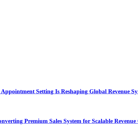
Appointment Setting Is Reshaping Global Revenue Sy
onverting Premium Sales System for Scalable Revenu