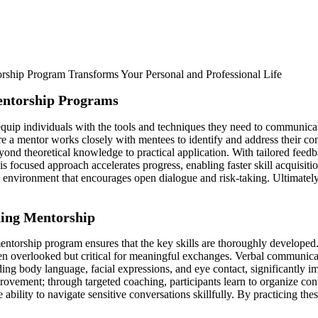
entorship Programs
uip individuals with the tools and techniques they need to communicate
re a mentor works closely with mentees to identify and address their 
beyond theoretical knowledge to practical application. With tailored feed
 This focused approach accelerates progress, enabling faster skill acquisi
 environment that encourages open dialogue and risk-taking. Ultimately,
hing Mentorship
orship program ensures that the key skills are thoroughly developed. O
 overlooked but critical for meaningful exchanges. Verbal communicatio
ng body language, facial expressions, and eye contact, significantly i
provement; through targeted coaching, participants learn to organize co
ility to navigate sensitive conversations skillfully. By practicing thes