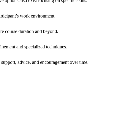
options also exist focusing on specific skills.
articipant’s work environment.
tire course duration and beyond.
finement and specialized techniques.
g support, advice, and encouragement over time.