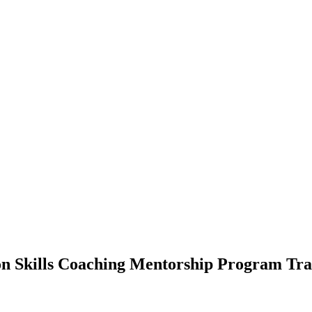
n Skills Coaching Mentorship Program Tran