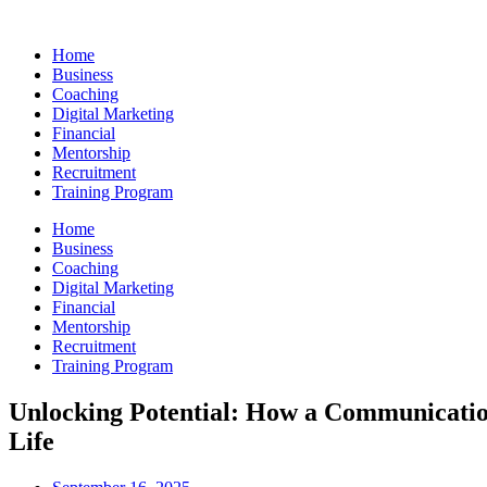
Skip
to
Home
content
Business
Coaching
Digital Marketing
Financial
Mentorship
Recruitment
Training Program
Home
Business
Coaching
Digital Marketing
Financial
Mentorship
Recruitment
Training Program
Unlocking Potential: How a Communicatio
Life