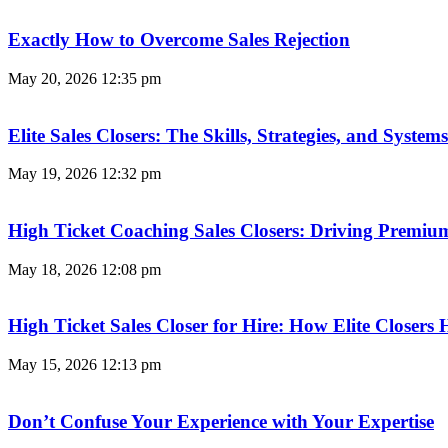
Exactly How to Overcome Sales Rejection
May 20, 2026
12:35 pm
Elite Sales Closers: The Skills, Strategies, and Syst
May 19, 2026
12:32 pm
High Ticket Coaching Sales Closers: Driving Premi
May 18, 2026
12:08 pm
High Ticket Sales Closer for Hire: How Elite Closer
May 15, 2026
12:13 pm
Don’t Confuse Your Experience with Your Expertise