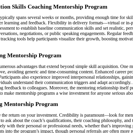
ation Skills Coaching Mentorship Program
ypically spans several weeks or months, providing enough time for ski
er learning and feedback. Flexibility in delivery formats—virtual or i
ssment to establish baseline communication skills and set realistic, p
versations, negotiations, or public speaking engagements. Regular feedb
acking tools help participants visualize their growth, boosting motivat
hing Mentorship Program
merous advantages that extend beyond simple skill acquisition. One maj
ove, avoiding generic and time-consuming content. Enhanced career pro
articipants also experience improved interpersonal relationships, gaini
iduals understand their communication triggers and adapt accordingly. A
ng feedback to colleagues. Moreover, the mentoring relationship itself 
 to make mentorship programs a wise investment for anyone serious abo
ng Mentorship Program
e the return on your investment. Credibility is paramount—look for men
to ask about the coach’s qualifications, their coaching philosophy, and
osely with their personal or professional needs, whether that’s improvi
hts into the program’s impact, though personal referrals are often more r