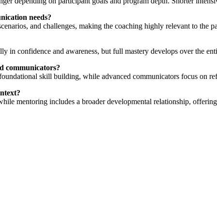
r depending on participant goals and program depth. Shorter intensive 
nication needs?
cenarios, and challenges, making the coaching highly relevant to the p
ally in confidence and awareness, but full mastery develops over the en
ced communicators?
foundational skill building, while advanced communicators focus on re
ontext?
 while mentoring includes a broader developmental relationship, offerin