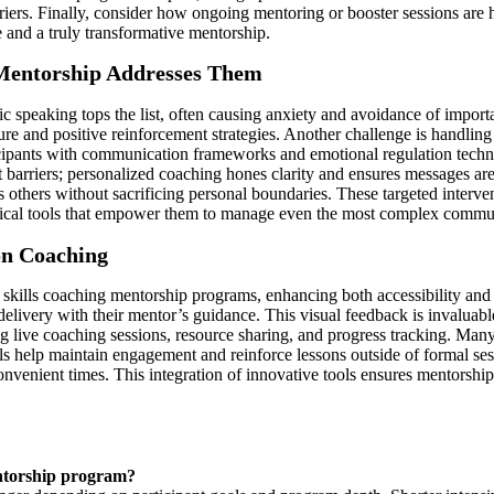
riers. Finally, consider how ongoing mentoring or booster sessions are 
 and a truly transformative mentorship.
entorship Addresses Them
peaking tops the list, often causing anxiety and avoidance of importa
e and positive reinforcement strategies. Another challenge is handling 
icipants with communication frameworks and emotional regulation techni
barriers; personalized coaching hones clarity and ensures messages are
cts others without sacrificing personal boundaries. These targeted inter
ctical tools that empower them to manage even the most complex commun
on Coaching
skills coaching mentorship programs, enhancing both accessibility and 
delivery with their mentor’s guidance. This visual feedback is invaluab
ng live coaching sessions, resource sharing, and progress tracking. Man
ols help maintain engagement and reinforce lessons outside of formal s
venient times. This integration of innovative tools ensures mentorship s
entorship program?