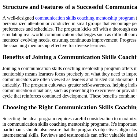
Structure and Features of a Successful Communic
A well-designed
communication skills coaching mentorship program
t
personalized attention or conducted in small groups that encourage pe
preferences and schedules. The program kicks off with a thorough asse
simulating real-world communication challenges such as difficult con
mentees’ evolving needs, ensuring continuous improvement. Progress tr
the coaching mentorship effective for diverse learners.
Benefits of Joining a Communication Skills Coac
Joining a communication skills coaching mentorship program offers nu
mentorship means learners focus precisely on what they need to impr
communicators are often viewed as leaders and trusted collaborators. P
amicably. The program cultivates greater self-awareness, helping indiv
communication situations, such as presenting to executives or providi
cycle that reinforces continued development. These benefits combine
Choosing the Right Communication Skills Coachi
Selecting the ideal program requires careful consideration to maximiz
in communication skills coaching mentorship programs. It’s important 
participants should also ensure that the program’s objectives align cl
interpersonal skills. Reviews and testimonials can offer valuable insig