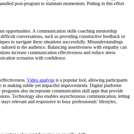
handled post-program to maintain momentum. Putting in this effort
nt opportunities. A communication skills coaching mentorship
difficult conversations, such as providing constructive feedback or
ques to navigate these situations successfully. Misunderstandings
 tailored to the audience. Balancing assertiveness with empathy can
ventions increase communication effectiveness and reduce stress
ication scenarios with confidence.
effectiveness.
Video analysis
is a popular tool, allowing participants
le in making subtle yet impactful improvements. Digital platforms
y programs also incorporate communication skill apps that provide
essions. Technology also enables asynchronous communication, letting
tays relevant and responsive to busy professionals’ lifestyles,