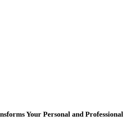
sforms Your Personal and Professional