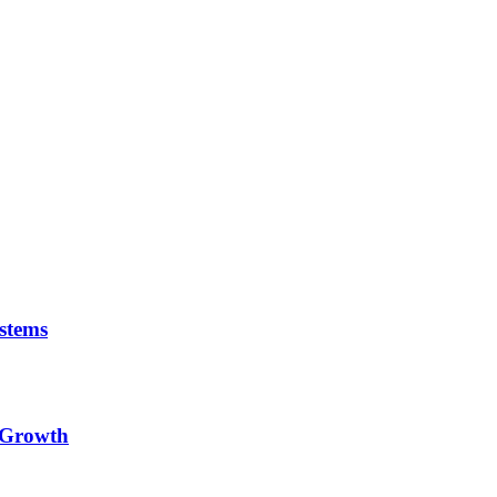
stems
e Growth