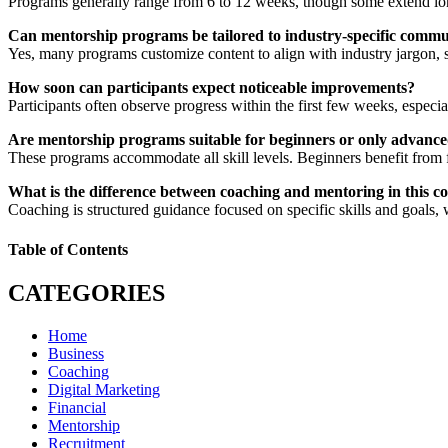
Programs generally range from 6 to 12 weeks, though some extend longe
Can mentorship programs be tailored to industry-specific commu
Yes, many programs customize content to align with industry jargon, s
How soon can participants expect noticeable improvements?
Participants often observe progress within the first few weeks, especi
Are mentorship programs suitable for beginners or only advan
These programs accommodate all skill levels. Beginners benefit from 
What is the difference between coaching and mentoring in this c
Coaching is structured guidance focused on specific skills and goals,
Table of Contents
CATEGORIES
Home
Business
Coaching
Digital Marketing
Financial
Mentorship
Recruitment