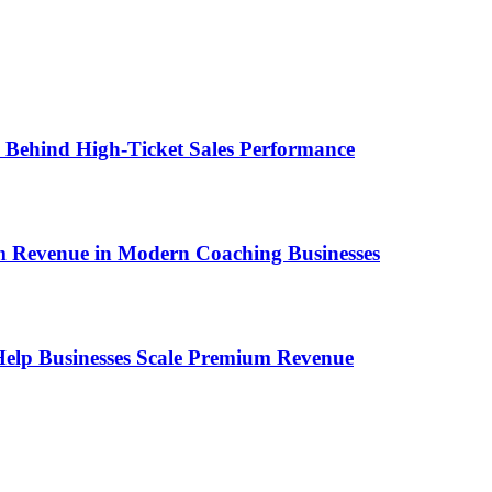
ems Behind High-Ticket Sales Performance
um Revenue in Modern Coaching Businesses
s Help Businesses Scale Premium Revenue