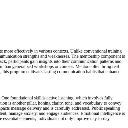
 more effectively in various contexts. Unlike conventional training
communication strengths and weaknesses. The mentorship component is
back, participants gain insights into their communication patterns and
tion than generalized workshops or courses. Mentors often bring real-
 this program cultivates lasting communication habits that enhance
ne foundational skill is active listening, which involves fully
n is another pillar, honing clarity, tone, and vocabulary to convey
mpacts message delivery and is carefully addressed. Public speaking
ntent, manage anxiety, and engage audiences. Emotional intelligence is
e essential elements, individuals not only improve day-to-day