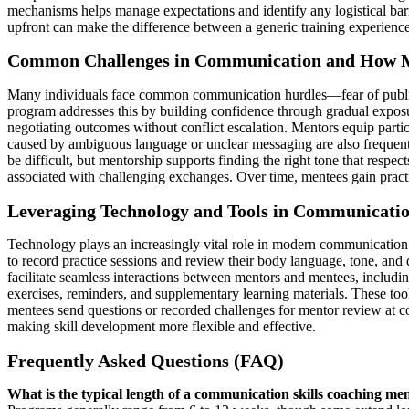
mechanisms helps manage expectations and identify any logistical bar
upfront can make the difference between a generic training experience
Common Challenges in Communication and How M
Many individuals face common communication hurdles—fear of public s
program addresses this by building confidence through gradual exposur
negotiating outcomes without conflict escalation. Mentors equip part
caused by ambiguous language or unclear messaging are also frequent 
be difficult, but mentorship supports finding the right tone that respe
associated with challenging exchanges. Over time, mentees gain pra
Leveraging Technology and Tools in Communicati
Technology plays an increasingly vital role in modern communication 
to record practice sessions and review their body language, tone, and 
facilitate seamless interactions between mentors and mentees, includi
exercises, reminders, and supplementary learning materials. These to
mentees send questions or recorded challenges for mentor review at con
making skill development more flexible and effective.
Frequently Asked Questions (FAQ)
What is the typical length of a communication skills coaching m