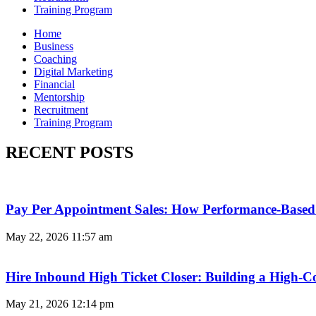
Training Program
Home
Business
Coaching
Digital Marketing
Financial
Mentorship
Recruitment
Training Program
RECENT POSTS
Pay Per Appointment Sales: How Performance-Based 
May 22, 2026
11:57 am
Hire Inbound High Ticket Closer: Building a High-C
May 21, 2026
12:14 pm