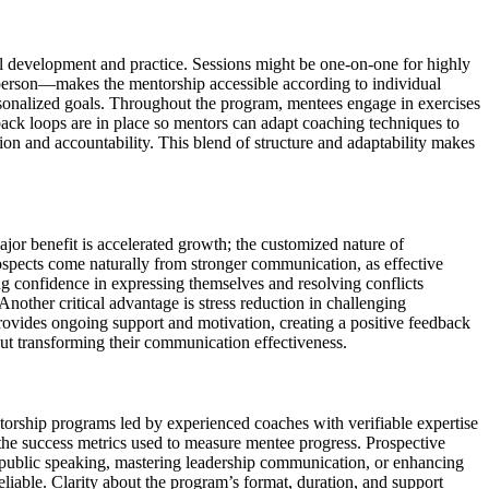
ll development and practice. Sessions might be one-on-one for highly
n-person—makes the mentorship accessible according to individual
ersonalized goals. Throughout the program, mentees engage in exercises
ack loops are in place so mentors can adapt coaching techniques to
ion and accountability. This blend of structure and adaptability makes
or benefit is accelerated growth; the customized nature of
spects come naturally from stronger communication, as effective
ng confidence in expressing themselves and resolving conflicts
nother critical advantage is stress reduction in challenging
provides ongoing support and motivation, creating a positive feedback
ut transforming their communication effectiveness.
torship programs led by experienced coaches with verifiable expertise
 the success metrics used to measure mentee progress. Prospective
ng public speaking, mastering leadership communication, or enhancing
eliable. Clarity about the program’s format, duration, and support