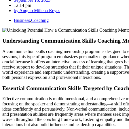
September 16, 2025
12:14 pm
by
Angelo Millena Reyes
Business
,
Coaching
Understanding Communication Skills Coaching M
A communication skills coaching mentorship program is designed to eq
sessions, this type of program emphasizes personalized guidance whe
crucial because it offers an interactive process of learning that goes 
receive support to develop strategies that fit their unique situations.
world experience and empathetic understanding, creating a supportive
both personal expression and professional interactions.
Essential Communication Skills Targeted by Coac
Effective communication is multidimensional, and a comprehensive ment
focusing on the speaker and demonstrating understanding—a skill often
ideas confidently and persuasively. Non-verbal communication, includi
and presentation abilities are frequently areas where mentees seek im
woven throughout the coaching framework, fostering empathy and the ab
interactions but also build influence and leadership capabilities.