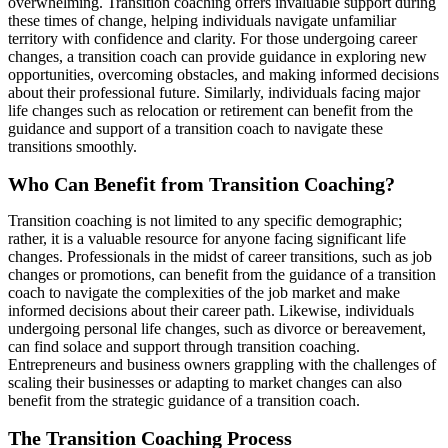
overwhelming. Transition coaching offers invaluable support during
these times of change, helping individuals navigate unfamiliar
territory with confidence and clarity. For those undergoing career
changes, a transition coach can provide guidance in exploring new
opportunities, overcoming obstacles, and making informed decisions
about their professional future. Similarly, individuals facing major
life changes such as relocation or retirement can benefit from the
guidance and support of a transition coach to navigate these
transitions smoothly.
Who Can Benefit from Transition Coaching?
Transition coaching is not limited to any specific demographic;
rather, it is a valuable resource for anyone facing significant life
changes. Professionals in the midst of career transitions, such as job
changes or promotions, can benefit from the guidance of a transition
coach to navigate the complexities of the job market and make
informed decisions about their career path. Likewise, individuals
undergoing personal life changes, such as divorce or bereavement,
can find solace and support through transition coaching.
Entrepreneurs and business owners grappling with the challenges of
scaling their businesses or adapting to market changes can also
benefit from the strategic guidance of a transition coach.
The Transition Coaching Process