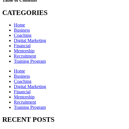
Table of Contents
CATEGORIES
Home
Business
Coaching
Digital Marketing
Financial
Mentorship
Recruitment
Training Program
Home
Business
Coaching
Digital Marketing
Financial
Mentorship
Recruitment
Training Program
RECENT POSTS