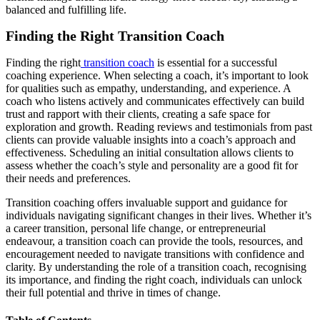
balanced and fulfilling life.
Finding the Right Transition Coach
Finding the right
transition coach
is essential for a successful
coaching experience. When selecting a coach, it’s important to look
for qualities such as empathy, understanding, and experience. A
coach who listens actively and communicates effectively can build
trust and rapport with their clients, creating a safe space for
exploration and growth. Reading reviews and testimonials from past
clients can provide valuable insights into a coach’s approach and
effectiveness. Scheduling an initial consultation allows clients to
assess whether the coach’s style and personality are a good fit for
their needs and preferences.
Transition coaching offers invaluable support and guidance for
individuals navigating significant changes in their lives. Whether it’s
a career transition, personal life change, or entrepreneurial
endeavour, a transition coach can provide the tools, resources, and
encouragement needed to navigate transitions with confidence and
clarity. By understanding the role of a transition coach, recognising
its importance, and finding the right coach, individuals can unlock
their full potential and thrive in times of change.