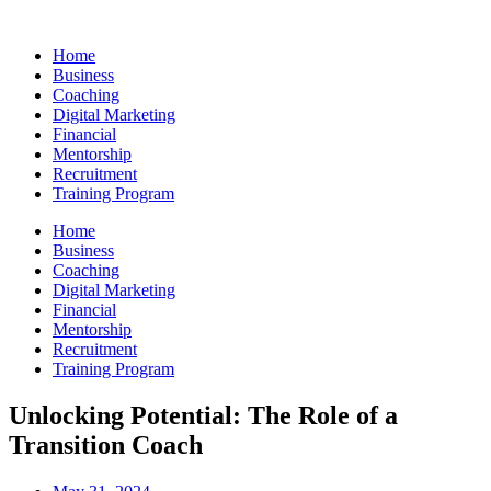
Skip
to
Home
content
Business
Coaching
Digital Marketing
Financial
Mentorship
Recruitment
Training Program
Home
Business
Coaching
Digital Marketing
Financial
Mentorship
Recruitment
Training Program
Unlocking Potential: The Role of a
Transition Coach