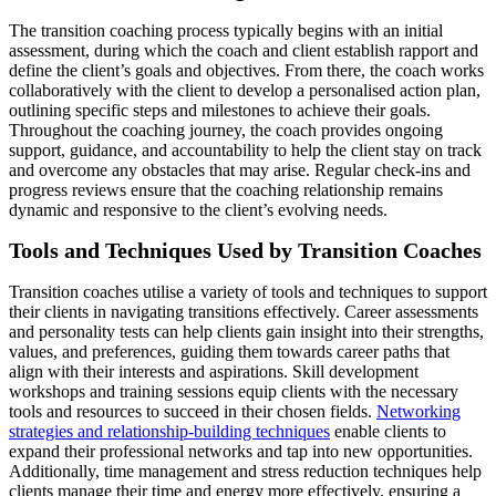
The transition coaching process typically begins with an initial
assessment, during which the coach and client establish rapport and
define the client’s goals and objectives. From there, the coach works
collaboratively with the client to develop a personalised action plan,
outlining specific steps and milestones to achieve their goals.
Throughout the coaching journey, the coach provides ongoing
support, guidance, and accountability to help the client stay on track
and overcome any obstacles that may arise. Regular check-ins and
progress reviews ensure that the coaching relationship remains
dynamic and responsive to the client’s evolving needs.
Tools and Techniques Used by Transition Coaches
Transition coaches utilise a variety of tools and techniques to support
their clients in navigating transitions effectively. Career assessments
and personality tests can help clients gain insight into their strengths,
values, and preferences, guiding them towards career paths that
align with their interests and aspirations. Skill development
workshops and training sessions equip clients with the necessary
tools and resources to succeed in their chosen fields.
Networking
strategies and relationship-building techniques
enable clients to
expand their professional networks and tap into new opportunities.
Additionally, time management and stress reduction techniques help
clients manage their time and energy more effectively, ensuring a