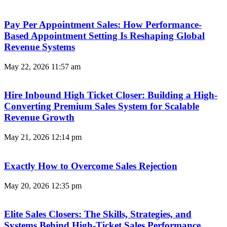
Pay Per Appointment Sales: How Performance-
Based Appointment Setting Is Reshaping Global
Revenue Systems
May 22, 2026
11:57 am
Hire Inbound High Ticket Closer: Building a High-
Converting Premium Sales System for Scalable
Revenue Growth
May 21, 2026
12:14 pm
Exactly How to Overcome Sales Rejection
May 20, 2026
12:35 pm
Elite Sales Closers: The Skills, Strategies, and
Systems Behind High-Ticket Sales Performance