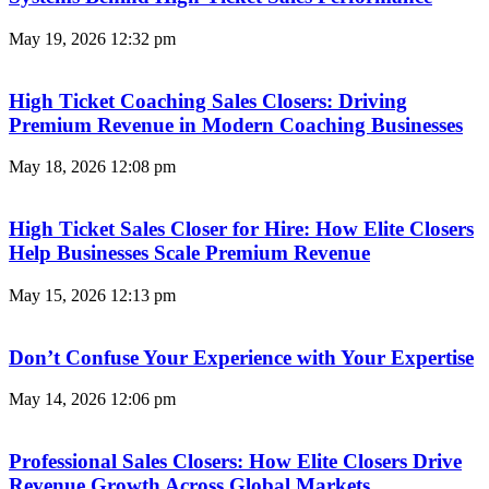
May 19, 2026
12:32 pm
High Ticket Coaching Sales Closers: Driving
Premium Revenue in Modern Coaching Businesses
May 18, 2026
12:08 pm
High Ticket Sales Closer for Hire: How Elite Closers
Help Businesses Scale Premium Revenue
May 15, 2026
12:13 pm
Don’t Confuse Your Experience with Your Expertise
May 14, 2026
12:06 pm
Professional Sales Closers: How Elite Closers Drive
Revenue Growth Across Global Markets