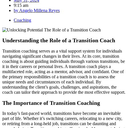
May 31, 2024
9:15 am
by
Angelo Millena Reyes
Coaching
Understanding the Role of a Transition Coach
Transition coaching serves as a vital support system for individuals
navigating significant changes in their lives. At its core, transition
coaching is about guiding individuals through various transitions, be
it in their careers or personal lives. A transition coach plays a
multifaceted role, acting as a mentor, advisor, and confidant. One of
the primary responsibilities of a transition coach is to assess the
unique needs and circumstances of each individual. By
understanding the client’s goals, challenges, and aspirations, the
coach can tailor their approach to provide the most effective support.
The Importance of Transition Coaching
In today’s fast-paced world, transitions have become an inevitable
part of life. Whether it’s switching careers, relocating to a new city,
or retiring from a long-held job, transitions can be daunting and