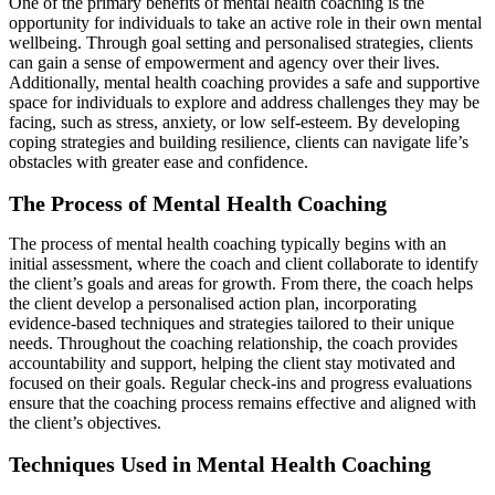
One of the primary benefits of mental health coaching is the
opportunity for individuals to take an active role in their own mental
wellbeing. Through goal setting and personalised strategies, clients
can gain a sense of empowerment and agency over their lives.
Additionally, mental health coaching provides a safe and supportive
space for individuals to explore and address challenges they may be
facing, such as stress, anxiety, or low self-esteem. By developing
coping strategies and building resilience, clients can navigate life’s
obstacles with greater ease and confidence.
The Process of Mental Health Coaching
The process of mental health coaching typically begins with an
initial assessment, where the coach and client collaborate to identify
the client’s goals and areas for growth. From there, the coach helps
the client develop a personalised action plan, incorporating
evidence-based techniques and strategies tailored to their unique
needs. Throughout the coaching relationship, the coach provides
accountability and support, helping the client stay motivated and
focused on their goals. Regular check-ins and progress evaluations
ensure that the coaching process remains effective and aligned with
the client’s objectives.
Techniques Used in Mental Health Coaching