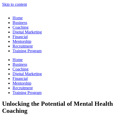
Skip to content
Home
Business
Coaching
Digital Marketing
Financial
Mentorship
Recruitment
Training Program
Home
Business
Coaching
Digital Marketing
Financial
Mentorship
Recruitment
Training Program
Unlocking the Potential of Mental Health
Coaching