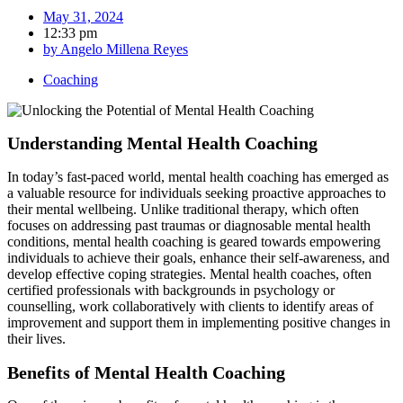
May 31, 2024
12:33 pm
by
Angelo Millena Reyes
Coaching
Understanding Mental Health Coaching
In today’s fast-paced world, mental health coaching has emerged as
a valuable resource for individuals seeking proactive approaches to
their mental wellbeing. Unlike traditional therapy, which often
focuses on addressing past traumas or diagnosable mental health
conditions, mental health coaching is geared towards empowering
individuals to achieve their goals, enhance their self-awareness, and
develop effective coping strategies. Mental health coaches, often
certified professionals with backgrounds in psychology or
counselling, work collaboratively with clients to identify areas of
improvement and support them in implementing positive changes in
their lives.
Benefits of Mental Health Coaching