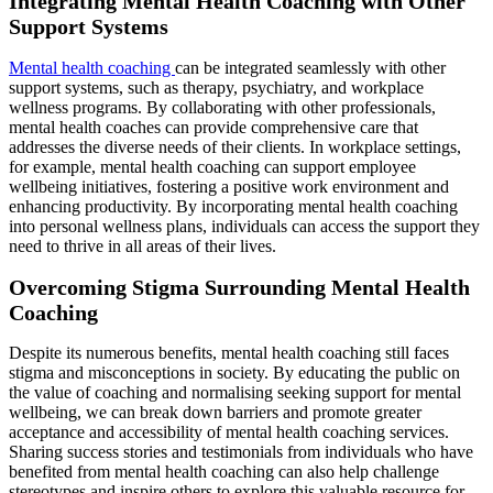
Integrating Mental Health Coaching with Other
Support Systems
Mental health coaching
can be integrated seamlessly with other
support systems, such as therapy, psychiatry, and workplace
wellness programs. By collaborating with other professionals,
mental health coaches can provide comprehensive care that
addresses the diverse needs of their clients. In workplace settings,
for example, mental health coaching can support employee
wellbeing initiatives, fostering a positive work environment and
enhancing productivity. By incorporating mental health coaching
into personal wellness plans, individuals can access the support they
need to thrive in all areas of their lives.
Overcoming Stigma Surrounding Mental Health
Coaching
Despite its numerous benefits, mental health coaching still faces
stigma and misconceptions in society. By educating the public on
the value of coaching and normalising seeking support for mental
wellbeing, we can break down barriers and promote greater
acceptance and accessibility of mental health coaching services.
Sharing success stories and testimonials from individuals who have
benefited from mental health coaching can also help challenge
stereotypes and inspire others to explore this valuable resource for