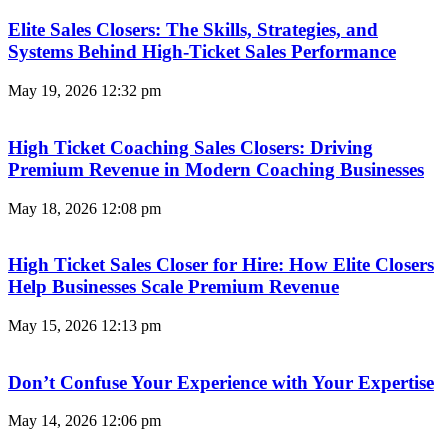
Elite Sales Closers: The Skills, Strategies, and
Systems Behind High-Ticket Sales Performance
May 19, 2026
12:32 pm
High Ticket Coaching Sales Closers: Driving
Premium Revenue in Modern Coaching Businesses
May 18, 2026
12:08 pm
High Ticket Sales Closer for Hire: How Elite Closers
Help Businesses Scale Premium Revenue
May 15, 2026
12:13 pm
Don’t Confuse Your Experience with Your Expertise
May 14, 2026
12:06 pm