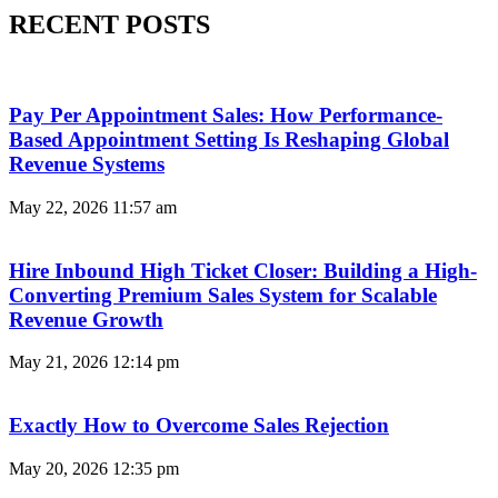
RECENT POSTS
Pay Per Appointment Sales: How Performance-
Based Appointment Setting Is Reshaping Global
Revenue Systems
May 22, 2026
11:57 am
Hire Inbound High Ticket Closer: Building a High-
Converting Premium Sales System for Scalable
Revenue Growth
May 21, 2026
12:14 pm
Exactly How to Overcome Sales Rejection
May 20, 2026
12:35 pm