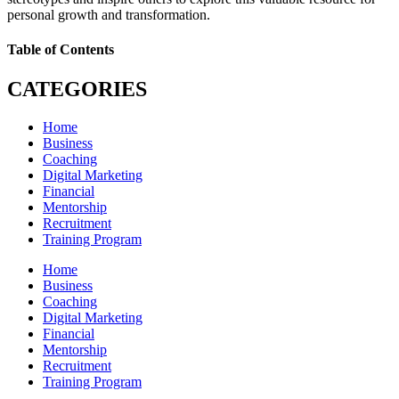
personal growth and transformation.
Table of Contents
CATEGORIES
Home
Business
Coaching
Digital Marketing
Financial
Mentorship
Recruitment
Training Program
Home
Business
Coaching
Digital Marketing
Financial
Mentorship
Recruitment
Training Program