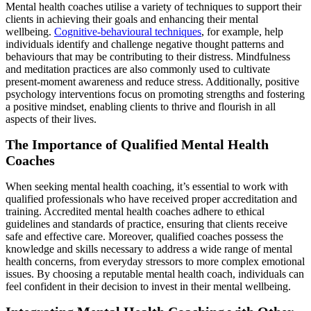
Mental health coaches utilise a variety of techniques to support their
clients in achieving their goals and enhancing their mental
wellbeing.
Cognitive-behavioural techniques
, for example, help
individuals identify and challenge negative thought patterns and
behaviours that may be contributing to their distress. Mindfulness
and meditation practices are also commonly used to cultivate
present-moment awareness and reduce stress. Additionally, positive
psychology interventions focus on promoting strengths and fostering
a positive mindset, enabling clients to thrive and flourish in all
aspects of their lives.
The Importance of Qualified Mental Health
Coaches
When seeking mental health coaching, it’s essential to work with
qualified professionals who have received proper accreditation and
training. Accredited mental health coaches adhere to ethical
guidelines and standards of practice, ensuring that clients receive
safe and effective care. Moreover, qualified coaches possess the
knowledge and skills necessary to address a wide range of mental
health concerns, from everyday stressors to more complex emotional
issues. By choosing a reputable mental health coach, individuals can
feel confident in their decision to invest in their mental wellbeing.