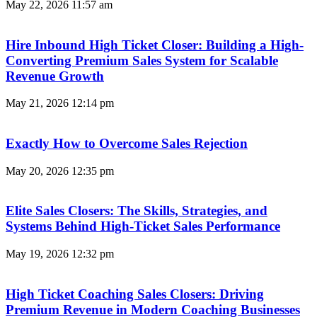
May 22, 2026
11:57 am
Hire Inbound High Ticket Closer: Building a High-
Converting Premium Sales System for Scalable
Revenue Growth
May 21, 2026
12:14 pm
Exactly How to Overcome Sales Rejection
May 20, 2026
12:35 pm
Elite Sales Closers: The Skills, Strategies, and
Systems Behind High-Ticket Sales Performance
May 19, 2026
12:32 pm
High Ticket Coaching Sales Closers: Driving
Premium Revenue in Modern Coaching Businesses