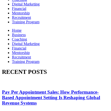
Digital Marketing
Financial
Mentorship
Recruitment
Training Program
Home
Business
Coaching
Digital Marketing
Financial
Mentorship
Recruitment
Training Program
RECENT POSTS
Pay Per Appointment Sales: How Performance-
Based Appointment Setting Is Reshaping Global
Revenue Systems