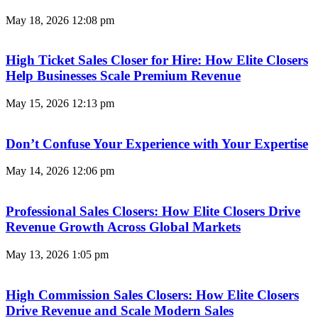
May 18, 2026
12:08 pm
High Ticket Sales Closer for Hire: How Elite Closers
Help Businesses Scale Premium Revenue
May 15, 2026
12:13 pm
Don’t Confuse Your Experience with Your Expertise
May 14, 2026
12:06 pm
Professional Sales Closers: How Elite Closers Drive
Revenue Growth Across Global Markets
May 13, 2026
1:05 pm
High Commission Sales Closers: How Elite Closers
Drive Revenue and Scale Modern Sales