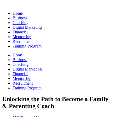
Skip
to
Home
content
Business
Coaching
Digital Marketing
Financial
Mentorship
Recruitment
Training Program
Home
Business
Coaching
Digital Marketing
Financial
Mentorship
Recruitment
Training Program
Unlocking the Path to Become a Family
& Parenting Coach