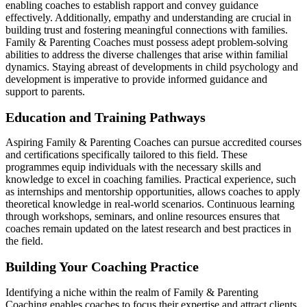
enabling coaches to establish rapport and convey guidance
effectively. Additionally, empathy and understanding are crucial in
building trust and fostering meaningful connections with families.
Family & Parenting Coaches must possess adept problem-solving
abilities to address the diverse challenges that arise within familial
dynamics. Staying abreast of developments in child psychology and
development is imperative to provide informed guidance and
support to parents.
Education and Training Pathways
Aspiring Family & Parenting Coaches can pursue accredited courses
and certifications specifically tailored to this field. These
programmes equip individuals with the necessary skills and
knowledge to excel in coaching families. Practical experience, such
as internships and mentorship opportunities, allows coaches to apply
theoretical knowledge in real-world scenarios. Continuous learning
through workshops, seminars, and online resources ensures that
coaches remain updated on the latest research and best practices in
the field.
Building Your Coaching Practice
Identifying a niche within the realm of Family & Parenting
Coaching enables coaches to focus their expertise and attract clients