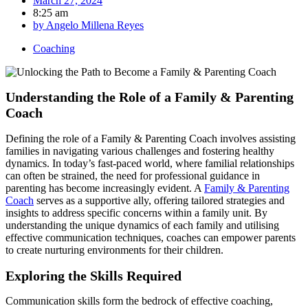
March 27, 2024
8:25 am
by
Angelo Millena Reyes
Coaching
Understanding the Role of a Family & Parenting
Coach
Defining the role of a Family & Parenting Coach involves assisting
families in navigating various challenges and fostering healthy
dynamics. In today’s fast-paced world, where familial relationships
can often be strained, the need for professional guidance in
parenting has become increasingly evident. A
Family & Parenting
Coach
serves as a supportive ally, offering tailored strategies and
insights to address specific concerns within a family unit. By
understanding the unique dynamics of each family and utilising
effective communication techniques, coaches can empower parents
to create nurturing environments for their children.
Exploring the Skills Required
Communication skills form the bedrock of effective coaching,