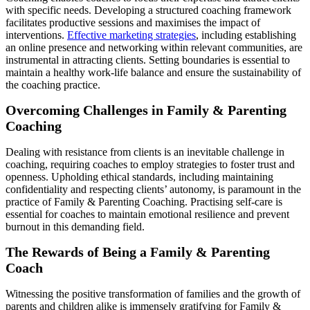
with specific needs. Developing a structured coaching framework
facilitates productive sessions and maximises the impact of
interventions.
Effective marketing strategies
, including establishing
an online presence and networking within relevant communities, are
instrumental in attracting clients. Setting boundaries is essential to
maintain a healthy work-life balance and ensure the sustainability of
the coaching practice.
Overcoming Challenges in Family & Parenting
Coaching
Dealing with resistance from clients is an inevitable challenge in
coaching, requiring coaches to employ strategies to foster trust and
openness. Upholding ethical standards, including maintaining
confidentiality and respecting clients’ autonomy, is paramount in the
practice of Family & Parenting Coaching. Practising self-care is
essential for coaches to maintain emotional resilience and prevent
burnout in this demanding field.
The Rewards of Being a Family & Parenting
Coach
Witnessing the positive transformation of families and the growth of
parents and children alike is immensely gratifying for Family &