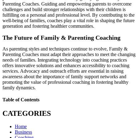
Parenting Coaches. Guiding and empowering parents to overcome
challenges and build stronger relationships with their children is
fulfilling on a personal and professional level. By contributing to the
well-being of families, coaches play a vital role in shaping the future
generation and fostering healthier communities.
The Future of Family & Parenting Coaching
As parenting styles and techniques continue to evolve, Family &
Parenting Coaches must adapt their approaches to meet the changing
needs of families. Integrating technology into coaching practices
offers innovative solutions and enhances accessibility to coaching
services. Advocacy and outreach efforts are essential in raising
awareness about the importance of family support networks and
promoting the value of professional coaching in fostering healthy
family dynamics.
Table of Contents
CATEGORIES
Home
Business
Coaching