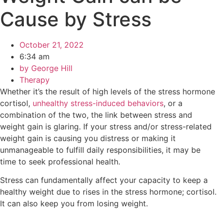
Cause by Stress
October 21, 2022
6:34 am
by
George Hill
Therapy
Whether it’s the result of high levels of the stress hormone
cortisol,
unhealthy stress-induced behaviors
, or a
combination of the two, the link between stress and
weight gain is glaring. If your stress and/or stress-related
weight gain is causing you distress or making it
unmanageable to fulfill daily responsibilities, it may be
time to seek professional health.
Stress can fundamentally affect your capacity to keep a
healthy weight due to rises in the stress hormone; cortisol.
It can also keep you from losing weight.