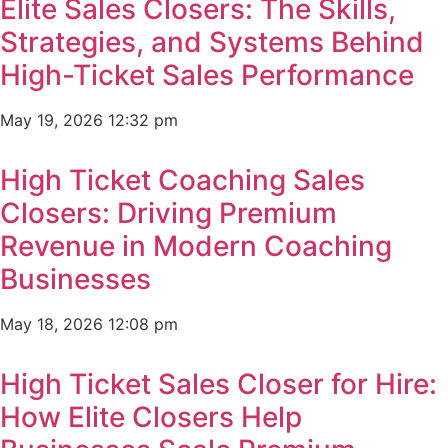
Elite Sales Closers: The Skills,
Strategies, and Systems Behind
High-Ticket Sales Performance
May 19, 2026
12:32 pm
High Ticket Coaching Sales
Closers: Driving Premium
Revenue in Modern Coaching
Businesses
May 18, 2026
12:08 pm
High Ticket Sales Closer for Hire:
How Elite Closers Help