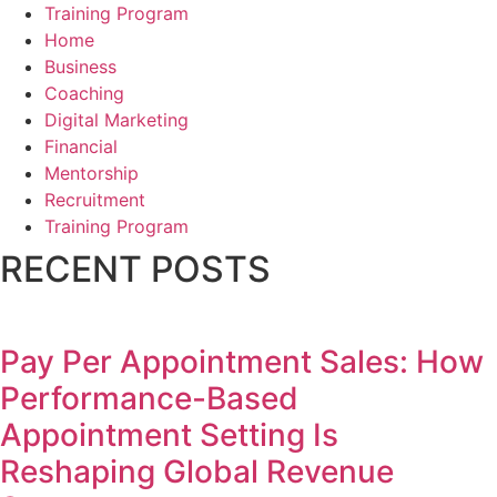
Training Program
Home
Business
Coaching
Digital Marketing
Financial
Mentorship
Recruitment
Training Program
RECENT POSTS
Pay Per Appointment Sales: How
Performance-Based
Appointment Setting Is
Reshaping Global Revenue