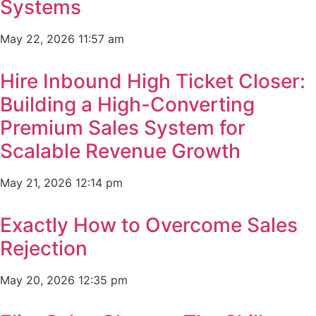
Systems
May 22, 2026
11:57 am
Hire Inbound High Ticket Closer:
Building a High-Converting
Premium Sales System for
Scalable Revenue Growth
May 21, 2026
12:14 pm
Exactly How to Overcome Sales
Rejection
May 20, 2026
12:35 pm