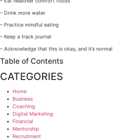
– Eat healthier comfort foods
– Drink more water
– Practice mindful eating
– Keep a track journal
– Acknowledge that this is okay, and it’s normal
Table of Contents
CATEGORIES
Home
Business
Coaching
Digital Marketing
Financial
Mentorship
Recruitment