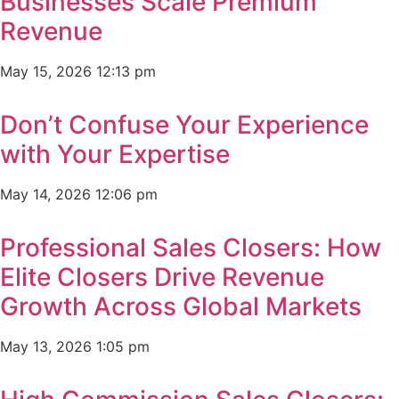
Businesses Scale Premium
Revenue
May 15, 2026
12:13 pm
Don’t Confuse Your Experience
with Your Expertise
May 14, 2026
12:06 pm
Professional Sales Closers: How
Elite Closers Drive Revenue
Growth Across Global Markets
May 13, 2026
1:05 pm