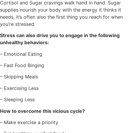
Cortisol and Sugar cravings walk hand in hand. Sugar
supplies nourish your body with the energy it thinks it
needs, it’s often also the first thing you reach for when
you’re stressed.
Stress can also drive you to engage in the following
unhealthy behaviors:
– Emotional Eating
– Fast Food Binging
– Skipping Meals
– Exercising Less
– Sleeping Less
How to overcome this vicious cycle?
– Make exercise a priority