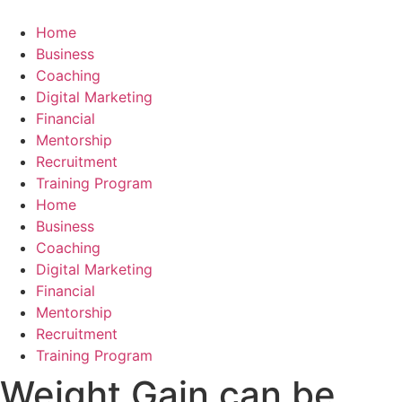
Skip
to
Home
content
Business
Coaching
Digital Marketing
Financial
Mentorship
Recruitment
Training Program
Home
Business
Coaching
Digital Marketing
Financial
Mentorship
Recruitment
Training Program
Weight Gain can be