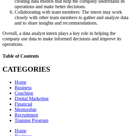
creating data models that help the company understand its
operations and make better decisions.
Collaborating with team members: The intern may work
closely with other team members to gather and analyze data
and to share insights and recommendations.
Overall, a data analyst intern plays a key role in helping the
company use data to make informed decisions and improve its
operations.
Table of Contents
CATEGORIES
Home
Business
Coaching
Digital Marketing
Financial
Mentorship
Recruitment
Training Program
Home