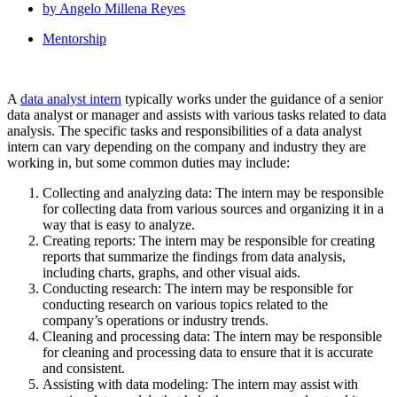
by
Angelo Millena Reyes
Mentorship
A
data analyst intern
typically works under the guidance of a senior
data analyst or manager and assists with various tasks related to data
analysis. The specific tasks and responsibilities of a data analyst
intern can vary depending on the company and industry they are
working in, but some common duties may include:
Collecting and analyzing data: The intern may be responsible
for collecting data from various sources and organizing it in a
way that is easy to analyze.
Creating reports: The intern may be responsible for creating
reports that summarize the findings from data analysis,
including charts, graphs, and other visual aids.
Conducting research: The intern may be responsible for
conducting research on various topics related to the
company’s operations or industry trends.
Cleaning and processing data: The intern may be responsible
for cleaning and processing data to ensure that it is accurate
and consistent.
Assisting with data modeling: The intern may assist with