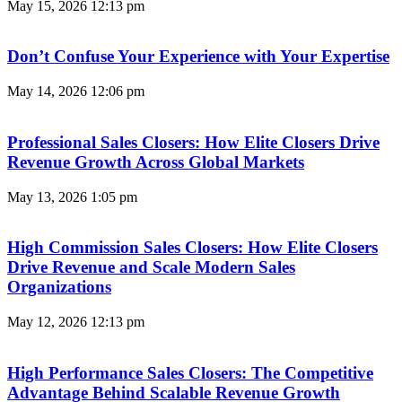
May 15, 2026
12:13 pm
Don’t Confuse Your Experience with Your Expertise
May 14, 2026
12:06 pm
Professional Sales Closers: How Elite Closers Drive
Revenue Growth Across Global Markets
May 13, 2026
1:05 pm
High Commission Sales Closers: How Elite Closers
Drive Revenue and Scale Modern Sales
Organizations
May 12, 2026
12:13 pm
High Performance Sales Closers: The Competitive
Advantage Behind Scalable Revenue Growth