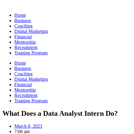
Skip
to
Home
content
Business
Coaching
Digital Marketing
Financial
Mentorship
Recruitment
Training Program
Home
Business
Coaching
Digital Marketing
Financial
Mentorship
Recruitment
Training Program
What Does a Data Analyst Intern Do?
March 8, 2023
7:06 am