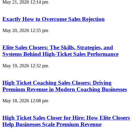
May 21, 2026
12:14 pm
Exactly How to Overcome Sales Rejection
May 20, 2026
12:35 pm
Elite Sales Closers: The Skills, Strategies, and
Systems Behind High-Ticket Sales Performance
May 19, 2026
12:32 pm
High Ticket Coaching Sales Closers: Driving
Premium Revenue in Modern Coaching Businesses
May 18, 2026
12:08 pm
High Ticket Sales Closer for Hire: How Elite Closers
Help Businesses Scale Premium Revenue