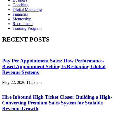
Business
Coaching
Digital Marketing
Financial
Mentorship
Recruitment
Training Program
RECENT POSTS
Pay Per Appointment Sales: How Performance-
Based Appointment Setting Is Reshaping Global
Revenue Systems
May 22, 2026
11:57 am
Hire Inbound High Ticket Closer: Building a High-
Converting Premium Sales System for Scalable
Revenue Growth