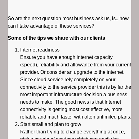
So are the next question most business ask us, is.. how
can I take advantage of these services?
Some of the tips we share with our clients
Internet readiness
Ensure you have enough internet capacity
(speed), reliability and allowance from your current
provider. Or consider an upgrade to the internet.
Since cloud service rely completely on your
connectivity to the service provider this is by far the
most important infrastructure decision a business
needs to make. The good news is that Internet
connectivity is getting most cost effective, more
reliable and much faster with often unlimited plans.
Start small and plan to grow
Rather than trying to change everything at once,