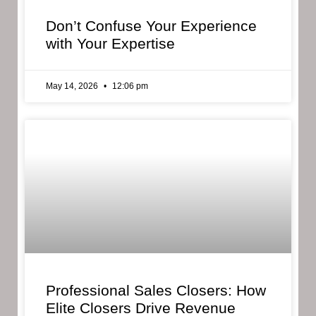
Don’t Confuse Your Experience
with Your Expertise
May 14, 2026
12:06 pm
Professional Sales Closers: How
Elite Closers Drive Revenue