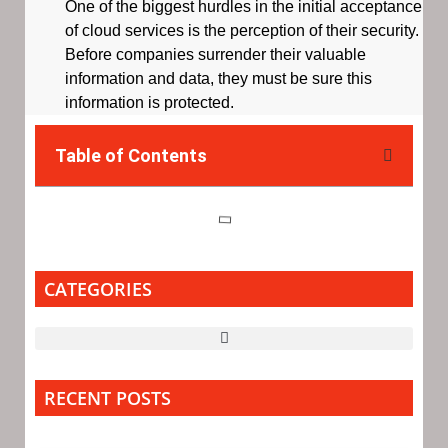
One of the biggest hurdles in the initial acceptance
of cloud services is the perception of their security.
Before companies surrender their valuable
information and data, they must be sure this
information is protected.
Table of Contents
CATEGORIES
RECENT POSTS