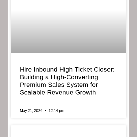
Hire Inbound High Ticket Closer:
Building a High-Converting
Premium Sales System for
Scalable Revenue Growth
May 21, 2026
12:14 pm