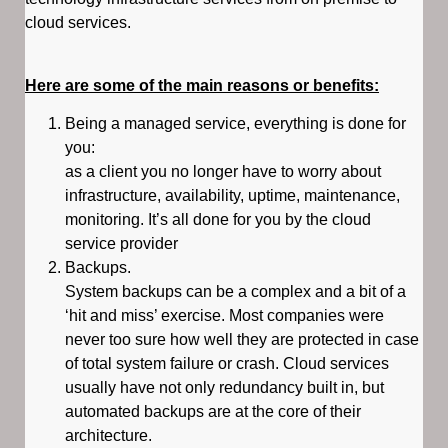
cloud services.
Here are some of the main reasons or benefits:
Being a managed service, everything is done for
you:
as a client you no longer have to worry about
infrastructure, availability, uptime, maintenance,
monitoring. It’s all done for you by the cloud
service provider
Backups.
System backups can be a complex and a bit of a
‘hit and miss’ exercise. Most companies were
never too sure how well they are protected in case
of total system failure or crash. Cloud services
usually have not only redundancy built in, but
automated backups are at the core of their
architecture.