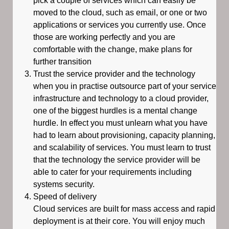
pick a couple of services which can easily be
moved to the cloud, such as email, or one or two
applications or services you currently use. Once
those are working perfectly and you are
comfortable with the change, make plans for
further transition
Trust the service provider and the technology
when you in practise outsource part of your service
infrastructure and technology to a cloud provider,
one of the biggest hurdles is a mental change
hurdle. In effect you must unlearn what you have
had to learn about provisioning, capacity planning,
and scalability of services. You must learn to trust
that the technology the service provider will be
able to cater for your requirements including
systems security.
Speed of delivery
Cloud services are built for mass access and rapid
deployment is at their core. You will enjoy much