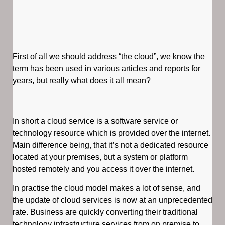
First of all we should address “the cloud”, we know the
term has been used in various articles and reports for
years, but really what does it all mean?
In short a cloud service is a software service or
technology resource which is provided over the internet.
Main difference being, that it’s not a dedicated resource
located at your premises, but a system or platform
hosted remotely and you access it over the internet.
In practise the cloud model makes a lot of sense, and
the update of cloud services is now at an unprecedented
rate. Business are quickly converting their traditional
technology infrastructure services from on premise to