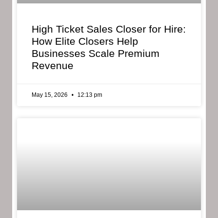
High Ticket Sales Closer for Hire:
How Elite Closers Help
Businesses Scale Premium
Revenue
May 15, 2026
12:13 pm