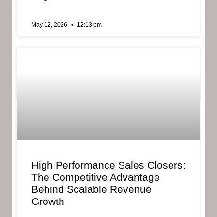
May 12, 2026
12:13 pm
High Performance Sales Closers:
The Competitive Advantage
Behind Scalable Revenue
Growth