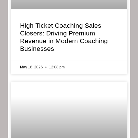
High Ticket Coaching Sales
Closers: Driving Premium
Revenue in Modern Coaching
Businesses
May 18, 2026
12:08 pm