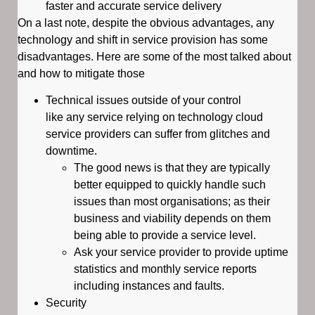
faster and accurate service delivery
On a last note, despite the obvious advantages, any
technology and shift in service provision has some
disadvantages. Here are some of the most talked about
and how to mitigate those
Technical issues outside of your control
like any service relying on technology cloud
service providers can suffer from glitches and
downtime.
The good news is that they are typically
better equipped to quickly handle such
issues than most organisations; as their
business and viability depends on them
being able to provide a service level.
Ask your service provider to provide uptime
statistics and monthly service reports
including instances and faults.
Security