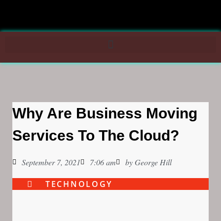
Why Are Business Moving
Services To The Cloud?
September 7, 2021
7:06 am
by
George Hill
TECHNOLOGY