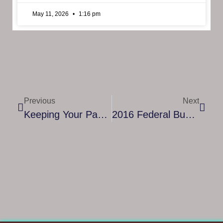
May 11, 2026
1:16 pm
Previous
Next
Keeping Your Passwords Safe
2016 Federal Budget Encourages SMEs To Invest Communications Upgrades