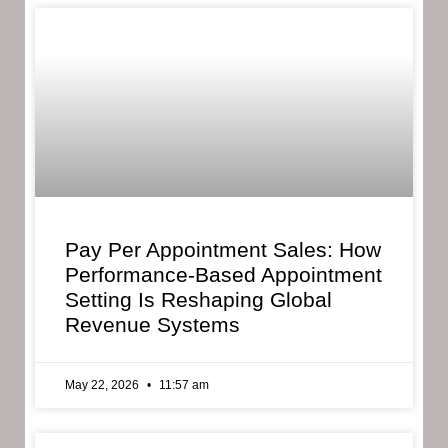
Pay Per Appointment Sales: How
Performance-Based Appointment
Setting Is Reshaping Global
Revenue Systems
May 22, 2026
11:57 am