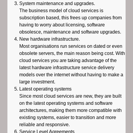
System maintenance and upgrades.
The business model of cloud services is
subscription based, this frees up companies from
having to worry about licensing, software
obsolesce, maintenance and software upgrades.
New hardware infrastructure.
Most organisations run services on dated or even
obsolete servers, the main reason being cost. With
cloud services you are taking advantage of the
latest hardware infrastructure service delivery
models over the internet without having to make a
large investment.
Latest operating systems
Since most cloud services are new, they are built
on the latest operating systems and software
architectures, making them more compatible with
existing systems, easier to transition and more
reliable and responsive.
Service Level Agreements