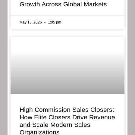
Growth Across Global Markets
May 13, 2026
1:05 pm
High Commission Sales Closers:
How Elite Closers Drive Revenue
and Scale Modern Sales
Organizations