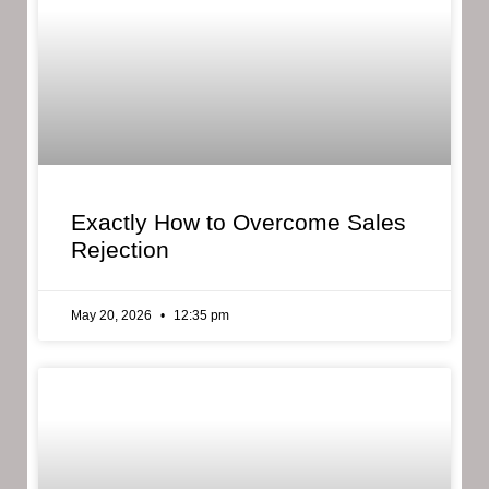
Exactly How to Overcome Sales
Rejection
May 20, 2026
12:35 pm