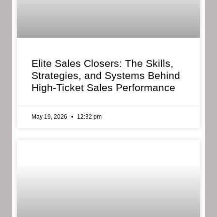
Elite Sales Closers: The Skills,
Strategies, and Systems Behind
High-Ticket Sales Performance
May 19, 2026
12:32 pm