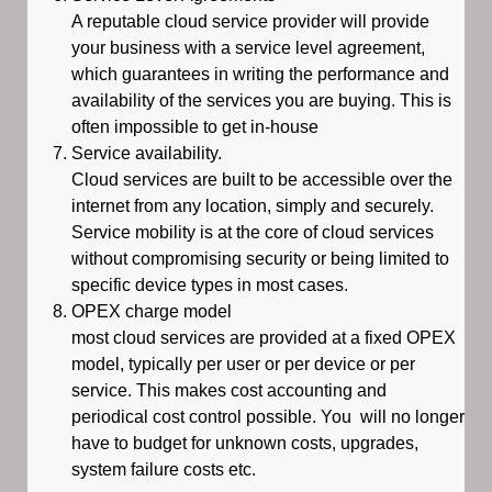
A reputable cloud service provider will provide
your business with a service level agreement,
which guarantees in writing the performance and
availability of the services you are buying. This is
often impossible to get in-house
Service availability.
Cloud services are built to be accessible over the
internet from any location, simply and securely.
Service mobility is at the core of cloud services
without compromising security or being limited to
specific device types in most cases.
OPEX charge model
most cloud services are provided at a fixed OPEX
model, typically per user or per device or per
service. This makes cost accounting and
periodical cost control possible. You will no longer
have to budget for unknown costs, upgrades,
system failure costs etc.