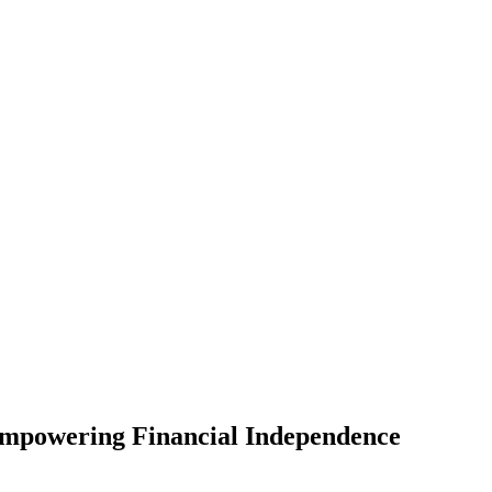
mpowering Financial Independence