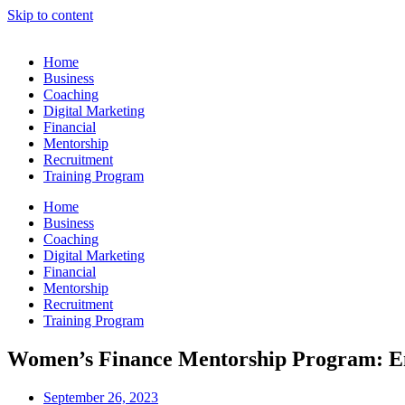
Skip to content
Home
Business
Coaching
Digital Marketing
Financial
Mentorship
Recruitment
Training Program
Home
Business
Coaching
Digital Marketing
Financial
Mentorship
Recruitment
Training Program
Women’s Finance Mentorship Program: E
September 26, 2023