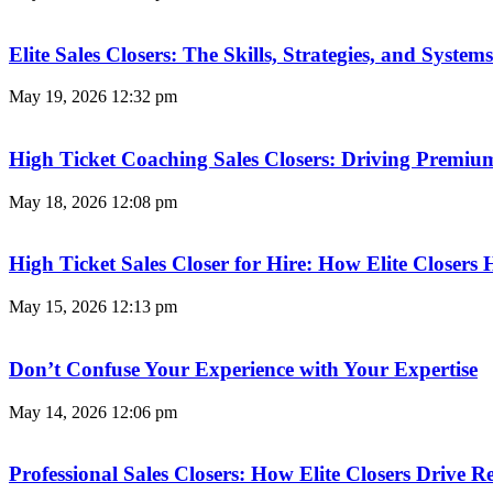
Elite Sales Closers: The Skills, Strategies, and Syst
May 19, 2026
12:32 pm
High Ticket Coaching Sales Closers: Driving Premi
May 18, 2026
12:08 pm
High Ticket Sales Closer for Hire: How Elite Closer
May 15, 2026
12:13 pm
Don’t Confuse Your Experience with Your Expertise
May 14, 2026
12:06 pm
Professional Sales Closers: How Elite Closers Drive