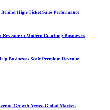
ems Behind High-Ticket Sales Performance
um Revenue in Modern Coaching Businesses
s Help Businesses Scale Premium Revenue
 Revenue Growth Across Global Markets