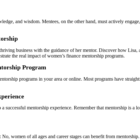
owledge, and wisdom. Mentees, on the other hand, must actively engage,
torship
hriving business with the guidance of her mentor. Discover how Lisa, a
strate the real impact of women’s finance mentorship programs.
entorship Program
orship programs in your area or online. Most programs have straightfor
xperience
 to a successful mentorship experience. Remember that mentorship is a
: No, women of all ages and career stages can benefit from mentorship.