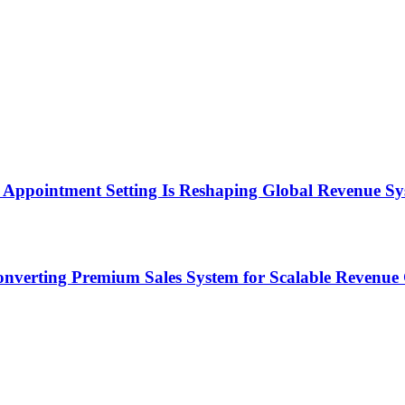
Appointment Setting Is Reshaping Global Revenue Sy
onverting Premium Sales System for Scalable Revenu