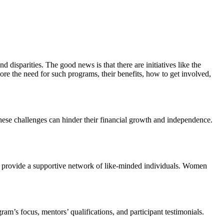
 disparities. The good news is that there are initiatives like the
e the need for such programs, their benefits, how to get involved,
These challenges can hinder their financial growth and independence.
d provide a supportive network of like-minded individuals. Women
am’s focus, mentors’ qualifications, and participant testimonials.