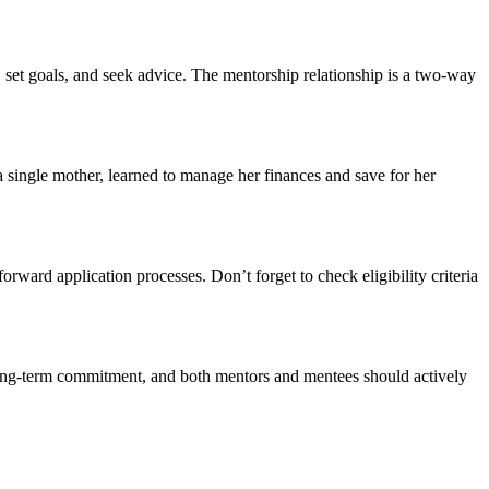
 set goals, and seek advice. The mentorship relationship is a two-way
 single mother, learned to manage her finances and save for her
ward application processes. Don’t forget to check eligibility criteria
 long-term commitment, and both mentors and mentees should actively