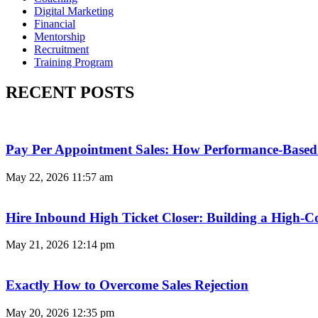
Digital Marketing
Financial
Mentorship
Recruitment
Training Program
RECENT POSTS
Pay Per Appointment Sales: How Performance-Based 
May 22, 2026
11:57 am
Hire Inbound High Ticket Closer: Building a High-C
May 21, 2026
12:14 pm
Exactly How to Overcome Sales Rejection
May 20, 2026
12:35 pm