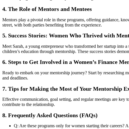
4. The Role of Mentors and Mentees
Mentors play a pivotal role in these programs, offering guidance, kn
street, with both parties benefiting from the experience.
5. Success Stories: Women Who Thrived with Men
Meet Sarah, a young entrepreneur who transformed her startup into a t
children’s education through mentorship. These success stories demon
6. Steps to Get Involved in a Women’s Finance M
Ready to embark on your mentorship journey? Start by researching ment
and deadlines.
7. Tips for Making the Most of Your Mentorship E
Effective communication, goal setting, and regular meetings are key
contribute to the relationship.
8. Frequently Asked Questions (FAQs)
Q: Are these programs only for women starting their careers? A