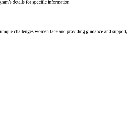
am’s details for specific information.
the unique challenges women face and providing guidance and support,