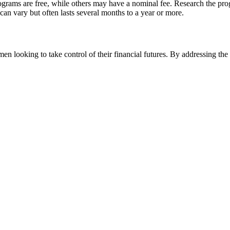
rams are free, while others may have a nominal fee. Research the progr
an vary but often lasts several months to a year or more.
men looking to take control of their financial futures. By addressing 