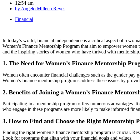
12:54 am
by
Angelo Millena Reyes
Financial
In today’s world, financial independence is a critical aspect of a woma
Women’s Finance Mentorship Program that aim to empower women throug
and the inspiring stories of women who have thrived with mentorship
1. The Need for Women’s Finance Mentorship Pro
Women often encounter financial challenges such as the gender pay gap
Women’s finance mentorship programs address these issues by providi
2. Benefits of Joining a Women’s Finance Mentor
Participating in a mentorship program offers numerous advantages. I
who engage in these programs are more likely to make informed financi
3. How to Find and Choose the Right Mentorship 
Finding the right women’s finance mentorship program is crucial. Resea
Look for programs that align with your financial goals and values.