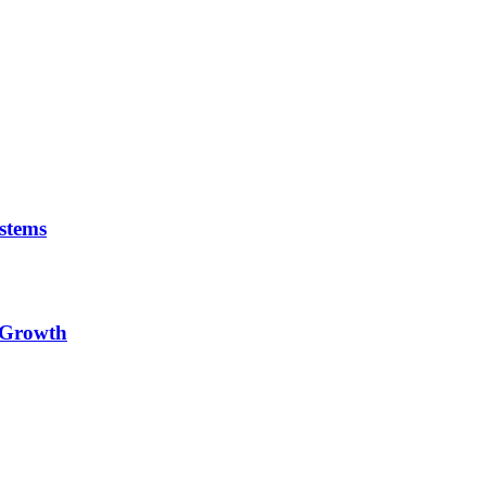
stems
e Growth