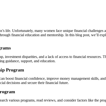
n’s life. Unfortunately, many women face unique financial challenges and
h financial education and mentorship. In this blog post, we’ll explor
.
grams
, investment disparities, and a lack of access to financial resources. 
ng guidance, support, and education.
ship Program
t can boost financial confidence, improve money management skills, an
al decisions and secure their financial future.
Program
rch various programs, read reviews, and consider factors like the progr