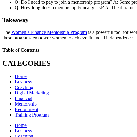
Q: Do I need to pay to join a mentorship program? A: Some prog
Q: How long does a mentorship typically last? A: The duration c
Takeaway
The
Women’s Finance Mentorship Program
is a powerful tool for wo
these programs empower women to achieve financial independence.
Table of Contents
CATEGORIES
Home
Business
Coaching
Digital Marketing
Financial
Mentorship
Recruitment
Training Program
Home
Business
Coaching