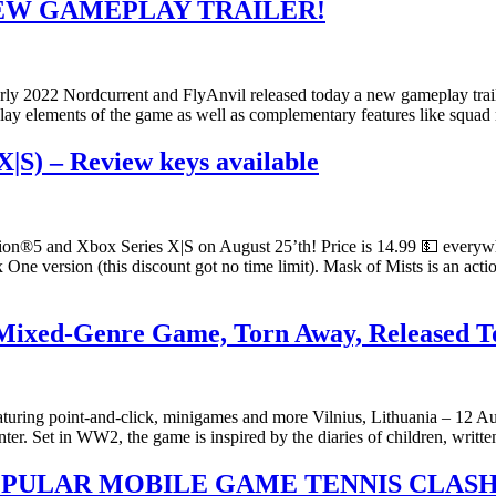
NEW GAMEPLAY TRAILER!
ly 2022 Nordcurrent and FlyAnvil released today a new gameplay traile
eplay elements of the game as well as complementary features like squ
X|S) – Review keys available
tion®5 and Xbox Series X|S on August 25’th! Price is 14.99 💵 everyw
ne version (this discount got no time limit). Mask of Mists is an act
e Mixed-Genre Game, Torn Away, Released 
featuring point-and-click, minigames and more Vilnius, Lithuania – 12
ter. Set in WW2, the game is inspired by the diaries of children, writt
OPULAR MOBILE GAME TENNIS CLAS