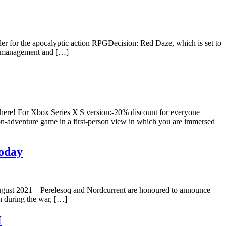
r for the apocalyptic action RPGDecision: Red Daze, which is set to
ad management and […]
here! For Xbox Series X|S version:-20% discount for everyone
ion-adventure game in a first-person view in which you are immersed
Today
 August 2021 – Perelesoq and Nordcurrent are honoured to announce
en during the war, […]
H