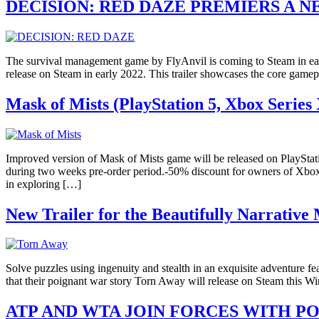
DECISION: RED DAZE PREMIERS A 
The survival management game by FlyAnvil is coming to Steam in ear
release on Steam in early 2022. This trailer showcases the core gam
Mask of Mists (PlayStation 5, Xbox Series 
Improved version of Mask of Mists game will be released on PlaySta
during two weeks pre-order period.-50% discount for owners of Xbox O
in exploring […]
New Trailer for the Beautifully Narrativ
Solve puzzles using ingenuity and stealth in an exquisite adventure 
that their poignant war story Torn Away will release on Steam this Win
ATP AND WTA JOIN FORCES WITH P