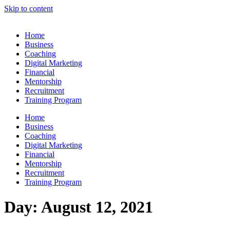
Skip to content
Home
Business
Coaching
Digital Marketing
Financial
Mentorship
Recruitment
Training Program
Home
Business
Coaching
Digital Marketing
Financial
Mentorship
Recruitment
Training Program
Day:
August 12, 2021