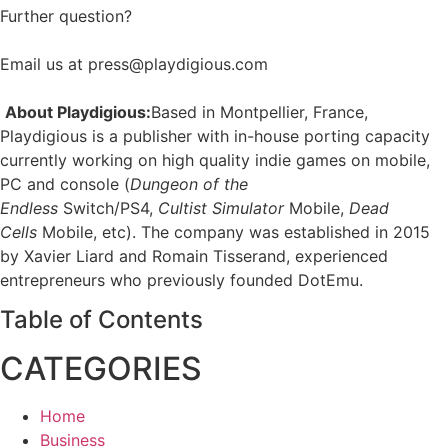
Further question?
Email us at press@playdigious.com
About Playdigious:
Based in Montpellier, France,
Playdigious is a publisher with in-house porting capacity
currently working on high quality indie games on mobile,
PC and console (
Dungeon of the
Endless
Switch/PS4,
Cultist Simulator
Mobile,
Dead
Cells
Mobile, etc). The company was established in 2015
by Xavier Liard and Romain Tisserand, experienced
entrepreneurs who previously founded DotEmu.
Table of Contents
CATEGORIES
Home
Business