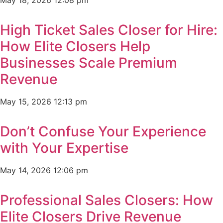
May 18, 2026
12:08 pm
High Ticket Sales Closer for Hire:
How Elite Closers Help
Businesses Scale Premium
Revenue
May 15, 2026
12:13 pm
Don’t Confuse Your Experience
with Your Expertise
May 14, 2026
12:06 pm
Professional Sales Closers: How
Elite Closers Drive Revenue