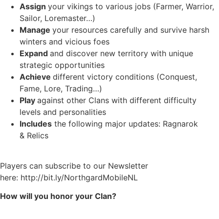
Assign
your vikings to various jobs (Farmer, Warrior,
Sailor, Loremaster…)
Manage
your resources carefully and survive harsh
winters and vicious foes
Expand
and discover new territory with unique
strategic opportunities
Achieve
different victory conditions (Conquest,
Fame, Lore, Trading…)
Play
against other Clans with different difficulty
levels and personalities
Includes
the following major updates: Ragnarok
& Relics
Players can subscribe to our Newsletter
here: http://bit.ly/NorthgardMobileNL
How will you honor your Clan?