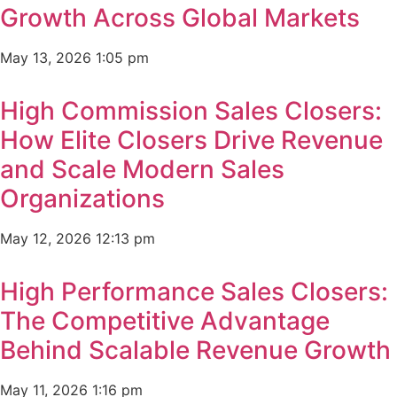
Growth Across Global Markets
May 13, 2026
1:05 pm
High Commission Sales Closers:
How Elite Closers Drive Revenue
and Scale Modern Sales
Organizations
May 12, 2026
12:13 pm
High Performance Sales Closers:
The Competitive Advantage
Behind Scalable Revenue Growth
May 11, 2026
1:16 pm