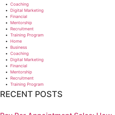
Coaching
Digital Marketing
Financial
Mentorship
Recruitment
Training Program
Home
Business
Coaching
Digital Marketing
Financial
Mentorship
Recruitment
Training Program
RECENT POSTS