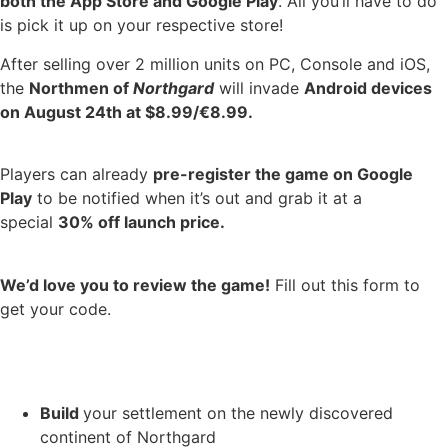
both the App Store and Google Play
. All you’ll have to do
is pick it up on your respective store!
After selling over 2 million units on PC, Console and iOS,
the
Northmen of
Northgard
will invade
Android devices
on August 24th at $8.99/€8.99.
Players can already
pre-register the game on Google
Play
to be notified when it’s out and grab it at a
special
30% off launch price.
We’d love you to review the game!
Fill out this form to
get your code.
Build
your settlement on the newly discovered
continent of Northgard