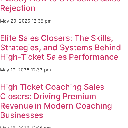
Rejection
May 20, 2026
12:35 pm
Elite Sales Closers: The Skills,
Strategies, and Systems Behind
High-Ticket Sales Performance
May 19, 2026
12:32 pm
High Ticket Coaching Sales
Closers: Driving Premium
Revenue in Modern Coaching
Businesses