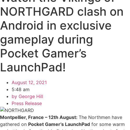
NORTHGARD clash on
Android in exclusive
gameplay during
Pocket Gamer’s
LaunchPad!
August 12, 2021
5:48 am
by
George Hill
Press Release
Montpellier, France – 12th August:
The Northmen have
gathered on
Pocket Gamer’s LaunchPad
for some warm