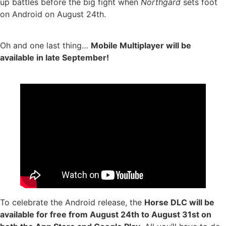
up battles before the big fight when
Northgard
sets foot
on Android on August 24th.
Oh and one last thing…
Mobile Multiplayer will be
available in late September!
To celebrate the Android release, the
Horse DLC will be
available for free from August 24th to August 31st on