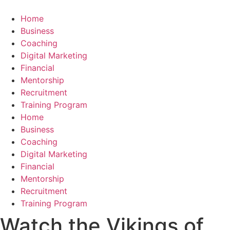
Skip
to
Home
content
Business
Coaching
Digital Marketing
Financial
Mentorship
Recruitment
Training Program
Home
Business
Coaching
Digital Marketing
Financial
Mentorship
Recruitment
Training Program
Watch the Vikings of