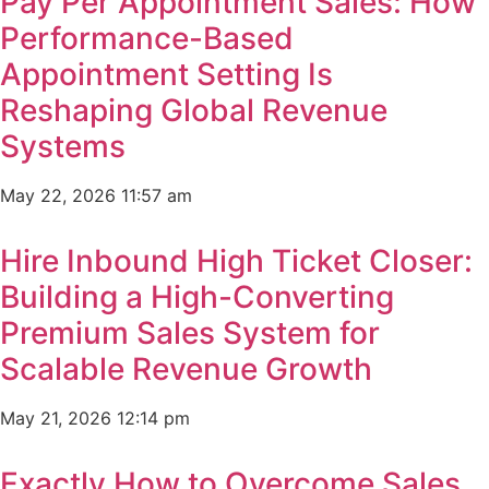
Pay Per Appointment Sales: How
Performance-Based
Appointment Setting Is
Reshaping Global Revenue
Systems
May 22, 2026
11:57 am
Hire Inbound High Ticket Closer:
Building a High-Converting
Premium Sales System for
Scalable Revenue Growth
May 21, 2026
12:14 pm
Exactly How to Overcome Sales