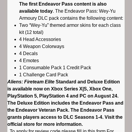
The first Endeavor Pass content is also
available today
. The Endeavor Pass: Wey-Yu
Armoury DLC pack contains the following content:
Two “Wey-Yu” themed armor skins for each class
kit (12 total)
4 Head Accessories
4 Weapon Colorways
4 Decals
4 Emotes
1 Consumable Pack 1 Credit Pack
1 Challenge Card Pack
Aliens: Fireteam Elite
Standard and Deluxe Edition
is available now on Xbox Series X|S, Xbox One,
PlayStation 5, PlayStation 4 and PC on August 24.
The Deluxe Edition includes the Endeavor Pass and
the Endeavor Veteran Pack. The Endeavor Pass
grants players access to DLC Seasons 1-4. Visit the
official store for more information.
To apply for review code please fill in this form For