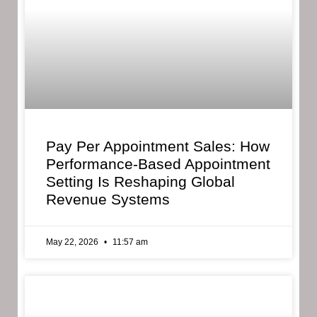
Pay Per Appointment Sales: How
Performance-Based Appointment
Setting Is Reshaping Global
Revenue Systems
May 22, 2026
11:57 am