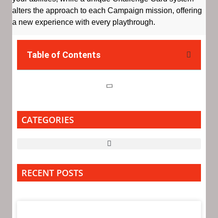
alters the approach to each Campaign mission, offering
a new experience with every playthrough.
Table of Contents
CATEGORIES
RECENT POSTS