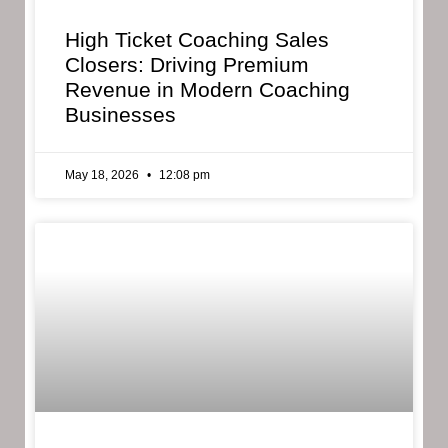
High Ticket Coaching Sales
Closers: Driving Premium
Revenue in Modern Coaching
Businesses
May 18, 2026
12:08 pm