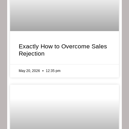
Exactly How to Overcome Sales
Rejection
May 20, 2026
12:35 pm