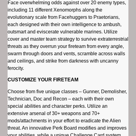
Face overwhelming odds against over 20 enemy types,
including 11 different Xenomorphs along the
evolutionary scale from Facehuggers to Praetorians,
each designed with their own intelligence to ambush,
outsmart and eviscerate vulnerable marines. Utilize
cover and master team strategy to survive extraterrestrial
threats as they overrun your fireteam from every angle,
swarm through doors and vents, scramble across walls
and ceilings, and strike from darkness with uncanny
ferocity.
CUSTOMIZE YOUR FIRETEAM
Choose from five unique classes – Gunner, Demolisher,
Technician, Doc and Recon – each with their own
special abilities and character perks. Utilize an
extensive arsenal of 30+ weapons and 70+
mods/attachments in your effort to eradicate the Alien
threat. An innovative Perk Board modifies and improves
your abilities, while a unique Challenge Card system