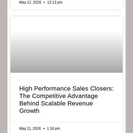
May 12, 2026
12:13 pm
High Performance Sales Closers:
The Competitive Advantage
Behind Scalable Revenue
Growth
May 11, 2026
1:16 pm