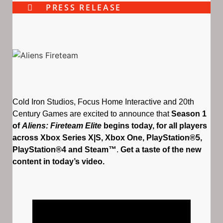
PRESS RELEASE
Cold Iron Studios, Focus Home Interactive and 20th
Century Games are excited to announce that
Season 1
of
Aliens: Fireteam Elite
begins today, for all players
across Xbox Series X|S, Xbox One, PlayStation®5,
PlayStation®4 and Steam™
.
Get a taste of the new
content in today’s video.