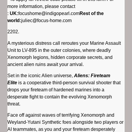
more information, please contact
:
UK:
focushome@indigopearl.com
Rest of the
world:
juliec@focus-home.com
2202.
A mysterious distress call reroutes your Marine Assault
Unit to LV-895 in the outer colonies, where deadly
Xenomorph legions, hidden corporate secrets, and
ancient alien ruins await your arrival.
Set in the iconic Alien universe,
Aliens: Fireteam
Elite
is a cooperative third-person survival shooter that
drops your fireteam of hardened marines into a
desperate fight to contain the evolving Xenomorph
threat.
Face off against waves of terrifying Xenomorph and
Weyland-Yutani Synthetic foes alongside two players or
AI teammates, as you and your fireteam desperately