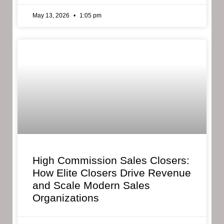
May 13, 2026
1:05 pm
High Commission Sales Closers:
How Elite Closers Drive Revenue
and Scale Modern Sales
Organizations