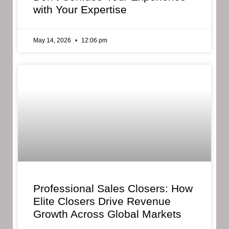
with Your Expertise
May 14, 2026
12:06 pm
Professional Sales Closers: How
Elite Closers Drive Revenue
Growth Across Global Markets