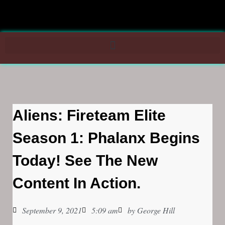
Aliens: Fireteam Elite
Season 1: Phalanx Begins
Today! See The New
Content In Action.
September 9, 2021
5:09 am
by
George Hill