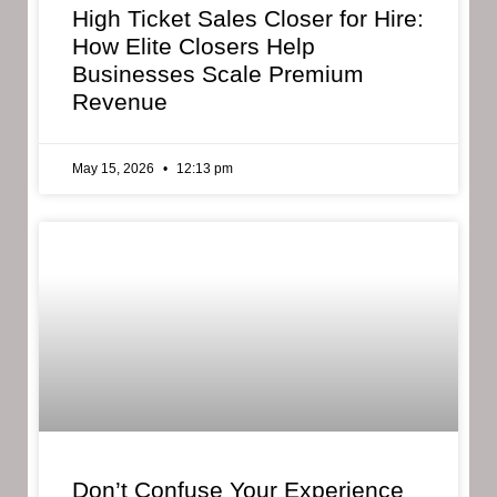
High Ticket Sales Closer for Hire:
How Elite Closers Help
Businesses Scale Premium
Revenue
May 15, 2026
12:13 pm
Don’t Confuse Your Experience