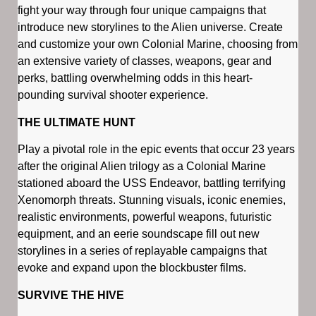
fight your way through four unique campaigns that
introduce new storylines to the Alien universe. Create
and customize your own Colonial Marine, choosing from
an extensive variety of classes, weapons, gear and
perks, battling overwhelming odds in this heart-
pounding survival shooter experience.
THE ULTIMATE HUNT
Play a pivotal role in the epic events that occur 23 years
after the original Alien trilogy as a Colonial Marine
stationed aboard the USS Endeavor, battling terrifying
Xenomorph threats. Stunning visuals, iconic enemies,
realistic environments, powerful weapons, futuristic
equipment, and an eerie soundscape fill out new
storylines in a series of replayable campaigns that
evoke and expand upon the blockbuster films.
SURVIVE THE HIVE