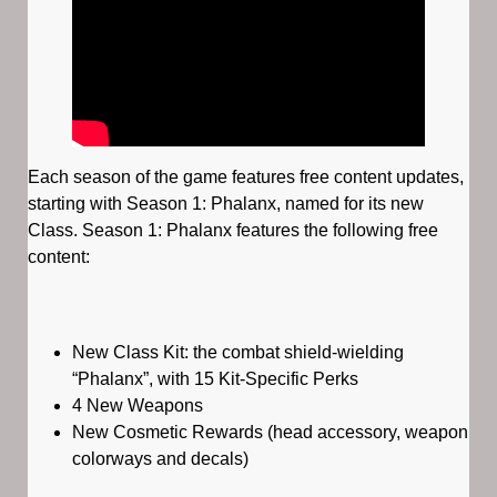
Each season of the game features free content updates,
starting with Season 1: Phalanx, named for its new
Class. Season 1: Phalanx features the following free
content:
New Class Kit: the combat shield-wielding
“Phalanx”, with 15 Kit-Specific Perks
4 New Weapons
New Cosmetic Rewards (head accessory, weapon
colorways and decals)