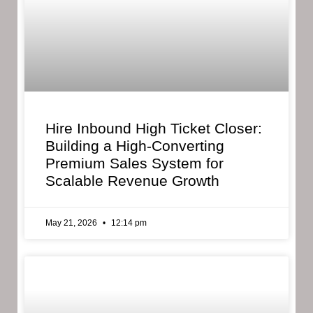
Hire Inbound High Ticket Closer:
Building a High-Converting
Premium Sales System for
Scalable Revenue Growth
May 21, 2026
12:14 pm