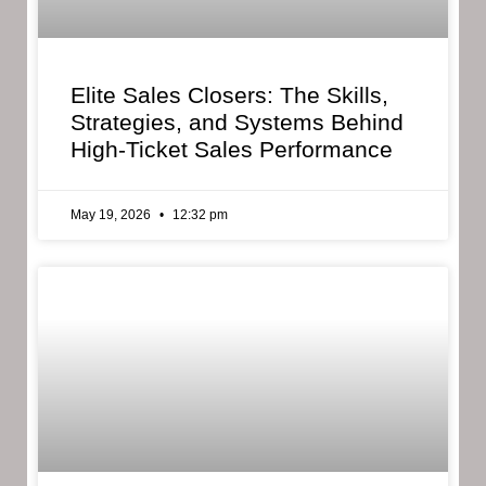
Elite Sales Closers: The Skills,
Strategies, and Systems Behind
High-Ticket Sales Performance
May 19, 2026
12:32 pm