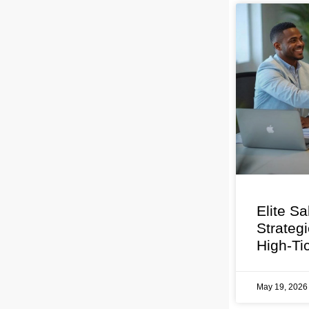
Elite Sa
Strateg
High-Ti
May 19, 202