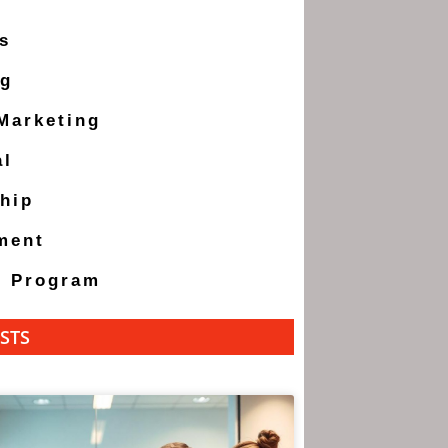
s
ng
 Marketing
al
hip
ment
g Program
STS