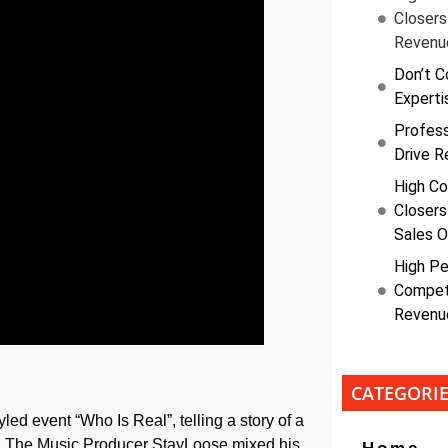
Closers
Revenu
Don’t C
Experti
Profess
Drive R
High Co
Closers
Sales O
High Pe
Competi
Revenu
CATEGORI
led event “Who Is Real”, telling a story of a
ng. The Music Producer StayLoose mixed his