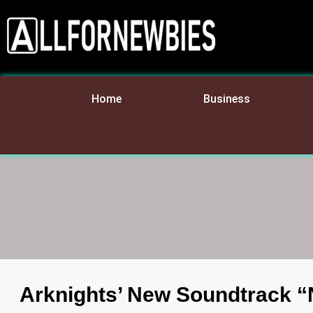
Home
Business
Arknights’ New Soundtrack “