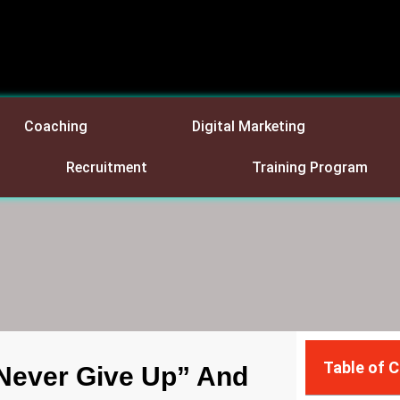
Coaching
Digital Marketing
Recruitment
Training Program
Table of 
Never Give Up” And