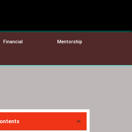
Financial
Mentorship
Contents