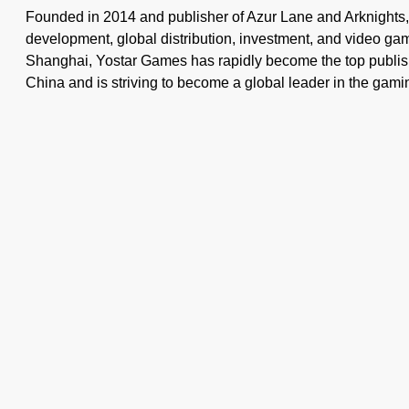
Founded in 2014 and publisher of Azur Lane and Arknights
development, global distribution, investment, and video g
Shanghai, Yostar Games has rapidly become the top publis
China and is striving to become a global leader in the gamin