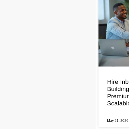
Hire In
Buildin
Premium
Scalabl
May 21, 202