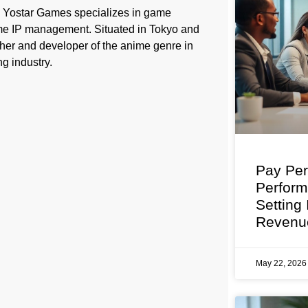
, Yostar Games specializes in game
ame IP management. Situated in Tokyo and
her and developer of the anime genre in
g industry.
Pay Per
Perfor
Setting
Revenu
May 22, 202