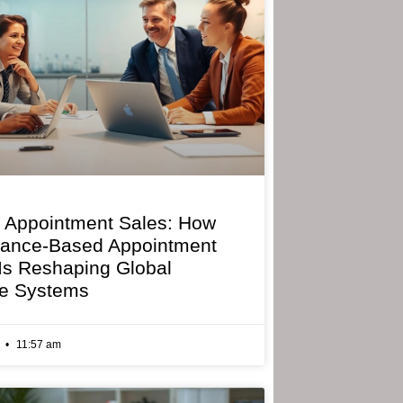
 Appointment Sales: How
mance-Based Appointment
 Is Reshaping Global
e Systems
6
11:57 am