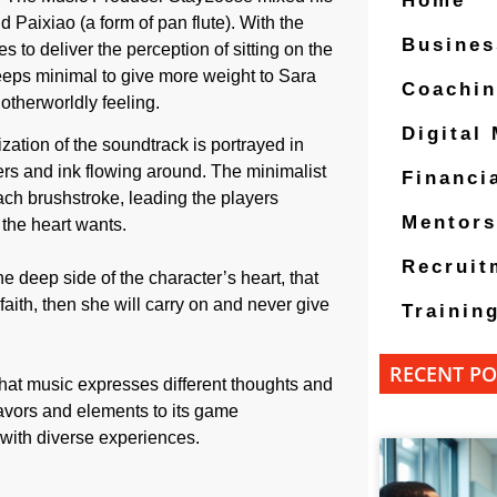
Home
Paixiao (a form of pan flute). With the
Busines
to deliver the perception of sitting on the
eeps minimal to give more weight to Sara
Coachi
otherworldly feeling.
Digital
zation of the soundtrack is portrayed in
ers and ink flowing around. The minimalist
Financi
ch brushstroke, leading the players
Mentors
the heart wants.
Recruit
he deep side of the character’s heart, that
 faith, then she will carry on and never give
Trainin
RECENT PO
 that music expresses different thoughts and
flavors and elements to its game
with diverse experiences.