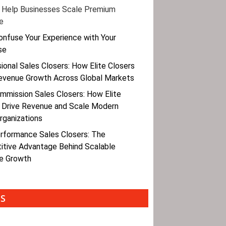
 Help Businesses Scale Premium
e
onfuse Your Experience with Your
se
ional Sales Closers: How Elite Closers
evenue Growth Across Global Markets
mmission Sales Closers: How Elite
 Drive Revenue and Scale Modern
rganizations
rformance Sales Closers: The
tive Advantage Behind Scalable
e Growth
ES