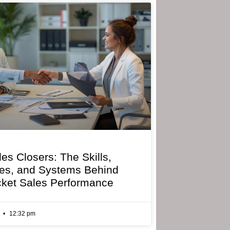
les Closers: The Skills,
ies, and Systems Behind
cket Sales Performance
6
12:32 pm