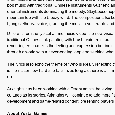
pop music with traditional Chinese instruments Guzheng and 
oriental instruments dominating the melody, StayLoose hopes 
mountain top with the breezy wind. The composition also k
Ljung’s ethereal voice, granting the music a vulnerable and 
Different from the typical anime music video, the new visuali
traditional Chinese ink painting with brush-textured charact
rendering emphasizes the feeling and expression behind ea
through a world with a never-ending loop and seeking what 
The lyrics also echo the theme of ”Who is Real”, reflecting t
is, no matter how hard she falls in, as long as there is a firm
up.
Arknights has been working with different artists, believing
cultures as its stories. Arknights will continue to add more 
development and game-related content, presenting players 
About Yostar Games