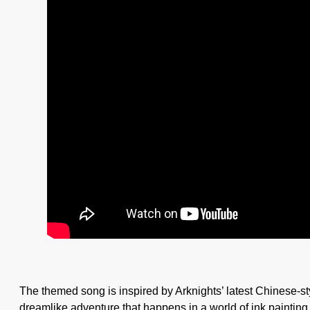
The themed song is inspired by Arknights’ latest Chinese-sty
dreamlike adventure that happens in a world of ink painti