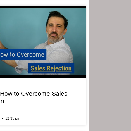
 How to Overcome Sales
on
6
12:35 pm