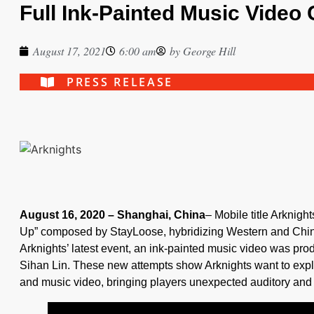
Full Ink-Painted Music Video
August 17, 2021
6:00 am
by
George Hill
PRESS RELEASE
August 16, 2020 – Shanghai, China
– Mobile title Arknigh
Up” composed by StayLoose, hybridizing Western and Chine
Arknights’ latest event, an ink-painted music video was pro
Sihan Lin. These new attempts show Arknights want to explo
and music video, bringing players unexpected auditory and