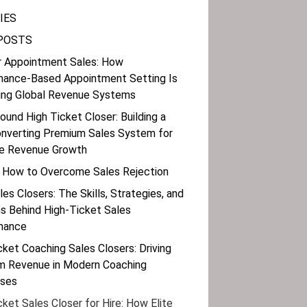
IES
POSTS
r Appointment Sales: How
mance-Based Appointment Setting Is
ing Global Revenue Systems
bound High Ticket Closer: Building a
nverting Premium Sales System for
le Revenue Growth
 How to Overcome Sales Rejection
les Closers: The Skills, Strategies, and
 Behind High-Ticket Sales
mance
cket Coaching Sales Closers: Driving
m Revenue in Modern Coaching
sses
cket Sales Closer for Hire: How Elite