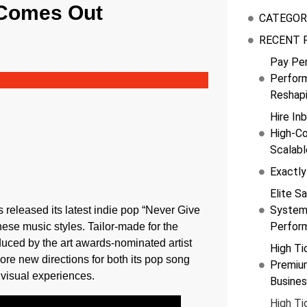
 Comes Out
CATEGOR
RECENT 
Pay Pe
Perfor
Reshap
Hire In
High-Co
Scalab
Exactly
Elite Sa
Systems
ts released its latest indie pop “Never Give
Perfor
se music styles. Tailor-made for the
duced by the art awards-nominated artist
High Ti
re new directions for both its pop song
Premiu
 visual experiences.
Busine
High Ti