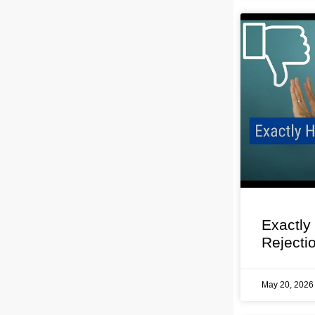
Exactly
Rejecti
May 20, 202