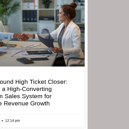
bound High Ticket Closer:
g a High-Converting
 Sales System for
e Revenue Growth
6
12:14 pm