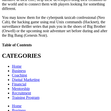
the world and to connect them with players looking for something
different.
You may know them for the cyberpunk taxicab confessional (Neo
Cab), the hacking game using real Unix commands (Hacknet), the
surveillance thriller series that puts you in the shoes of Big Brother
(Orwell) or the upcoming noir adventure set before during and after
the Big Bang (Genesis Noir).
Table of Contents
CATEGORIES
Home
Business
Coaching
Digital Marketing
Financial
Mentorship
Recruitment
Training Program
Home
Business