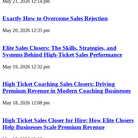
May 21, 2026
12:14 pm
Exactly How to Overcome Sales Rejection
May 20, 2026
12:35 pm
Elite Sales Closers: The Skills, Strategies, and
Systems Behind High-Ticket Sales Performance
May 19, 2026
12:32 pm
High Ticket Coaching Sales Closers: Driving
Premium Revenue in Modern Coaching Businesses
May 18, 2026
12:08 pm
High Ticket Sales Closer for Hire: How Elite Closers
Help Businesses Scale Premium Revenue