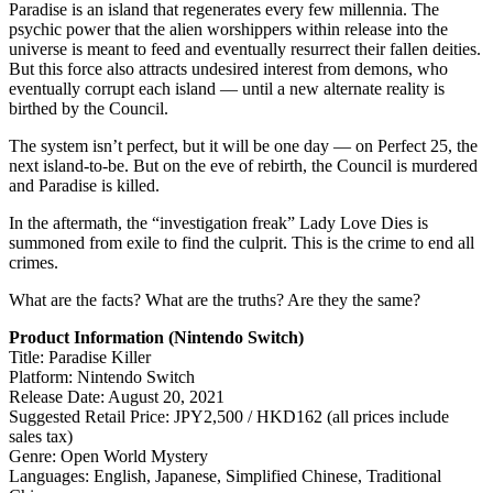
Paradise is an island that regenerates every few millennia. The
psychic power that the alien worshippers within release into the
universe is meant to feed and eventually resurrect their fallen deities.
But this force also attracts undesired interest from demons, who
eventually corrupt each island — until a new alternate reality is
birthed by the Council.
The system isn’t perfect, but it will be one day — on Perfect 25, the
next island-to-be. But on the eve of rebirth, the Council is murdered
and Paradise is killed.
In the aftermath, the “investigation freak” Lady Love Dies is
summoned from exile to find the culprit. This is the crime to end all
crimes.
What are the facts? What are the truths? Are they the same?
Product Information (Nintendo Switch)
Title: Paradise Killer
Platform: Nintendo Switch
Release Date: August 20, 2021
Suggested Retail Price: JPY2,500 / HKD162 (all prices include
sales tax)
Genre: Open World Mystery
Languages: English, Japanese, Simplified Chinese, Traditional