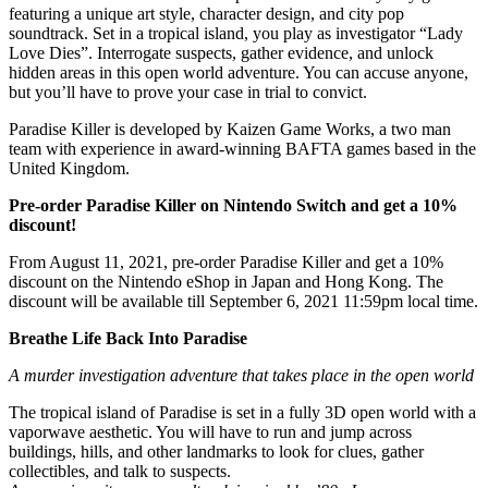
featuring a unique art style, character design, and city pop
soundtrack. Set in a tropical island, you play as investigator “Lady
Love Dies”. Interrogate suspects, gather evidence, and unlock
hidden areas in this open world adventure. You can accuse anyone,
but you’ll have to prove your case in trial to convict.
Paradise Killer is developed by Kaizen Game Works, a two man
team with experience in award-winning BAFTA games based in the
United Kingdom.
Pre-order Paradise Killer on Nintendo Switch and get a 10%
discount!
From August 11, 2021, pre-order Paradise Killer and get a 10%
discount on the Nintendo eShop in Japan and Hong Kong. The
discount will be available till September 6, 2021 11:59pm local time.
Breathe Life Back Into Paradise
A murder investigation adventure that takes place in the open world
The tropical island of Paradise is set in a fully 3D open world with a
vaporwave aesthetic. You will have to run and jump across
buildings, hills, and other landmarks to look for clues, gather
collectibles, and talk to suspects.