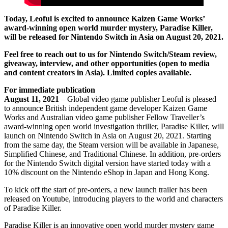
Today, Leoful is excited to announce Kaizen Game Works’
award-winning open world murder mystery, Paradise Killer,
will be released for Nintendo Switch in Asia on August 20, 2021.
Feel free to reach out to us for Nintendo Switch/Steam review,
giveaway, interview, and other opportunities (open to media
and content creators in Asia). Limited copies available.
For immediate publication
August 11, 2021
– Global video game publisher Leoful is pleased
to announce British independent game developer Kaizen Game
Works and Australian video game publisher Fellow Traveller’s
award-winning open world investigation thriller, Paradise Killer, will
launch on Nintendo Switch in Asia on August 20, 2021. Starting
from the same day, the Steam version will be available in Japanese,
Simplified Chinese, and Traditional Chinese. In addition, pre-orders
for the Nintendo Switch digital version have started today with a
10% discount on the Nintendo eShop in Japan and Hong Kong.
To kick off the start of pre-orders, a new launch trailer has been
released on Youtube, introducing players to the world and characters
of Paradise Killer.
Paradise Killer is an innovative open world murder mystery game