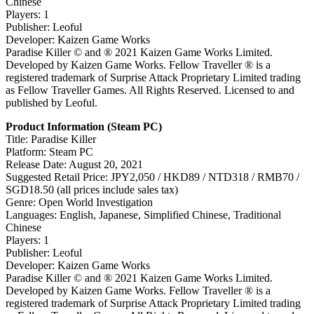
Chinese
Players: 1
Publisher: Leoful
Developer: Kaizen Game Works
Paradise Killer © and ® 2021 Kaizen Game Works Limited.
Developed by Kaizen Game Works. Fellow Traveller ® is a
registered trademark of Surprise Attack Proprietary Limited trading
as Fellow Traveller Games. All Rights Reserved. Licensed to and
published by Leoful.
Product Information (Steam PC)
Title: Paradise Killer
Platform: Steam PC
Release Date: August 20, 2021
Suggested Retail Price: JPY2,050 / HKD89 / NTD318 / RMB70 /
SGD18.50 (all prices include sales tax)
Genre: Open World Investigation
Languages: English, Japanese, Simplified Chinese, Traditional
Chinese
Players: 1
Publisher: Leoful
Developer: Kaizen Game Works
Paradise Killer © and ® 2021 Kaizen Game Works Limited.
Developed by Kaizen Game Works. Fellow Traveller ® is a
registered trademark of Surprise Attack Proprietary Limited trading