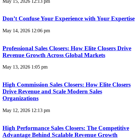
May 15, 2026
12:13 pm
Don’t Confuse Your Experience with Your Expertise
May 14, 2026
12:06 pm
Professional Sales Closers: How Elite Closers Drive
Revenue Growth Across Global Markets
May 13, 2026
1:05 pm
High Commission Sales Closers: How Elite Closers
Drive Revenue and Scale Modern Sales
Organizations
May 12, 2026
12:13 pm
High Performance Sales Closers: The Competitive
Advantage Behind Scalable Revenue Growth