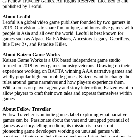
as Fellow Traveller Games. All Rights Reserved. Licensed to and
published by Leoful.
About Leoful
Leoful is a global video game publisher founded by two gamers in
2019. Our vision is to share fun, unique, and innovative games with
people in Asia and all over the world. Leoful is best known for
games such as Alpaca Ball: Allstars, Ancestors Legacy, Georifters,
Ittle Dew 2+, and Paradise Killer.
About Kaizen Game Works
Kaizen Game Works is a UK based independent game studio
formed in 2018 by two games industry veterans. Drawing on their
experience working on BAFTA winning AAA narrative games and
wildly popular high end mobile games, Kaizen want to change the
rules around game narratives and how players experience them.
With a focus on player agency and story interaction, Kaizen want to
allow players to craft their own tales and express themselves within
games.
About Fellow Traveller
Fellow Traveller is an indie games label exploring what narrative
games can be. Passionate about the vast and untapped potential of
games as a story-telling medium, its mission is to seek out
pioneering game developers working on unusual games with
narrative at their core, help these developers bring their creations to