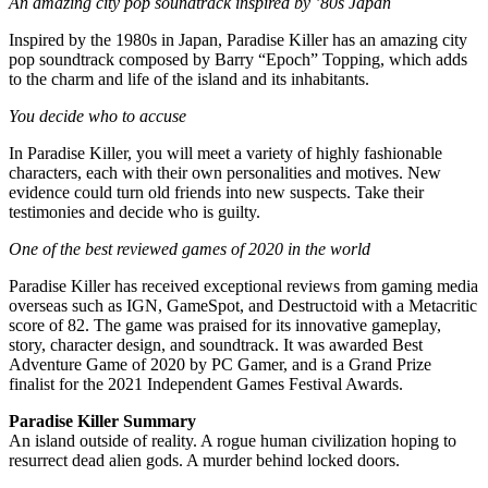
An amazing city pop soundtrack inspired by ’80s Japan
Inspired by the 1980s in Japan, Paradise Killer has an amazing city
pop soundtrack composed by Barry “Epoch” Topping, which adds
to the charm and life of the island and its inhabitants.
You decide who to accuse
In Paradise Killer, you will meet a variety of highly fashionable
characters, each with their own personalities and motives. New
evidence could turn old friends into new suspects. Take their
testimonies and decide who is guilty.
One of the best reviewed games of 2020 in the world
Paradise Killer has received exceptional reviews from gaming media
overseas such as IGN, GameSpot, and Destructoid with a Metacritic
score of 82. The game was praised for its innovative gameplay,
story, character design, and soundtrack. It was awarded Best
Adventure Game of 2020 by PC Gamer, and is a Grand Prize
finalist for the 2021 Independent Games Festival Awards.
Paradise Killer Summary
An island outside of reality. A rogue human civilization hoping to
resurrect dead alien gods. A murder behind locked doors.