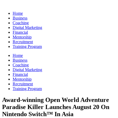
Skip
to
Home
content
Business
Coaching
Digital Marketing
Financial
Mentorship
Recruitment
Training Program
Home
Business
Coaching
Digital Marketing
Financial
Mentorship
Recruitment
Training Program
Award-winning Open World Adventure
Paradise Killer Launches August 20 On
Nintendo Switch™ In Asia