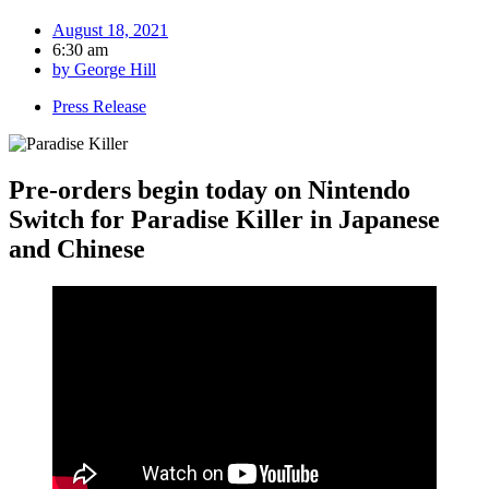
August 18, 2021
6:30 am
by
George Hill
Press Release
Pre-orders begin today on Nintendo
Switch for Paradise Killer in Japanese
and Chinese