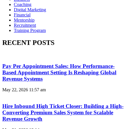
Coaching
Digital Marketing
Financial
Mentorship
Recruitment
Training Program
RECENT POSTS
Pay Per Appointment Sales: How Performance-
Based Appointment Setting Is Reshaping Global
Revenue Systems
May 22, 2026
11:57 am
Hire Inbound High Ticket Closer: Building a High-
Converting Premium Sales System for Scalable
Revenue Growth