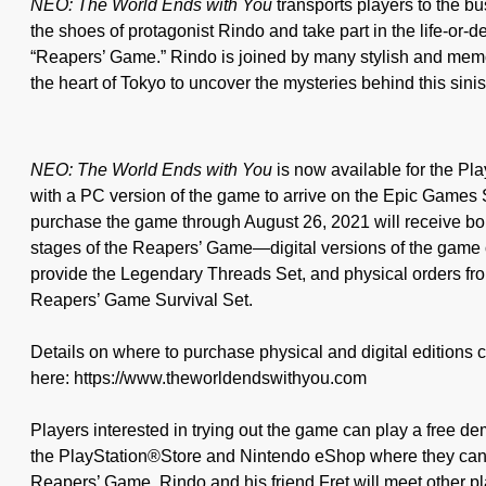
NEO: The World Ends with You
transports players to the bus
the shoes of protagonist Rindo and take part in the life-or-d
“Reapers’ Game.” Rindo is joined by many stylish and memo
the heart of Tokyo to uncover the mysteries behind this sini
NEO: The World Ends with You
is now available for the P
with a PC version of the game to arrive on the Epic Games 
purchase the game through August 26, 2021 will receive bon
stages of the Reapers’ Game—digital versions of the gam
provide the Legendary Threads Set, and physical orders fro
Reapers’ Game Survival Set.
Details on where to purchase physical and digital editions 
here: https://www.theworldendswithyou.com
Players interested in trying out the game can play a free de
the PlayStation®Store and Nintendo eShop where they can e
Reapers’ Game. Rindo and his friend Fret will meet other pla