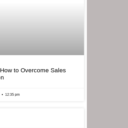
 How to Overcome Sales
on
6
12:35 pm