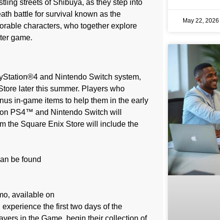
tling streets of Shibuya, as they step into
eath battle for survival known as the
May 22, 202
rable characters, who together explore
ster game.
layStation®4 and Nintendo Switch system,
Store later this summer. Players who
us in-game items to help them in the early
e on PS4™ and Nintendo Switch will
m the Square Enix Store will include the
can be found
mo, available on
xperience the first two days of the
yers in the Game, begin their collection of