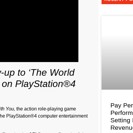
w-up to ‘The World
 on PlayStation®4
Pay Per
th You,
the action role-playing game
Perfor
he PlayStation®4 computer entertainment
Setting
Revenu