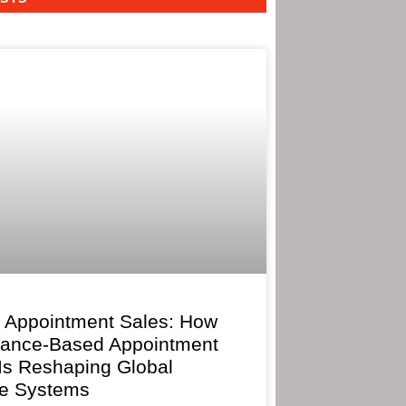
 Appointment Sales: How
mance-Based Appointment
 Is Reshaping Global
e Systems