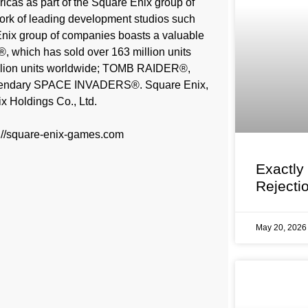
cas as part of the Square Enix group of
twork of leading development studios such
ix group of companies boasts a valuable
®, which has sold over 163 million units
lion units worldwide; TOMB RAIDER®,
 legendary SPACE INVADERS®. Square Enix,
x Holdings Co., Ltd.
s://square-enix-games.com
Exactly
Rejecti
May 20, 202