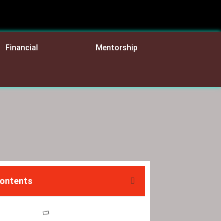
Financial
Mentorship
Contents