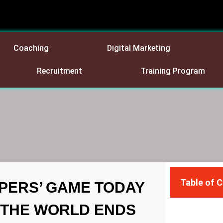
Coaching
Digital Marketing
Recruitment
Training Program
Table of 
PERS’ GAME TODAY
 THE WORLD ENDS