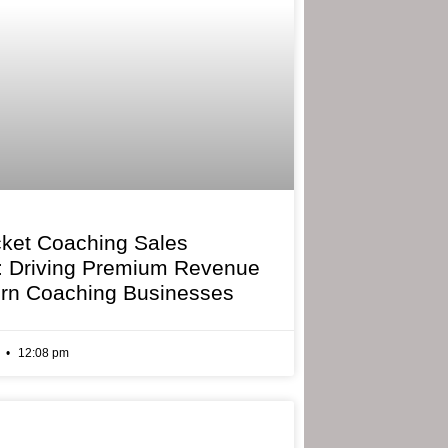
cket Coaching Sales
: Driving Premium Revenue
rn Coaching Businesses
6
12:08 pm