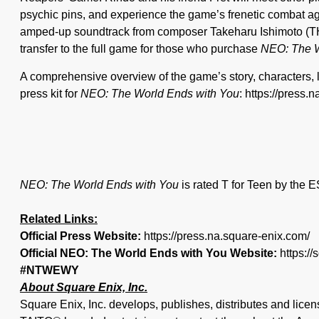
psychic pins, and experience the game’s frenetic combat aga
amped-up soundtrack from composer Takeharu Ishimoto (THR
transfer to the full game for those who purchase
NEO: The W
A comprehensive overview of the game’s story, characters, 
press kit for
NEO: The World Ends with You
: https://pres
NEO: The World Ends with You
is rated T for Teen by the 
Related Links:
Official Press Website:
https://press.na.square-enix.com/
Official NEO: The World Ends with You Website:
https:/
#NTWEWY
About Square Enix, Inc.
Square Enix, Inc. develops, publishes, distributes and 