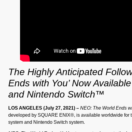
The Highly Anticipated Follo
Ends with You’ Now Available
and Nintendo Switch™
LOS ANGELES (July 27, 2021)
–
NEO: The World Ends wi
developed by SQUARE ENIX®, is available worldwide for t
system and Nintendo Switch system.