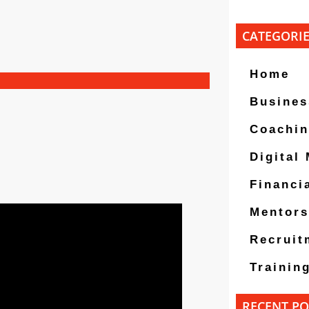
CATEGORI
Home
Busines
Coachi
Digital
Financi
Mentors
Recruit
Trainin
RECENT PO