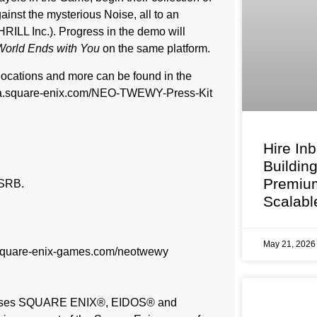
inst the mysterious Noise, all to an
ILL Inc.). Progress in the demo will
orld Ends with You
on the same platform.
locations and more can be found in the
s.na.square-enix.com/NEO-TWEWY-Press-Kit
Hire In
Buildin
Premium
ESRB.
Scalabl
May 21, 202
/square-enix-games.com/neotwewy
licenses SQUARE ENIX®, EIDOS® and