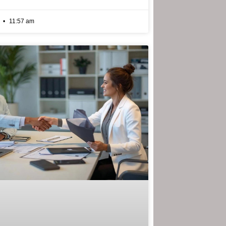
6
11:57 am