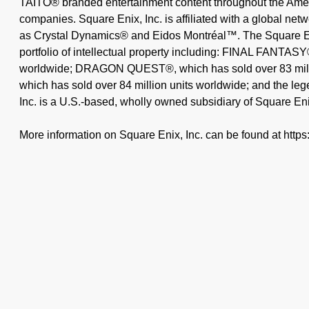
TAITO® branded entertainment content throughout the Ameri
companies. Square Enix, Inc. is affiliated with a global ne
as Crystal Dynamics® and Eidos Montréal™. The Square En
portfolio of intellectual property including: FINAL FANTASY
worldwide; DRAGON QUEST®, which has sold over 83 mil
which has sold over 84 million units worldwide; and the
Inc. is a U.S.-based, wholly owned subsidiary of Square Eni
More information on Square Enix, Inc. can be found at http