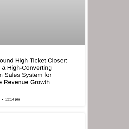
bound High Ticket Closer:
g a High-Converting
 Sales System for
e Revenue Growth
6
12:14 pm