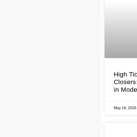
High Ti
Closers
in Mode
May 18, 202