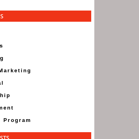
ES
s
ng
 Marketing
al
hip
ment
g Program
STS