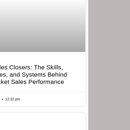
les Closers: The Skills,
ies, and Systems Behind
cket Sales Performance
6
12:32 pm