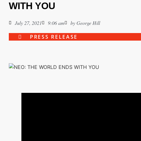
WITH YOU
July 27, 2021
9:06 am
by
George Hill
PRESS RELEASE