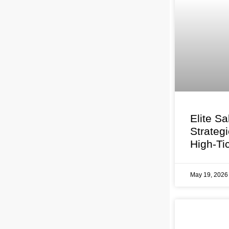
Elite Sa
Strateg
High-Ti
May 19, 202