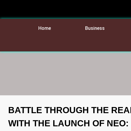
Home
Business
BATTLE THROUGH THE REA
WITH THE LAUNCH OF NEO: