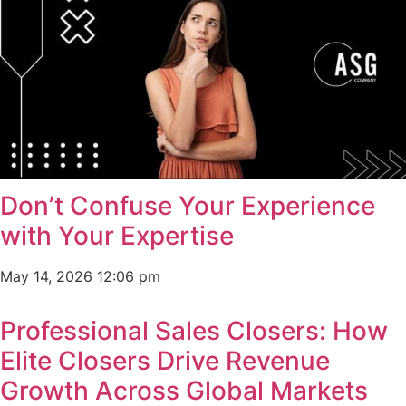
Don’t Confuse Your Experience
with Your Expertise
May 14, 2026
12:06 pm
Professional Sales Closers: How
Elite Closers Drive Revenue
Growth Across Global Markets