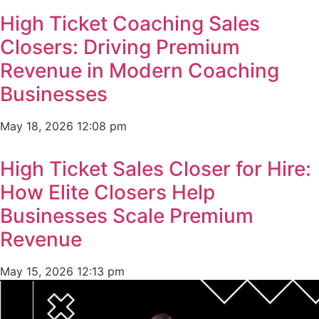
High Ticket Coaching Sales
Closers: Driving Premium
Revenue in Modern Coaching
Businesses
May 18, 2026
12:08 pm
High Ticket Sales Closer for Hire:
How Elite Closers Help
Businesses Scale Premium
Revenue
May 15, 2026
12:13 pm