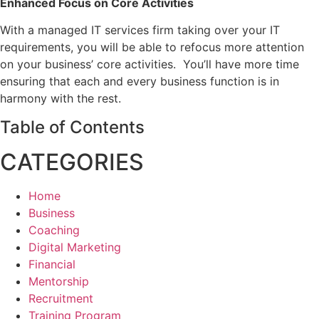
Enhanced Focus on Core Activities
With a managed IT services firm taking over your IT
requirements, you will be able to refocus more attention
on your business’ core activities. You’ll have more time
ensuring that each and every business function is in
harmony with the rest.
Table of Contents
CATEGORIES
Home
Business
Coaching
Digital Marketing
Financial
Mentorship
Recruitment
Training Program