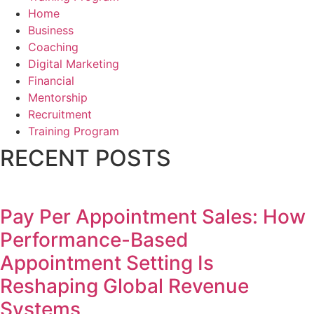
Home
Business
Coaching
Digital Marketing
Financial
Mentorship
Recruitment
Training Program
RECENT POSTS
Pay Per Appointment Sales: How
Performance-Based
Appointment Setting Is
Reshaping Global Revenue
Systems