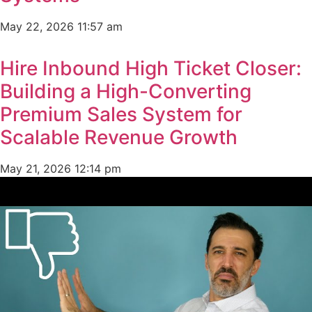
May 22, 2026
11:57 am
Hire Inbound High Ticket Closer:
Building a High-Converting
Premium Sales System for
Scalable Revenue Growth
May 21, 2026
12:14 pm