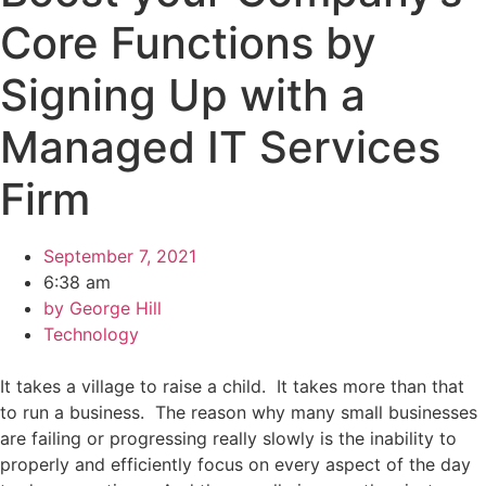
Core Functions by
Signing Up with a
Managed IT Services
Firm
September 7, 2021
6:38 am
by
George Hill
Technology
It takes a village to raise a child. It takes more than that
to run a business. The reason why many small businesses
are failing or progressing really slowly is the inability to
properly and efficiently focus on every aspect of the day