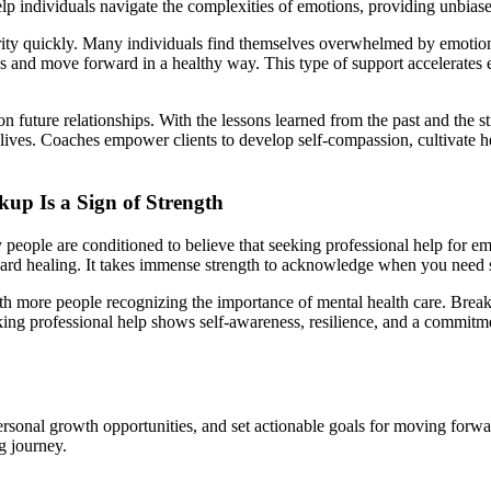
elp individuals navigate the complexities of emotions, providing unbias
arity quickly. Many individuals find themselves overwhelmed by emotion
ions and move forward in a healthy way. This type of support accelerates 
on future relationships. With the lessons learned from the past and the 
r lives. Coaches empower clients to develop self-compassion, cultivate he
up Is a Sign of Strength
y people are conditioned to believe that seeking professional help for
ward healing. It takes immense strength to acknowledge when you need 
h more people recognizing the importance of mental health care. Breakup
ng professional help shows self-awareness, resilience, and a commitment 
rsonal growth opportunities, and set actionable goals for moving forwa
ng journey.