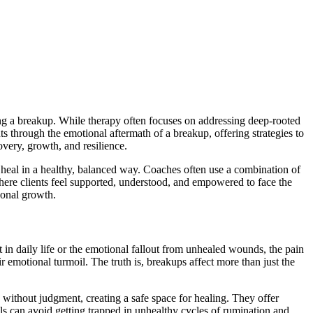
ng a breakup. While therapy often focuses on addressing deep-rooted
s through the emotional aftermath of a breakup, offering strategies to
overy, growth, and resilience.
n heal in a healthy, balanced way. Coaches often use a combination of
where clients feel supported, understood, and empowered to face the
sonal growth.
 in daily life or the emotional fallout from unhealed wounds, the pain
r emotional turmoil. The truth is, breakups affect more than just the
without judgment, creating a safe space for healing. They offer
 can avoid getting trapped in unhealthy cycles of rumination and