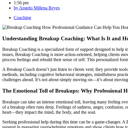
1:56 pm
by
Angelo Millena Reyes
Coaching
Understanding Breakup Coaching: What Is It and H
Breakup Coaching is a specialized form of support designed to help i
issues, Breakup Coaching is more action-oriented, helping clients move
process feelings and rebuild their sense of self. This personalized for
A Breakup Coach doesn’t just listen to clients vent; they provide tool
methods, including cognitive behavioral strategies, mindfulness practi
challenges ahead. It’s not about simply moving on—it’s about moving f
The Emotional Toll of Breakups: Why Professional H
Breakups can take an intense emotional toll, leaving many feeling over
of a breakup often runs deep. Feelings of sadness, anger, confusion, or
heart—they impact the mind, the body, and the soul.
Seeking professional help during this time can be a game-changer. A B
support in managing overwhelming emotions and show clients how to p