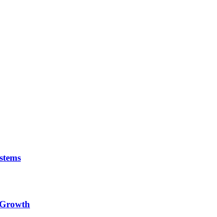
stems
e Growth