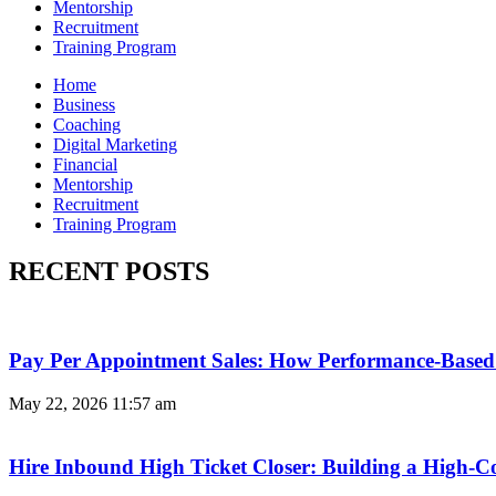
Mentorship
Recruitment
Training Program
Home
Business
Coaching
Digital Marketing
Financial
Mentorship
Recruitment
Training Program
RECENT POSTS
Pay Per Appointment Sales: How Performance-Based 
May 22, 2026
11:57 am
Hire Inbound High Ticket Closer: Building a High-C