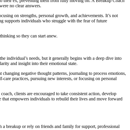
red to their ex, preventing them from fully moving on. A Breakup Coach
 were no clear answers.
ocusing on strengths, personal growth, and achievements. It’s not
ng supports individuals who struggle with the fear of future
hinking so they can start anew.
e individual’s needs, but it generally begins with a deep dive into
rity and insight into their emotional state.
t changing negative thought patterns, journaling to process emotions,
lf-care practices, pursuing new interests, or focusing on personal
a coach, clients are encouraged to take consistent action, develop
ne that empowers individuals to rebuild their lives and move forward
a breakup or rely on friends and family for support, professional