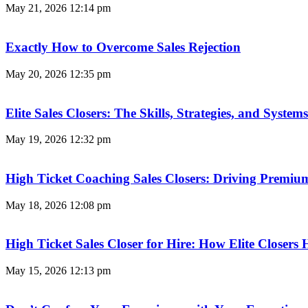
May 21, 2026
12:14 pm
Exactly How to Overcome Sales Rejection
May 20, 2026
12:35 pm
Elite Sales Closers: The Skills, Strategies, and Syst
May 19, 2026
12:32 pm
High Ticket Coaching Sales Closers: Driving Premi
May 18, 2026
12:08 pm
High Ticket Sales Closer for Hire: How Elite Closer
May 15, 2026
12:13 pm