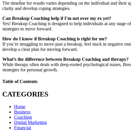
The timeline for results varies depending on the individual and their s
clarity and develop coping strategies.
Can Breakup Coaching help if I’m not over my ex yet?
Yes! Breakup Coaching is designed to help individuals at any stage of 
strategies to move forward.
How do I know if Breakup Coaching is right for me?
If you’re struggling to move past a breakup, feel stuck in negative emo
develop a clear plan for moving forward.
What’s the difference between Breakup Coaching and therapy?
While therapy often deals with deep-rooted psychological issues, Bre
strategies for personal growth.
Table of Contents
CATEGORIES
Home
Business
Coaching
Digital Marketing
Financial