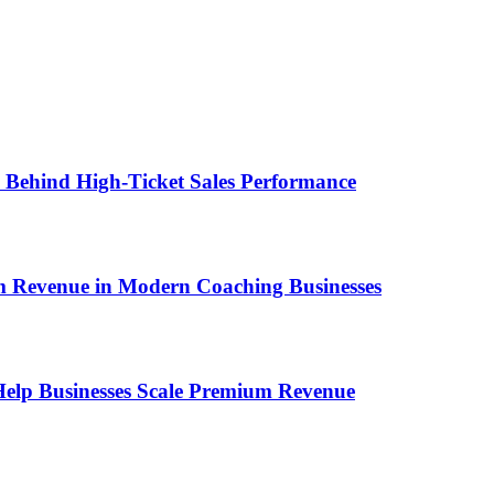
ems Behind High-Ticket Sales Performance
um Revenue in Modern Coaching Businesses
s Help Businesses Scale Premium Revenue