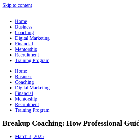
Skip to content
Home
Business
Coaching
Digital Marketing
Financial
Mentorship
Recruitment
Training Program
Home
Business
Coaching
Digital Marketing
Financial
Mentorship
Recruitment
Training Program
Breakup Coaching: How Professional Gui
March 3, 2025