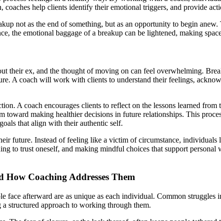
n, coaches help clients identify their emotional triggers, and provide ac
eakup not as the end of something, but as an opportunity to begin anew. Th
ance, the emotional baggage of a breakup can be lightened, making spac
ithout their ex, and the thought of moving on can feel overwhelming. Br
sure. A coach will work with clients to understand their feelings, ackno
ction. A coach encourages clients to reflect on the lessons learned from 
em toward making healthier decisions in future relationships. This process
als that align with their authentic self.
r future. Instead of feeling like a victim of circumstance, individuals l
ing to trust oneself, and making mindful choices that support personal 
nd How Coaching Addresses Them
 face afterward are as unique as each individual. Common struggles inclu
g a structured approach to working through them.