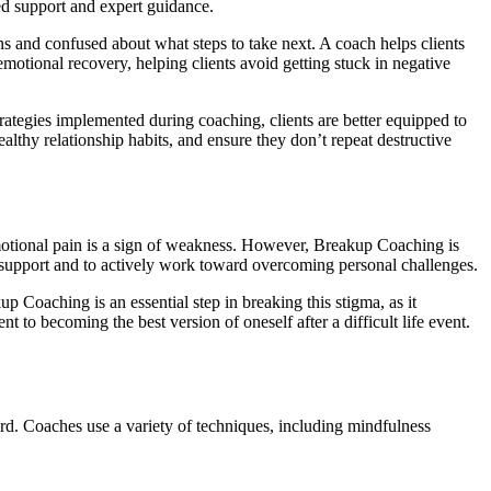
ed support and expert guidance.
s and confused about what steps to take next. A coach helps clients
emotional recovery, helping clients avoid getting stuck in negative
strategies implemented during coaching, clients are better equipped to
althy relationship habits, and ensure they don’t repeat destructive
 emotional pain is a sign of weakness. However, Breakup Coaching is
support and to actively work toward overcoming personal challenges.
 Coaching is an essential step in breaking this stigma, as it
to becoming the best version of oneself after a difficult life event.
rd. Coaches use a variety of techniques, including mindfulness