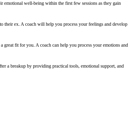
ir emotional well-being within the first few sessions as they gain
 to their ex. A coach will help you process your feelings and develop
be a great fit for you. A coach can help you process your emotions and
er a breakup by providing practical tools, emotional support, and