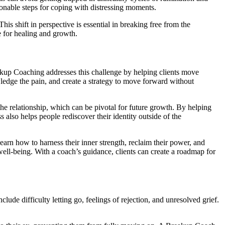
tionable steps for coping with distressing moments.
is shift in perspective is essential in breaking free from the
e for healing and growth.
eakup Coaching addresses this challenge by helping clients move
wledge the pain, and create a strategy to move forward without
the relationship, which can be pivotal for future growth. By helping
 also helps people rediscover their identity outside of the
earn how to harness their inner strength, reclaim their power, and
well-being. With a coach’s guidance, clients can create a roadmap for
de difficulty letting go, feelings of rejection, and unresolved grief.