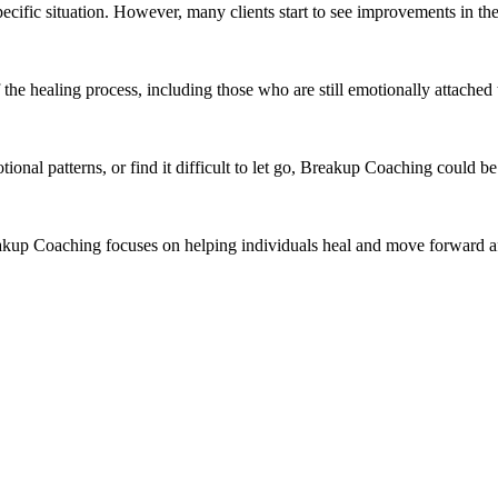
pecific situation. However, many clients start to see improvements in the
the healing process, including those who are still emotionally attached
tional patterns, or find it difficult to let go, Breakup Coaching could 
akup Coaching focuses on helping individuals heal and move forward aft