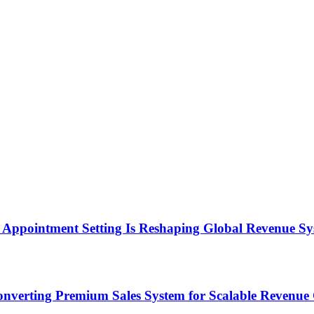
Appointment Setting Is Reshaping Global Revenue Sy
onverting Premium Sales System for Scalable Revenu