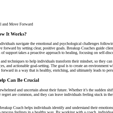
ow It Works?
ndividuals navigate the emotional and psychological challenges followi
 forward by setting clear, positive goals. Breakup Coaches guide client
m of support takes a proactive approach to healing, focusing on self-disc
s and techniques to help individuals transform their mindset, so they ca
ces, and actionable goal-setting. The goal is to create an environment 
orward in a way that is healthy, enriching, and ultimately leads to per
elp Can Be Crucial
whelmed and uncertain about their future. Whether it’s the sudden shift
 regret are common, and they can leave individuals feeling stuck in thei
reakup Coach helps individuals identify and understand their emotions 
rocess feelings in a healthy way. By working with a coach, individuals