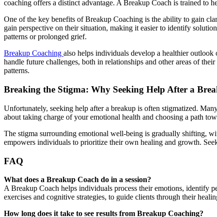
coaching offers a distinct advantage. A Breakup Coach is trained to h
One of the key benefits of Breakup Coaching is the ability to gain cl
gain perspective on their situation, making it easier to identify solut
patterns or prolonged grief.
Breakup Coaching
also helps individuals develop a healthier outlook 
handle future challenges, both in relationships and other areas of thei
patterns.
Breaking the Stigma: Why Seeking Help After a Break
Unfortunately, seeking help after a breakup is often stigmatized. Man
about taking charge of your emotional health and choosing a path to
The stigma surrounding emotional well-being is gradually shifting, wit
empowers individuals to prioritize their own healing and growth. Seeki
FAQ
What does a Breakup Coach do in a session?
A Breakup Coach helps individuals process their emotions, identify pe
exercises and cognitive strategies, to guide clients through their heali
How long does it take to see results from Breakup Coaching?