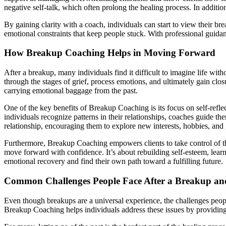
negative self-talk, which often prolong the healing process. In additio
By gaining clarity with a coach, individuals can start to view their br
emotional constraints that keep people stuck. With professional guid
How Breakup Coaching Helps in Moving Forward
After a breakup, many individuals find it difficult to imagine life w
through the stages of grief, process emotions, and ultimately gain clo
carrying emotional baggage from the past.
One of the key benefits of Breakup Coaching is its focus on self-refle
individuals recognize patterns in their relationships, coaches guide th
relationship, encouraging them to explore new interests, hobbies, and go
Furthermore, Breakup Coaching empowers clients to take control of thei
move forward with confidence. It’s about rebuilding self-esteem, learn
emotional recovery and find their own path toward a fulfilling future.
Common Challenges People Face After a Breakup a
Even though breakups are a universal experience, the challenges people
Breakup Coaching helps individuals address these issues by providin