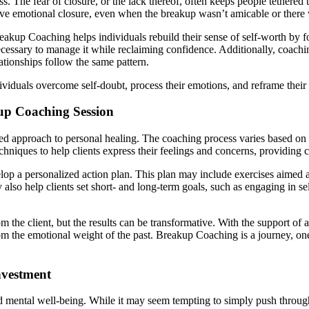
cess. The fear of closure, or the lack thereof, often keeps people tethe
hieve emotional closure, even when the breakup wasn’t amicable or there
reakup Coaching helps individuals rebuild their sense of self-worth by f
ecessary to manage it while reclaiming confidence. Additionally, coachi
lationships follow the same pattern.
iduals overcome self-doubt, process their emotions, and reframe their t
up Coaching Session
d approach to personal healing. The coaching process varies based on th
niques to help clients express their feelings and concerns, providing cla
lop a personalized action plan. This plan may include exercises aimed a
also help clients set short- and long-term goals, such as engaging in se
 the client, but the results can be transformative. With the support of 
from the emotional weight of the past. Breakup Coaching is a journey, o
nvestment
 mental well-being. While it may seem tempting to simply push through 