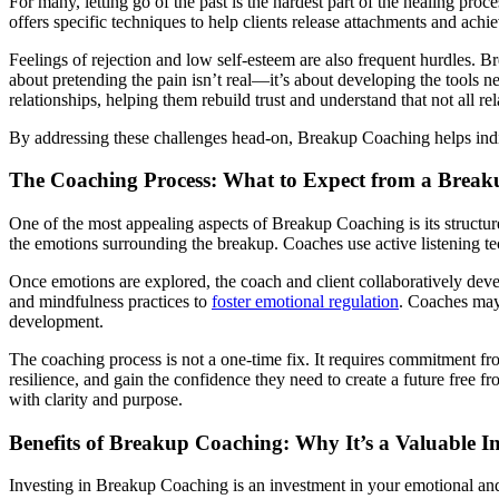
For many, letting go of the past is the hardest part of the healing pro
offers specific techniques to help clients release attachments and ac
Feelings of rejection and low self-esteem are also frequent hurdles. B
about pretending the pain isn’t real—it’s about developing the tools n
relationships, helping them rebuild trust and understand that not all re
By addressing these challenges head-on, Breakup Coaching helps indiv
The Coaching Process: What to Expect from a Break
One of the most appealing aspects of Breakup Coaching is its structure
the emotions surrounding the breakup. Coaches use active listening tech
Once emotions are explored, the coach and client collaboratively deve
and mindfulness practices to
foster emotional regulation
. Coaches may 
development.
The coaching process is not a one-time fix. It requires commitment from
resilience, and gain the confidence they need to create a future free 
with clarity and purpose.
Benefits of Breakup Coaching: Why It’s a Valuable I
Investing in Breakup Coaching is an investment in your emotional and