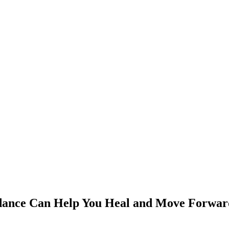
dance Can Help You Heal and Move Forwar