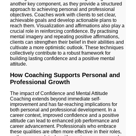
another key component, as they provide a structured
approach to achieving personal and professional
objectives. Coaches work with clients to set clear,
achievable goals and develop actionable plans to
reach them. Visualization and affirmations also play a
crucial role in reinforcing confidence. By practising
mental imagery and repeating positive affirmations,
clients can strengthen their belief in their abilities and
cultivate a more optimistic outlook. These techniques
collectively contribute to a robust framework for
building lasting confidence and a positive mental
attitude.
How Coaching Supports Personal and
Professional Growth
The impact of Confidence and Mental Attitude
Coaching extends beyond immediate self-
improvement and has far-reaching implications for
both personal and professional development. In a
career context, improved confidence and a positive
attitude can lead to enhanced job performance and
career advancement. Professionals who embrace
these qualities are often more effective in their roles,