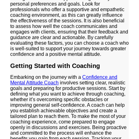
personal preferences and goals. Look for
professionals who offer a supportive and empathetic
coaching environment, as this can greatly influence
the effectiveness of the sessions. It is also beneficial
to assess how well the coach communicates and
engages with clients, ensuring that their feedback and
guidance are clear and actionable. By carefully
evaluating these factors, you can choose a coach who
is well-suited to support your journey towards greater
confidence and a positive mental attitude.
Getting Started with Coaching
Embarking on the journey with a
Confidence and
Mental Attitude Coach
involves setting clear, realistic
goals and preparing for productive sessions. Start by
defining what you want to achieve through coaching,
whether it’s overcoming specific obstacles or
improving general self-confidence. A coach can help
you establish achievable objectives and create a
tailored plan to reach them. To make the most of your
coaching experience, come prepared to engage
openly in discussions and exercises. Being proactive
and committed to the process will enhance the
benefits you gain from each session. Tracking your