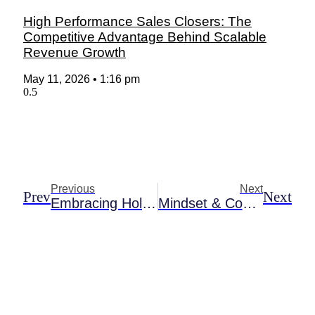
High Performance Sales Closers: The
Competitive Advantage Behind Scalable
Revenue Growth
May 11, 2026
1:16 pm
Previous
Next
Prev
Next
Embracing Holistic Growth: Integrative Life Coaching For Teens And Adults
Mindset & Confidence Coach: Transforming Your Life Through Personal Empowerment