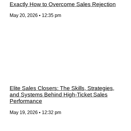
Exactly How to Overcome Sales Rejection
May 20, 2026
12:35 pm
Elite Sales Closers: The Skills, Strategies,
and Systems Behind High-Ticket Sales
Performance
May 19, 2026
12:32 pm