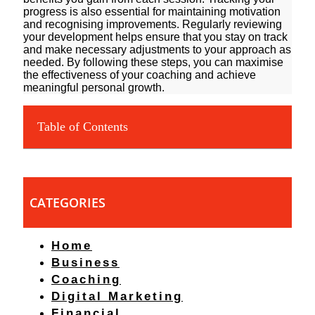
progress is also essential for maintaining motivation
and recognising improvements. Regularly reviewing
your development helps ensure that you stay on track
and make necessary adjustments to your approach as
needed. By following these steps, you can maximise
the effectiveness of your coaching and achieve
meaningful personal growth.
Table of Contents
CATEGORIES
Home
Business
Coaching
Digital Marketing
Financial