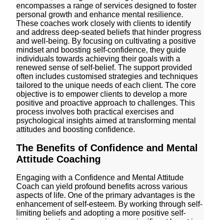
encompasses a range of services designed to foster
personal growth and enhance mental resilience.
These coaches work closely with clients to identify
and address deep-seated beliefs that hinder progress
and well-being. By focusing on cultivating a positive
mindset and boosting self-confidence, they guide
individuals towards achieving their goals with a
renewed sense of self-belief. The support provided
often includes customised strategies and techniques
tailored to the unique needs of each client. The core
objective is to empower clients to develop a more
positive and proactive approach to challenges. This
process involves both practical exercises and
psychological insights aimed at transforming mental
attitudes and boosting confidence.
The Benefits of Confidence and Mental
Attitude Coaching
Engaging with a Confidence and Mental Attitude
Coach can yield profound benefits across various
aspects of life. One of the primary advantages is the
enhancement of self-esteem. By working through self-
limiting beliefs and adopting a more positive self-