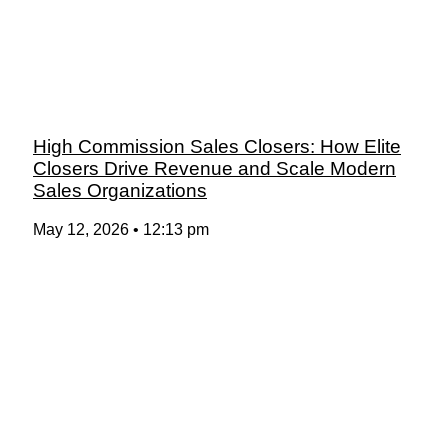
High Commission Sales Closers: How Elite
Closers Drive Revenue and Scale Modern
Sales Organizations
May 12, 2026
12:13 pm