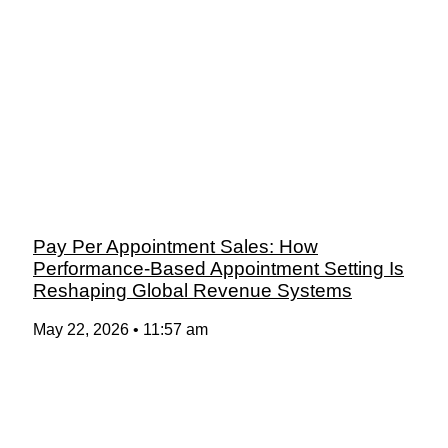
Pay Per Appointment Sales: How
Performance-Based Appointment Setting Is
Reshaping Global Revenue Systems
May 22, 2026
11:57 am