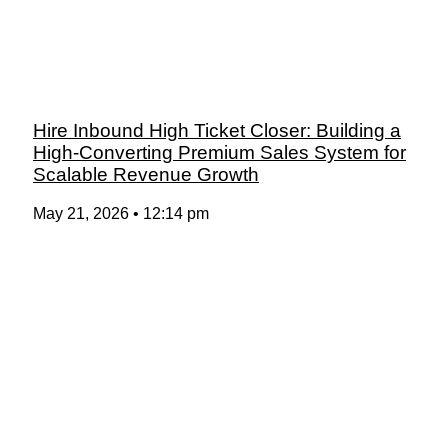
Hire Inbound High Ticket Closer: Building a
High-Converting Premium Sales System for
Scalable Revenue Growth
May 21, 2026
12:14 pm