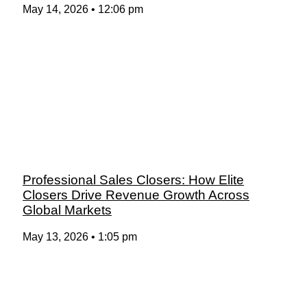
May 14, 2026
12:06 pm
Professional Sales Closers: How Elite
Closers Drive Revenue Growth Across
Global Markets
May 13, 2026
1:05 pm