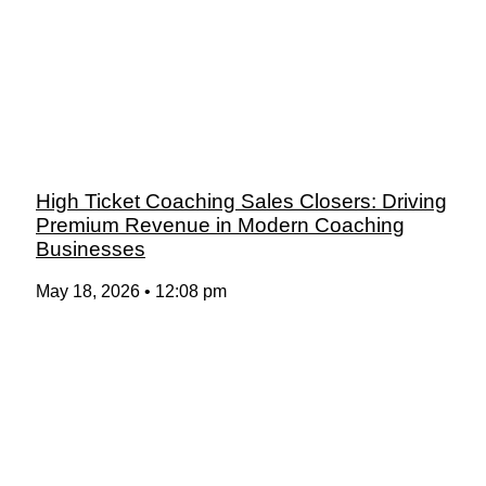
High Ticket Coaching Sales Closers: Driving
Premium Revenue in Modern Coaching
Businesses
May 18, 2026
12:08 pm