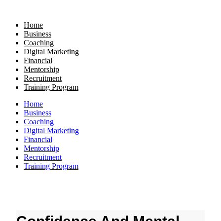
Skip
to
Home
content
Business
Coaching
Digital Marketing
Financial
Mentorship
Recruitment
Training Program
Home
Business
Coaching
Digital Marketing
Financial
Mentorship
Recruitment
Training Program