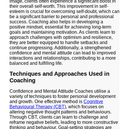
image, clients often experience a significant boost in
their overall self-worth. This improvement in self-
esteem is crucial for overcoming self-doubt, which can
be a significant barrier to personal and professional
success. Coaching also helps in developing a
positive mindset, essential for achieving long-term
goals and maintaining motivation. As clients learn to
approach challenges with optimism and resilience,
they are better equipped to handle setbacks and
continue progressing. Additionally, a strengthened
confidence and mental attitude can lead to improved
interactions and relationships, contributing to a more
balanced and fulfilling life.
Techniques and Approaches Used in
Coaching
Confidence and Mental Attitude Coaches utilise a
variety of techniques to foster personal development
and growth. One effective method is
Cognitive
Behavioural Therapy (CBT)
, which focuses on
altering negative thought patterns and behaviours.
Through CBT, clients can learn to challenge and
reframe negative beliefs, leading to more constructive
thinking and behaviour. Goal-setting strategies are