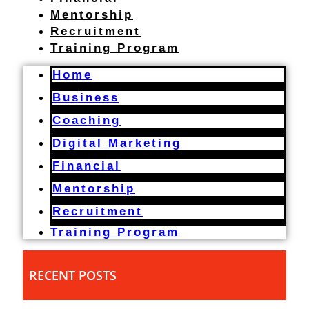
Mentorship
Recruitment
Training Program
Home
Business
Coaching
Digital Marketing
Financial
Mentorship
Recruitment
Training Program
RECENT POSTS