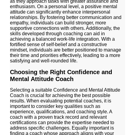
as they approach tasks with greater assurance and
enthusiasm. On a personal level, a positive mental
attitude can significantly enhance interpersonal
relationships. By fostering better communication and
empathy, individuals can build stronger, more
supportive connections with others. Additionally, the
skills developed through coaching can aid in
achieving a balanced work-life integration. With a
fortified sense of self-belief and a constructive
mindset, individuals are better positioned to manage
their time and priorities effectively, leading to a more
satisfying and well-rounded life.
Choosing the Right Confidence and
Mental Attitude Coach
Selecting a suitable Confidence and Mental Attitude
Coach is crucial for achieving the best possible
results. When evaluating potential coaches, it is
important to consider key qualities such as
experience, qualifications, and coaching style. A
coach with a proven track record and relevant
certifications can provide the expertise needed to
address specific challenges. Equally important is
finding a coach whose approach aligns with your