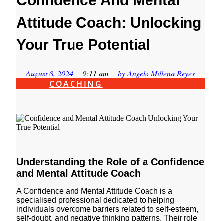
Confidence And Mental
Attitude Coach: Unlocking
Your True Potential
August 8, 2024
9:11 am
by
Angelo Millena Reyes
COACHING
Understanding the Role of a Confidence
and Mental Attitude Coach
A Confidence and Mental Attitude Coach is a
specialised professional dedicated to helping
individuals overcome barriers related to self-esteem,
self-doubt, and negative thinking patterns. Their role