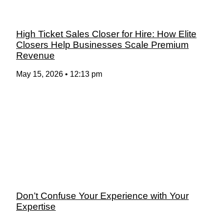
High Ticket Sales Closer for Hire: How Elite
Closers Help Businesses Scale Premium
Revenue
May 15, 2026
12:13 pm
Don’t Confuse Your Experience with Your
Expertise