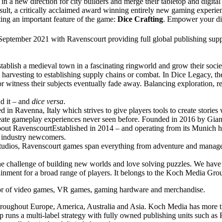
n a new direction for city builders and merge their tabletop and digita
esult, a critically acclaimed award winning entirely new gaming experie
ing an important feature of the game:
Dice Crafting
. Empower your dic
September 2021 with Ravenscourt providing full global publishing supp
establish a medieval town in a fascinating ringworld and grow their socie
d harvesting to establishing supply chains or combat. In Dice Legacy, the
or witness their subjects eventually fade away. Balancing exploration, r
nd it – and
dice versa
.
avenna, Italy which strives to give players tools to create stories 
reate gameplay experiences never seen before. Founded in 2016 by Gi
t RavenscourtEstablished in 2014 – and operating from its Munich he
d industry newcomers.
al studios, Ravenscourt games span everything from adventure and manag
 the challenge of building new worlds and love solving puzzles. We hav
rtainment for a broad range of players. It belongs to the Koch Media 
utor of video games, VR games, gaming hardware and merchandise.
throughout Europe, America, Australia and Asia. Koch Media has more th
runs a multi-label strategy with fully owned publishing units such as