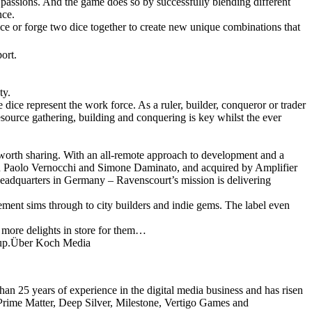
l passions. And the game does so by successfully blending different
nce.
e or forge two dice together to create new unique combinations that
ort.
ty.
 dice represent the work force. As a ruler, builder, conqueror or trader
esource gathering, building and conquering is key whilst the ever
worth sharing. With an all-remote approach to development and a
an Paolo Vernocchi and Simone Daminato, and acquired by Amplifier
adquarters in Germany – Ravenscourt’s mission is delivering
ement sims through to city builders and indie gems. The label even
e more delights in store for them…
Group.Über Koch Media
an 25 years of experience in the digital media business and has risen
 Prime Matter, Deep Silver, Milestone, Vertigo Games and