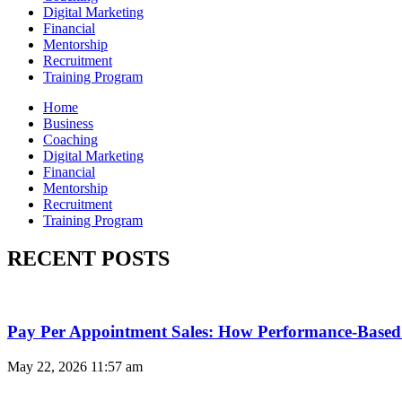
Digital Marketing
Financial
Mentorship
Recruitment
Training Program
Home
Business
Coaching
Digital Marketing
Financial
Mentorship
Recruitment
Training Program
RECENT POSTS
Pay Per Appointment Sales: How Performance-Based 
May 22, 2026
11:57 am