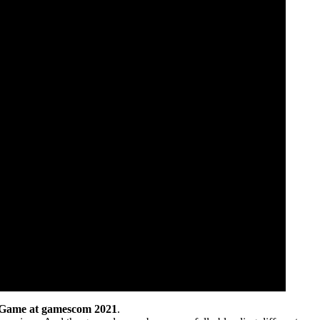
 Game at gamescom 2021
.