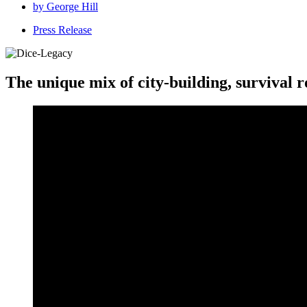
by
George Hill
Press Release
The unique mix of city-building, survival