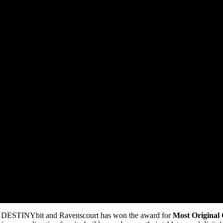
DESTINYbit and Ravenscourt has won the award for
Most Original