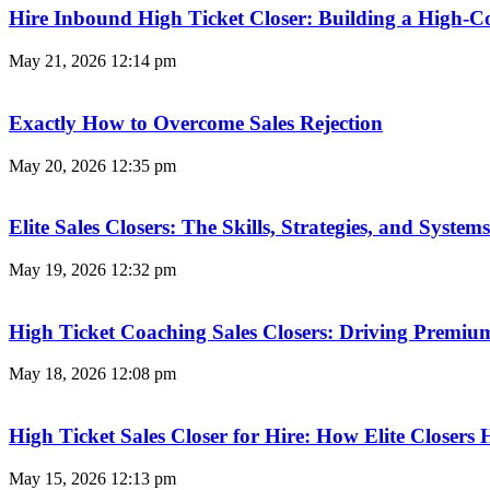
Hire Inbound High Ticket Closer: Building a High-C
May 21, 2026
12:14 pm
Exactly How to Overcome Sales Rejection
May 20, 2026
12:35 pm
Elite Sales Closers: The Skills, Strategies, and Syst
May 19, 2026
12:32 pm
High Ticket Coaching Sales Closers: Driving Premi
May 18, 2026
12:08 pm
High Ticket Sales Closer for Hire: How Elite Closer
May 15, 2026
12:13 pm