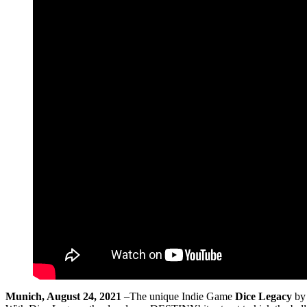
Munich, August 24, 2021
–The unique Indie Game
Dice Legacy
by 