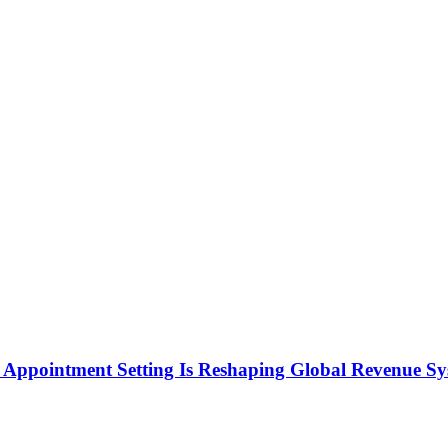
Appointment Setting Is Reshaping Global Revenue Sy