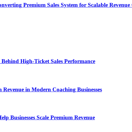
onverting Premium Sales System for Scalable Revenu
ems Behind High-Ticket Sales Performance
um Revenue in Modern Coaching Businesses
s Help Businesses Scale Premium Revenue