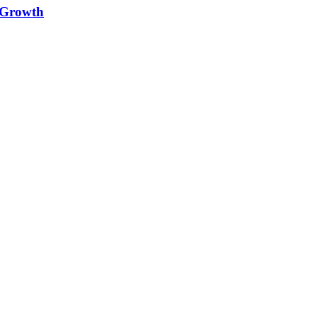
e Growth