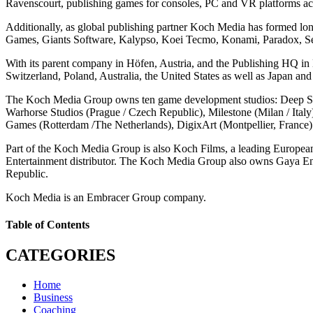
Ravenscourt, publishing games for consoles, PC and VR platforms acro
Additionally, as global publishing partner Koch Media has formed lo
Games, Giants Software, Kalypso, Koei Tecmo, Konami, Paradox, Se
With its parent company in Höfen, Austria, and the Publishing HQ i
Switzerland, Poland, Australia, the United States as well as Japan 
The Koch Media Group owns ten game development studios: Deep Sil
Warhorse Studios (Prague / Czech Republic), Milestone (Milan / Ital
Games (Rotterdam /The Netherlands), DigixArt (Montpellier, France)
Part of the Koch Media Group is also Koch Films, a leading European 
Entertainment distributor. The Koch Media Group also owns Gaya En
Republic.
Koch Media is an Embracer Group company.
Table of Contents
CATEGORIES
Home
Business
Coaching