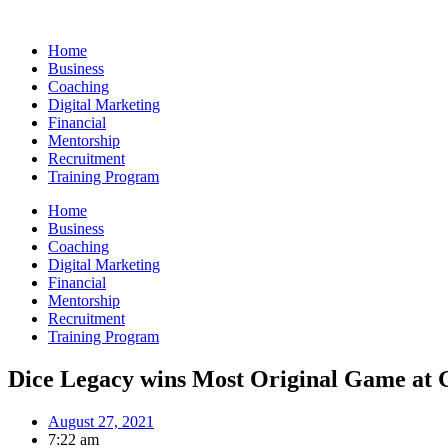
Skip
to
Home
content
Business
Coaching
Digital Marketing
Financial
Mentorship
Recruitment
Training Program
Home
Business
Coaching
Digital Marketing
Financial
Mentorship
Recruitment
Training Program
Dice Legacy wins Most Original Game at
August 27, 2021
7:22 am