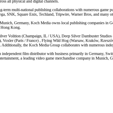
ss all physical and digital channels.
ng-term multi-national publishing collaborations with numerous game p
ga, SNK, Square Enix, Techland, Tripwire, Warner Bros, and many ot
n Munich, Germany, Koch Media owns local publishing companies in Ger
and Hong Kong.
ver Volition (Champaign, IL / USA), Deep Silver Dambuster Studios 
y), Voxler (Paris / France) , Flying Wild Hog (Warsaw, Kraków, Rzesz
. Additionally, the Koch Media Group collaborates with numerous inde
independent film distributor with business primarily in Germany, Swit
tertainment, a leading video game merchandise company in Munich, G