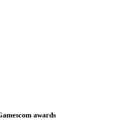
 Gamescom awards