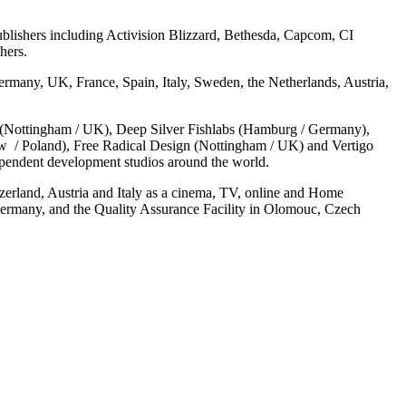
ublishers including Activision Blizzard, Bethesda, Capcom, CI
hers.
many, UK, France, Spain, Italy, Sweden, the Netherlands, Austria,
(Nottingham / UK), Deep Silver Fishlabs (Hamburg / Germany),
ów / Poland), Free Radical Design (Nottingham / UK) and Vertigo
pendent development studios around the world.
zerland, Austria and Italy as a cinema, TV, online and Home
ermany, and the Quality Assurance Facility in Olomouc, Czech