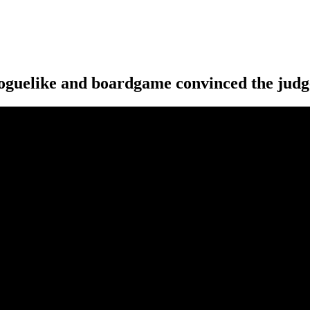
 roguelike and boardgame convinced the judg