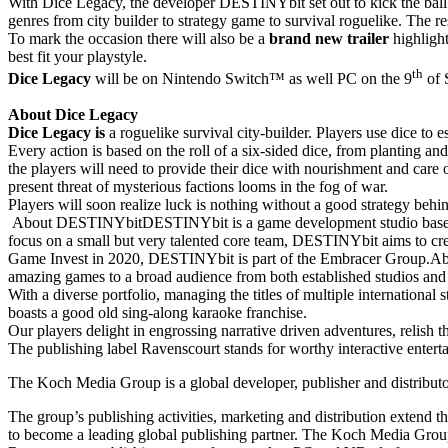
With Dice Legacy, the developer DESTINYbit set out to kick the ball i
genres from city builder to strategy game to survival roguelike. The r
To mark the occasion there will also be a
brand new trailer
highlight
best fit your playstyle.
th
Dice Legacy
will be on Nintendo Switch™ as well PC on the 9
of 
About Dice Legacy
Dice Legacy is
a roguelike survival city-builder. Players use dice to 
Every action is based on the roll of a six-sided dice, from planting an
the players will need to provide their dice with nourishment and care 
present threat of mysterious factions looms in the fog of war.
Players will soon realize luck is nothing without a good strategy behi
About DESTINYbitDESTINYbit is a game development studio based in R
focus on a small but very talented core team, DESTINYbit aims to c
Game Invest in 2020, DESTINYbit is part of the Embracer Group.Abou
amazing games to a broad audience from both established studios an
With a diverse portfolio, managing the titles of multiple internation
boasts a good old sing-along karaoke franchise.
Our players delight in engrossing narrative driven adventures, relish
The publishing label Ravenscourt stands for worthy interactive ente
The Koch Media Group is a global developer, publisher and distrib
The group’s publishing activities, marketing and distribution extend 
to become a leading global publishing partner. The Koch Media Group 