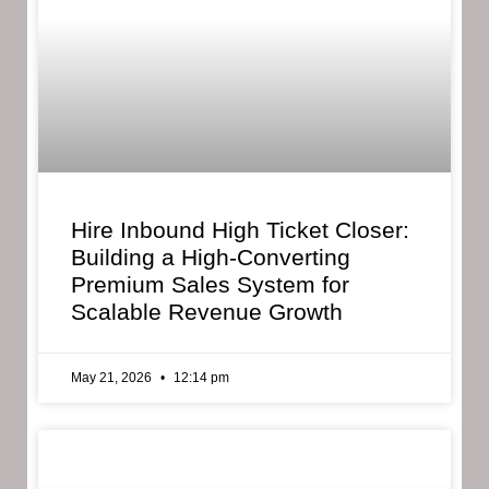
Hire Inbound High Ticket Closer:
Building a High-Converting
Premium Sales System for
Scalable Revenue Growth
May 21, 2026
12:14 pm