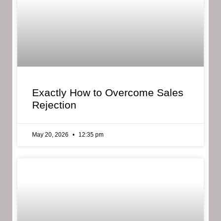
Exactly How to Overcome Sales
Rejection
May 20, 2026
12:35 pm