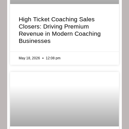
High Ticket Coaching Sales
Closers: Driving Premium
Revenue in Modern Coaching
Businesses
May 18, 2026
12:08 pm