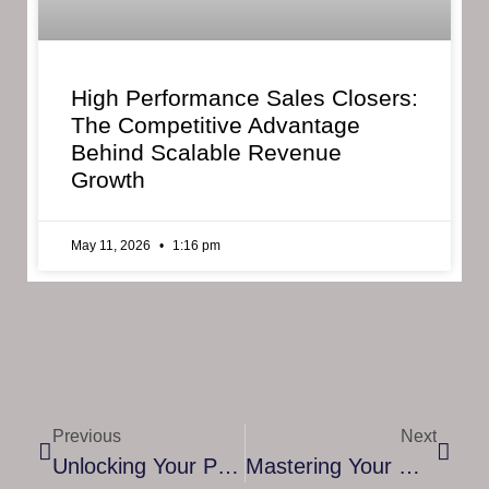
High Performance Sales Closers:
The Competitive Advantage
Behind Scalable Revenue
Growth
May 11, 2026
1:16 pm
Previous
Next
Unlocking Your Potential: The Role Of An RTT Coach In The UK
Mastering Your Goals: A Guide To Accountability Coaching