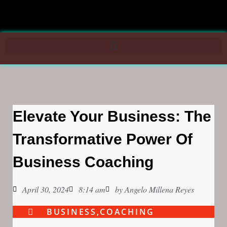
Elevate Your Business: The
Transformative Power Of
Business Coaching
April 30, 2024
8:14 am
by
Angelo Millena Reyes
BUSINESS
,
COACHING