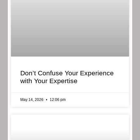
Don’t Confuse Your Experience
with Your Expertise
May 14, 2026
12:06 pm