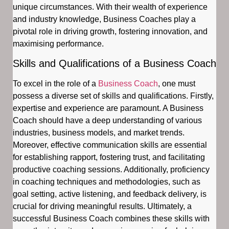
unique circumstances. With their wealth of experience
and industry knowledge, Business Coaches play a
pivotal role in driving growth, fostering innovation, and
maximising performance.
Skills and Qualifications of a Business Coach
To excel in the role of a
Business Coach
, one must
possess a diverse set of skills and qualifications. Firstly,
expertise and experience are paramount. A Business
Coach should have a deep understanding of various
industries, business models, and market trends.
Moreover, effective communication skills are essential
for establishing rapport, fostering trust, and facilitating
productive coaching sessions. Additionally, proficiency
in coaching techniques and methodologies, such as
goal setting, active listening, and feedback delivery, is
crucial for driving meaningful results. Ultimately, a
successful Business Coach combines these skills with