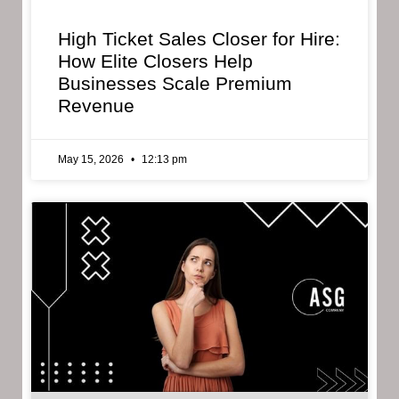
High Ticket Sales Closer for Hire:
How Elite Closers Help
Businesses Scale Premium
Revenue
May 15, 2026
12:13 pm