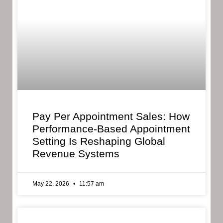
Pay Per Appointment Sales: How
Performance-Based Appointment
Setting Is Reshaping Global
Revenue Systems
May 22, 2026
11:57 am