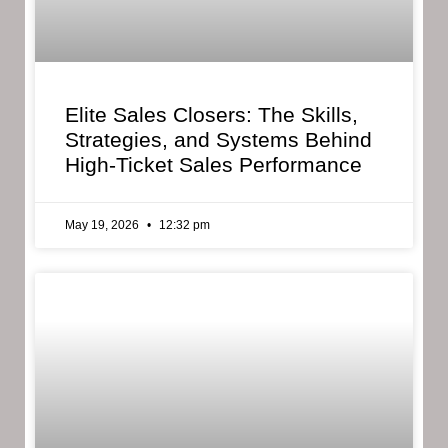
Elite Sales Closers: The Skills,
Strategies, and Systems Behind
High-Ticket Sales Performance
May 19, 2026
12:32 pm