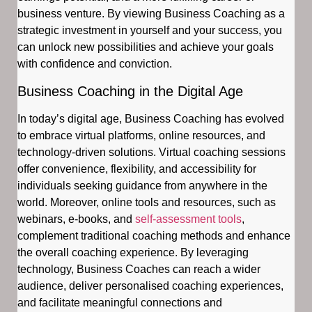
business venture. By viewing Business Coaching as a
strategic investment in yourself and your success, you
can unlock new possibilities and achieve your goals
with confidence and conviction.
Business Coaching in the Digital Age
In today’s digital age, Business Coaching has evolved
to embrace virtual platforms, online resources, and
technology-driven solutions. Virtual coaching sessions
offer convenience, flexibility, and accessibility for
individuals seeking guidance from anywhere in the
world. Moreover, online tools and resources, such as
webinars, e-books, and
self-assessment tools
,
complement traditional coaching methods and enhance
the overall coaching experience. By leveraging
technology, Business Coaches can reach a wider
audience, deliver personalised coaching experiences,
and facilitate meaningful connections and