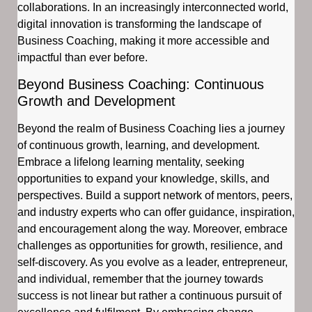
collaborations. In an increasingly interconnected world,
digital innovation is transforming the landscape of
Business Coaching, making it more accessible and
impactful than ever before.
Beyond Business Coaching: Continuous
Growth and Development
Beyond the realm of Business Coaching lies a journey
of continuous growth, learning, and development.
Embrace a lifelong learning mentality, seeking
opportunities to expand your knowledge, skills, and
perspectives. Build a support network of mentors, peers,
and industry experts who can offer guidance, inspiration,
and encouragement along the way. Moreover, embrace
challenges as opportunities for growth, resilience, and
self-discovery. As you evolve as a leader, entrepreneur,
and individual, remember that the journey towards
success is not linear but rather a continuous pursuit of