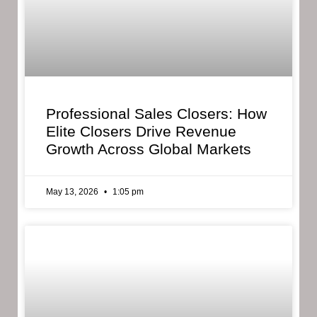
Professional Sales Closers: How
Elite Closers Drive Revenue
Growth Across Global Markets
May 13, 2026
1:05 pm