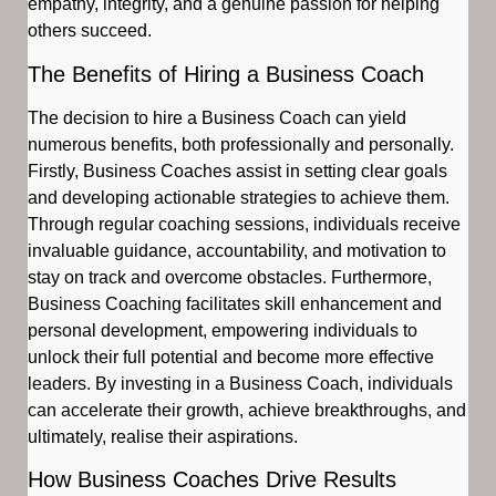
empathy, integrity, and a genuine passion for helping
others succeed.
The Benefits of Hiring a Business Coach
The decision to hire a Business Coach can yield
numerous benefits, both professionally and personally.
Firstly, Business Coaches assist in setting clear goals
and developing actionable strategies to achieve them.
Through regular coaching sessions, individuals receive
invaluable guidance, accountability, and motivation to
stay on track and overcome obstacles. Furthermore,
Business Coaching facilitates skill enhancement and
personal development, empowering individuals to
unlock their full potential and become more effective
leaders. By investing in a Business Coach, individuals
can accelerate their growth, achieve breakthroughs, and
ultimately, realise their aspirations.
How Business Coaches Drive Results