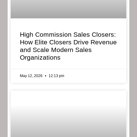
High Commission Sales Closers:
How Elite Closers Drive Revenue
and Scale Modern Sales
Organizations
May 12, 2026
12:13 pm