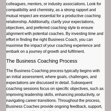
colleagues, mentors, or industry associations. Look for
compatibility and chemistry, as a strong rapport and
mutual respect are essential for a productive coaching
relationship. Additionally, clarify your expectations,
objectives, and preferred coaching style to ensure
alignment with potential coaches. By investing time and
effort in finding the right Business Coach, you can
maximise the impact of your coaching experience and
embark on a journey of growth and fulfilment.
The Business Coaching Process
The Business Coaching process typically begins with
an initial assessment, where goals, challenges, and
expectations are discussed in detail. Subsequent
coaching sessions focus on specific objectives, such as
improving leadership skills, enhancing productivity, or
navigating career transitions. Throughout the process,
Business Coaches provide ongoing feedback, support,