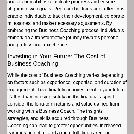
and accountability to facilitate progress and ensure
alignment with goals. Regular check-ins and reflections
enable individuals to track their development, celebrate
milestones, and make necessary adjustments. By
embracing the Business Coaching process, individuals
embark on a transformative journey towards personal
and professional excellence.
Investing in Your Future: The Cost of
Business Coaching
While the cost of Business Coaching varies depending
on factors such as experience, expertise, and duration of
engagement, it is ultimately an investment in your future.
Rather than focusing solely on the financial aspect,
consider the long-term returns and value gained from
working with a Business Coach. The insights,
strategies, and skills acquired through Business
Coaching can lead to greater opportunities, increased
earnings potential, and a more fulfilling career or