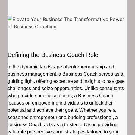
Defining the Business Coach Role
In the dynamic landscape of entrepreneurship and
business management, a Business Coach serves as a
guiding light, offering expertise and insights to navigate
challenges and seize opportunities. Unlike consultants
who provide specific solutions, a Business Coach
focuses on empowering individuals to unlock their
potential and achieve their goals. Whether you’re a
seasoned entrepreneur or a budding professional, a
Business Coach acts as a trusted advisor, providing
valuable perspectives and strategies tailored to your