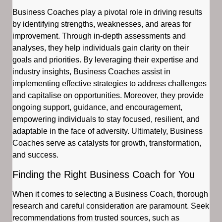
Business Coaches play a pivotal role in driving results
by identifying strengths, weaknesses, and areas for
improvement. Through in-depth assessments and
analyses, they help individuals gain clarity on their
goals and priorities. By leveraging their expertise and
industry insights, Business Coaches assist in
implementing effective strategies to address challenges
and capitalise on opportunities. Moreover, they provide
ongoing support, guidance, and encouragement,
empowering individuals to stay focused, resilient, and
adaptable in the face of adversity. Ultimately, Business
Coaches serve as catalysts for growth, transformation,
and success.
Finding the Right Business Coach for You
When it comes to selecting a Business Coach, thorough
research and careful consideration are paramount. Seek
recommendations from trusted sources, such as