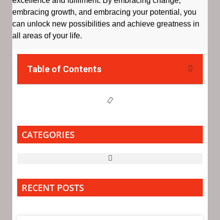
excellence and fulfilment. By embracing change,
embracing growth, and embracing your potential, you
can unlock new possibilities and achieve greatness in
all areas of your life.
Table of Contents
CATEGORIES
RECENT POSTS