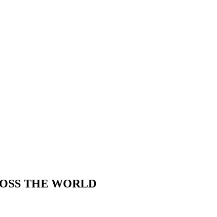
ROSS THE WORLD