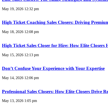
May 19, 2026
12:32 pm
High Ticket Coaching Sales Closers: Driving Premi
May 18, 2026
12:08 pm
High Ticket Sales Closer for Hire: How Elite Closer
May 15, 2026
12:13 pm
Don’t Confuse Your Experience with Your Expertise
May 14, 2026
12:06 pm
Professional Sales Closers: How Elite Closers Drive
May 13, 2026
1:05 pm