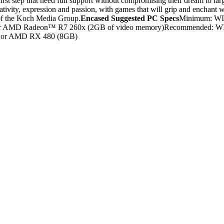
rst step that need full support without compromising their dream to large
tivity, expression and passion, with games that will grip and enchant wi
 of the Koch Media Group.
Encased Suggested PC Specs
Minimum: WIN
D Radeon™ R7 260x (2GB of video memory)Recommended: WINDOWS
 or AMD RX 480 (8GB)