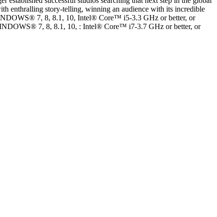
r established successful studios searching that next step in the global
th enthralling story-telling, winning an audience with its incredible
DOWS® 7, 8, 8.1, 10, Intel® Core™ i5-3.3 GHz or better, or
® 7, 8, 8.1, 10, : Intel® Core™ i7-3.7 GHz or better, or