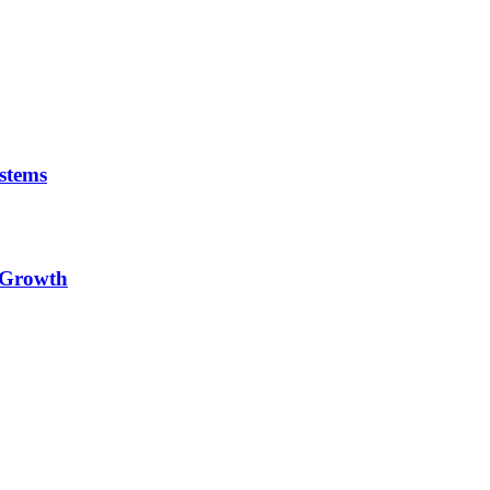
stems
e Growth