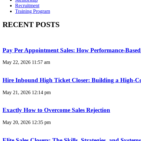
Recruitment
Training Program
RECENT POSTS
Pay Per Appointment Sales: How Performance-Based 
May 22, 2026
11:57 am
Hire Inbound High Ticket Closer: Building a High-C
May 21, 2026
12:14 pm
Exactly How to Overcome Sales Rejection
May 20, 2026
12:35 pm
Elite Sales Closers: The Skills, Strategies, and Syst