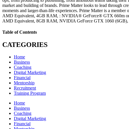
ops, from producing to publishing, from ambitious teams taking their fi
market and building of brands. Prime Matter looks to lead through crea
moments and larger-than-life experiences. Prime Matter is a member
AMD Equivalent, 4GB RAM, : NVIDIA® GeForce® GTX 660m or AM
AMD Equivalent, 8GB RAM, NVIDIA GeForce GTX 1060 (6GB),
Table of Contents
CATEGORIES
Home
Business
Coaching
Digital Marketing
Financial
Mentorship
Recruitment
Training Program
Home
Business
Coaching
Digital Marketing
Financial
Mentorship