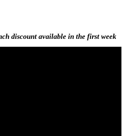
h discount available in the first week