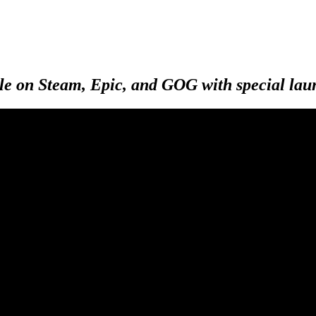
e on Steam, Epic, and GOG with special launc