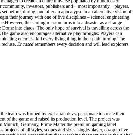
managed to create an entire universe populated by hundreds of
ur community, investors, publishers and – most importantly – players.
s set before, during, and after an apocalypse in an alternative vision of
in their journey with one of five disciplines – science, engineering,
me.However, the starting mission turns into a disaster as a strange
Dome into chaos. The only hope of survival is travelling across the
h.The game also encourages alternative playthroughs: Players can
iminating enemies; kill every living thing in their path, turning The
a recluse.
Encased
remembers every decision and will lead explorers
the team was formed by ex Larian devs, passionate to create their
t of the game and raised its production level. The project was
in Munich, Germany, Prime Matter the premium gaming label
ojects of all styles, scopes and sizes, single-player, co-op to live