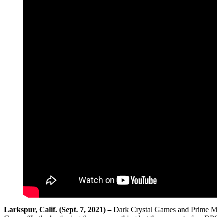
Larkspur, Calif. (Sept. 7, 2021) –
Dark Crystal Games and Prime Mat