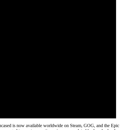
Encased is now available worldwide on Steam, GOG, and the Epic