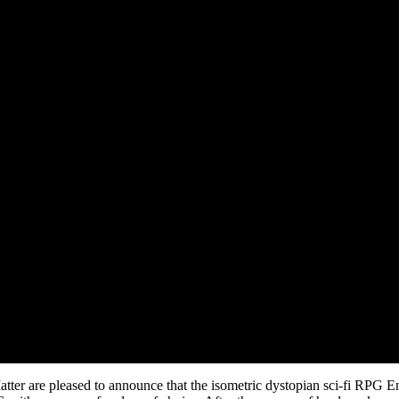
ter are pleased to announce that the isometric dystopian sci-fi RPG 