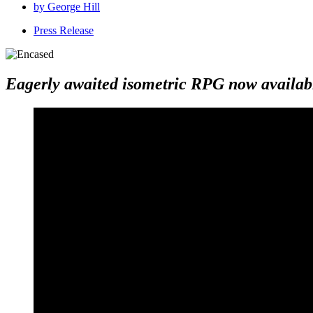
by
George Hill
Press Release
Eagerly awaited isometric RPG now availabl