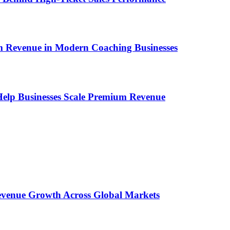
um Revenue in Modern Coaching Businesses
s Help Businesses Scale Premium Revenue
 Revenue Growth Across Global Markets