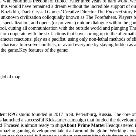
 with enormous freedom of choice. After three years of hard work, we 
 of this would have remained a dream without the incredible support of o
av Kozikhin, Dark Crystal Games’ Creative Director.The
Encased
story i
unknown civilization colloquially known as The Forefathers. Players beg
ts, specialization, and opens (or prevents) unique dialogue within the ga
rol, cutting all communication with the outside world and plunging The 
or cooperate with the six factions that have sprung up in the aftermat
racter reactions; play as a pacifist, using only non-lethal methods of el
 charisma to resolve conflicts; or avoid everyone by staying hidden as 
 the game.Key features of the game:
 global map
nt RPG studio founded in 2017 in St. Petersburg, Russia. The core of 
launched a successful Kickstarter campaign that funded the developmen
 Encased is almost ready to ship
About Prime Matter
Headquartered 
azing gaming development talent all around the globe. Working across pr