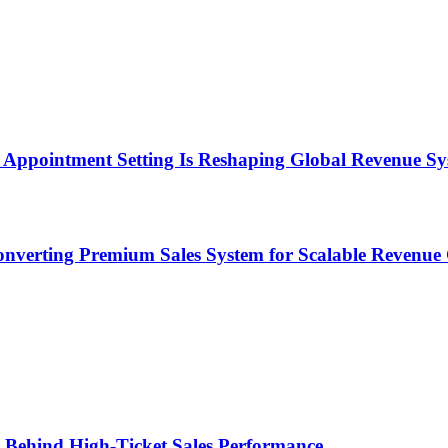
Appointment Setting Is Reshaping Global Revenue Sy
onverting Premium Sales System for Scalable Revenu
ems Behind High-Ticket Sales Performance