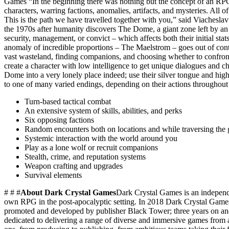
Games “In the beginning there was nothing but the concept of an RPG
characters, warring factions, anomalies, artifacts, and mysteries. All
This is the path we have travelled together with you,” said Viachesl
the 1970s after humanity discovers The Dome, a giant zone left by an 
security, management, or convict – which affects both their initial sta
anomaly of incredible proportions – The Maelstrom – goes out of cont
vast wasteland, finding companions, and choosing whether to confront 
create a character with low intelligence to get unique dialogues and cha
Dome into a very lonely place indeed; use their silver tongue and high
to one of many varied endings, depending on their actions throughout
Turn-based tactical combat
An extensive system of skills, abilities, and perks
Six opposing factions
Random encounters both on locations and while traversing the
Systemic interaction with the world around you
Play as a lone wolf or recruit companions
Stealth, crime, and reputation systems
Weapon crafting and upgrades
Survival elements
# # #
About Dark Crystal Games
Dark Crystal Games is an independe
own RPG in the post-apocalyptic setting. In 2018 Dark Crystal Games 
promoted and developed by publisher Black Tower; three years on and
dedicated to delivering a range of diverse and immersive games from am