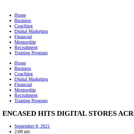
Skip
to
Home
content
Business
Coaching
Digital Marketing
Financial
Mentorship
Recruitment
Training Program
Home
Business
Coaching
Digital Marketing
Financial
Mentorship
Recruitment
Training Program
ENCASED HITS DIGITAL STORES AC
September 8, 2021
2:08 am