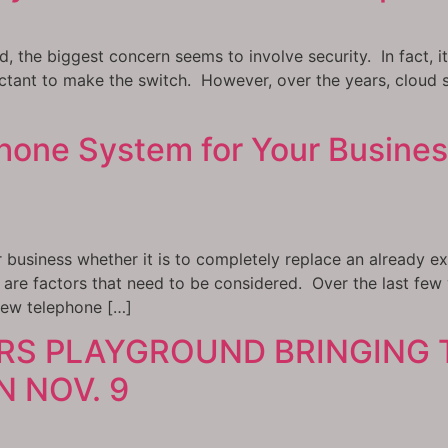
d, the biggest concern seems to involve security. In fact, 
ctant to make the switch. However, over the years, cloud s
one System for Your Busines
business whether it is to completely replace an already ex
are factors that need to be considered. Over the last few
new telephone […]
RS PLAYGROUND BRINGING 
 NOV. 9