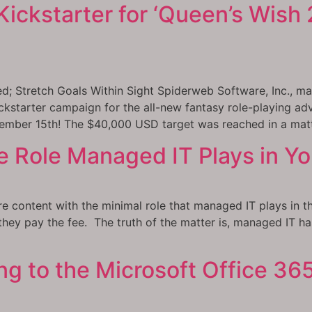
ickstarter for ‘Queen’s Wish 
d; Stretch Goals Within Sight Spiderweb Software, Inc., mak
ickstarter campaign for the all-new fantasy role-playing ad
ptember 15th! The $40,000 USD target was reached in a mat
e Role Managed IT Plays in Yo
e content with the minimal role that managed IT plays in th
 they pay the fee. The truth of the matter is, managed IT h
ng to the Microsoft Office 36