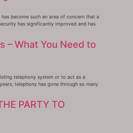
it has become such an area of concern that a
ecurity has significantly improved and has
s – What You Need to
isting telephony system or to act as a
 years, telephony has gone through so many
THE PARTY TO