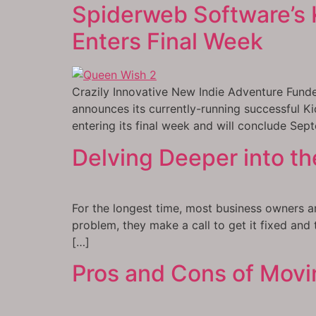
Spiderweb Software’s K
Enters Final Week
Crazily Innovative New Indie Adventure Funde
announces its currently-running successful K
entering its final week and will conclude Se
Delving Deeper into th
For the longest time, most business owners ar
problem, they make a call to get it fixed and
[…]
Pros and Cons of Movi