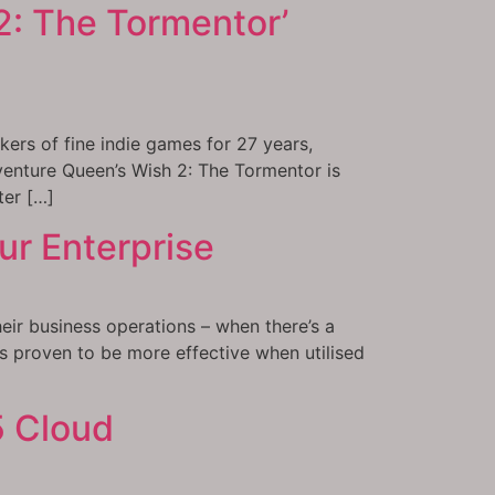
2: The Tormentor’
ers of fine indie games for 27 years,
venture Queen’s Wish 2: The Tormentor is
ter […]
ur Enterprise
eir business operations – when there’s a
as proven to be more effective when utilised
5 Cloud