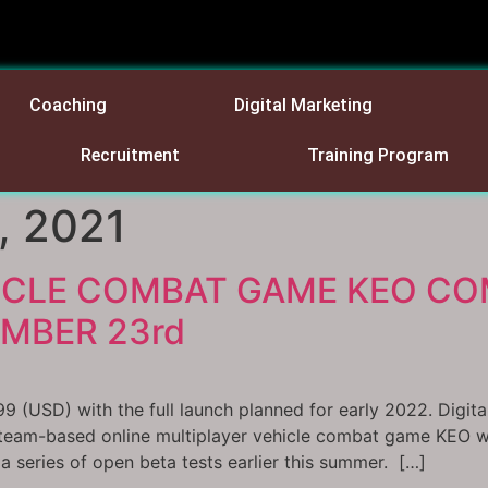
Coaching
Digital Marketing
Recruitment
Training Program
, 2021
ICLE COMBAT GAME KEO CO
MBER 23rd
99 (USD) with the full launch planned for early 2022. Digit
 team-based online multiplayer vehicle combat game KEO wi
 series of open beta tests earlier this summer. […]