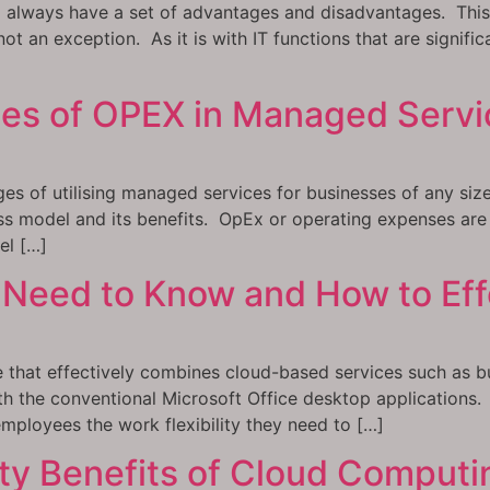
l always have a set of advantages and disadvantages. This i
t an exception. As it is with IT functions that are significa
es of OPEX in Managed Servi
ges of utilising managed services for businesses of any s
ss model and its benefits. OpEx or operating expenses are
el […]
Need to Know and How to Effec
 that effectively combines cloud-based services such as bus
h the conventional Microsoft Office desktop applications. I
mployees the work flexibility they need to […]
ty Benefits of Cloud Computi