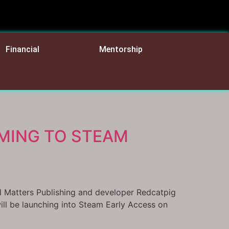
Financial
Mentorship
MING TO STEAM
al Matters Publishing and developer Redcatpig
ll be launching into Steam Early Access on