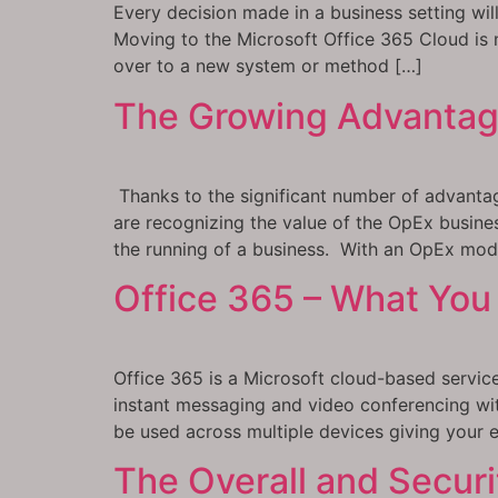
Every decision made in a business setting wil
Moving to the Microsoft Office 365 Cloud is no
over to a new system or method […]
The Growing Advantag
Thanks to the significant number of advanta
are recognizing the value of the OpEx busine
the running of a business. With an OpEx mod
Office 365 – What You 
Office 365 is a Microsoft cloud-based service
instant messaging and video conferencing wit
be used across multiple devices giving your e
The Overall and Securi