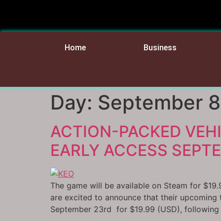
Home
Business
Day:
September 8
ACTION-PACKED VEH
EARLY ACCESS SEPTE
The game will be available on Steam for $19.
are excited to announce that their upcoming
September 23rd for $19.99 (USD), following a