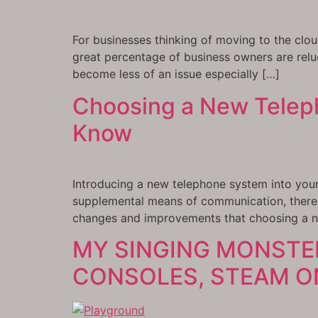
For businesses thinking of moving to the clou
great percentage of business owners are relu
become less of an issue especially […]
Choosing a New Teleph
Know
Introducing a new telephone system into your 
supplemental means of communication, there 
changes and improvements that choosing a 
MY SINGING MONSTE
CONSOLES, STEAM ON