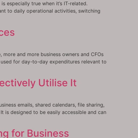
s especially true when it’s IT-related.
nt to daily operational activities, switching
ces
ize, more and more business owners and CFOs
 used for day-to-day expenditures relevant to
tively Utilise It
iness emails, shared calendars, file sharing,
t is designed to be easily accessible and can
ng for Business