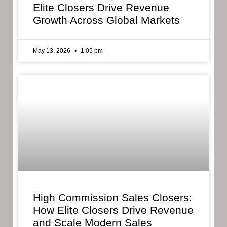
Elite Closers Drive Revenue
Growth Across Global Markets
May 13, 2026
1:05 pm
High Commission Sales Closers:
How Elite Closers Drive Revenue
and Scale Modern Sales