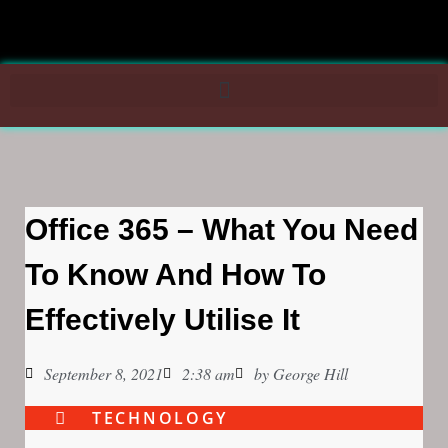
Office 365 – What You Need
To Know And How To
Effectively Utilise It
September 8, 2021
2:38 am
by
George Hill
TECHNOLOGY