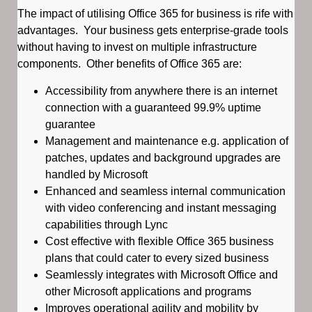
The impact of utilising Office 365 for business is rife with
advantages. Your business gets enterprise-grade tools
without having to invest on multiple infrastructure
components. Other benefits of Office 365 are:
Accessibility from anywhere there is an internet
connection with a guaranteed 99.9% uptime
guarantee
Management and maintenance e.g. application of
patches, updates and background upgrades are
handled by Microsoft
Enhanced and seamless internal communication
with video conferencing and instant messaging
capabilities through Lync
Cost effective with flexible Office 365 business
plans that could cater to every sized business
Seamlessly integrates with Microsoft Office and
other Microsoft applications and programs
Improves operational agility and mobility by