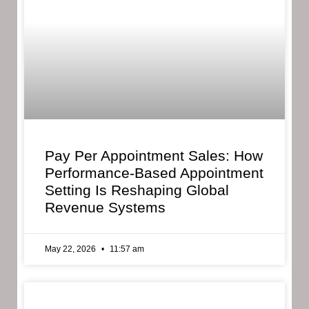
Pay Per Appointment Sales: How
Performance-Based Appointment
Setting Is Reshaping Global
Revenue Systems
May 22, 2026
11:57 am