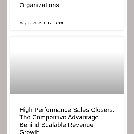
Organizations
May 12, 2026
12:13 pm
High Performance Sales Closers:
The Competitive Advantage
Behind Scalable Revenue
Growth