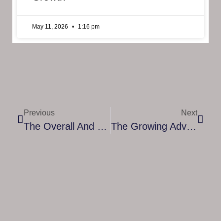
May 11, 2026
1:16 pm
Previous
Next
The Overall And Security Benefits Of Cloud Computing For Business
The Growing Advantages Of OPEX In Managed Services