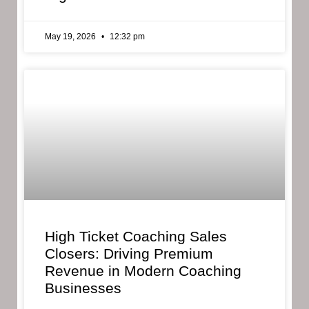
May 19, 2026
12:32 pm
High Ticket Coaching Sales
Closers: Driving Premium
Revenue in Modern Coaching
Businesses