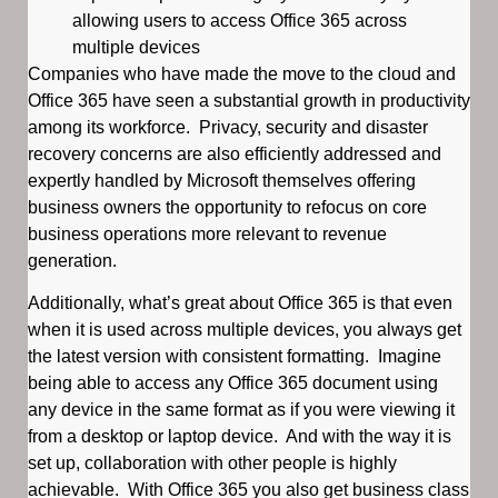
allowing users to access Office 365 across
multiple devices
Companies who have made the move to the cloud and
Office 365 have seen a substantial growth in productivity
among its workforce. Privacy, security and disaster
recovery concerns are also efficiently addressed and
expertly handled by Microsoft themselves offering
business owners the opportunity to refocus on core
business operations more relevant to revenue
generation.
Additionally, what’s great about Office 365 is that even
when it is used across multiple devices, you always get
the latest version with consistent formatting. Imagine
being able to access any Office 365 document using
any device in the same format as if you were viewing it
from a desktop or laptop device. And with the way it is
set up, collaboration with other people is highly
achievable. With Office 365 you also get business class