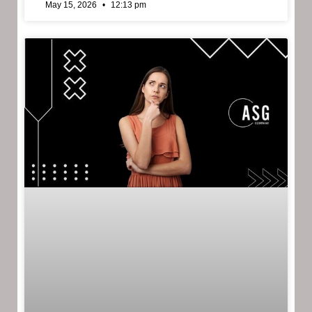
May 15, 2026
12:13 pm