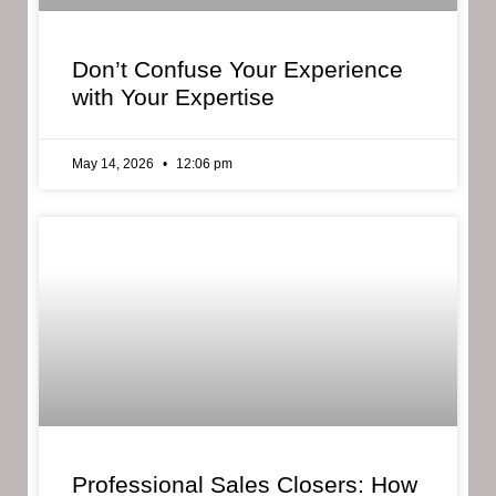
Don’t Confuse Your Experience
with Your Expertise
May 14, 2026
12:06 pm
Professional Sales Closers: How