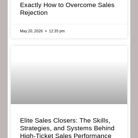
Exactly How to Overcome Sales
Rejection
May 20, 2026
12:35 pm
Elite Sales Closers: The Skills,
Strategies, and Systems Behind
High-Ticket Sales Performance