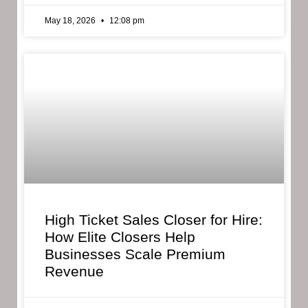
May 18, 2026
12:08 pm
High Ticket Sales Closer for Hire:
How Elite Closers Help
Businesses Scale Premium
Revenue