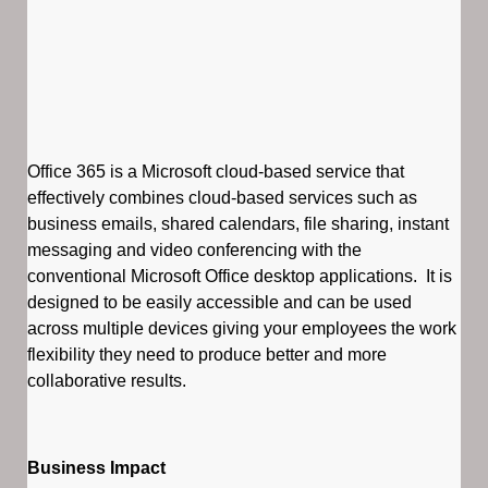
Office 365 is a Microsoft cloud-based service that
effectively combines cloud-based services such as
business emails, shared calendars, file sharing, instant
messaging and video conferencing with the
conventional Microsoft Office desktop applications. It is
designed to be easily accessible and can be used
across multiple devices giving your employees the work
flexibility they need to produce better and more
collaborative results.
Business Impact