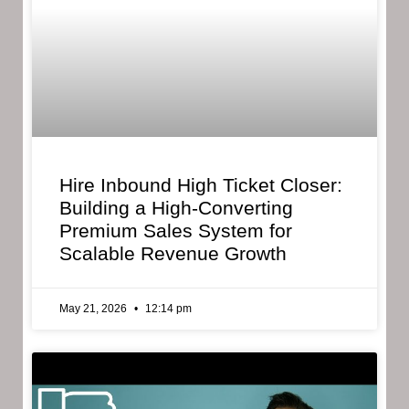
Hire Inbound High Ticket Closer:
Building a High-Converting
Premium Sales System for
Scalable Revenue Growth
May 21, 2026
12:14 pm