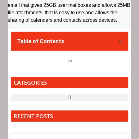
email that gives 25GB user mailboxes and allows 25MB
file attachments, that is easy to use and allows the
sharing of calendars and contacts across devices.
Table of Contents
CATEGORIES
RECENT POSTS