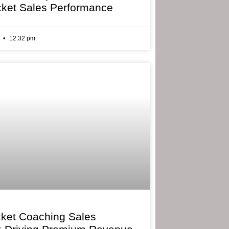
cket Sales Performance
6
12:32 pm
cket Coaching Sales