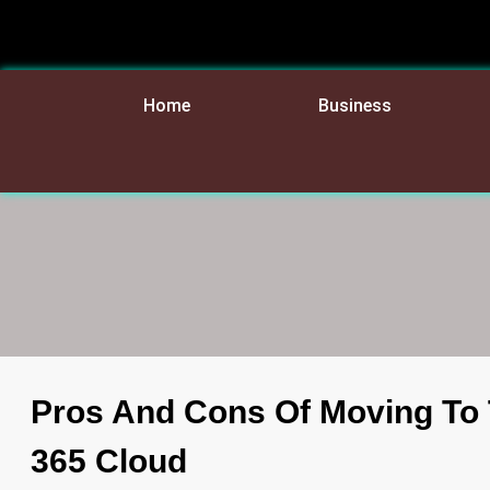
Home
Business
Pros And Cons Of Moving To 
365 Cloud