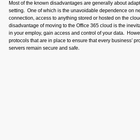
Most of the known disadvantages are generally about adapti
setting. One of which is the unavoidable dependence on n
connection, access to anything stored or hosted on the clou
disadvantage of moving to the Office 365 cloud is the inevita
in your employ, gain access and control of your data. Howev
protocols that are in place to ensure that every business’ pr
servers remain secure and safe.