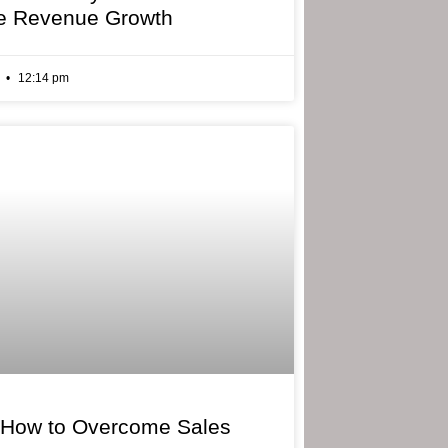
e Revenue Growth
6
12:14 pm
 How to Overcome Sales