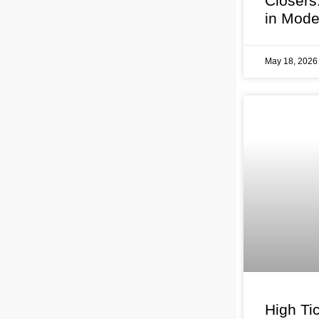
Closers
in Mode
May 18, 202
High Tic