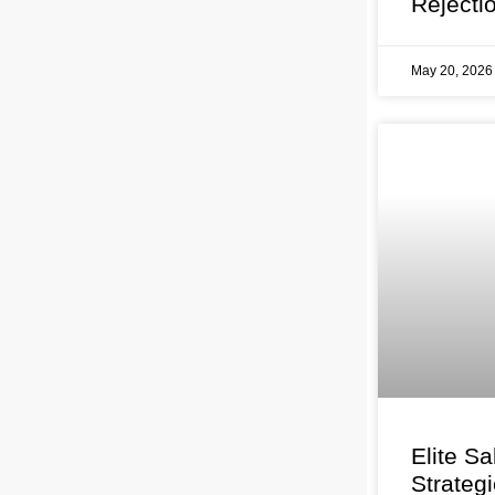
Rejecti
May 20, 202
Elite Sa
Strateg