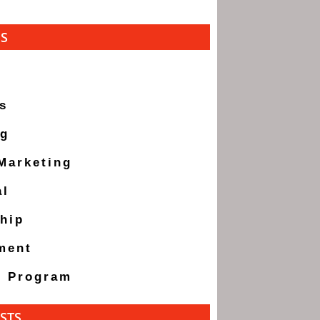
ES
s
ng
 Marketing
al
hip
ment
g Program
STS