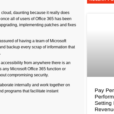
 cloud, daunting because it really does
 once all of users of Office 365 has been
 upgrading, implementing patches and fixes
assured of having a team of Microsoft
and backup every scrap of information that
.
 accessibility from anywhere there is an
any Microsoft Office 365 function or
out compromising security.
aborate internally and work together on
Pay Per
d programs that facilitate instant
Perfor
Setting
Revenu