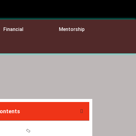
Financial
Mentorship
Contents