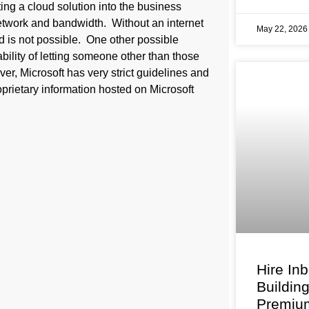
ng a cloud solution into the business
etwork and bandwidth. Without an internet
May 22, 202
d is not possible. One other possible
bility of letting someone other than those
er, Microsoft has very strict guidelines and
oprietary information hosted on Microsoft
Hire In
Buildin
Premium