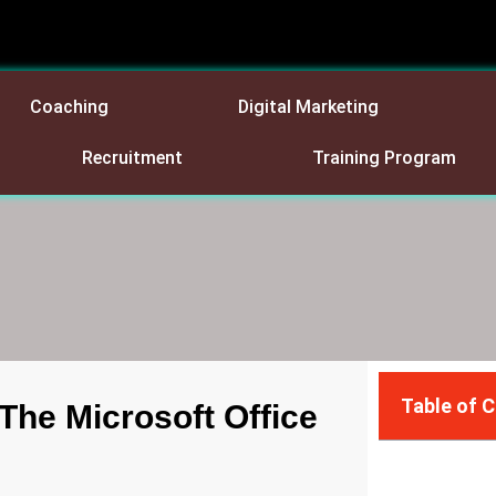
Coaching
Digital Marketing
Recruitment
Training Program
Table of 
The Microsoft Office