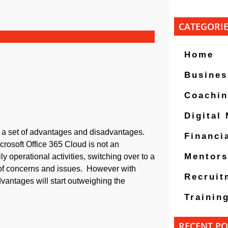
CATEGORI
Home
Busines
Coachi
Digital
e a set of advantages and disadvantages.
Financi
icrosoft Office 365 Cloud is not an
Mentors
ily operational activities, switching over to a
 of concerns and issues. However with
Recruit
vantages will start outweighing the
Trainin
RECENT PO