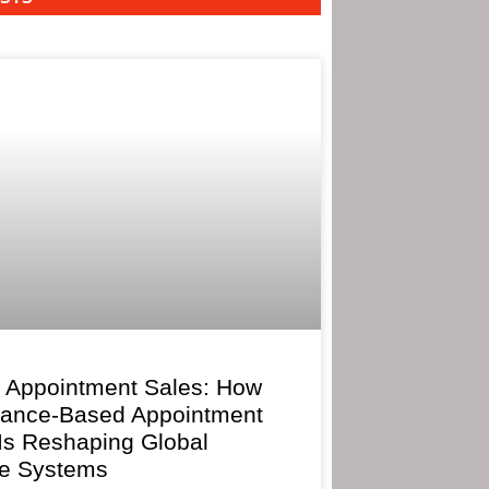
 Appointment Sales: How
mance-Based Appointment
 Is Reshaping Global
e Systems