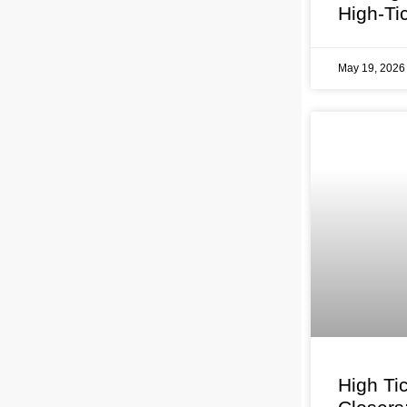
High-Ti
May 19, 202
High Ti