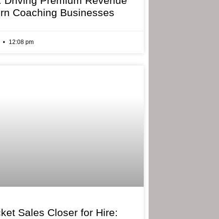
: Driving Premium Revenue
rn Coaching Businesses
6
12:08 pm
ket Sales Closer for Hire: