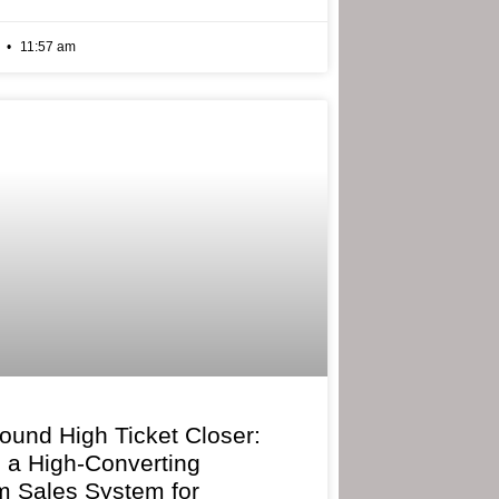
6
11:57 am
bound High Ticket Closer:
g a High-Converting
 Sales System for