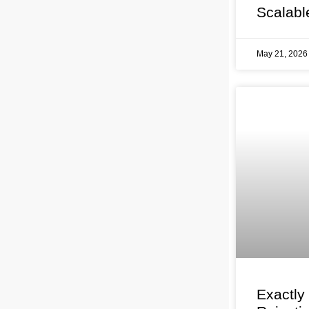
Scalabl
May 21, 202
Exactly