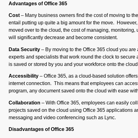
Advantages of Office 365
Cost
– Many business owners find the cost of moving to the
entail putting up quite a big amount for the move. However,
moved over to the cloud, the cost of managing, monitoring,
will significantly decrease and become consistent.
Data Security
– By moving to the Office 365 cloud you are 
experts and specialists that work round the clock to secure 
is saved or stored by you and your workforce onto the cloud
Accessibility
– Office 365, as a cloud-based solution offers
internet connection. This means that employees can access 
program, any document saved onto the cloud with ease with
Collaboration
– With Office 365, employees can easily coll
projects saved on the cloud using Office 365 applications an
messaging and video conferencing such as Lync.
Disadvantages of Office 365