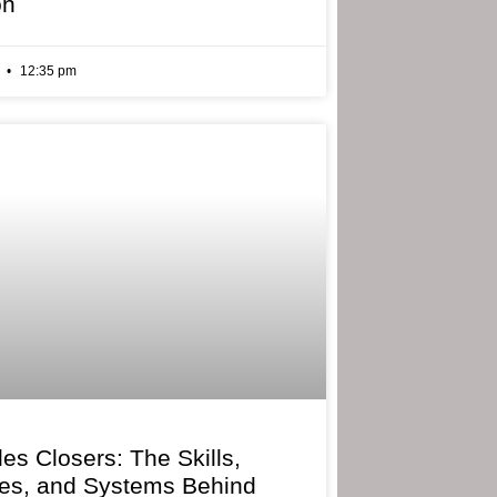
on
6
12:35 pm
les Closers: The Skills,
ies, and Systems Behind