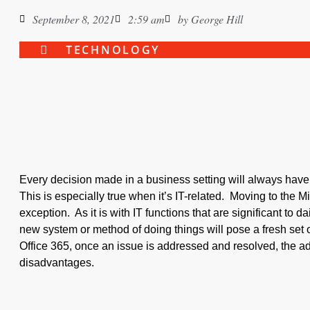
September 8, 2021
2:59 am
by
George Hill
TECHNOLOGY
Every decision made in a business setting will always hav
This is especially true when it’s IT-related. Moving to the M
exception. As it is with IT functions that are significant to da
new system or method of doing things will pose a fresh set
Office 365, once an issue is addressed and resolved, the ad
disadvantages.