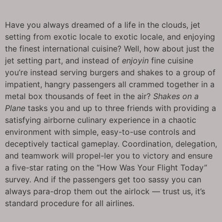
Have you always dreamed of a life in the clouds, jet
setting from exotic locale to exotic locale, and enjoying
the finest international cuisine? Well, how about just the
jet setting part, and instead of
enjoyin
fine cuisine
you’re instead serving burgers and shakes to a group of
impatient, hangry passengers all crammed together in a
metal box thousands of feet in the air?
Shakes on a
Plane
tasks you and up to three friends with providing a
satisfying airborne culinary experience in a chaotic
environment with simple, easy-to-use controls and
deceptively tactical gameplay. Coordination, delegation,
and teamwork will propel-ler you to victory and ensure
a five-star rating on the “How Was Your Flight Today”
survey. And if the passengers get too sassy you can
always para-drop them out the airlock — trust us, it’s
standard procedure for all airlines.