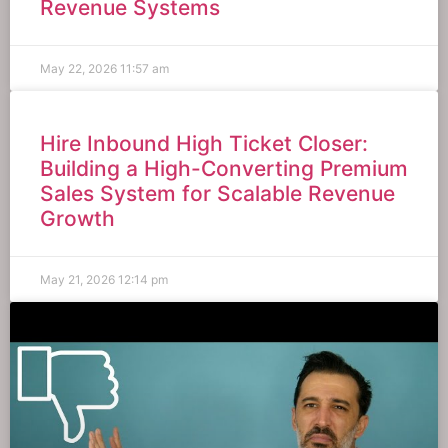
Revenue Systems
May 22, 2026
11:57 am
Hire Inbound High Ticket Closer:
Building a High-Converting Premium
Sales System for Scalable Revenue
Growth
May 21, 2026
12:14 pm