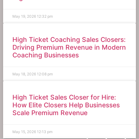
May 19, 2026
12:32 pm
High Ticket Coaching Sales Closers:
Driving Premium Revenue in Modern
Coaching Businesses
May 18, 2026
12:08 pm
High Ticket Sales Closer for Hire:
How Elite Closers Help Businesses
Scale Premium Revenue
May 15, 2026
12:13 pm