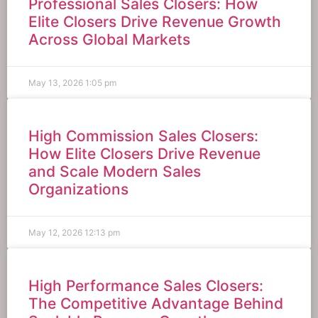
Professional Sales Closers: How
Elite Closers Drive Revenue Growth
Across Global Markets
May 13, 2026
1:05 pm
High Commission Sales Closers:
How Elite Closers Drive Revenue
and Scale Modern Sales
Organizations
May 12, 2026
12:13 pm
High Performance Sales Closers:
The Competitive Advantage Behind