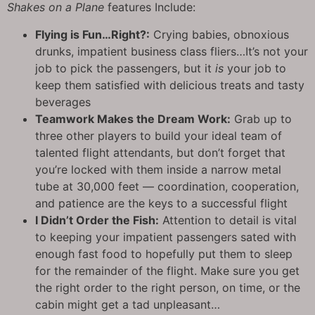
Shakes on a Plane
features Include:
Flying is Fun…Right?:
Crying babies, obnoxious
drunks, impatient business class fliers…It’s not your
job to pick the passengers, but it
is
your job to
keep them satisfied with delicious treats and tasty
beverages
Teamwork Makes the Dream Work:
Grab up to
three other players to build your ideal team of
talented flight attendants, but don’t forget that
you’re locked with them inside a narrow metal
tube at 30,000 feet — coordination, cooperation,
and patience are the keys to a successful flight
I Didn’t Order the Fish:
Attention to detail is vital
to keeping your impatient passengers sated with
enough fast food to hopefully put them to sleep
for the remainder of the flight. Make sure you get
the right order to the right person, on time, or the
cabin might get a tad unpleasant…