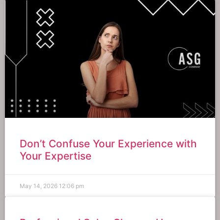
Don’t Confuse Your Experience with
Your Expertise
May 14, 2026
12:06 pm