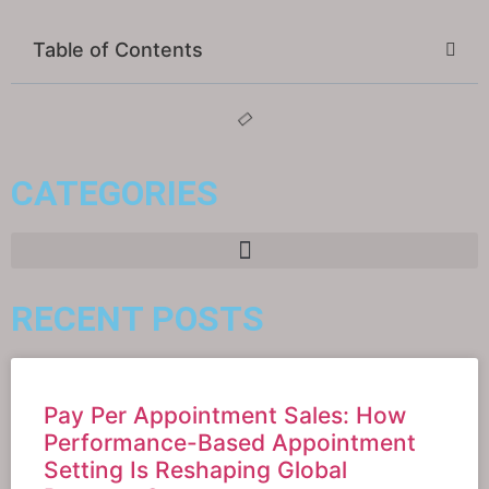
Table of Contents
CATEGORIES
RECENT POSTS
Pay Per Appointment Sales: How
Performance-Based Appointment
Setting Is Reshaping Global