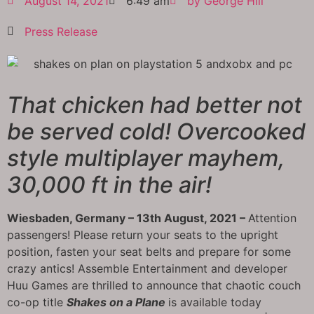
August 14, 2021
6:49 am
by
George Hill
Press Release
That chicken had better not
be served cold! Overcooked
style multiplayer mayhem,
30,000 ft in the air!
Wiesbaden, Germany – 13th August, 2021 –
Attention
passengers! Please return your seats to the upright
position, fasten your seat belts and prepare for some
crazy antics! Assemble Entertainment and developer
Huu Games are thrilled to announce that chaotic couch
co-op title
Shakes on a Plane
is available today