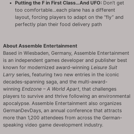
Putting the F in First Class…And UFO:
Don’t get
too comfortable…each plane has a different
layout, forcing players to adapt on the “fly” and
perfectly plan their food delivery path
About Assemble Entertainment
Based in Wiesbaden, Germany, Assemble Entertainment
is an independent games developer and publisher best
known for modernized award-winning
Leisure Suit
Larry
series, featuring two new entries in the iconic
decades-spanning saga, and the multi-award-
winning
Endzone – A World Apart
, that challenges
players to survive and thrive following an environmental
apocalypse. Assemble Entertainment also organizes
GermanDevDays, an annual conference that attracts
more than 1,200 attendees from across the German-
speaking video game development industry.