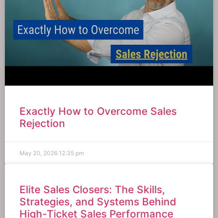
Exactly How to Overcome Sales
Rejection
May 20, 2026
12:35 pm
Elite Sales Closers: The Skills,
Strategies, and Systems Behind
High-Ticket Sales Performance