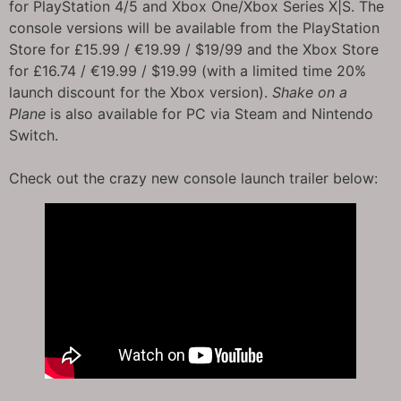
for PlayStation 4/5 and Xbox One/Xbox Series X|S. The
console versions will be available from the PlayStation
Store for £15.99 / €19.99 / $19/99 and the Xbox Store
for £16.74 / €19.99 / $19.99 (with a limited time 20%
launch discount for the Xbox version).
Shake on a
Plane
is also available for PC via Steam and Nintendo
Switch.
Check out the crazy new console launch trailer below: