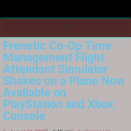
Frenetic Co-Op Time
Management Flight
Attendant Simulator
Shakes on a Plane Now
Available on
PlayStation and Xbox
Console