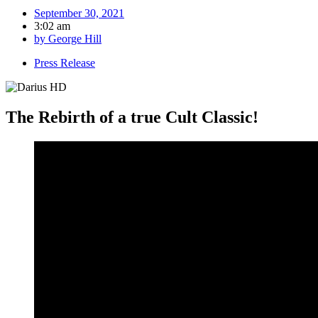
September 30, 2021
3:02 am
by
George Hill
Press Release
The Rebirth of a true Cult Classic!