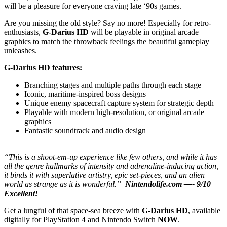
will be a pleasure for everyone craving late ‘90s games.
Are you missing the old style? Say no more! Especially for retro-
enthusiasts,
G-Darius HD
will be playable in original arcade
graphics to match the throwback feelings the beautiful gameplay
unleashes.
G-Darius HD features:
Branching stages and multiple paths through each stage
Iconic, maritime-inspired boss designs
Unique enemy spacecraft capture system for strategic depth
Playable with modern high-resolution, or original arcade
graphics
Fantastic soundtrack and audio design
“This is a shoot-em-up experience like few others, and while it has
all the genre hallmarks of intensity and adrenaline-inducing action,
it binds it with superlative artistry, epic set-pieces, and an alien
world as strange as it is wonderful.”
Nintendolife.com —- 9/10
Excellent!
Get a lungful of that space-sea breeze with
G-Darius HD
, available
digitally for PlayStation 4 and Nintendo Switch
NOW
.