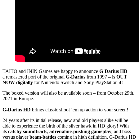
TAITO and ININ Games are happy to announce
G-Darius HD
–
a remastered port of the original
G-Darius
from 1997 – is
OUT
NOW digitally
for Nintendo Switch and Sony PlayStation 4!
The boxed version will also be available soon – from October 29th,
2021 in Europe.
G-Darius HD
brings classic shoot ‘em up action to your screen!
24 years after its initial release, new and old players alike will be
able to experience the birth of the silver hawk in HD glory! With
its
catchy soundtrack
,
adrenaline-pushing gameplay
, and boss
versus player
beam-battles
coming in high definition, G-Darius HD