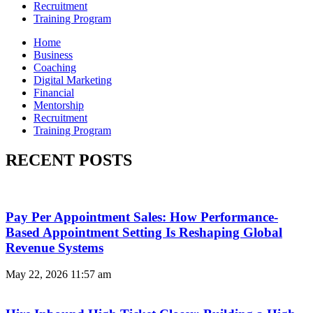
Recruitment
Training Program
Home
Business
Coaching
Digital Marketing
Financial
Mentorship
Recruitment
Training Program
RECENT POSTS
Pay Per Appointment Sales: How Performance-
Based Appointment Setting Is Reshaping Global
Revenue Systems
May 22, 2026
11:57 am