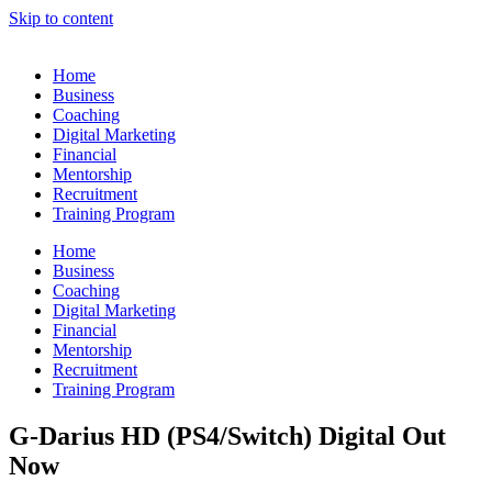
Skip to content
Home
Business
Coaching
Digital Marketing
Financial
Mentorship
Recruitment
Training Program
Home
Business
Coaching
Digital Marketing
Financial
Mentorship
Recruitment
Training Program
G-Darius HD (PS4/Switch) Digital Out
Now