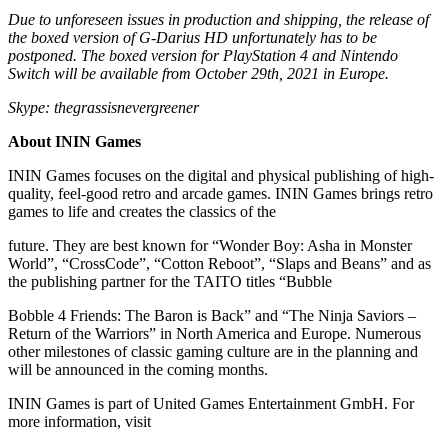
Due to unforeseen issues in production and shipping, the release of
the boxed version of G-Darius HD unfortunately has to be
postponed. The boxed version for PlayStation 4 and Nintendo
Switch will be available from October 29th, 2021 in Europe.
Skype: thegrassisnevergreener
About ININ Games
ININ Games focuses on the digital and physical publishing of high-
quality, feel-good retro and arcade games. ININ Games brings retro
games to life and creates the classics of the
future. They are best known for “Wonder Boy: Asha in Monster
World”, “CrossCode”, “Cotton Reboot”, “Slaps and Beans” and as
the publishing partner for the TAITO titles “Bubble
Bobble 4 Friends: The Baron is Back” and “The Ninja Saviors –
Return of the Warriors” in North America and Europe. Numerous
other milestones of classic gaming culture are in the planning and
will be announced in the coming months.
ININ Games is part of United Games Entertainment GmbH. For
more information, visit