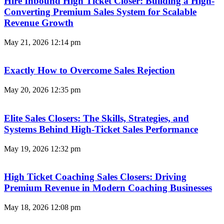
Hire Inbound High Ticket Closer: Building a High-
Converting Premium Sales System for Scalable
Revenue Growth
May 21, 2026
12:14 pm
Exactly How to Overcome Sales Rejection
May 20, 2026
12:35 pm
Elite Sales Closers: The Skills, Strategies, and
Systems Behind High-Ticket Sales Performance
May 19, 2026
12:32 pm
High Ticket Coaching Sales Closers: Driving
Premium Revenue in Modern Coaching Businesses
May 18, 2026
12:08 pm