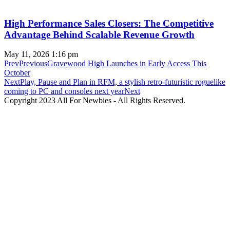
High Performance Sales Closers: The Competitive
Advantage Behind Scalable Revenue Growth
May 11, 2026
1:16 pm
Prev
Previous
Gravewood High Launches in Early Access This
October
Next
Play, Pause and Plan in RFM, a stylish retro-futuristic roguelike
coming to PC and consoles next year
Next
Copyright 2023 All For Newbies - All Rights Reserved.