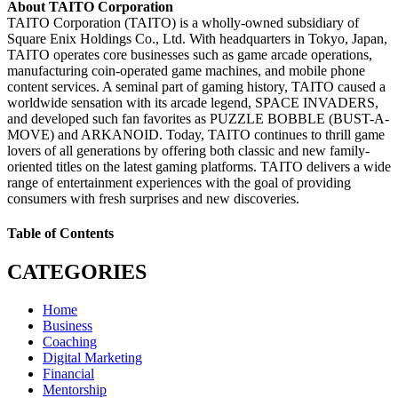
About TAITO Corporation
TAITO Corporation (TAITO) is a wholly-owned subsidiary of
Square Enix Holdings Co., Ltd. With headquarters in Tokyo, Japan,
TAITO operates core businesses such as game arcade operations,
manufacturing coin-operated game machines, and mobile phone
content services. A seminal part of gaming history, TAITO caused a
worldwide sensation with its arcade legend, SPACE INVADERS,
and developed such fan favorites as PUZZLE BOBBLE (BUST-A-
MOVE) and ARKANOID. Today, TAITO continues to thrill game
lovers of all generations by offering both classic and new family-
oriented titles on the latest gaming platforms. TAITO delivers a wide
range of entertainment experiences with the goal of providing
consumers with fresh surprises and new discoveries.
Table of Contents
CATEGORIES
Home
Business
Coaching
Digital Marketing
Financial
Mentorship