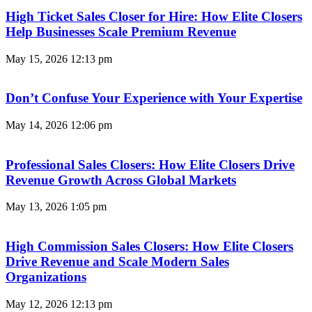
High Ticket Sales Closer for Hire: How Elite Closers
Help Businesses Scale Premium Revenue
May 15, 2026
12:13 pm
Don’t Confuse Your Experience with Your Expertise
May 14, 2026
12:06 pm
Professional Sales Closers: How Elite Closers Drive
Revenue Growth Across Global Markets
May 13, 2026
1:05 pm
High Commission Sales Closers: How Elite Closers
Drive Revenue and Scale Modern Sales
Organizations
May 12, 2026
12:13 pm